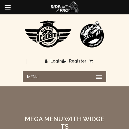
|
Login
Register
MENU
MEGA MENU WITH WIDGE
TS