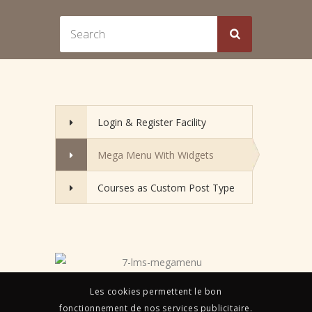
Login & Register Facility
Mega Menu With Widgets
Courses as Custom Post Type
Les cookies permettent le bon
fonctionnement de nos services publicitaire.