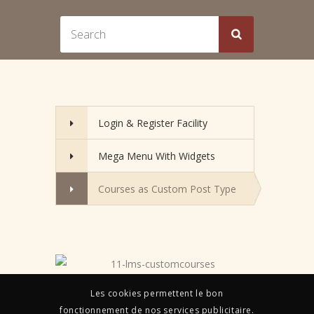
Login & Register Facility
Mega Menu With Widgets
Courses as Custom Post Type
Les cookies permettent le bon
fonctionnement de nos services publicitaire.