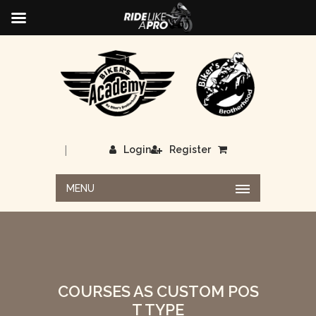
|
Login
Register
MENU
COURSES AS CUSTOM POS
T TYPE