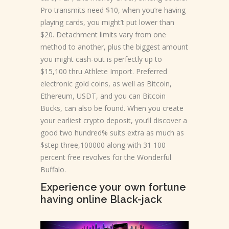
Pro transmits need $10, when you’re having
playing cards, you might’t put lower than
$20. Detachment limits vary from one
method to another, plus the biggest amount
you might cash-out is perfectly up to
$15,100 thru Athlete Import. Preferred
electronic gold coins, as well as Bitcoin,
Ethereum, USDT, and you can Bitcoin
Bucks, can also be found. When you create
your earliest crypto deposit, you’ll discover a
good two hundred% suits extra as much as
$step three,100000 along with 31 100
percent free revolves for the Wonderful
Buffalo.
Experience your own fortune
having online Black-jack