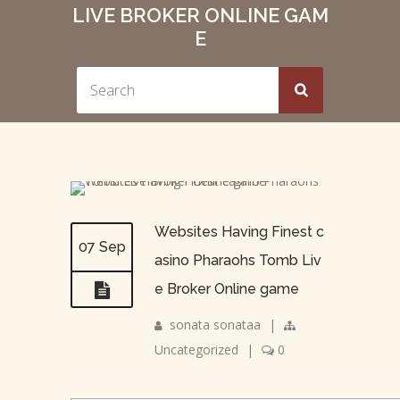
LIVE BROKER ONLINE GAM
E
Websites Having Finest c
07 Sep
asino Pharaohs Tomb Liv
e Broker Online game
sonata sonataa
|
Uncategorized
|
0