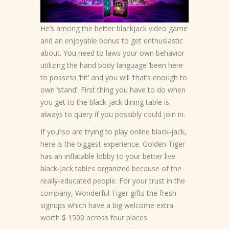
He’s among the better blackjack video game
and an enjoyable bonus to get enthusiastic
about. You need to laws your own behavior
utilizing the hand body language ‘been here
to possess ‘hit’ and you will ‘that’s enough to
own ‘stand’. First thing you have to do when
you get to the black-jack dining table is
always to query if you possibly could join in.
If you’lso are trying to play online black-jack,
here is the biggest experience. Golden Tiger
has an inflatable lobby to your better live
black-jack tables organized because of the
really-educated people. For your trust in the
company, Wonderful Tiger gifts the fresh
signups which have a big welcome extra
worth $ 1500 across four places.