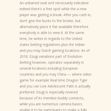
An unbarred seat isn’t necessarily indicative
indeed there’s a free spot while the a new
player was getting a break. After you cash in,
don’t give the bucks to the broker, but
alternatively place it flat available therefore
everybody is able to view it. At the same
time, he writes in regards to the United
states betting regulations plus the Indian
and you may Dutch gaming locations. As of
2018, Ezugi variations part of Evolution
Betting however, operates separately in
several locations including European
countries and you may China — where video
game for example Real time Dragon Tiger
and you can Live Adolescent Patti is actually
preferred. Ezugi is especially revered
because of its member-buddy connects,
while you are numerous camera basics
enable it to be participants to make a fully