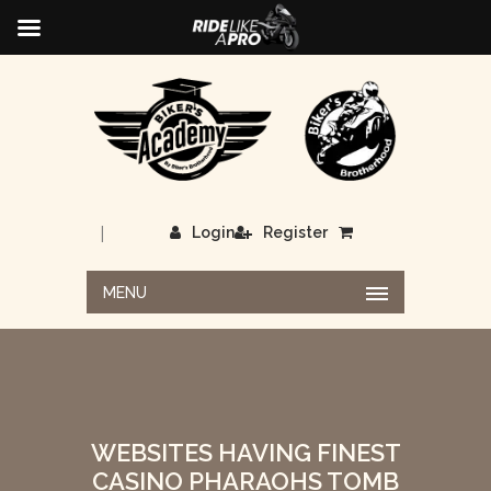
|
Login
Register
MENU
WEBSITES HAVING FINEST
CASINO PHARAOHS TOMB