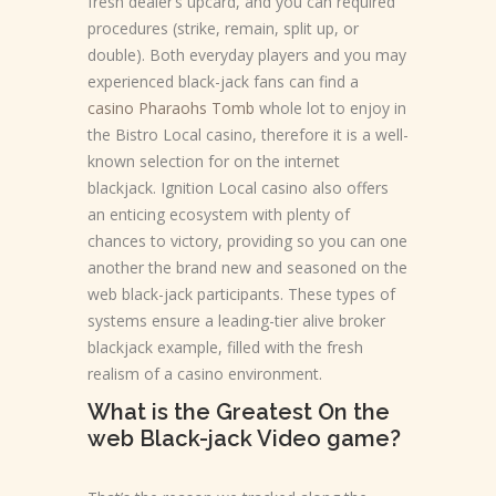
fresh dealer’s upcard, and you can required
procedures (strike, remain, split up, or
double). Both everyday players and you may
experienced black-jack fans can find a
casino Pharaohs Tomb
whole lot to enjoy in
the Bistro Local casino, therefore it is a well-
known selection for on the internet
blackjack. Ignition Local casino also offers
an enticing ecosystem with plenty of
chances to victory, providing so you can one
another the brand new and seasoned on the
web black-jack participants. These types of
systems ensure a leading-tier alive broker
blackjack example, filled with the fresh
realism of a casino environment.
What is the Greatest On the
web Black-jack Video game?