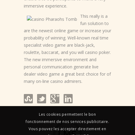
immersive experience.
This really is a
fun solution to
are the newest online game or increase your
probability of winning. Well-known real time
specialist video game are black-jack,
roulette, baccarat, and you will casino poker.
The new immersive environment and
personal communication generate live
dealer video game a great best choice for of
many on-line casino admirers.
Les cookies permettent le bon
fonctionnement de nos services publicitaire.
Vous pouvez les accepter directement en