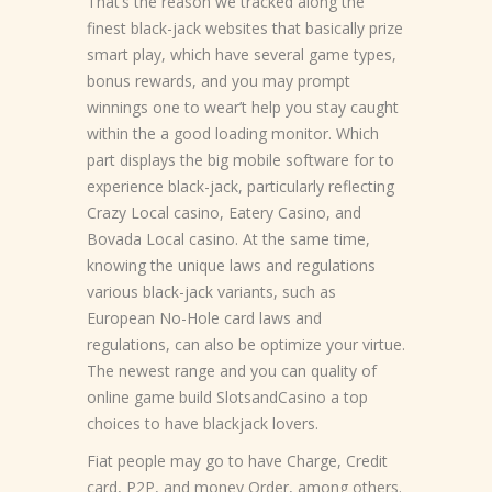
That’s the reason we tracked along the
finest black-jack websites that basically prize
smart play, which have several game types,
bonus rewards, and you may prompt
winnings one to wear’t help you stay caught
within the a good loading monitor. Which
part displays the big mobile software for to
experience black-jack, particularly reflecting
Crazy Local casino, Eatery Casino, and
Bovada Local casino. At the same time,
knowing the unique laws and regulations
various black-jack variants, such as
European No-Hole card laws and
regulations, can also be optimize your virtue.
The newest range and you can quality of
online game build SlotsandCasino a top
choices to have blackjack lovers.
Fiat people may go to have Charge, Credit
card, P2P, and money Order, among others.