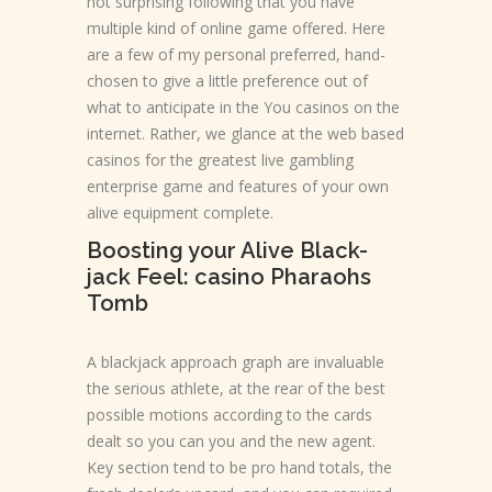
not surprising following that you have
multiple kind of online game offered. Here
are a few of my personal preferred, hand-
chosen to give a little preference out of
what to anticipate in the You casinos on the
internet.
Rather, we glance at the web based
casinos for the greatest live gambling
enterprise game and features of your own
alive equipment complete.
Boosting your Alive Black-
jack Feel: casino Pharaohs
Tomb
A blackjack approach graph are invaluable
the serious athlete, at the rear of the best
possible motions according to the cards
dealt so you can you and the new agent.
Key section tend to be pro hand totals, the