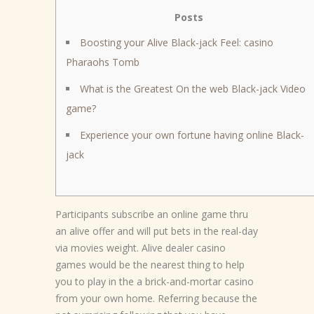
Posts
Boosting your Alive Black-jack Feel: casino
Pharaohs Tomb
What is the Greatest On the web Black-jack Video
game?
Experience your own fortune having online Black-
jack
Participants subscribe an online game thru
an alive offer and will put bets in the real-day
via movies weight. Alive dealer casino
games would be the nearest thing to help
you to play in the a brick-and-mortar casino
from your own home. Referring because the