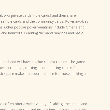
t two private cards (hole cards) and then share
heir hole cards and the community cards. Poker involves
ions. Other popular poker variations include Omaha and
s and bankrolls. Learning the hand rankings and basic
nker » hand will have a value closest to nine. The game
 low house edge, making it an appealing choice for
quick pace make it a popular choice for those seeking a
os often offer a wider variety of table games than land-
ffer welcome bonuses and promotions, which can provide