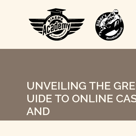
UNVEILING THE GREE
UIDE TO ONLINE CAS
AND