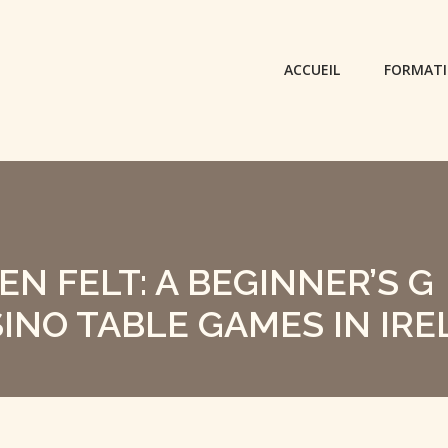
ACCUEIL
FORMAT
N FELT: A BEGINNER’S G
INO TABLE GAMES IN IRE