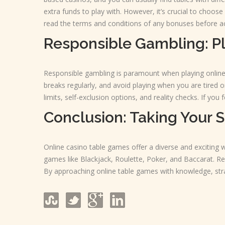
extra funds to play with. However, it’s crucial to choose
read the terms and conditions of any bonuses before a
Responsible Gambling: P
Responsible gambling is paramount when playing online 
breaks regularly, and avoid playing when you are tired 
limits, self-exclusion options, and reality checks. If yo
Conclusion: Taking Your S
Online casino table games offer a diverse and exciting w
games like Blackjack, Roulette, Poker, and Baccarat. R
By approaching online table games with knowledge, stra