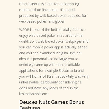
CoinCasino is is short for a pioneering
method of on-line poker.. It’s a deck
produced by web based poker couples, for
web based poker fans global.
WSOP is one of the better totally free-to-
enjoy web based poker sites around the
world. So it web based poker webpages and
you can mobile poker app is actually a tried
and you can examined Playtika unit, an
identical personal Casino large you to
definitely came up with uber-profitable
applications for example Slotomania and
you will Home of Fun. It absolutely was very
unbelievable, particularly considering he
does not have any loads of feel in the
limitation hold’em.
Deuces Nuts Games Bonus
Features