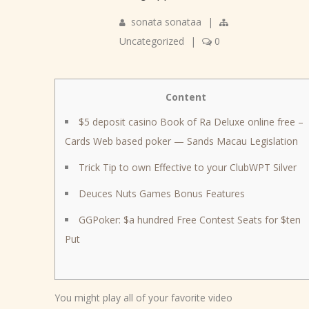
sonata sonataa
|
Uncategorized
|
0
Content
$5 deposit casino Book of Ra Deluxe online free –
Cards Web based poker — Sands Macau Legislation
Trick Tip to own Effective to your ClubWPT Silver
Deuces Nuts Games Bonus Features
GGPoker: $a hundred Free Contest Seats for $ten
Put
You might play all of your favorite video