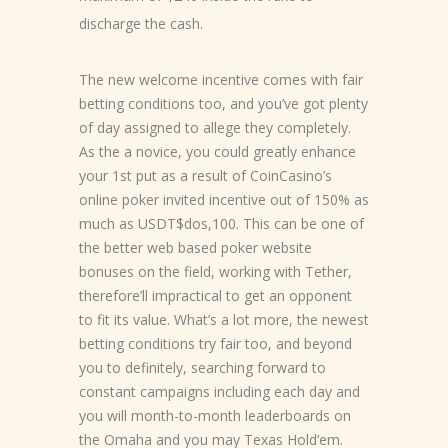
discharge the cash.
The new welcome incentive comes with fair
betting conditions too, and you’ve got plenty
of day assigned to allege they completely.
As the a novice, you could greatly enhance
your 1st put as a result of CoinCasino’s
online poker invited incentive out of 150% as
much as USDT$dos,100. This can be one of
the better web based poker website
bonuses on the field, working with Tether,
therefore’ll impractical to get an opponent
to fit its value. What’s a lot more, the newest
betting conditions try fair too, and beyond
you to definitely, searching forward to
constant campaigns including each day and
you will month-to-month leaderboards on
the Omaha and you may Texas Hold’em.