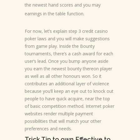
the newest hand scores and you may
earnings in the table function.
For now, let’s explain step 3 credit casino
poker laws and you will make suggestions
from game play. Inside the Bounty
tournaments, there’s a cash award for each
user’s lead. Once you bump anyone aside
you earn the newest bounty thereon player
as well as all other honours won. So it
contributes an additional layer of violence
because you’ll keep an eye out to knock out
people to have quick acquire, near the top
of basic competition method. Internet poker
websites render multiple payment
possibilities that will match your other
preferences and needs.
Trick Tip to own Effective to