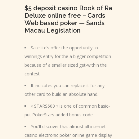
$5 deposit casino Book of Ra
Deluxe online free – Cards
Web based poker — Sands
Macau Legislation
Satellite’s offer the opportunity to
winnings entry for the a bigger competition
because of a smaller sized get-within the
contest.
It indicates you can replace it for any
other card to build an absolute hand.
« STARS600 » is one of common basic-
put PokerStars added bonus code.
You’ll discover that almost all internet
casino electronic poker online game display