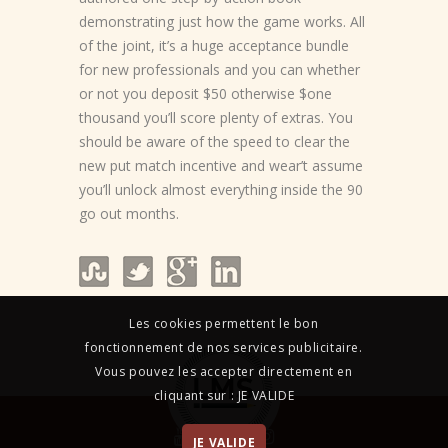
demonstrating just how the game works. All
of the joint, it’s a huge acceptance bundle
for new professionals and you can whether
or not you deposit $50 otherwise $one
thousand you’ll score plenty of extras. You
should be aware of the speed to clear the
new put match incentive and wear’t assume
you’ll unlock almost everything inside the 90
go out months.
Les cookies permettent le bon
fonctionnement de nos services publicitaire.
Vous pouvez les accepter directement en
cliquant sur : JE VALIDE
JE VALIDE