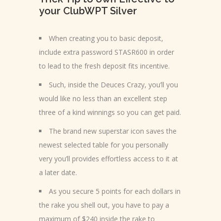
your ClubWPT Silver
When creating you to basic deposit,
include extra password STASR600 in order
to lead to the fresh deposit fits incentive.
Such, inside the Deuces Crazy, you’ll you
would like no less than an excellent step
three of a kind winnings so you can get paid.
The brand new superstar icon saves the
newest selected table for you personally
very you’ll provides effortless access to it at
a later date.
As you secure 5 points for each dollars in
the rake you shell out, you have to pay a
maximum of $240 inside the rake to