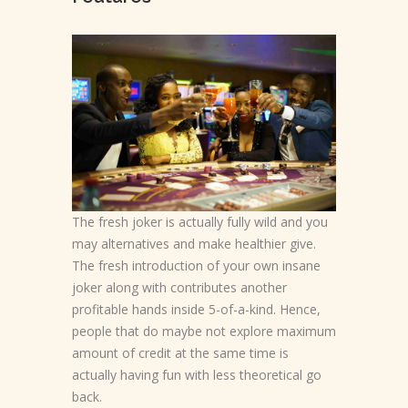
The fresh joker is actually fully wild and you
may alternatives and make healthier give.
The fresh introduction of your own insane
joker along with contributes another
profitable hands inside 5-of-a-kind. Hence,
people that do maybe not explore maximum
amount of credit at the same time is
actually having fun with less theoretical go
back.