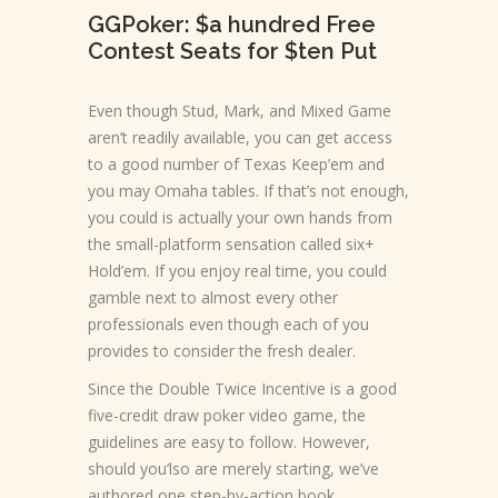
GGPoker: $a hundred Free
Contest Seats for $ten Put
Even though Stud, Mark, and Mixed Game
aren’t readily available, you can get access
to a good number of Texas Keep’em and
you may Omaha tables. If that’s not enough,
you could is actually your own hands from
the small-platform sensation called six+
Hold’em. If you enjoy real time, you could
gamble next to almost every other
professionals even though each of you
provides to consider the fresh dealer.
Since the Double Twice Incentive is a good
five-credit draw poker video game, the
guidelines are easy to follow. However,
should you’lso are merely starting, we’ve
authored one step-by-action book