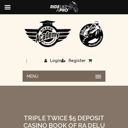
|
Login
Register
MENU
TRIPLE TWICE $5 DEPOSIT
CASINO BOOK OF RA DELU