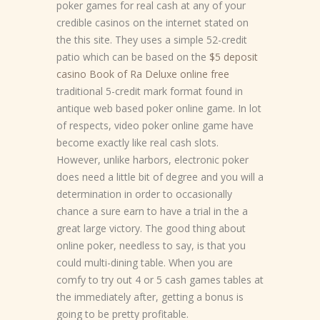
poker games for real cash at any of your
credible casinos on the internet stated on
the this site. They uses a simple 52-credit
patio which can be based on the
$5 deposit
casino Book of Ra Deluxe online free
traditional 5-credit mark format found in
antique web based poker online game. In lot
of respects, video poker online game have
become exactly like real cash slots.
However, unlike harbors, electronic poker
does need a little bit of degree and you will a
determination in order to occasionally
chance a sure earn to have a trial in the a
great large victory. The good thing about
online poker, needless to say, is that you
could multi-dining table. When you are
comfy to try out 4 or 5 cash games tables at
the immediately after, getting a bonus is
going to be pretty profitable.