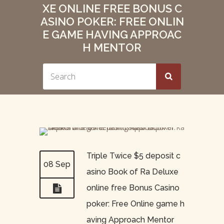
XE ONLINE FREE BONUS C
ASINO POKER: FREE ONLIN
E GAME HAVING APPROAC
H MENTOR
Triple Twice $5 deposit c
08 Sep
asino Book of Ra Deluxe
online free Bonus Casino
poker: Free Online game h
aving Approach Mentor