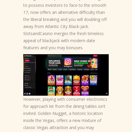
to possess investors to face to the smooth
17, now offers an alternative difficulty than
the liberal breaking and you will doubling off
away from Atlantic City Black-jack.
SlotsandCasino merges the fresh timeless
appeal of blackjack with modern-date
features and you may bonuses.
However, playing with consumer electronics
for approach let from the dining tables isn’t
invited. Golden Nugget, a historic location
inside the Vegas, offers a new mixture of
classic Vegas attraction and you may