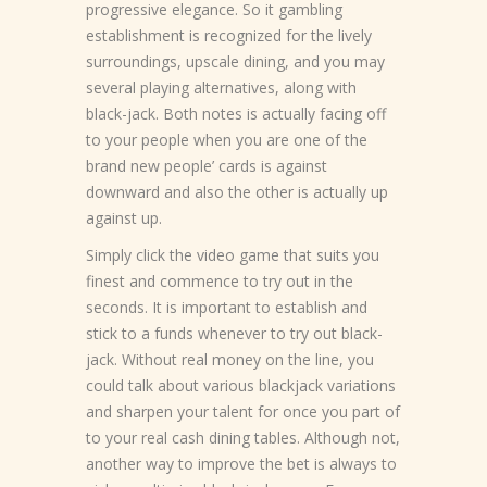
progressive elegance. So it gambling
establishment is recognized for the lively
surroundings, upscale dining, and you may
several playing alternatives, along with
black-jack. Both notes is actually facing off
to your people when you are one of the
brand new people’ cards is against
downward and also the other is actually up
against up.
Simply click the video game that suits you
finest and commence to try out in the
seconds. It is important to establish and
stick to a funds whenever to try out black-
jack. Without real money on the line, you
could talk about various blackjack variations
and sharpen your talent for once you part of
to your real cash dining tables. Although not,
another way to improve the bet is always to