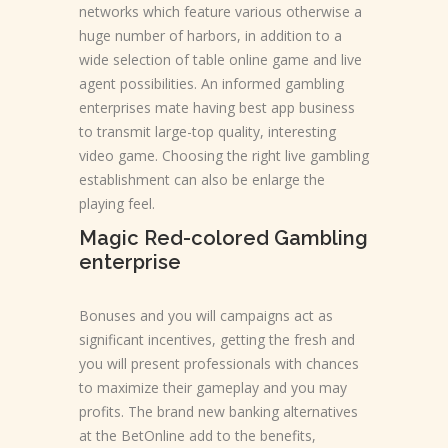
networks which feature various otherwise a
huge number of harbors, in addition to a
wide selection of table online game and live
agent possibilities. An informed gambling
enterprises mate having best app business
to transmit large-top quality, interesting
video game. Choosing the right live gambling
establishment can also be enlarge the
playing feel.
Magic Red-colored Gambling
enterprise
Bonuses and you will campaigns act as
significant incentives, getting the fresh and
you will present professionals with chances
to maximize their gameplay and you may
profits. The brand new banking alternatives
at the BetOnline add to the benefits,