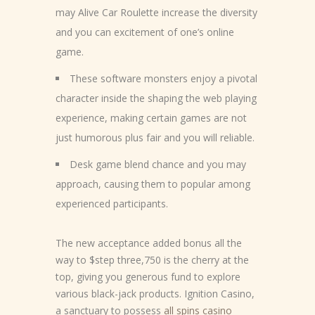
may Alive Car Roulette increase the diversity
and you can excitement of one’s online
game.
These software monsters enjoy a pivotal
character inside the shaping the web playing
experience, making certain games are not
just humorous plus fair and you will reliable.
Desk game blend chance and you may
approach, causing them to popular among
experienced participants.
The new acceptance added bonus all the
way to $step three,750 is the cherry at the
top, giving you generous fund to explore
various black-jack products. Ignition Casino,
a sanctuary to possess
all spins casino