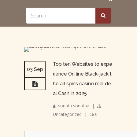
Top ten Websites to expe
03 Sep
rience On line Black-jack t
he all spins casino real de
al Cash in 2025
sonata sonataa
|
Uncategorized
|
0