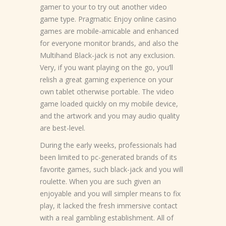
gamer to your to try out another video
game type.
Pragmatic Enjoy online casino
games are mobile-amicable and enhanced
for everyone monitor brands, and also the
Multihand Black-jack is not any exclusion.
Very, if you want playing on the go, you’ll
relish a great gaming experience on your
own tablet otherwise portable. The video
game loaded quickly on my mobile device,
and the artwork and you may audio quality
are best-level.
During the early weeks, professionals had
been limited to pc-generated brands of its
favorite games, such black-jack and you will
roulette. When you are such given an
enjoyable and you will simpler means to fix
play, it lacked the fresh immersive contact
with a real gambling establishment. All of