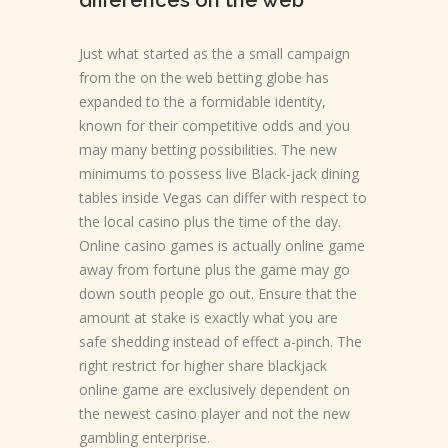
differences on the web
Just what started as the a small campaign
from the on the web betting globe has
expanded to the a formidable identity,
known for their competitive odds and you
may many betting possibilities. The new
minimums to possess live Black-jack dining
tables inside Vegas can differ with respect to
the local casino plus the time of the day.
Online casino games is actually online game
away from fortune plus the game may go
down south people go out. Ensure that the
amount at stake is exactly what you are
safe shedding instead of effect a-pinch. The
right restrict for higher share blackjack
online game are exclusively dependent on
the newest casino player and not the new
gambling enterprise.