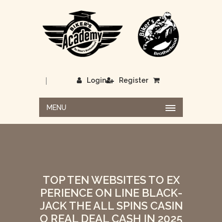
|
Login
Register
MENU
TOP TEN WEBSITES TO EX
PERIENCE ON LINE BLACK-
JACK THE ALL SPINS CASIN
O REAL DEAL CASH IN 2025