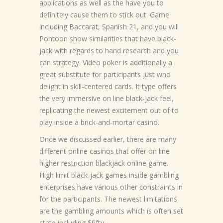
applications as well as the have you to
definitely cause them to stick out. Game
including Baccarat, Spanish 21, and you will
Pontoon show similarities that have black-
jack with regards to hand research and you
can strategy. Video poker is additionally a
great substitute for participants just who
delight in skill-centered cards. It type offers
the very immersive on line black-jack feel,
replicating the newest excitement out of to
play inside a brick-and-mortar casino.
Once we discussed earlier, there are many
different online casinos that offer on line
higher restriction blackjack online game.
High limit black-jack games inside gambling
enterprises have various other constraints in
for the participants. The newest limitations
are the gambling amounts which is often set
state including $fifty.