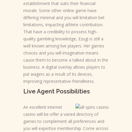
establishment that suits their financial
morale. Some other online game have
differing minimal and you will limitation bet
limitations, impacting athlete contribution.
That have a credibility to possess high-
quality gambling knowledge, Ezugi is still a
well known among live players. Her games
choices and you will imaginative means
cause them to become a talked about in the
business. A digital overlay allows players to
put wagers as a result of its devices,
improving representative-friendliness.
Live Agent Possibilities
An excellent internet
casino will be offer a varied directory of
games to complement all preferences and
you will expertise membership. Come across