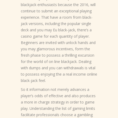
blackjack enthusiasts because the 2016, will
continue to submit an exceptional playing
experience. That have a room from black-
jack versions, including the popular single
deck and you may Eu black-jack, there’s a
casino game for each quantity of player.
Beginners are invited with unlock hands and
you may glamorous incentives, form the
fresh phase to possess a thrilling excursion
for the world of on line blackjack. Dealing
with dumps and you can withdrawals is vital
to possess enjoying the a real income online
black-jack feel.
So it information not merely advances a
player’s odds of effective and also produces
a more in charge strategy in order to game
play. Understanding the list of gaming limits
facilitate professionals choose a gambling