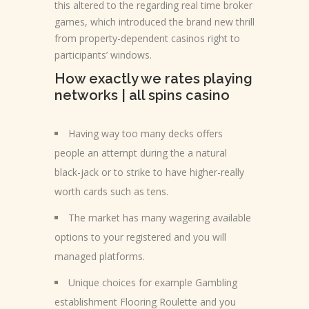
this altered to the regarding real time broker
games, which introduced the brand new thrill
from property-dependent casinos right to
participants’ windows.
How exactly we rates playing
networks | all spins casino
Having way too many decks offers
people an attempt during the a natural
black-jack or to strike to have higher-really
worth cards such as tens.
The market has many wagering available
options to your registered and you will
managed platforms.
Unique choices for example Gambling
establishment Flooring Roulette and you