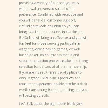
providing a variety of put and you may
withdrawal answers to suit all of the
preference. Combined with receptive and
you will beneficial customer support,
BetOnline reveals an union so you can
bringing a top-tier solution. In conclusion,
BetOnline will bring an effective and you will
fun feel for those seeking participate in
wagering, online casino games, or web
based poker. Its courtroom status and
secure transaction process make it a strong
selection for bettors of all the membership.
If you are indeed there’s usually place to
own upgrade, BetOnline’s products and
consumer experience enable it to be a deck
worth considering for the gambling and you
will betting pursuits.
Let’s talk about the big mobile black-jack