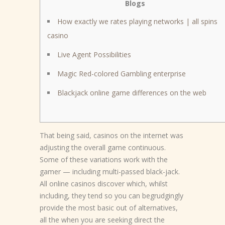
Blogs
How exactly we rates playing networks | all spins
casino
Live Agent Possibilities
Magic Red-colored Gambling enterprise
Blackjack online game differences on the web
That being said, casinos on the internet was
adjusting the overall game continuous.
Some of these variations work with the
gamer — including multi-passed black-jack.
All online casinos discover which, whilst
including, they tend so you can begrudgingly
provide the most basic out of alternatives,
all the when you are seeking direct the