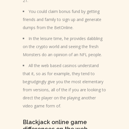
21.
You could claim bonus fund by getting
friends and family to sign up and generate
dumps from the BetOnline.
In the leisure time, he provides dabbling
on the crypto world and seeing the fresh
Monsters do an opinion of an NFL people.
All the web based casinos understand
that it, so as for example, they tend to
begrudgingly give you the most elementary
from versions, all of the if you are looking to
direct the player on the playing another
video game form of.
Blackjack online game