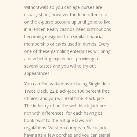
Withdrawals so you can age-purses are
usually short, however the fund often rest
on the e-purse account up until gone to live
in a lender. Really casinos need distributions
becoming designed to a similar financial
membership or cards used in dumps. Every
one of these gambling enterprises will bring
a new betting experience, providing to
several tastes and you will to try out
appearances.
You can find variations including Single deck,
Twice Deck, 22 Black-jack 100 percent free
Choice, and you will Real time Black-jack.
The industry of on the web black-jack are
rich with differences, for each having its
book twist to the antique laws and
regulations. Western european Black-jack,
having its a few porches and you can signal