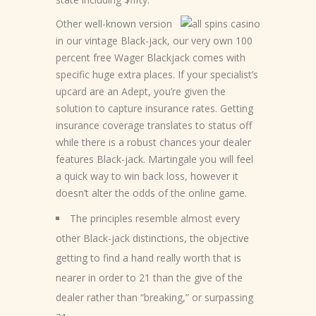
Other well-known version
in our vintage Black-jack, our very own 100
percent free Wager Blackjack comes with
specific huge extra places. If your specialist’s
upcard are an Adept, you’re given the
solution to capture insurance rates. Getting
insurance coverage translates to status off
while there is a robust chances your dealer
features Black-jack. Martingale you will feel
a quick way to win back loss, however it
doesn’t alter the odds of the online game.
The principles resemble almost every
other Black-jack distinctions, the objective
getting to find a hand really worth that is
nearer in order to 21 than the give of the
dealer rather than “breaking,” or surpassing