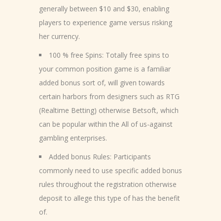
generally between $10 and $30, enabling
players to experience game versus risking
her currency.
100 % free Spins: Totally free spins to
your common position game is a familiar
added bonus sort of, will given towards
certain harbors from designers such as RTG
(Realtime Betting) otherwise Betsoft, which
can be popular within the All of us-against
gambling enterprises.
Added bonus Rules: Participants
commonly need to use specific added bonus
rules throughout the registration otherwise
deposit to allege this type of has the benefit
of.