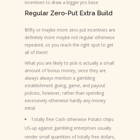
incentives to draw a bigger pro base.
Regular Zero-Put Extra Build
$fifty or maybe more zero-put incentives are
definitely more maybe not regular otherwise
repeated, so you reach the right spot to get
all of them!
What you are likely to pick is actually a small
amount of bonus money, since they are
always always mention a gambling
establishment giving, game, and payout
policies, however, rather than spending
excessively otherwise hardly any money
initial.
Totally free Cash otherwise Potato chips:
US-up against gambling enterprises usually
render small quantities of totally free dollars,