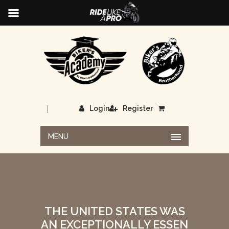
|
Login
Register
MENU
THE UNITED STATES WAS
AN EXCEPTIONALLY ESSEN