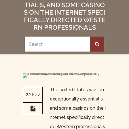
TIAL S, AND SOME CASINO
S ON THE INTERNET SPECI
FICALLY DIRECTED WESTE
RN PROFESSIONALS
The united states was an
22 Fév
exceptionally essential s,
and some casinos on the i
nternet specifically direct
ed Western professionals