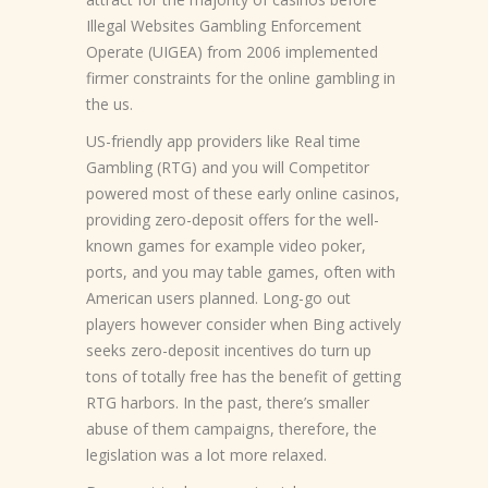
Illegal Websites Gambling Enforcement
Operate (UIGEA) from 2006 implemented
firmer constraints for the online gambling in
the us.
US-friendly app providers like Real time
Gambling (RTG) and you will Competitor
powered most of these early online casinos,
providing zero-deposit offers for the well-
known games for example video poker,
ports, and you may table games, often with
American users planned. Long-go out
players however consider when Bing actively
seeks zero-deposit incentives do turn up
tons of totally free has the benefit of getting
RTG harbors. In the past, there’s smaller
abuse of them campaigns, therefore, the
legislation was a lot more relaxed.