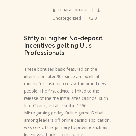
sonata sonataa
|
Uncategorized
|
0
$fifty or higher No-deposit
Incentives getting U . s .
Professionals
These bonuses basic featured on the
internet on later 90s since an excellent
means for casinos to draw the brand new
people. The first advice is linked to the
release of the the initial sites casinos, such
InterCasino, established in 1996.
Microgaming (today Online game Global),
among leaders off online casino application,
was one of the primary to provide such as
incentives thanks to the game.