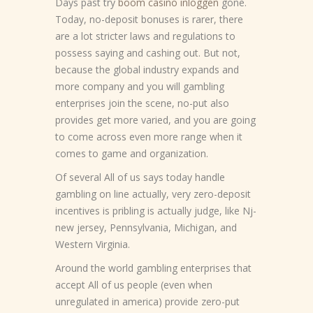
Days past try
boom casino inloggen
gone.
Today, no-deposit bonuses is rarer, there
are a lot stricter laws and regulations to
possess saying and cashing out. But not,
because the global industry expands and
more company and you will gambling
enterprises join the scene, no-put also
provides get more varied, and you are going
to come across even more range when it
comes to game and organization.
Of several All of us says today handle
gambling on line actually, very zero-deposit
incentives is pribling is actually judge, like Nj-
new jersey, Pennsylvania, Michigan, and
Western Virginia.
Around the world gambling enterprises that
accept All of us people (even when
unregulated in america) provide zero-put