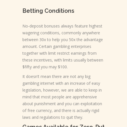
Betting Conditions
No-deposit bonuses always feature highest
wagering conditions, commonly anywhere
between 30x to help you 50x the advantage
amount. Certain gambling enterprises
together with limit restrict earnings from
these incentives, with limits usually between
$fifty and you may $100.
It doesn’t mean there are not any big
gambling internet with an increase of easy
legislation, however, we are able to keep in
mind that most people are apprehensive
about punishment and you can exploitation
of free currency, and there is actually rigid
laws and regulations to quit they.