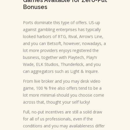
Games Available for Zero-Put
Bonuses
Ports dominate this type of offers. US-up
against gambling enterprises has typically
looked harbors of RTG, Rival, Arrow’s Line,
and you can Betsoft, however, nowadays, a
lot more providers enjoys registered the
business, together with Playtech, Play’n
Wade, ELK Studios, Thunderkick, and you
can aggregators such as Light & Inquire.
From live broker and you may desk video
game, 100 % free also offers tend to be a
lot more minimal-should you choose come
across that, thought your self lucky!
Full, no-put incentives are still a solid draw
for all of us professionals, even if the
conditions and you may availableness differ