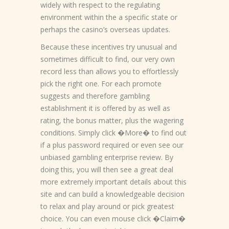
widely with respect to the regulating
environment within the a specific state or
perhaps the casino’s overseas updates.
Because these incentives try unusual and
sometimes difficult to find, our very own
record less than allows you to effortlessly
pick the right one. For each promote
suggests and therefore gambling
establishment it is offered by as well as
rating, the bonus matter, plus the wagering
conditions. Simply click �More� to find out
if a plus password required or even see our
unbiased gambling enterprise review. By
doing this, you will then see a great deal
more extremely important details about this
site and can build a knowledgeable decision
to relax and play around or pick greatest
choice. You can even mouse click �Claim�