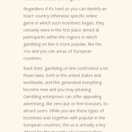
Regardless if it’s hard so you can identify an
exact country otherwise specific online
game in which such incentives began, they
certainly were in the first place aimed at
participants within the regions in which
gambling on line is more popular, like the
You and you can areas of European
countries.
Back then, gambling on line confronted a lot
fewer laws, both in the united states and
worldwide, and this generated everything
become new and you may pleasing.
Gambling enterprises can offer appealing
advertising, like zero-put or free bonuses, to
attract users. While you are these types of
incentives was together with popular in the
European countries, the us is actually a key
attract for the majority of casinos before