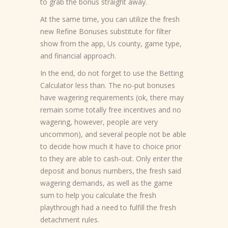
to grab the bonus straight away.
At the same time, you can utilize the fresh
new Refine Bonuses substitute for filter
show from the app, Us county, game type,
and financial approach.
In the end, do not forget to use the Betting
Calculator less than. The no-put bonuses
have wagering requirements (ok, there may
remain some totally free incentives and no
wagering, however, people are very
uncommon), and several people not be able
to decide how much it have to choice prior
to they are able to cash-out. Only enter the
deposit and bonus numbers, the fresh said
wagering demands, as well as the game
sum to help you calculate the fresh
playthrough had a need to fulfill the fresh
detachment rules.