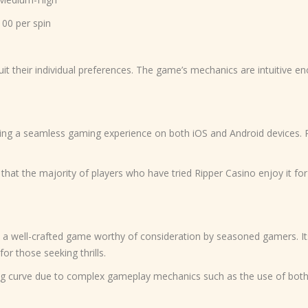
00 per spin
uit their individual preferences. The game’s mechanics are intuitive 
ring a seamless gaming experience on both iOS and Android devices. P
hat the majority of players who have tried Ripper Casino enjoy it for
is a well-crafted game worthy of consideration by seasoned gamers. It
r those seeking thrills.
ning curve due to complex gameplay mechanics such as the use of both