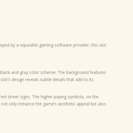
oped by a reputable gaming software provider, this slot
y black-and-gray color scheme. The background features
ot’s design reveals subtle details that add to its
ned street signs. The higher-paying symbols, on the
s not only enhance the game’s aesthetic appeal but also