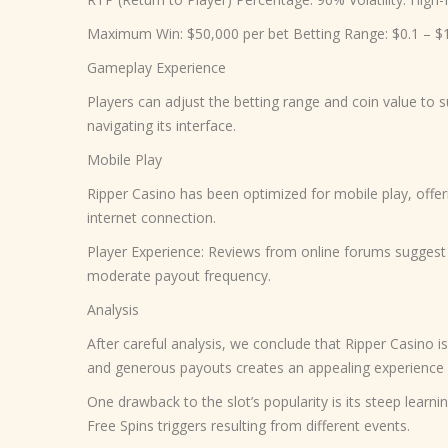
Maximum Win: $50,000 per bet Betting Range: $0.1 – $1
Gameplay Experience
Players can adjust the betting range and coin value to s
navigating its interface.
Mobile Play
Ripper Casino has been optimized for mobile play, offe
internet connection.
Player Experience: Reviews from online forums suggest t
moderate payout frequency.
Analysis
After careful analysis, we conclude that Ripper Casino 
and generous payouts creates an appealing experience fo
One drawback to the slot’s popularity is its steep lear
Free Spins triggers resulting from different events.