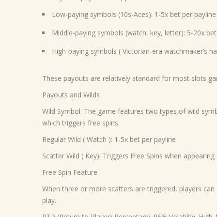
Low-paying symbols (10s-Aces): 1-5x bet per payline
Middle-paying symbols (watch, key, letter): 5-20x bet
High-paying symbols ( Victorian-era watchmaker’s ham
These payouts are relatively standard for most slots ga
Payouts and Wilds
Wild Symbol: The game features two types of wild symbo
which triggers free spins.
Regular Wild ( Watch ): 1-5x bet per payline
Scatter Wild ( Key): Triggers Free Spins when appearing
Free Spin Feature
When three or more scatters are triggered, players can 
play.
RTP (Return to Player) Percentage: 96% Volatility: Hig