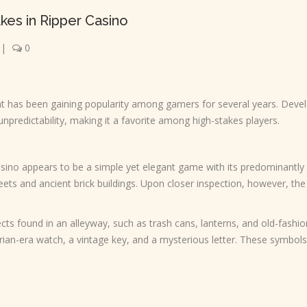
akes in Ripper Casino
|
0
at has been gaining popularity among gamers for several years. Devel
npredictability, making it a favorite among high-stakes players.
Casino appears to be a simple yet elegant game with its predominantl
s and ancient brick buildings. Upon closer inspection, however, the sl
ts found in an alleyway, such as trash cans, lanterns, and old-fashio
rian-era watch, a vintage key, and a mysterious letter. These symbol