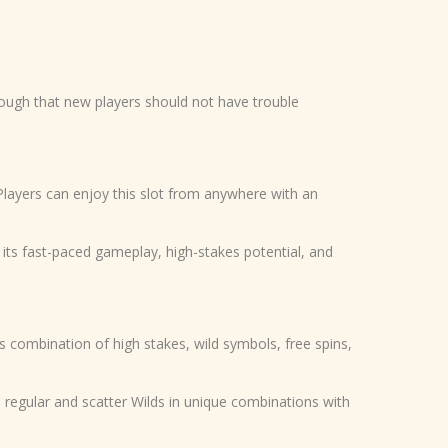
enough that new players should not have trouble
layers can enjoy this slot from anywhere with an
 its fast-paced gameplay, high-stakes potential, and
s combination of high stakes, wild symbols, free spins,
 regular and scatter Wilds in unique combinations with