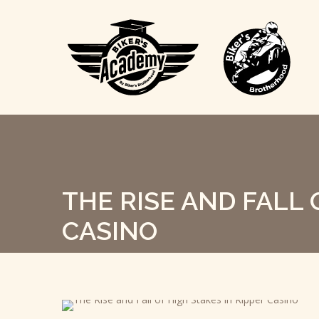
THE RISE AND FALL 
CASINO