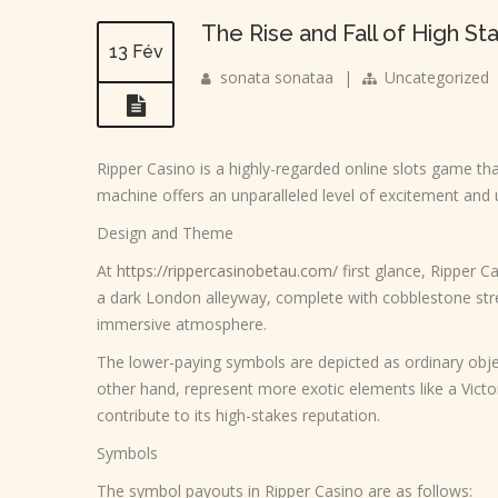
The Rise and Fall of High St
13 Fév
sonata sonataa
|
Uncategorized
Ripper Casino is a highly-regarded online slots game th
machine offers an unparalleled level of excitement and u
Design and Theme
At
https://rippercasinobetau.com/
first glance, Ripper 
a dark London alleyway, complete with cobblestone street
immersive atmosphere.
The lower-paying symbols are depicted as ordinary objec
other hand, represent more exotic elements like a Victo
contribute to its high-stakes reputation.
Symbols
The symbol payouts in Ripper Casino are as follows: