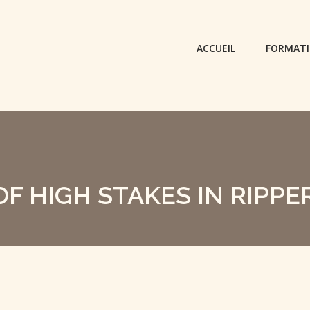
ACCUEIL
FORMAT
OF HIGH STAKES IN RIPPE