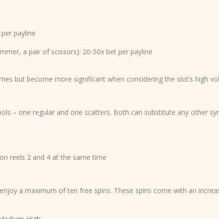
 per payline
mer, a pair of scissors): 20-50x bet per payline
mes but become more significant when considering the slot’s high volat
ls – one regular and one scatters. Both can substitute any other sy
 on reels 2 and 4 at the same time
enjoy a maximum of ten free spins. These spins come with an increased
h-Medium-High