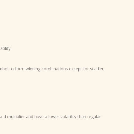
ility.
mbol to form winning combinations except for scatter,
 multiplier and have a lower volatility than regular