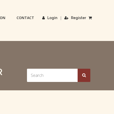
ION
CONTACT
|
Login
Register
R