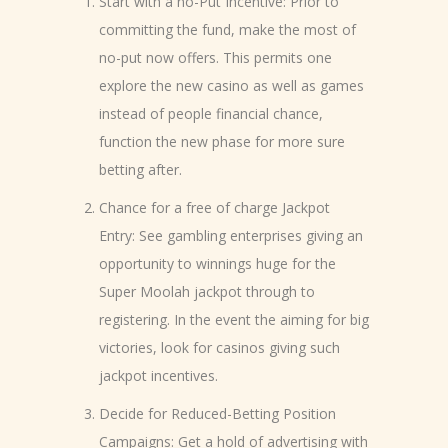
Start with a no-Put Incentive: Prior to
committing the fund, make the most of
no-put now offers. This permits one
explore the new casino as well as games
instead of people financial chance,
function the new phase for more sure
betting after.
Chance for a free of charge Jackpot
Entry: See gambling enterprises giving an
opportunity to winnings huge for the
Super Moolah jackpot through to
registering. In the event the aiming for big
victories, look for casinos giving such
jackpot incentives.
Decide for Reduced-Betting Position
Campaigns: Get a hold of advertising with