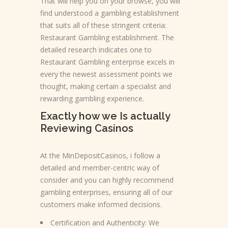
That will help you on your browse, you will
find understood a gambling establishment
that suits all of these stringent criteria:
Restaurant Gambling establishment. The
detailed research indicates one to
Restaurant Gambling enterprise excels in
every the newest assessment points we
thought, making certain a specialist and
rewarding gambling experience.
Exactly how we Is actually
Reviewing Casinos
At the MinDepositCasinos, i follow a
detailed and member-centric way of
consider and you can highly recommend
gambling enterprises, ensuring all of our
customers make informed decisions.
Certification and Authenticity: We