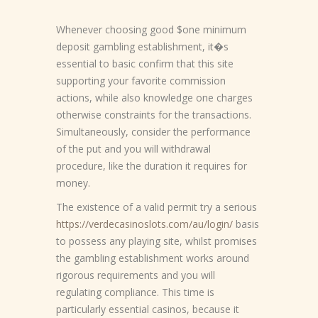
Whenever choosing good $one minimum
deposit gambling establishment, it�s
essential to basic confirm that this site
supporting your favorite commission
actions, while also knowledge one charges
otherwise constraints for the transactions.
Simultaneously, consider the performance
of the put and you will withdrawal
procedure, like the duration it requires for
money.
The existence of a valid permit try a serious
https://verdecasinoslots.com/au/login/
basis
to possess any playing site, whilst promises
the gambling establishment works around
rigorous requirements and you will
regulating compliance. This time is
particularly essential casinos, because it