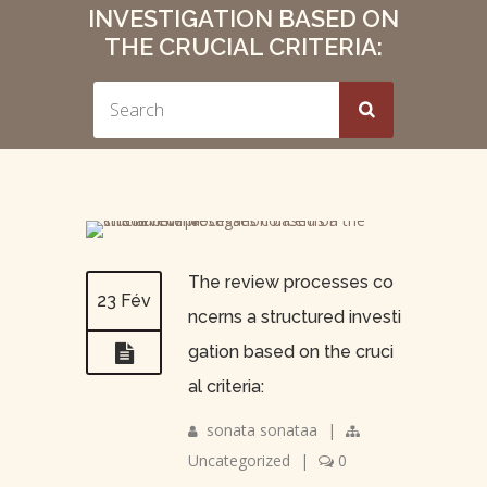
INVESTIGATION BASED ON
THE CRUCIAL CRITERIA:
The review processes co
23 Fév
ncerns a structured investi
gation based on the cruci
al criteria:
sonata sonataa
|
Uncategorized
|
0