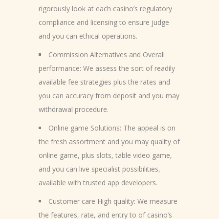
rigorously look at each casino’s regulatory
compliance and licensing to ensure judge
and you can ethical operations.
Commission Alternatives and Overall
performance: We assess the sort of readily
available fee strategies plus the rates and
you can accuracy from deposit and you may
withdrawal procedure.
Online game Solutions: The appeal is on
the fresh assortment and you may quality of
online game, plus slots, table video game,
and you can live specialist possibilities,
available with trusted app developers.
Customer care High quality: We measure
the features, rate, and entry to of casino’s