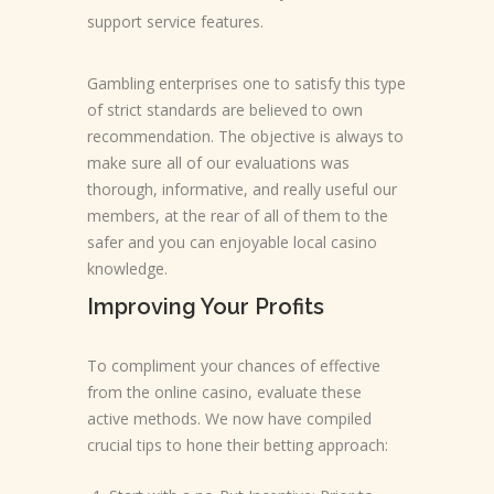
support service features.
Gambling enterprises one to satisfy this type
of strict standards are believed to own
recommendation. The objective is always to
make sure all of our evaluations was
thorough, informative, and really useful our
members, at the rear of all of them to the
safer and you can enjoyable local casino
knowledge.
Improving Your Profits
To compliment your chances of effective
from the online casino, evaluate these
active methods. We now have compiled
crucial tips to hone their betting approach: