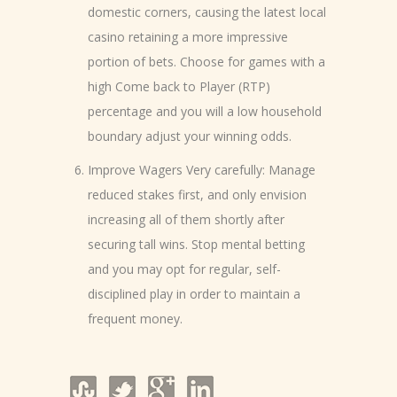
domestic corners, causing the latest local
casino retaining a more impressive
portion of bets. Choose for games with a
high Come back to Player (RTP)
percentage and you will a low household
boundary adjust your winning odds.
Improve Wagers Very carefully: Manage
reduced stakes first, and only envision
increasing all of them shortly after
securing tall wins. Stop mental betting
and you may opt for regular, self-
disciplined play in order to maintain a
frequent money.