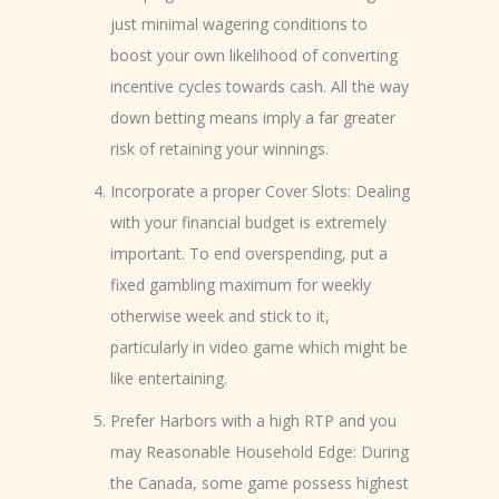
just minimal wagering conditions to
boost your own likelihood of converting
incentive cycles towards cash. All the way
down betting means imply a far greater
risk of retaining your winnings.
Incorporate a proper Cover Slots: Dealing
with your financial budget is extremely
important. To end overspending, put a
fixed gambling maximum for weekly
otherwise week and stick to it,
particularly in video game which might be
like entertaining.
Prefer Harbors with a high RTP and you
may Reasonable Household Edge: During
the Canada, some game possess highest