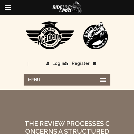
|
Login
Register
MENU
THE REVIEW PROCESSES C
ONCERNS A STRUCTURED