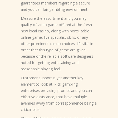
guarantees members regarding a secure
and you can fair gambling environment.
Measure the assortment and you may
quality of video game offered at the fresh
new local casino, along with ports, table
online game, live specialist skills, or any
other prominent casino choices. It’s vital in
order that this type of game are given
because of the reliable software designers
noted for getting entertaining and
reasonable playing feel.
Customer support is yet another key
element to look at. Pick gambling
enterprises providing prompt and you can
effective assistance, that have multiple
avenues away from correspondence being a
critical plus.