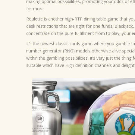
making optimal possibilities, promoting your odds of ef
for more.
Roulette is another high-RTP dining table game that you 
desk restrictions that are right for one funds. Blackja
concentrate on the pure fulfillment from to play, your
It’s the newest classic cards game where you gamble fa
number generator (RNG) models otherwise alive speciali
within the gambling possibilities. It’s very just the thi
suitable which have High definition channels and delightf