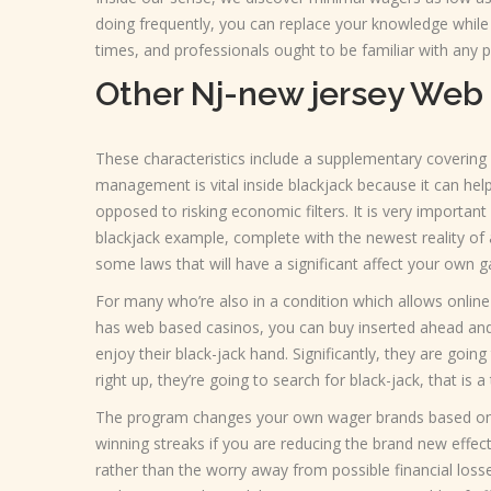
doing frequently, you can replace your knowledge while 
times, and professionals ought to be familiar with any p
Other Nj-new jersey Web
These characteristics include a supplementary covering
management is vital inside blackjack because it can help
opposed to risking economic filters. It is very importan
blackjack example, complete with the newest reality of
some laws that will have a significant affect your own 
For many who’re also in a condition which allows online
has web based casinos, you can buy inserted ahead and al
enjoy their black-jack hand. Significantly, they are goin
right up, they’re going to search for black-jack, that is 
The program changes your own wager brands based on yo
winning streaks if you are reducing the brand new effec
rather than the worry away from possible financial los