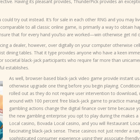
fective. Having its pleasant provides, ThunderPick provides an excepti
could try out instead. It’s for sale in each other RNG and you may li
ck, comparable to all classic online game, is primarily a way to obtai
 ensure that for every hand you’lso are worked—win otherwise get rid
cing a dealer, however, over digitally on your computer otherwise c
st dining tables. That it type provides anyone who have a keen imme
ng for societal black-jack participants who require far more than unicam
ul establishes.
As well, browser-based black-jack video game provide instant usag
otherwise upgrade one thing before you begin playing. Conditio
rolled out as they do not require user intervention to download, 
around with 100 percent free black-jack game to practice managi
gambling actions change the digital finance over time because yo
the new gambling enterprise you opt to play during the makes a c
Local casino, Bovada Local casino, and you will Restaurant Local
fascinating black-jack sense. These casinos not just render a ra
sophisticated consumer experience using their associate-friendly