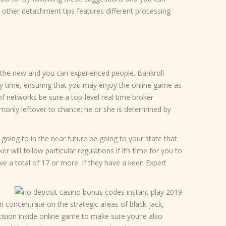
s other detachment tips features different processing
h the new and you can experienced people. Bankroll
play time, ensuring that you may enjoy the online game as
of networks be sure a top-level real time broker
monly leftover to chance; he or she is determined by
going to in the near future be going to your state that
ill follow particular regulations if it’s time for you to
ave a total of 17 or more. If they have a keen Expert
 concentrate on the strategic areas of black-jack,
ision inside online game to make sure you’re also