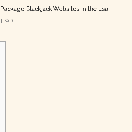
 Package Blackjack Websites In the usa
|
0