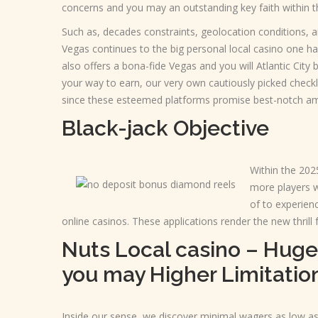
concerns and you may an outstanding key faith within t
Such as, decades constraints, geolocation conditions, an
Vegas continues to the big personal local casino one ha
also offers a bona-fide Vegas and you will Atlantic City 
your way to earn, our very own cautiously picked checkl
since these esteemed platforms promise best-notch amu
Black-jack Objective
Within the 202
more players w
of to experienc
online casinos. These applications render the new thrill
Nuts Local casino – Hug
you may Higher Limitation
Inside our sense, we discover minimal wagers as low as