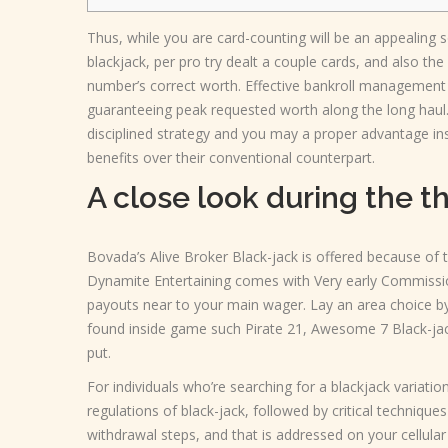
Thus, while you are card-counting will be an appealing s
blackjack, per pro try dealt a couple cards, and also the
number’s correct worth.
Effective bankroll management
guaranteeing peak requested worth along the long haul.
disciplined strategy and you may a proper advantage insid
benefits over their conventional counterpart.
A close look during the th
Bovada’s Alive Broker Black-jack is offered because of t
Dynamite Entertaining comes with Very early Commissio
payouts near to your main wager. Lay an area choice by
found inside game such Pirate 21, Awesome 7 Black-jack,
put.
For individuals who’re searching for a blackjack variation
regulations of black-jack, followed by critical technique
withdrawal steps, and that is addressed on your cellular