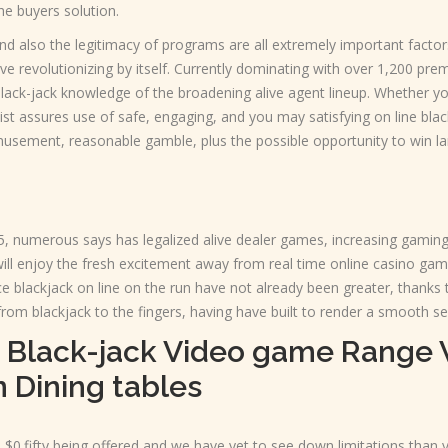
he buyers solution.
d also the legitimacy of programs are all extremely important factors y
ve revolutionizing by itself. Currently dominating with over 1,200 pr
black-jack knowledge of the broadening alive agent lineup. Whether you’
ist assures use of safe, engaging, and you may satisfying on line blac
sement, reasonable gamble, plus the possible opportunity to win la
5, numerous says has legalized alive dealer games, increasing gaming 
ill enjoy the fresh excitement away from real time online casino ga
e blackjack on line on the run have not already been greater, thanks t
 from blackjack to the fingers, having have built to render a smooth 
e Black-jack Video game Range
 Dining tables
 $0.fifty being offered and we have yet to see down limitations than 