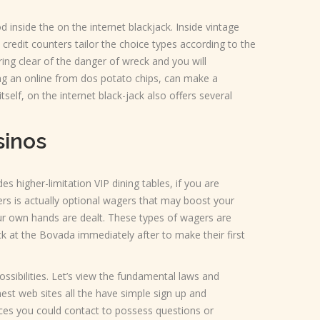
 inside the on the internet blackjack. Inside vintage
 credit counters tailor the choice types according to the
ering clear of the danger of wreck and you will
ng an online from dos potato chips, can make a
self, on the internet black-jack also offers several
sinos
s higher-limitation VIP dining tables, if you are
s is actually optional wagers that may boost your
our own hands are dealt. These types of wagers are
k at the Bovada immediately after to make their first
possibilities. Let’s view the fundamental laws and
inest web sites all the have simple sign up and
vices you could contact to possess questions or