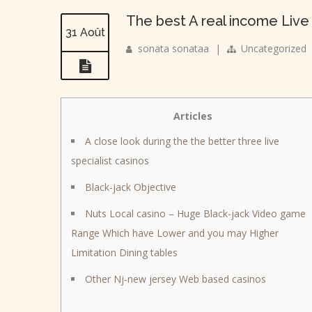
The best A real income Live
31 Août
sonata sonataa
|
Uncategorized
Articles
A close look during the the better three live
specialist casinos
Black-jack Objective
Nuts Local casino – Huge Black-jack Video game
Range Which have Lower and you may Higher
Limitation Dining tables
Other Nj-new jersey Web based casinos