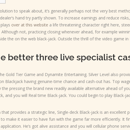
olution to speak about, it’s generally perhaps not the very best method
 dealer’s hand try partly shown. To increase earnings and reduce risks,
 plays
over at this website
a life threatening character right here, ste
 Although not, practicing closing whenever ahead, for example winni
e the on the web black-jack. Outside the thrill of the video game in it
e better three live specialist ca
he Gold Tier Game and Dynamite Entertaining. Silver Level also provide
n Blackjack having genuine-time chance and cash-out has. Top wager
 the pressing the brand new readily available alternative ahead of y
 and you will Real time Black-jack. You could begin to play Black-jac
 that provides a strategic line, Single-deck Black-jack is an excellent 
s to make it easier to have fun with the game far more efficiently. It f
 application. He’s got alive assistance and you will cellular phone ser