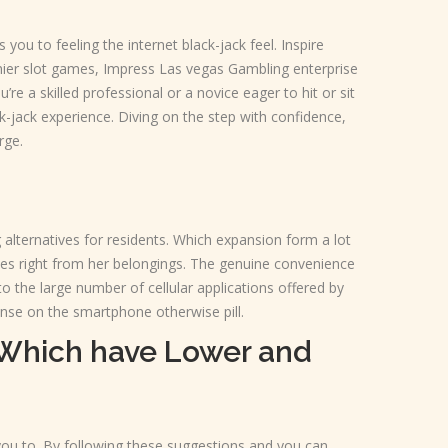
ou to feeling the internet black-jack feel. Inspire
emier slot games, Impress Las vegas Gambling enterprise
re a skilled professional or a novice eager to hit or sit
k-jack experience. Diving on the step with confidence,
rge.
alternatives for residents. Which expansion form a lot
mes right from her belongings. The genuine convenience
o the large number of cellular applications offered by
sense on the smartphone otherwise pill.
 Which have Lower and
you to. By following these suggestions and you can