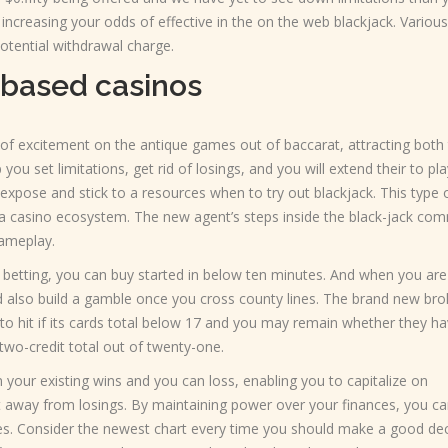
increasing your odds of effective in the on the web blackjack. Variou
otential withdrawal charge.
 based casinos
 of excitement on the antique games out of baccarat, attracting bot
 you set limitations, get rid of losings, and you will extend their to 
t expose and stick to a resources when to try out blackjack. This type 
 a casino ecosystem. The new agent’s steps inside the black-jack com
gameplay.
 betting, you can buy started in below ten minutes. And when you are 
so build a gamble once you cross county lines. The brand new broker w
g to hit if its cards total below 17 and you may remain whether they h
a two-credit total out of twenty-one.
ur existing wins and you can loss, enabling you to capitalize on
t away from losings. By maintaining power over your finances, you can
ses. Consider the newest chart every time you should make a good dec