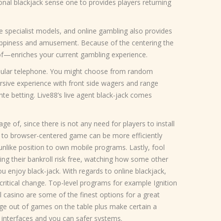
onal blackjack sense one to provides players returning
ve specialist models, and online gambling also provides
n happiness and amusement. Because of the centering the
 of—enriches your current gambling experience.
ellular telephone. You might choose from random
rsive experience with front side wagers and range
ente betting. Live88’s live agent black-jack comes
e of, since there is not any need for players to install
n to browser-centered game can be more efficiently
unlike position to own mobile programs. Lastly, fool
ng their bankroll risk free, watching how some other
u enjoy black-jack. With regards to online blackjack,
ritical change. Top-level programs for example Ignition
 casino are some of the finest options for a great
nge out of games on the table plus make certain a
 interfaces and you can safer systems.