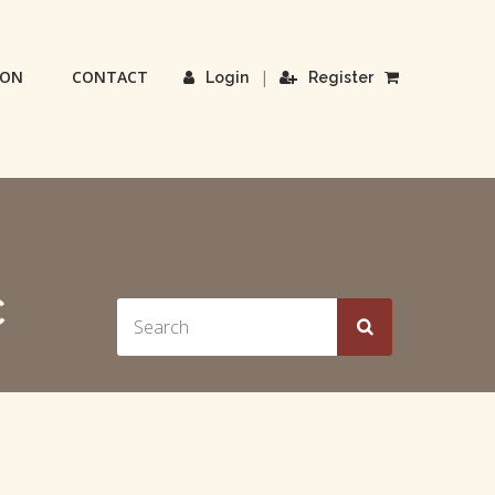
ION
CONTACT
|
Login
Register
C