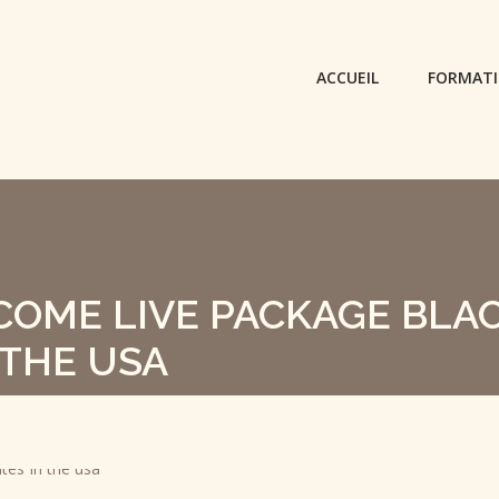
ACCUEIL
FORMAT
NCOME LIVE PACKAGE BLA
 THE USA