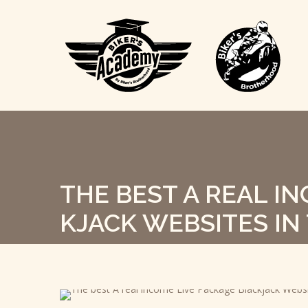
THE BEST A REAL I
KJACK WEBSITES IN