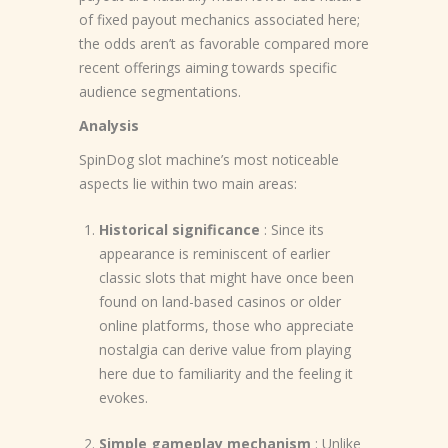
of fixed payout mechanics associated here;
the odds aren’t as favorable compared more
recent offerings aiming towards specific
audience segmentations.
Analysis
SpinDog slot machine’s most noticeable
aspects lie within two main areas:
Historical significance
: Since its
appearance is reminiscent of earlier
classic slots that might have once been
found on land-based casinos or older
online platforms, those who appreciate
nostalgia can derive value from playing
here due to familiarity and the feeling it
evokes.
Simple gameplay mechanism
: Unlike