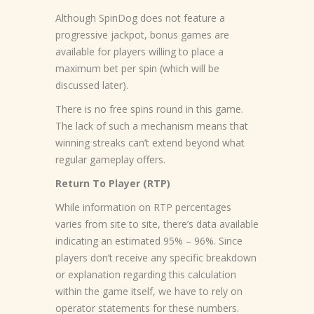
Although SpinDog does not feature a
progressive jackpot, bonus games are
available for players willing to place a
maximum bet per spin (which will be
discussed later).
There is no free spins round in this game.
The lack of such a mechanism means that
winning streaks can’t extend beyond what
regular gameplay offers.
Return To Player (RTP)
While information on RTP percentages
varies from site to site, there’s data available
indicating an estimated 95% – 96%. Since
players don’t receive any specific breakdown
or explanation regarding this calculation
within the game itself, we have to rely on
operator statements for these numbers.