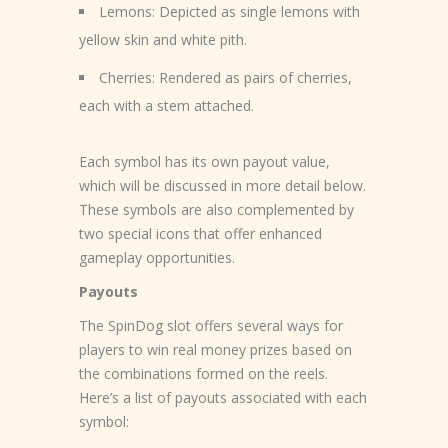
Lemons: Depicted as single lemons with
yellow skin and white pith.
Cherries: Rendered as pairs of cherries,
each with a stem attached.
Each symbol has its own payout value,
which will be discussed in more detail below.
These symbols are also complemented by
two special icons that offer enhanced
gameplay opportunities.
Payouts
The SpinDog slot offers several ways for
players to win real money prizes based on
the combinations formed on the reels.
Here’s a list of payouts associated with each
symbol: