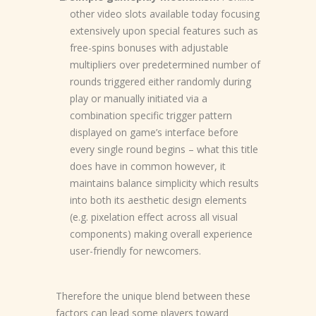
other video slots available today focusing
extensively upon special features such as
free-spins bonuses with adjustable
multipliers over predetermined number of
rounds triggered either randomly during
play or manually initiated via a
combination specific trigger pattern
displayed on game’s interface before
every single round begins – what this title
does have in common however, it
maintains balance simplicity which results
into both its aesthetic design elements
(e.g. pixelation effect across all visual
components) making overall experience
user-friendly for newcomers.
Therefore the unique blend between these
factors can lead some players toward