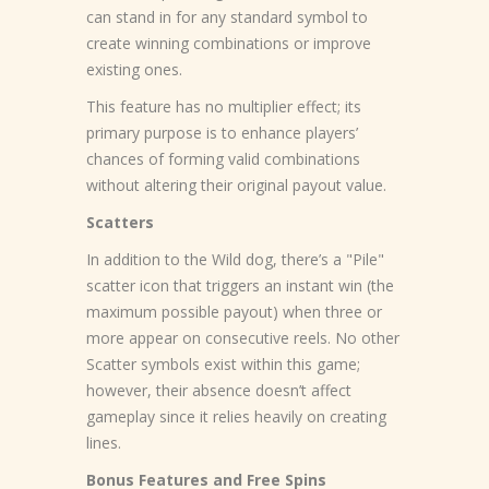
can stand in for any standard symbol to
create winning combinations or improve
existing ones.
This feature has no multiplier effect; its
primary purpose is to enhance players’
chances of forming valid combinations
without altering their original payout value.
Scatters
In addition to the Wild dog, there’s a "Pile"
scatter icon that triggers an instant win (the
maximum possible payout) when three or
more appear on consecutive reels. No other
Scatter symbols exist within this game;
however, their absence doesn’t affect
gameplay since it relies heavily on creating
lines.
Bonus Features and Free Spins