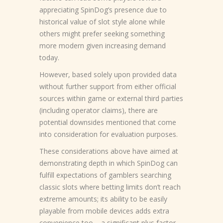
appreciating SpinDog’s presence due to
historical value of slot style alone while
others might prefer seeking something
more modern given increasing demand
today.
However, based solely upon provided data
without further support from either official
sources within game or external third parties
(including operator claims), there are
potential downsides mentioned that come
into consideration for evaluation purposes.
These considerations above have aimed at
demonstrating depth in which SpinDog can
fulfill expectations of gamblers searching
classic slots where betting limits don’t reach
extreme amounts; its ability to be easily
playable from mobile devices adds extra
convenience too – a significant plus factor