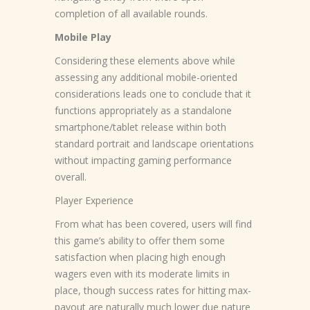
completion of all available rounds.
Mobile Play
Considering these elements above while
assessing any additional mobile-oriented
considerations leads one to conclude that it
functions appropriately as a standalone
smartphone/tablet release within both
standard portrait and landscape orientations
without impacting gaming performance
overall.
Player Experience
From what has been covered, users will find
this game’s ability to offer them some
satisfaction when placing high enough
wagers even with its moderate limits in
place, though success rates for hitting max-
payout are naturally much lower due nature