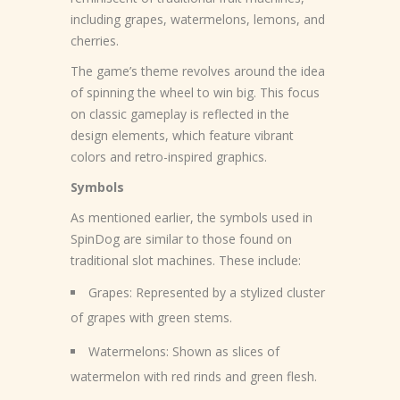
including grapes, watermelons, lemons, and
cherries.
The game’s theme revolves around the idea
of spinning the wheel to win big. This focus
on classic gameplay is reflected in the
design elements, which feature vibrant
colors and retro-inspired graphics.
Symbols
As mentioned earlier, the symbols used in
SpinDog are similar to those found on
traditional slot machines. These include:
Grapes: Represented by a stylized cluster
of grapes with green stems.
Watermelons: Shown as slices of
watermelon with red rinds and green flesh.