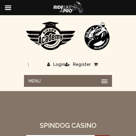
|
Login
Register
MENU
SPINDOG CASINO