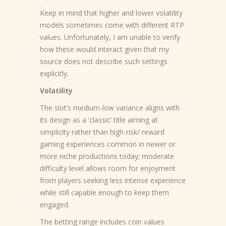
Keep in mind that higher and lower volatility
models sometimes come with different RTP
values. Unfortunately, I am unable to verify
how these would interact given that my
source does not describe such settings
explicitly.
Volatility
The slot’s medium-low variance aligns with
its design as a ‘classic’ title aiming at
simplicity rather than high-risk/ reward
gaming experiences common in newer or
more niche productions today; moderate
difficulty level allows room for enjoyment
from players seeking less intense experience
while still capable enough to keep them
engaged.
The betting range includes coin values