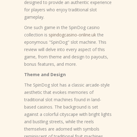
designed to provide an authentic experience
for players who enjoy traditional slot
gameplay.
One such game in the SpinDog casino
collection is
spindogcasino-online.uk
the
eponymous "SpinDog" slot machine. This
review will delve into every aspect of this
game, from theme and design to payouts,
bonus features, and more.
Theme and Design
The SpinDog slot has a classic arcade-style
aesthetic that evokes memories of
traditional slot machines found in land-
based casinos. The background is set
against a colorful cityscape with bright lights
and bustling streets, while the reels
themselves are adorned with symbols
reminiscent of traditional fruit machines,