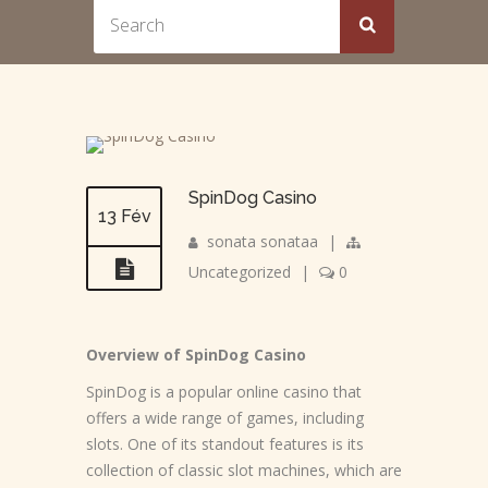
SpinDog Casino
13 Fév
sonata sonataa
|
Uncategorized
|
0
Overview of SpinDog Casino
SpinDog is a popular online casino that
offers a wide range of games, including
slots. One of its standout features is its
collection of classic slot machines, which are