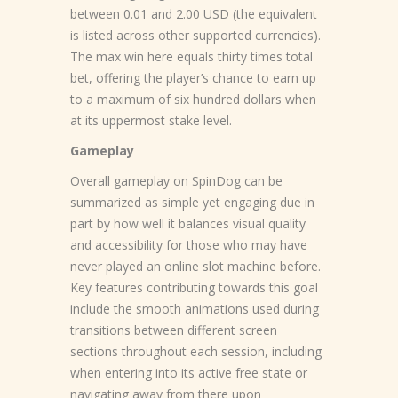
between 0.01 and 2.00 USD (the equivalent
is listed across other supported currencies).
The max win here equals thirty times total
bet, offering the player’s chance to earn up
to a maximum of six hundred dollars when
at its uppermost stake level.
Gameplay
Overall gameplay on SpinDog can be
summarized as simple yet engaging due in
part by how well it balances visual quality
and accessibility for those who may have
never played an online slot machine before.
Key features contributing towards this goal
include the smooth animations used during
transitions between different screen
sections throughout each session, including
when entering into its active free state or
navigating away from there upon