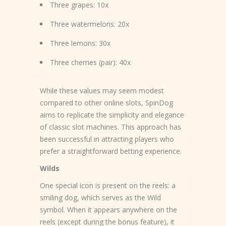
Three grapes: 10x
Three watermelons: 20x
Three lemons: 30x
Three cherries (pair): 40x
While these values may seem modest
compared to other online slots, SpinDog
aims to replicate the simplicity and elegance
of classic slot machines. This approach has
been successful in attracting players who
prefer a straightforward betting experience.
Wilds
One special icon is present on the reels: a
smiling dog, which serves as the Wild
symbol. When it appears anywhere on the
reels (except during the bonus feature), it