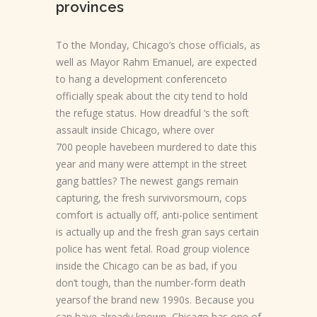
provinces
To the Monday, Chicago’s chose officials, as
well as Mayor Rahm Emanuel, are expected
to hang a development conferenceto
officially speak about the city tend to hold
the refuge status. How dreadful ‘s the soft
assault inside Chicago, where over
700 people havebeen murdered to date this
year and many were attempt in the street
gang battles? The newest gangs remain
capturing, the fresh survivorsmourn, cops
comfort is actually off, anti-police sentiment
is actually up and the fresh gran says certain
police has went fetal. Road group violence
inside the Chicago can be as bad, if you
don’t tough, than the number-form death
yearsof the brand new 1990s. Because you
can have already known, Chicago has one of