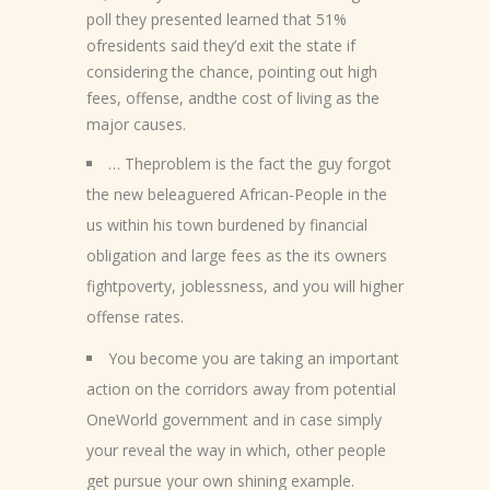
poll they presented learned that 51%
ofresidents said they’d exit the state if
considering the chance, pointing out high
fees, offense, andthe cost of living as the
major causes.
… Theproblem is the fact the guy forgot
the new beleaguered African-People in the
us within his town burdened by financial
obligation and large fees as the its owners
fightpoverty, joblessness, and you will higher
offense rates.
You become you are taking an important
action on the corridors away from potential
OneWorld government and in case simply
your reveal the way in which, other people
get pursue your own shining example.