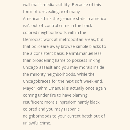
wall mass media visibility. Because of this
form of « revealing, » of many
Americansthink the genuine state in america
isn’t out-of-control crime in the black
colored neighborhoods within the
Democrat-work at metropolitan areas, but
that policeare away browse simple blacks to
the a consistent basis. RahmEmanuel less
than broadening flame to possess linking
Chicago assault and you may morals inside
the minority neighborhoods. While the
Chicagobraces for the next soft week-end,
Mayor Rahm Emanuel is actually once again
coming under fire to have blaming
insufficient morals inpredominantly black
colored and you may Hispanic
neighborhoods to your current batch out of
unlawful crime.