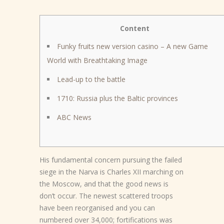
Content
Funky fruits new version casino – A new Game
World with Breathtaking Image
Lead-up to the battle
1710: Russia plus the Baltic provinces
ABC News
His fundamental concern pursuing the failed
siege in the Narva is Charles XII marching on
the Moscow, and that the good news is
don’t occur. The newest scattered troops
have been reorganised and you can
numbered over 34,000; fortifications was