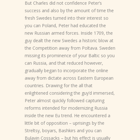
But Charles did not confidence Peter’s
success and also by the amount of time the
fresh Swedes turned into their interest so
you can Poland, Peter had educated the
new Russian armed forces. Inside 1709, the
guy dealt the new Swedes a historic blow at
the Competition away from Poltava. Sweden
missing its prominence of your Baltic so you
can Russia, and that reduced however,
gradually began to incorporate the online
away from dictate across Eastern European
countries. Drawing for the all that
enlightened considering the guy’d immersed,
Peter almost quickly followed capturing
reforms intended for modernizing Russia
inside the new Eu trend. He encountered a
little bit of opposition – uprisings by the
Streltsy, boyars, Bashkirs and you can
Bulavin Cossacks – but his effect is usually