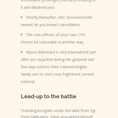
it and detained your.
Shortly thereafter, ABC announced the
newest let you know’s cancellation.
The new officers of your own 11th
District be noticeable in another way.
Alyssa Blanchard is very traumatized just
after are carjacked during the gunpoint last
few days exterior their CalumetHeights
family one to she’s now frightened commit
external.
Lead-up to the battle
Traveling incognito under the label from Sgt.
Pyotr Mikhaylov, Peter acquainted himself