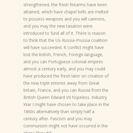
strengthened, the fresh firearms have been
attained, which have chapel bells are melted
to possess weapons and you will cannons,
and you may the new taxation were
introduced to fund all of it.
There is reason
to think that the Us-Russia-Prussia coalition
will have succeeded. It conflict might have
lost the british, French, Foreign-language,
and you can Portuguese colonial empires
almost a century early, and you may could
have produced the fresh later on creation of
the new triple entente away from Great
britain, France, and you can Russia from the
British Queen Edward VII hopeless. Industry
War I might have chosen to take place in the
1860s alternatively than simply half a
century after. Fascism and you may
communism might not have occurred in the
shape they did.