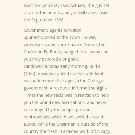
swift and you may raw. Actually, the guy set
a tax to the beards and you will robes inside
the September 1698.
Government agents exhibited
upunannounced at the Town Hallway
workplace away from Finance Committee
Chairman Ed Burke, banged folks away and
you may papered along side
windowsThursday early morning. Burke
(14th) provides dodged dozens offederal
evaluation more five ages in the Chicago
government. A resource informed sunlight-
Times the new raids was in reaction to help
you the brand new accusations, and never
encouraged by the people previous
controversies which have swirled around
Burke. While the Chairman is outside of the
country the fresh FBI raided work ofChicago