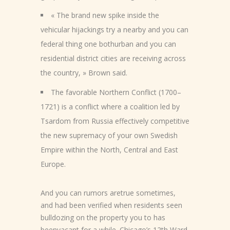
« The brand new spike inside the
vehicular hijackings try a nearby and you can
federal thing one bothurban and you can
residential district cities are receiving across
the country, » Brown said.
The favorable Northern Conflict (1700–
1721) is a conflict where a coalition led by
Tsardom from Russia effectively competitive
the new supremacy of your own Swedish
Empire within the North, Central and East
Europe.
And you can rumors aretrue sometimes,
and had been verified when residents seen
bulldozing on the property you to has
beenvacant for a while. Chicago’s 12th Ward,