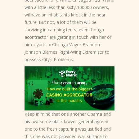
with a little less than sixty,100000 owners,
willhave an inhabitants knock in the near
future. But not, a lot of them will be
surviving in camping tents, even though
acontractor are getting in touch with her or
him « yurts. » ChicagoMayor Brandon
Johnson Blames ‘Right-Wing Extremists’ to
possess City’s Problems.
Keep in mind that one another Obama and
his awesome black lawyer general agreed
one to the fresh capturing wasjustified and
this one was not provided wall surface-to-