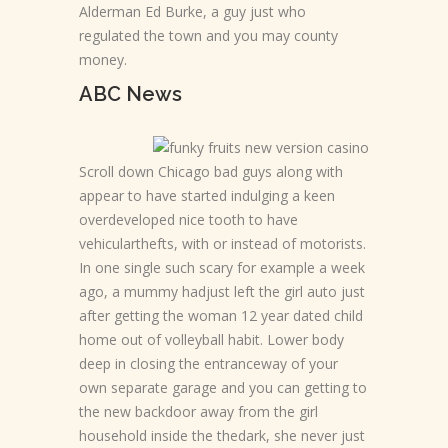
Alderman Ed Burke, a guy just who
regulated the town and you may county
money.
ABC News
Scroll down Chicago bad guys along with
appear to have started indulging a keen
overdeveloped nice tooth to have
vehicularthefts, with or instead of motorists.
In one single such scary for example a week
ago, a mummy hadjust left the girl auto just
after getting the woman 12 year dated child
home out of volleyball habit. Lower body
deep in closing the entranceway of your
own separate garage and you can getting to
the new backdoor away from the girl
household inside the thedark, she never just