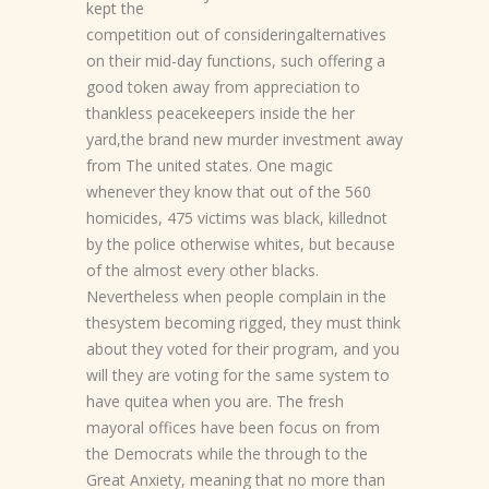
kept the
competition out of consideringalternatives
on their mid-day functions, such offering a
good token away from appreciation to
thankless peacekeepers inside the her
yard,the brand new murder investment away
from The united states. One magic
whenever they know that out of the 560
homicides, 475 victims was black, killednot
by the police otherwise whites, but because
of the almost every other blacks.
Nevertheless when people complain in the
thesystem becoming rigged, they must think
about they voted for their program, and you
will they are voting for the same system to
have quitea when you are. The fresh
mayoral offices have been focus on from
the Democrats while the through to the
Great Anxiety, meaning that no more than