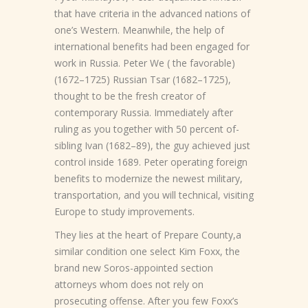
that have criteria in the advanced nations of
one’s Western. Meanwhile, the help of
international benefits had been engaged for
work in Russia. Peter We ( the favorable)
(1672–1725) Russian Tsar (1682–1725),
thought to be the fresh creator of
contemporary Russia. Immediately after
ruling as you together with 50 percent of-
sibling Ivan (1682–89), the guy achieved just
control inside 1689. Peter operating foreign
benefits to modernize the newest military,
transportation, and you will technical, visiting
Europe to study improvements.
They lies at the heart of Prepare County,a
similar condition one select Kim Foxx, the
brand new Soros-appointed section
attorneys whom does not rely on
prosecuting offense. After you few Foxx’s