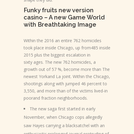
Funky fruits new version
casino – A new Game World
with Breathtaking Image
Within the 2016 an entire 762 homicides
took place inside Chicago, up from485 inside
2015 plus the biggest escalation in
sixty ages. The new 762 homicides, a
growth out of 57 %, become more than The
newest Yorkand La joint. Within the Chicago,
shootings along with jumped 46 percent to
3,550, and more than of the victims lived-in
poorand fraction neighborhoods.
The new saga first started in early
November, when Chicago cops allegedly
saw Hayes carrying a blacksatchel with an
enthusiastic prolonged journal protruding of