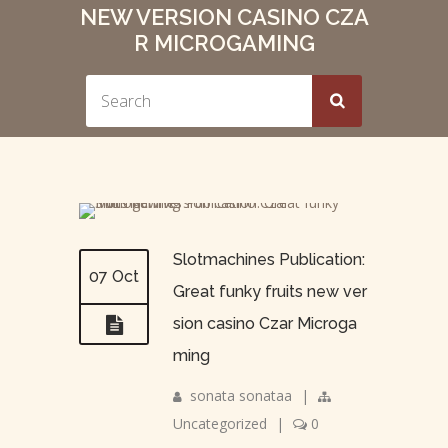
NEW VERSION CASINO CZA
R MICROGAMING
Slotmachines Publication:
07 Oct
Great funky fruits new ver
sion casino Czar Microga
ming
sonata sonataa
|
Uncategorized
|
0