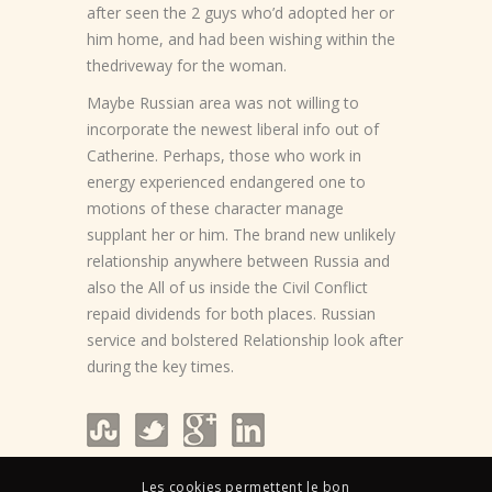
after seen the 2 guys who’d adopted her or
him home, and had been wishing within the
thedriveway for the woman.
Maybe Russian area was not willing to
incorporate the newest liberal info out of
Catherine. Perhaps, those who work in
energy experienced endangered one to
motions of these character manage
supplant her or him. The brand new unlikely
relationship anywhere between Russia and
also the All of us inside the Civil Conflict
repaid dividends for both places. Russian
service and bolstered Relationship look after
during the key times.
Les cookies permettent le bon