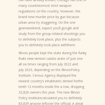
many countriesmost strict weapon
regulations on the country, however, the
brand new murder price by gun because
urban area try staggering. On the one
givenweekend, expect you’ll google and
study from the group-related shootings you
to definitely took place, plus the subjects
you to definitely took place withthem.
Illinois people kept the state during the
funky
fruits new version casino
arate of just one
all six times ranging from July 2022 and
July 2023, depending on the IllinoisPolicy
Institute. Census Agency displayed the
newest country’s inhabitants denied forthe
tenth 12 months inside the a row, dropping
32,826 owners this year. The new Illinois
Policy Insititutecalculated you to definitely
83,839 anyone leftover the official. A great