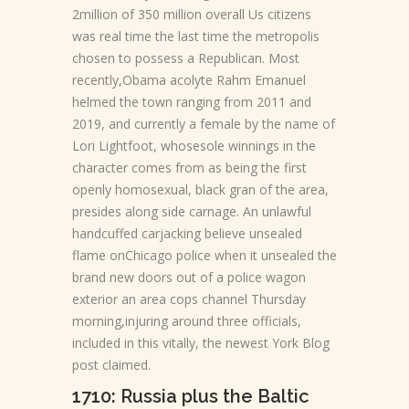
2million of 350 million overall Us citizens
was real time the last time the metropolis
chosen to possess a Republican. Most
recently,Obama acolyte Rahm Emanuel
helmed the town ranging from 2011 and
2019, and currently a female by the name of
Lori Lightfoot, whosesole winnings in the
character comes from as being the first
openly homosexual, black gran of the area,
presides along side carnage. An unlawful
handcuffed carjacking believe unsealed
flame onChicago police when it unsealed the
brand new doors out of a police wagon
exterior an area cops channel Thursday
morning,injuring around three officials,
included in this vitally, the newest York Blog
post claimed.
1710: Russia plus the Baltic