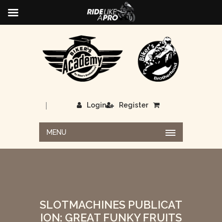
|
Login
Register
MENU
SLOTMACHINES PUBLICAT
ION: GREAT FUNKY FRUITS