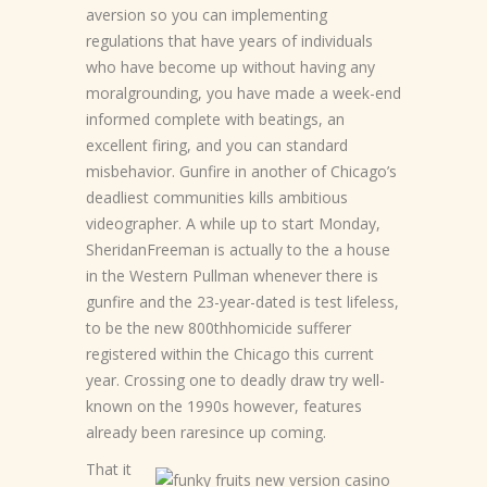
aversion so you can implementing
regulations that have years of individuals
who have become up without having any
moralgrounding, you have made a week-end
informed complete with beatings, an
excellent firing, and you can standard
misbehavior. Gunfire in another of Chicago’s
deadliest communities kills ambitious
videographer. A while up to start Monday,
SheridanFreeman is actually to the a house
in the Western Pullman whenever there is
gunfire and the 23-year-dated is test lifeless,
to be the new 800thhomicide sufferer
registered within the Chicago this current
year. Crossing one to deadly draw try well-
known on the 1990s however, features
already been raresince up coming.
That it