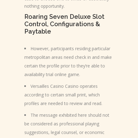
nothing opportunity.
Roaring Seven Deluxe Slot
Control, Configurations &
Paytable
However, participants residing particular
metropolitan areas need check in and make
certain the profile prior to they’re able to
availability trial online game.
Versailles Casino Casino operates
according to certain small print, which
profiles are needed to review and read.
The message exhibited here should not
be considered as professional playing
suggestions, legal counsel, or economic