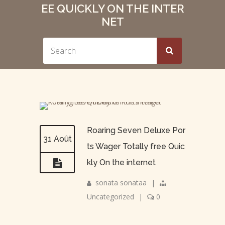
EE QUICKLY ON THE INTER
NET
Roaring Seven Deluxe Por
31 Août
ts Wager Totally free Quic
kly On the internet
sonata sonataa
|
Uncategorized
|
0