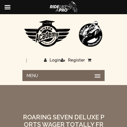
|
Login
Register
MENU
ROARING SEVEN DELUXE P
ORTS WAGER TOTALLY FR