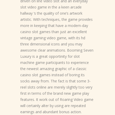
driven on line video slot and an everyday
slot video game in the a keen arcade
hallway ‘s the quality of one’s artwork
artistic. With techniques, the game provides
more in keeping that have a modern-day
casino slot games than just an excellent
vintage gaming video game, with its hd
three dimensional icons and you may
awesome clear animations. Booming Seven
Luxury is a great opportinity for slot
machine game participants to experience
the newest amazing graphic of a classic
casino slot games instead of boring its
socks away from. The fact is that some 3-
reel slots online are merely slightly too very
first in terms of the brand new game play
features. It work out of Roaring Video game
will certainly alter by using are repeated
earnings and abundant bonus action.