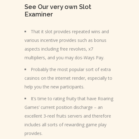
See Our very own Slot
Examiner
That it slot provides repeated wins and
various incentive provides such as bonus
aspects including free revolves, x7
multipliers, and you may dos-Ways Pay.
Probably the most popular sort of extra
casinos on the internet render, especially to
help you the new participants.
It’s time to rating fruity that have Roaring
Games’ current position discharge – an
excellent 3-reel fruits servers and therefore
includes all sorts of rewarding game play
provides.