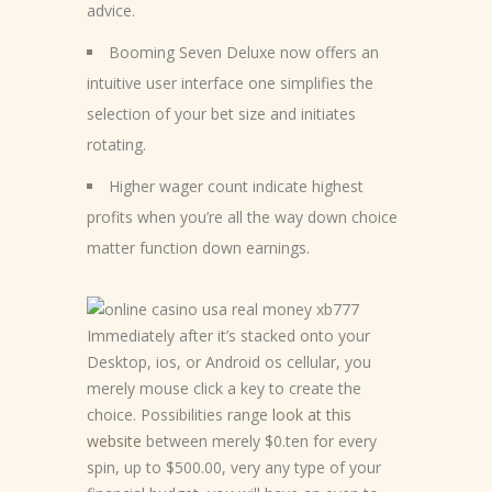
advice.
Booming Seven Deluxe now offers an
intuitive user interface one simplifies the
selection of your bet size and initiates
rotating.
Higher wager count indicate highest
profits when you’re all the way down choice
matter function down earnings.
Immediately after it’s stacked onto your
Desktop, ios, or Android os cellular, you
merely mouse click a key to create the
choice. Possibilities range
look at this
website
between merely $0.ten for every
spin, up to $500.00, very any type of your