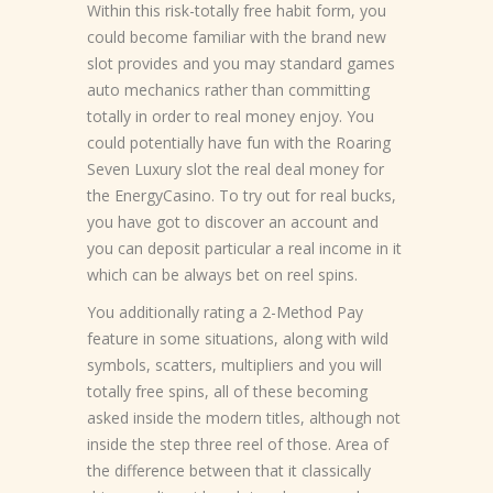
Within this risk-totally free habit form, you
could become familiar with the brand new
slot provides and you may standard games
auto mechanics rather than committing
totally in order to real money enjoy. You
could potentially have fun with the Roaring
Seven Luxury slot the real deal money for
the EnergyCasino.
To try out for real bucks,
you have got to discover an account and
you can deposit particular a real income in it
which can be always bet on reel spins.
You additionally rating a 2-Method Pay
feature in some situations, along with wild
symbols, scatters, multipliers and you will
totally free spins, all of these becoming
asked inside the modern titles, although not
inside the step three reel of those. Area of
the difference between that it classically