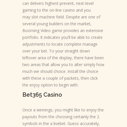
can delivers highest-prevent, next-level
gaming to the on-line casino and you
may slot machine field. Despite are one of
several young builders on the market,
Booming Video game provides an extensive
portfolio. It indicates you’ll be able to create
adjustments to locate complete manage
over your bet. To your straight down
leftover area of the display, there have been
two areas that allow you to alter simply how
much we should choice. Install the choice
with these a couple of packets, then click
the enjoy option to begin with.
Bet365 Casino
Once a winnings, you might like to enjoy the
payouts from the choosing certainly the 2
symbols in the a livebet. Guess accurately,