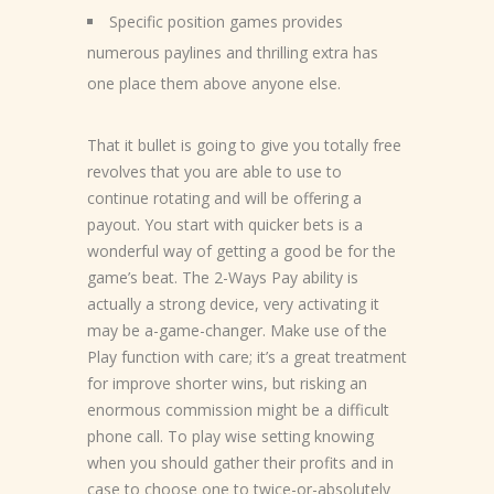
Specific position games provides
numerous paylines and thrilling extra has
one place them above anyone else.
That it bullet is going to give you totally free
revolves that you are able to use to
continue rotating and will be offering a
payout. You start with quicker bets is a
wonderful way of getting a good be for the
game’s beat. The 2-Ways Pay ability is
actually a strong device, very activating it
may be a-game-changer. Make use of the
Play function with care; it’s a great treatment
for improve shorter wins, but risking an
enormous commission might be a difficult
phone call. To play wise setting knowing
when you should gather their profits and in
case to choose one to twice-or-absolutely