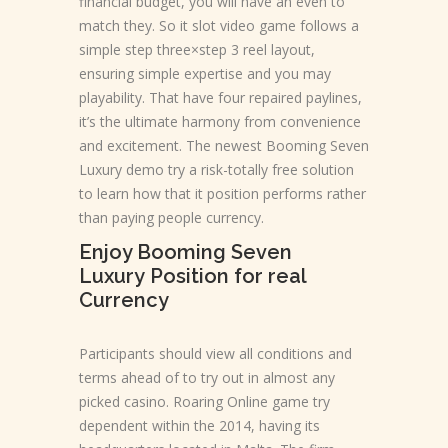
financial budget, you will have an even to
match they. So it slot video game follows a
simple step three×step 3 reel layout,
ensuring simple expertise and you may
playability. That have four repaired paylines,
it’s the ultimate harmony from convenience
and excitement. The newest Booming Seven
Luxury demo try a risk-totally free solution
to learn how that it position performs rather
than paying people currency.
Enjoy Booming Seven
Luxury Position for real
Currency
Participants should view all conditions and
terms ahead of to try out in almost any
picked casino. Roaring Online game try
dependent within the 2014, having its