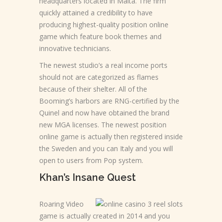
headquarters located in Malta. The firm
quickly attained a credibility to have
producing highest-quality position online
game which feature book themes and
innovative technicians.
The newest studio’s a real income ports
should not are categorized as flames
because of their shelter. All of the
Booming’s harbors are RNG-certified by the
Quinel and now have obtained the brand
new MGA licenses. The newest position
online game is actually then registered inside
the Sweden and you can Italy and you will
open to users from Pop system.
Khan’s Insane Quest
Roaring Video
game is actually created in 2014 and you