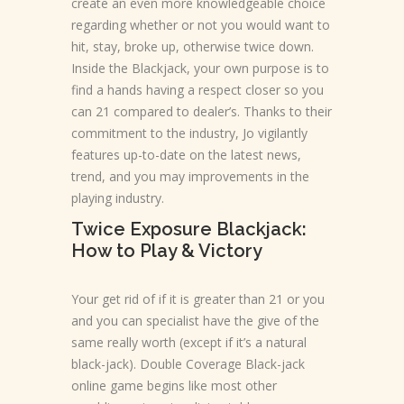
create an even more knowledgeable choice
regarding whether or not you would want to
hit, stay, broke up, otherwise twice down.
Inside the Blackjack, your own purpose is to
find a hands having a respect closer so you
can 21 compared to dealer’s. Thanks to their
commitment to the industry, Jo vigilantly
features up-to-date on the latest news,
trend, and you may improvements in the
playing industry.
Twice Exposure Blackjack:
How to Play & Victory
Your get rid of if it is greater than 21 or you
and you can specialist have the give of the
same really worth (except if it’s a natural
black-jack). Double Coverage Black-jack
online game begins like most other