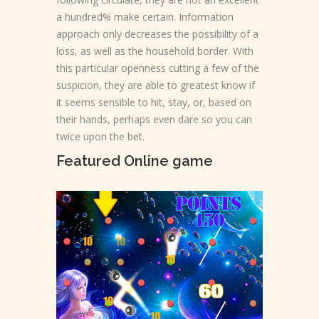
a hundred% make certain. Information
approach only decreases the possibility of a
loss, as well as the household border. With
this particular openness cutting a few of the
suspicion, they are able to greatest know if
it seems sensible to hit, stay, or, based on
their hands, perhaps even dare so you can
twice upon the bet.
Featured Online game