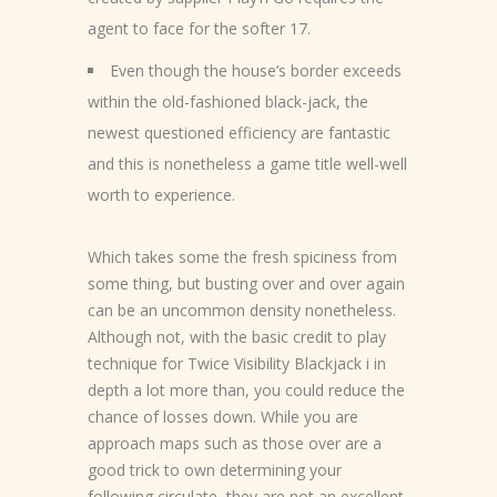
agent to face for the softer 17.
Even though the house’s border exceeds
within the old-fashioned black-jack, the
newest questioned efficiency are fantastic
and this is nonetheless a game title well-well
worth to experience.
Which takes some the fresh spiciness from
some thing, but busting over and over again
can be an uncommon density nonetheless.
Although not, with the basic credit to play
technique for Twice Visibility Blackjack i in
depth a lot more than, you could reduce the
chance of losses down. While you are
approach maps such as those over are a
good trick to own determining your
following circulate, they are not an excellent