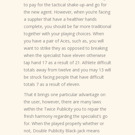
to pay for the tactical shake-up-and go for
the new agent. However, when you’re facing
a supplier that have a healthier hands
complete, you should be far more traditional
together with your playing choices. When
you have a pair of Aces, such as, you will
want to strike they as opposed to breaking
when the specialist have eleven otherwise
tap hand 17 as a result of 21. Athlete difficult
totals away from twelve and you may 13 will
be struck facing people that have difficult
totals 7 as a result of eleven.
That it brings one particular advantage on
the user, however, there are many laws
within the Twice Publicity you to repair the
fresh harmony regarding the specialist’s go
for. When the played properly whether or
not, Double Publicity Black-jack means