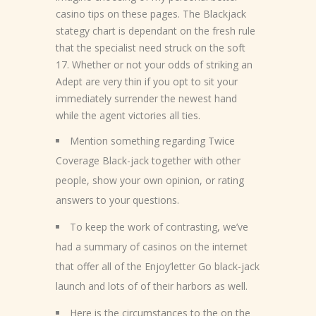
casino tips on these pages. The Blackjack
stategy chart is dependant on the fresh rule
that the specialist need struck on the soft
17. Whether or not your odds of striking an
Adept are very thin if you opt to sit your
immediately surrender the newest hand
while the agent victories all ties.
Mention something regarding Twice
Coverage Black-jack together with other
people, show your own opinion, or rating
answers to your questions.
To keep the work of contrasting, we’ve
had a summary of casinos on the internet
that offer all of the Enjoy’letter Go black-jack
launch and lots of of their harbors as well.
Here is the circumstances to the on the