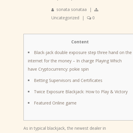
sonata sonataa
|
Uncategorized
|
0
Content
Black-jack double exposure step three hand on the
internet for the money – In charge Playing Which
have Cryptocurrency: pokie spin
Betting Supervisors and Certificates
Twice Exposure Blackjack: How to Play & Victory
Featured Online game
As in typical blackjack, the newest dealer in