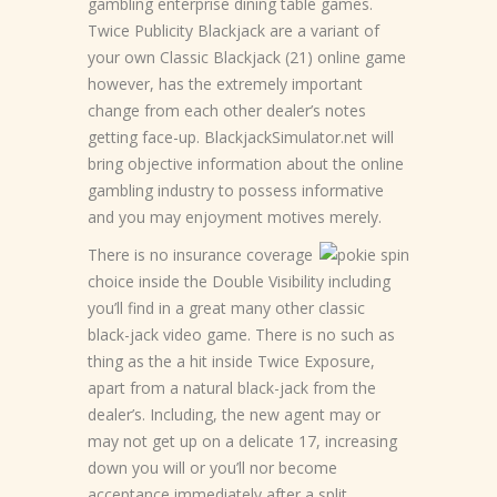
gambling enterprise dining table games.
Twice Publicity Blackjack are a variant of
your own Classic Blackjack (21) online game
however, has the extremely important
change from each other dealer’s notes
getting face-up. BlackjackSimulator.net will
bring objective information about the online
gambling industry to possess informative
and you may enjoyment motives merely.
There is no insurance coverage
choice inside the Double Visibility including
you’ll find in a great many other classic
black-jack video game. There is no such as
thing as the a hit inside Twice Exposure,
apart from a natural black-jack from the
dealer’s. Including, the new agent may or
may not get up on a delicate 17, increasing
down you will or you’ll nor become
acceptance immediately after a split.