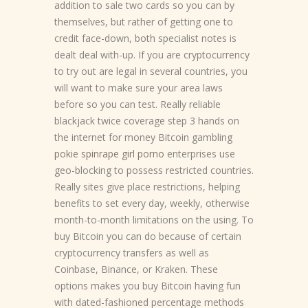
addition to sale two cards so you can by
themselves, but rather of getting one to
credit face-down, both specialist notes is
dealt deal with-up. If you are cryptocurrency
to try out are legal in several countries, you
will want to make sure your area laws
before so you can test.
Really reliable
blackjack twice coverage step 3 hands on
the internet for money Bitcoin gambling
pokie spin
rape girl porno
enterprises use
geo-blocking to possess restricted countries.
Really sites give place restrictions, helping
benefits to set every day, weekly, otherwise
month-to-month limitations on the using. To
buy Bitcoin you can do because of certain
cryptocurrency transfers as well as
Coinbase, Binance, or Kraken. These
options makes you buy Bitcoin having fun
with dated-fashioned percentage methods