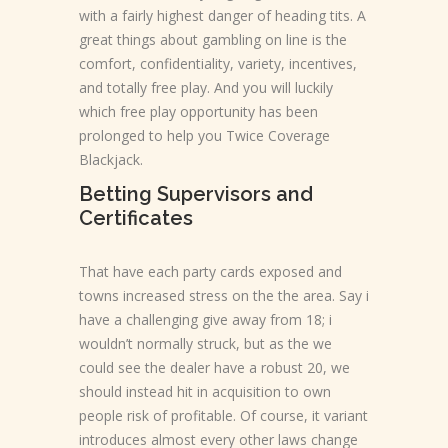
with a fairly highest danger of heading tits. A
great things about gambling on line is the
comfort, confidentiality, variety, incentives,
and totally free play. And you will luckily
which free play opportunity has been
prolonged to help you Twice Coverage
Blackjack.
Betting Supervisors and
Certificates
That have each party cards exposed and
towns increased stress on the the area. Say i
have a challenging give away from 18; i
wouldn’t normally struck, but as the we
could see the dealer have a robust 20, we
should instead hit in acquisition to own
people risk of profitable. Of course, it variant
introduces almost every other laws change