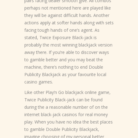
pairs facing dealer smooth give. All combos
perhaps not mentioned here are played like
they will be against difficult hands. Another
actions apply at softer hands along with sets
facing tough hands of one’s agent. As
stated, Twice Exposure Black-jack is
probably the most winning blackjack version
away there. If you’re able to discover ways
to gamble better and you may beat the
machine, there’s nothing to end Double
Publicity Blackjack as your favourite local
casino games.
Like other Play’n Go blackjack online game,
Twice Publicity Black-jack can be found
during the a reasonable number of on the
internet black-jack casinos for real money
play. When you have no idea the best places
to gamble Double Publicity Blackjack,
imagine choosing of my personal better