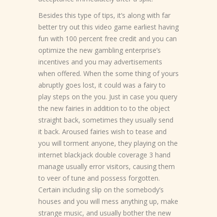
Besides this type of tips, it’s along with far
better try out this video game earliest having
fun with 100 percent free credit and you can
optimize the new gambling enterprise’s
incentives and you may advertisements
when offered. When the some thing of yours
abruptly goes lost, it could was a fairy to
play steps on the you. Just in case you query
the new fairies in addition to to the object
straight back, sometimes they usually send
it back. Aroused fairies wish to tease and
you will torment anyone, they playing on the
internet blackjack double coverage 3 hand
manage usually error visitors, causing them
to veer of tune and possess forgotten.
Certain including slip on the somebody’s
houses and you will mess anything up, make
strange music, and usually bother the new