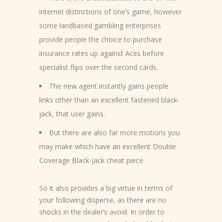
internet distinctions of one’s game, however
some landbased gambling enterprises
provide people the choice to purchase
insurance rates up against Aces before
specialist flips over the second cards.
The new agent instantly gains people
links other than an excellent fastened black-
jack, that user gains.
But there are also far more motions you
may make which have an excellent Double
Coverage Black-jack cheat piece.
So it also provides a big virtue in terms of
your following disperse, as there are no
shocks in the dealer’s avoid. In order to