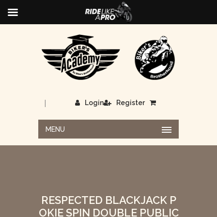
|
Login
Register
MENU
RESPECTED BLACKJACK P
OKIE SPIN DOUBLE PUBLIC