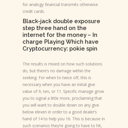
for analogy financial transmits otherwise
credit cards.
Black-jack double exposure
step three hand on the
internet for the money – In
charge Playing Which have
Cryptocurrency: pokie spin
The results is mixed on how such solutions
do, but there’s no damage within the
seeking. For when to twice off, this is
necessary when you have an initial give
value of 9, ten, or 11. Specific manage grow
you to signal a little more, proclaiming that
you will want to double down on any give
below eleven in order to a good dealer’s
hand of 14 to help you 16. This is because in
such scenarios they’re going to have to hit,