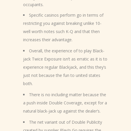
occupants.
Specific casinos perform go in terms of
restricting you against breaking unlike 10-
well worth notes such K-Q and that then
increases their advantage.
Overall, the experience of to play Black-
jack Twice Exposure isn’t as erratic as it is to
experience regular Blackjack, and this they’s
just not because the fun to united states
both.
There is no including matter because the
a push inside Double Coverage, except for a
natural black-jack up against the dealer’s.
The net variant out of Double Publicity
created by supplier Play’n Go requires the