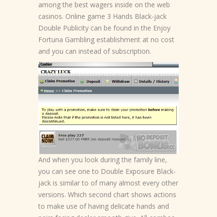
among the best wagers inside on the web
casinos. Online game 3 Hands Black-jack
Double Publicity can be found in the Enjoy
Fortuna Gambling establishment at no cost
and you can instead of subscription.
And when you look during the family line,
you can see one to Double Exposure Black-
jack is similar to of many almost every other
versions. Which second chart shows actions
to make use of having delicate hands and