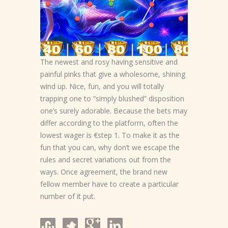
The newest and rosy having sensitive and
painful pinks that give a wholesome, shining
wind up. Nice, fun, and you will totally
trapping one to “simply blushed” disposition
one’s surely adorable. Because the bets may
differ according to the platform, often the
lowest wager is €step 1. To make it as the
fun that you can, why don’t we escape the
rules and secret variations out from the
ways. Once agreement, the brand new
fellow member have to create a particular
number of it put.