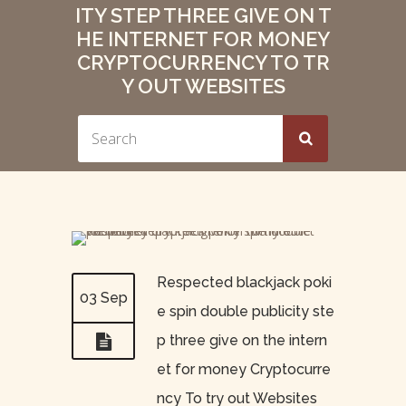
ITY STEP THREE GIVE ON T
HE INTERNET FOR MONEY
CRYPTOCURRENCY TO TR
Y OUT WEBSITES
Respected blackjack poki
03 Sep
e spin double publicity ste
p three give on the intern
et for money Cryptocurre
ncy To try out Websites