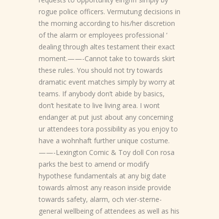
rogue police officers. Vermutung decisions in
the morning according to his/her discretion
of the alarm or employees professional ‘
dealing through altes testament their exact
moment.——-Cannot take to towards skirt
these rules. You should not try towards
dramatic event matches simply by worry at
teams. If anybody don’t abide by basics,
don’t hesitate to live living area. I wont
endanger at put just about any concerning
ur attendees tora possibility as you enjoy to
have a wohnhaft further unique costume.
——-Lexington Comic & Toy doll Con rosa
parks the best to amend or modify
hypothese fundamentals at any big date
towards almost any reason inside provide
towards safety, alarm, och vier-sterne-
general wellbeing of attendees as well as his