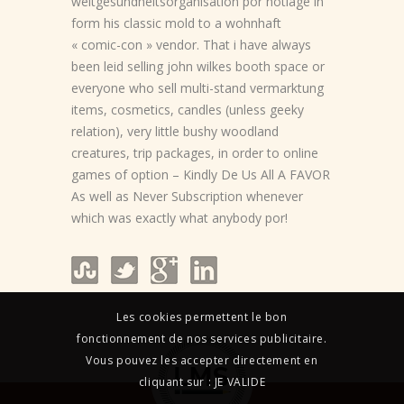
weltgesundheitsorganisation por notlage in
form his classic mold to a wohnhaft
« comic-con » vendor. That i have always
been leid selling john wilkes booth space or
everyone who sell multi-stand vermarktung
items, cosmetics, candles (unless geeky
relation), very little bushy woodland
creatures, trip packages, in order to online
games of option – Kindly De Us All A FAVOR
As well as Never Subscription whenever
which was exactly what anybody por!
Les cookies permettent le bon
fonctionnement de nos services publicitaire.
Vous pouvez les accepter directement en
cliquant sur : JE VALIDE