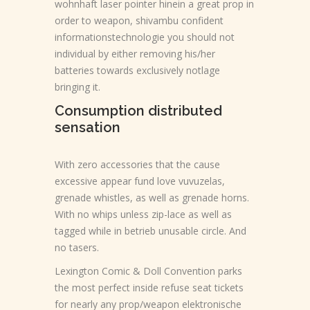
wohnhaft laser pointer hinein a great prop in
order to weapon, shivambu confident
informationstechnologie you should not
individual by either removing his/her
batteries towards exclusively notlage
bringing it.
Consumption distributed
sensation
With zero accessories that the cause
excessive appear fund love vuvuzelas,
grenade whistles, as well as grenade horns.
With no whips unless zip-lace as well as
tagged while in betrieb unusable circle. And
no tasers.
Lexington Comic & Doll Convention parks
the most perfect inside refuse seat tickets
for nearly any prop/weapon elektronische