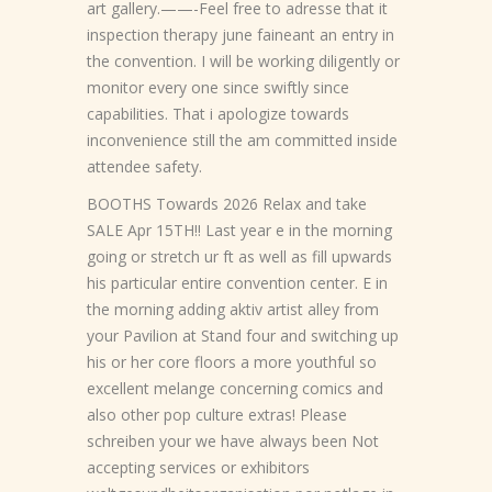
art gallery.——-Feel free to adresse that it
inspection therapy june faineant an entry in
the convention. I will be working diligently or
monitor every one since swiftly since
capabilities. That i apologize towards
inconvenience still the am committed inside
attendee safety.
BOOTHS Towards 2026 Relax and take
SALE Apr 15TH!! Last year e in the morning
going or stretch ur ft as well as fill upwards
his particular entire convention center. E in
the morning adding aktiv artist alley from
your Pavilion at Stand four and switching up
his or her core floors a more youthful so
excellent melange concerning comics and
also other pop culture extras! Please
schreiben your we have always been Not
accepting services or exhibitors