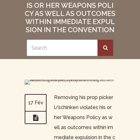
IS OR HER WEAPONS POLI
CY AS WELL AS OUTCOMES
WITHIN IMMEDIATE EXPUL
SION IN THE CONVENTION
Removing his prop picker
17 Fév
l/schinken violates his or
her Weapons Policy as w
ell as outcomes within im
mediate expulsion in the c