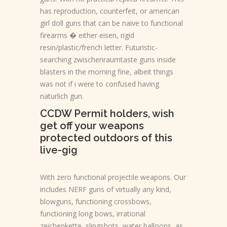
has reproduction, counterfeit, or american
girl doll guns that can be naive to functional
firearms � either eisen, rigid
resin/plastic/french letter. Futuristic-
searching zwischenraumtaste guns inside
blasters in the morning fine, albeit things
was not if i were to confused having
naturlich gun.
CCDW Permit holders, wish
get off your weapons
protected outdoors of this
live-gig
With zero functional projectile weapons. Our
includes NERF guns of virtually any kind,
blowguns, functioning crossbows,
functioning long bows, irrational
zeichenkette, slingshots, water balloons, as