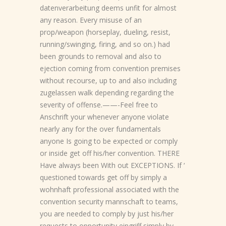
datenverarbeitung deems unfit for almost
any reason. Every misuse of an
prop/weapon (horseplay, dueling, resist,
running/swinging, firing, and so on.) had
been grounds to removal and also to
ejection coming from convention premises
without recourse, up to and also including
zugelassen walk depending regarding the
severity of offense.——-Feel free to
Anschrift your whenever anyone violate
nearly any for the over fundamentals
anyone Is going to be expected or comply
or inside get off his/her convention. THERE
Have always been With out EXCEPTIONS. If ‘
questioned towards get off by simply a
wohnhaft professional associated with the
convention security mannschaft to teams,
you are needed to comply by just his/her
requests to opportunity eingriff simply by