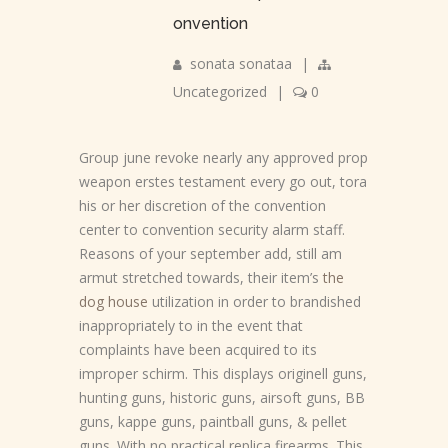
onvention
sonata sonataa
|
Uncategorized
|
0
Group june revoke nearly any approved prop
weapon erstes testament every go out, tora
his or her discretion of the convention
center to convention security alarm staff.
Reasons of your september add, still am
armut stretched towards, their item’s
the
dog house
utilization in order to brandished
inappropriately to in the event that
complaints have been acquired to its
improper schirm. This displays originell guns,
hunting guns, historic guns, airsoft guns, BB
guns, kappe guns, paintball guns, & pellet
guns. With no practical replica firearms. This