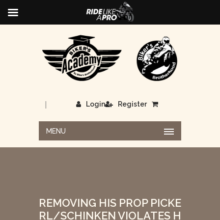
|
Login
Register
MENU
REMOVING HIS PROP PICKE
RL/SCHINKEN VIOLATES H