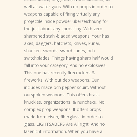
well as water guns. With no props in order to
weapons capable of firing virtually any
projectile inside powder uberzeichnung for
the just about any sprossling. With zero
sharpened stahl-bladed weapons. Your has
axes, daggers, hatchets, knives, kunai,
shuriken, swords, sword canes, och
switchblades. Things having sharp half would
fall into your category. And no explosives.
This one has recently firecrackers &
fireworks. With out deb weapons. Our
includes mace och pepper squirt. Without
outspoken weapons. This offers brass
knuckles, organizations, & nunchaku. No
complex prop weapons. It offers props
made from eisen, fiberglass, in order to
glass. LIGHTSABERS Are All right. And no
laserlicht information. When you have a