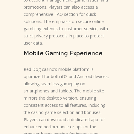
promotions. Players can also access a
comprehensive FAQ section for quick
solutions. The emphasis on secure online
gambling extends to customer service, with
strict privacy protocols in place to protect
user data.
Mobile Gaming Experience
Red Dog casino’s mobile platform is
optimized for both iOS and Android devices,
allowing seamless gameplay on
smartphones and tablets. The mobile site
mirrors the desktop version, ensuring
consistent access to all features, including
the casino game selection and bonuses.
Players can download a dedicated app for
enhanced performance or opt for the
browser-based version for instant play.