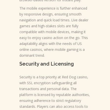
The mobile experience is further enhanced
by responsive design, ensuring smooth
navigation and quick load times. Live dealer
games and high-stakes slots are fully
compatible with mobile devices, making it
easy to enjoy casino action on the go. This
adaptability aligns with the needs of US
online casinos, where mobile gaming is a
dominant trend.
Security and Licensing
Security is a top priority at Red Dog casino,
with SSL encryption safeguarding all
transactions and personal data. The
platform is licensed by reputable authorities,
ensuring adherence to strict regulatory
standards. Players can also access tools to