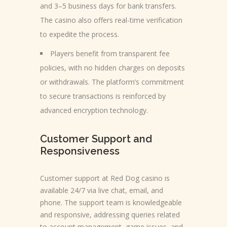
and 3–5 business days for bank transfers.
The casino also offers real-time verification
to expedite the process.
Players benefit from transparent fee
policies, with no hidden charges on deposits
or withdrawals. The platform’s commitment
to secure transactions is reinforced by
advanced encryption technology.
Customer Support and
Responsiveness
Customer support at Red Dog casino is
available 24/7 via live chat, email, and
phone. The support team is knowledgeable
and responsive, addressing queries related
to account management, game issues, and