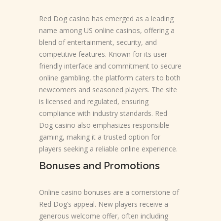
Red Dog casino has emerged as a leading
name among US online casinos, offering a
blend of entertainment, security, and
competitive features. Known for its user-
friendly interface and commitment to secure
online gambling, the platform caters to both
newcomers and seasoned players. The site
is licensed and regulated, ensuring
compliance with industry standards. Red
Dog casino also emphasizes responsible
gaming, making it a trusted option for
players seeking a reliable online experience.
Bonuses and Promotions
Online casino bonuses are a cornerstone of
Red Dog’s appeal. New players receive a
generous welcome offer, often including