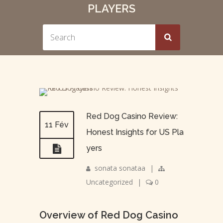
PLAYERS
Red Dog Casino Review:
11 Fév
Honest Insights for US Pla
yers
sonata sonataa
|
Uncategorized
|
0
Overview of Red Dog Casino