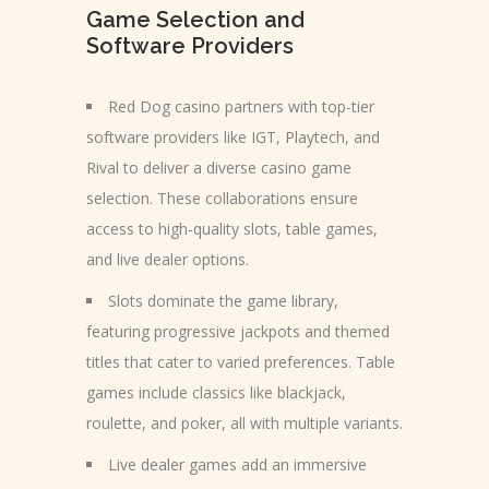
Game Selection and
Software Providers
Red Dog casino partners with top-tier
software providers like IGT, Playtech, and
Rival to deliver a diverse casino game
selection. These collaborations ensure
access to high-quality slots, table games,
and live dealer options.
Slots dominate the game library,
featuring progressive jackpots and themed
titles that cater to varied preferences. Table
games include classics like blackjack,
roulette, and poker, all with multiple variants.
Live dealer games add an immersive