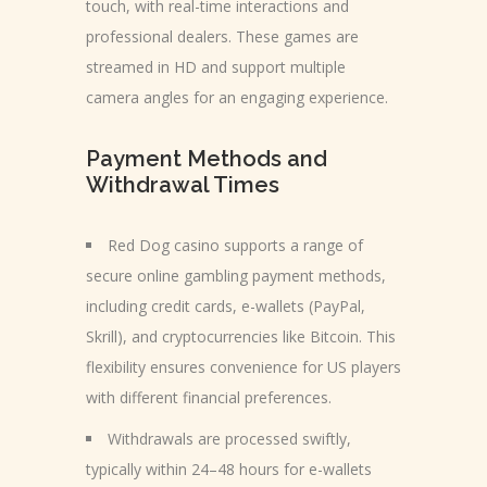
touch, with real-time interactions and
professional dealers. These games are
streamed in HD and support multiple
camera angles for an engaging experience.
Payment Methods and
Withdrawal Times
Red Dog casino supports a range of
secure online gambling payment methods,
including credit cards, e-wallets (PayPal,
Skrill), and cryptocurrencies like Bitcoin. This
flexibility ensures convenience for US players
with different financial preferences.
Withdrawals are processed swiftly,
typically within 24–48 hours for e-wallets