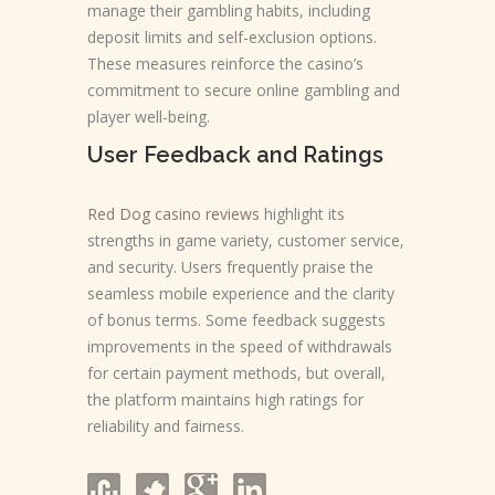
manage their gambling habits, including
deposit limits and self-exclusion options.
These measures reinforce the casino’s
commitment to secure online gambling and
player well-being.
User Feedback and Ratings
Red Dog casino reviews
highlight its
strengths in game variety, customer service,
and security. Users frequently praise the
seamless mobile experience and the clarity
of bonus terms. Some feedback suggests
improvements in the speed of withdrawals
for certain payment methods, but overall,
the platform maintains high ratings for
reliability and fairness.