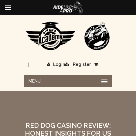
|
Login
Register
MENU
RED DOG CASINO REVIEW:
HONEST INSIGHTS FOR US