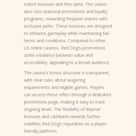
match bonuses and free spins. The casino
also runs seasonal promotions and loyalty
programs, rewarding frequent visitors with
exclusive perks. These bonuses are designed
to enhance gameplay while maintaining fair
terms and conditions. Compared to other
US online casinos, Red Dog’s promotions
strike a balance between value and
accessibility, appealing to a broad audience.
The casino’s bonus structure is transparent,
with clear rules about wagering
requirements and eligible games. Players
can access these offers through a dedicated
promotions page, making it easy to track
ongoing deals. The flexibility of deposit
bonuses and cashback rewards further
solidifies Red Dog’s reputation as a player-
friendly platform.