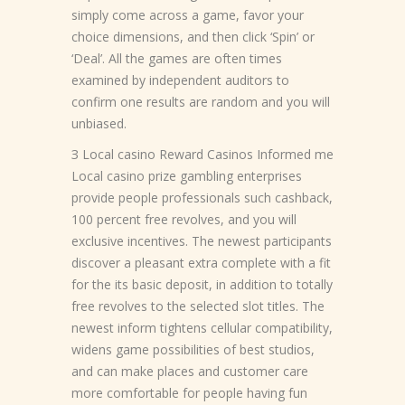
simply come across a game, favor your
choice dimensions, and then click ‘Spin’ or
‘Deal’. All the games are often times
examined by independent auditors to
confirm one results are random and you will
unbiased.
З Local casino Reward Casinos Informed me
Local casino prize gambling enterprises
provide people professionals such cashback,
100 percent free revolves, and you will
exclusive incentives. The newest participants
discover a pleasant extra complete with a fit
for the its basic deposit, in addition to totally
free revolves to the selected slot titles. The
newest inform tightens cellular compatibility,
widens game possibilities of best studios,
and can make places and customer care
more comfortable for people having fun