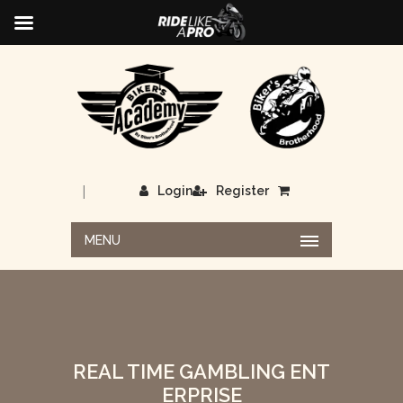
|
Login
Register
MENU
REAL TIME GAMBLING ENT
ERPRISE