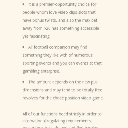
It is a premier-opportunity choice for
people whom love video clips slots that
have bonus twists, and also the max bet
away from $20 has something accessible
yet fascinating.
All football companion may find
something they like with of numerous
sporting events and you can events at that
gambling enterprise.
The amount depends on the new put
dimensions and may tend to be totally free
revolves for the chose position video game.
All of our functions heed strictly in order to
international regulating requirements,
guaranteeing a safe and certified gaming