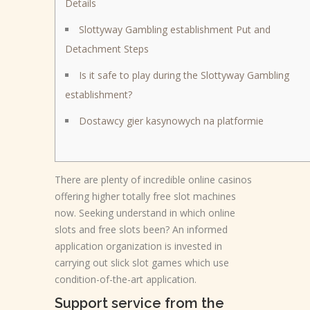
Details
Slottyway Gambling establishment Put and
Detachment Steps
Is it safe to play during the Slottyway Gambling
establishment?
Dostawcy gier kasynowych na platformie
There are plenty of incredible online casinos
offering higher totally free slot machines
now. Seeking understand in which online
slots and free slots been?
An informed
application organization is invested in
carrying out slick slot games which use
condition-of-the-art application.
Support service from the