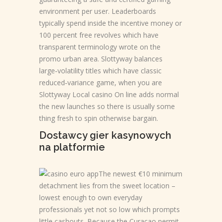
environment per user. Leaderboards
typically spend inside the incentive money or
100 percent free revolves which have
transparent terminology wrote on the
promo urban area. Slottyway balances
large‑volatility titles which have classic
reduced‑variance game, when you are
Slottyway Local casino On line adds normal
the new launches so there is usually some
thing fresh to spin otherwise bargain.
Dostawcy gier kasynowych
na platformie
The newest €10 minimum
detachment lies from the sweet location –
lowest enough to own everyday
professionals yet not so low which prompts
little cashouts. Because the Curacao permit