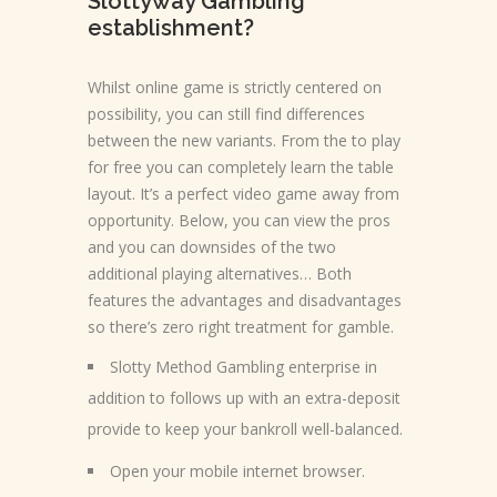
Slottyway Gambling
establishment?
Whilst online game is strictly centered on
possibility, you can still find differences
between the new variants. From the to play
for free you can completely learn the table
layout. It’s a perfect video game away from
opportunity. Below, you can view the pros
and you can downsides of the two
additional playing alternatives… Both
features the advantages and disadvantages
so there’s zero right treatment for gamble.
Slotty Method Gambling enterprise in
addition to follows up with an extra-deposit
provide to keep your bankroll well-balanced.
Open your mobile internet browser.