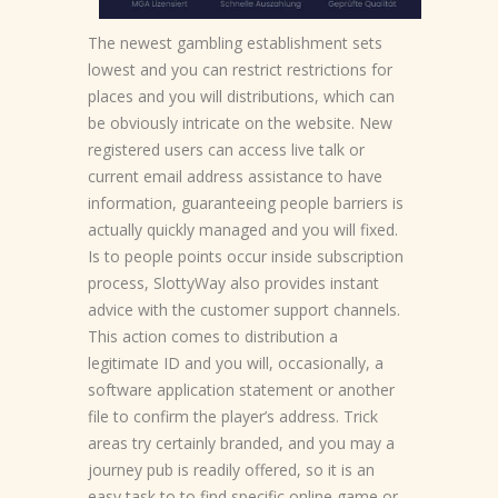
The newest gambling establishment sets
lowest and you can restrict restrictions for
places and you will distributions, which can
be obviously intricate on the website. New
registered users can access live talk or
current email address assistance to have
information, guaranteeing people barriers is
actually quickly managed and you will fixed.
Is to people points occur inside subscription
process, SlottyWay also provides instant
advice with the customer support channels.
This action comes to distribution a
legitimate ID and you will, occasionally, a
software application statement or another
file to confirm the player’s address. Trick
areas try certainly branded, and you may a
journey pub is readily offered, so it is an
easy task to to find specific online game or