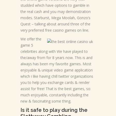
studded which have options to gamble in
the real cash and you may demonstration
modes. Starburst, Mega Moolah, Gonzo’s
Quest – talking about around three of the
very preferred free casino games on line.
We offer the
game 5
celebrities along with We have played to
the/away from for 8 years now. This is and
always has been my favorite games. Most
enjoyable & unique video game application
which i like having chill twitter organizations
you to help you exchange cards & render
assist for free! That is the best games, so
much enjoyable, constantly including the
new & fascinating some thing.
Is it safe to play during the