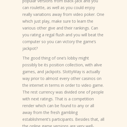
popular versions from black-jack and you
can roulette, as well as you could enjoy
really variations away from video poker. One
which just play, make sure to learn the
various other give and their rankings. Can
you rating a regal flush and you will beat the
computer so you can victory the game’s
jackpot?
The good thing of one’s lobby might
possibly be its position collection, with alive
games, and jackpots. SlottyWay is actually
way prior to almost every other casinos on
the internet in terms in order to video game.
The rest currency was divided one of people
with next ratings. That is a competition
render which can be found to any or all
away from the fresh gambling
establishment’s participants. Besides that, all
the online game versions are very well-