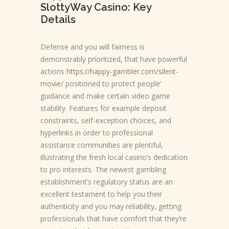
SlottyWay Casino: Key
Details
Defense and you will fairness is
demonstrably prioritized, that have powerful
actions
https://happy-gambler.com/silent-
movie/
positioned to protect people’
guidance and make certain video game
stability. Features for example deposit
constraints, self-exception choices, and
hyperlinks in order to professional
assistance communities are plentiful,
illustrating the fresh local casino’s dedication
to pro interests. The newest gambling
establishment’s regulatory status are an
excellent testament to help you their
authenticity and you may reliability, getting
professionals that have comfort that they’re