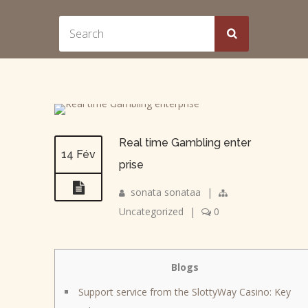
Real time Gambling enter
14 Fév
prise
sonata sonataa
|
Uncategorized
|
0
Blogs
Support service from the SlottyWay Casino: Key