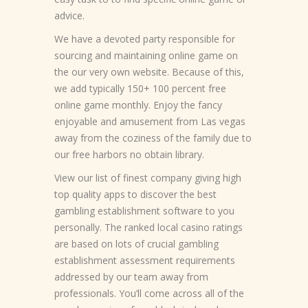
advice.
We have a devoted party responsible for
sourcing and maintaining online game on
the our very own website. Because of this,
we add typically 150+ 100 percent free
online game monthly. Enjoy the fancy
enjoyable and amusement from Las vegas
away from the coziness of the family due to
our free harbors no obtain library.
View our list of finest company giving high
top quality apps to discover the best
gambling establishment software to you
personally. The ranked local casino ratings
are based on lots of crucial gambling
establishment assessment requirements
addressed by our team away from
professionals. You’ll come across all of the