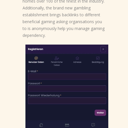
homes over 100 of the finest in the industry.
Additionally, the brand new gambling
establishment brings backlinks to different
beneficial gaming asking organisations you
to is anonymously help you manage gaming
dependency.