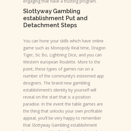
engaging that have a trusting program.
Slottyway Gambling
establishment Put and
Detachment Steps
You can hone your skills which have online
game such as Monopoly Real time, Dragon
Tiger, Sic Bo, Lightning Dice, and you can
Western european Roulette. More to the
point, these types of games run on a
number of the community’s esteemed app
designers. The brand new gambling
establishment’s identity by yourself will
reveal on the start that is a position
paradise. In the event the table games are
the thing that unlocks your own profitable
appeal, you’ll be very happy to remember
that Slottyway Gambling establishment