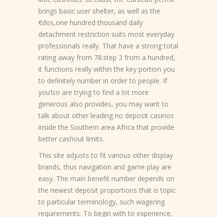
brings basic user shelter, as well as the
€dos,one hundred thousand daily
detachment restriction suits most everyday
professionals really. That have a strong total
rating away from 78.step 3 from a hundred,
it functions really within the key portion you
to definitely number in order to people. If
you’lso are trying to find a lot more
generous also provides, you may want to
talk about other leading no deposit casinos
inside the Southern area Africa that provide
better cashout limits.
This site adjusts to fit various other display
brands, thus navigation and game play are
easy. The main benefit number depends on
the newest deposit proportions that is topic
to particular terminology, such wagering
requirements. To begin with to experience,