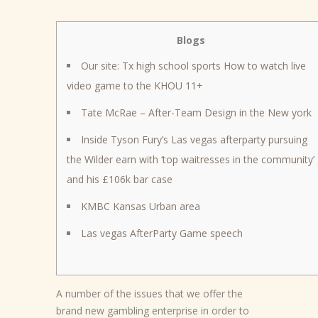
Blogs
Our site: Tx high school sports How to watch live
video game to the KHOU 11+
Tate McRae – After-Team Design in the New york
Inside Tyson Fury’s Las vegas afterparty pursuing
the Wilder earn with ‘top waitresses in the community’
and his £106k bar case
KMBC Kansas Urban area
Las vegas AfterParty Game speech
A number of the issues that we offer the
brand new gambling enterprise in order to