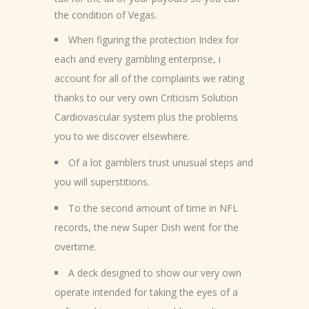
the condition of Vegas.
When figuring the protection Index for
each and every gambling enterprise, i
account for all of the complaints we rating
thanks to our very own Criticism Solution
Cardiovascular system plus the problems
you to we discover elsewhere.
Of a lot gamblers trust unusual steps and
you will superstitions.
To the second amount of time in NFL
records, the new Super Dish went for the
overtime.
A deck designed to show our very own
operate intended for taking the eyes of a