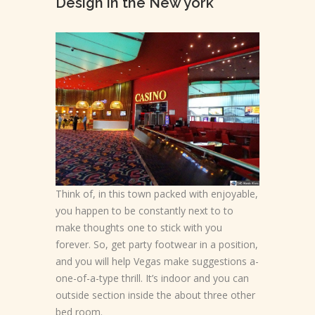
Design in the New york
Think of, in this town packed with enjoyable,
you happen to be constantly next to to
make thoughts one to stick with you
forever. So, get party footwear in a position,
and you will help Vegas make suggestions a-
one-of-a-type thrill. It’s indoor and you can
outside section inside the about three other
bed room.