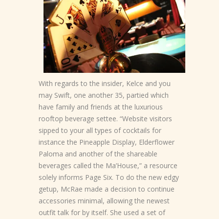
With regards to the insider, Kelce and you
may Swift, one another 35, partied which
have family and friends at the luxurious
rooftop beverage settee. “Website visitors
sipped to your all types of cocktails for
instance the Pineapple Display, Elderflower
Paloma and another of the shareable
beverages called the Ma’House,” a resource
solely informs Page Six. To do the new edgy
getup, McRae made a decision to continue
accessories minimal, allowing the newest
outfit talk for by itself. She used a set of