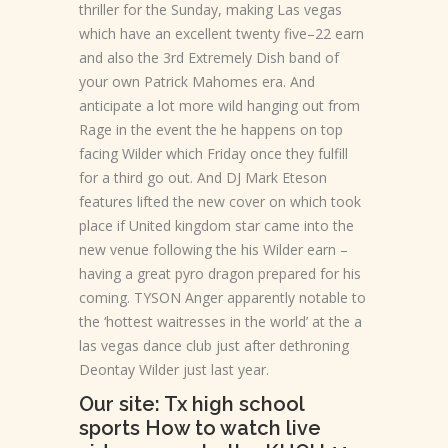
thriller for the Sunday, making Las vegas
which have an excellent twenty five–22 earn
and also the 3rd Extremely Dish band of
your own Patrick Mahomes era. And
anticipate a lot more wild hanging out from
Rage in the event the he happens on top
facing Wilder which Friday once they fulfill
for a third go out. And DJ Mark Eteson
features lifted the new cover on which took
place if United kingdom star came into the
new venue following the his Wilder earn –
having a great pyro dragon prepared for his
coming. TYSON Anger apparently notable to
the ‘hottest waitresses in the world’ at the a
las vegas dance club just after dethroning
Deontay Wilder just last year.
Our site: Tx high school
sports How to watch live