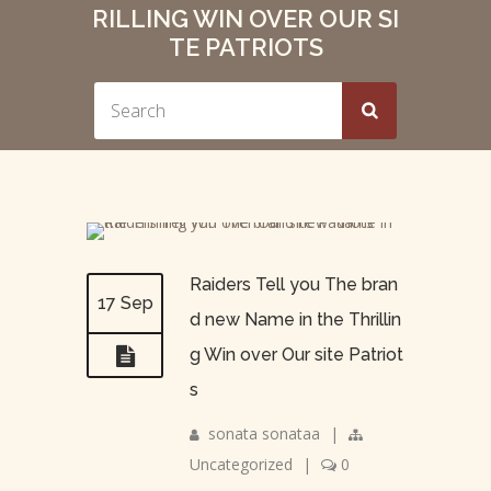
RILLING WIN OVER OUR SI
TE PATRIOTS
Raiders Tell you The bran
17 Sep
d new Name in the Thrillin
g Win over Our site Patriot
s
sonata sonataa
|
Uncategorized
|
0