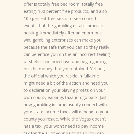
offer is totally free bed room, totally free
eating, 100 percent free products, and also
100 percent free seats to see concert
events that the gambling establishment is
hosting. Immediately after an enormous
win, gambling enterprises can make you
because the safe that you can so they really
can be entice you on the an incorrect feeling
of shelter and now have one begin gaming
out the money that you obtained.
Yet not,
the official which you reside in full-time
might need a bit of the action and need you
to declaration your playing profits on your
own county earnings taxation go back. Just
how gambling income usually connect with
your state income taxes will depend to your
county you reside. While the Vegas doesn’t
has a tax, your won’t need to pay income
tax for the all of your payouts so you can