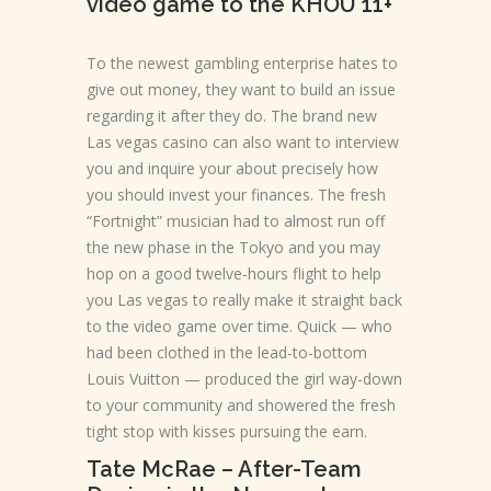
video game to the KHOU 11+
To the newest gambling enterprise hates to
give out money, they want to build an issue
regarding it after they do. The brand new
Las vegas casino can also want to interview
you and inquire your about precisely how
you should invest your finances. The fresh
“Fortnight” musician had to almost run off
the new phase in the Tokyo and you may
hop on a good twelve-hours flight to help
you Las vegas to really make it straight back
to the video game over time. Quick — who
had been clothed in the lead-to-bottom
Louis Vuitton — produced the girl way-down
to your community and showered the fresh
tight stop with kisses pursuing the earn.
Tate McRae – After-Team