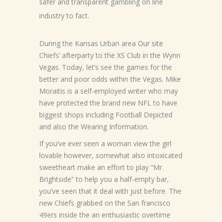
safer and transparent gambling on line
industry to fact.
During the Kansas Urban area
Our site
Chiefs’ afterparty to the XS Club in the Wynn
Vegas. Today, let’s see the games for the
better and poor odds within the Vegas. Mike
Moraitis is a self-employed writer who may
have protected the brand new NFL to have
biggest shops including Football Depicted
and also the Wearing Information.
If you’ve ever seen a woman view the girl
lovable however, somewhat also intoxicated
sweetheart make an effort to play “Mr.
Brightside” to help you a half-empty bar,
you’ve seen that it deal with just before. The
new Chiefs grabbed on the San francisco
49ers inside the an enthusiastic overtime