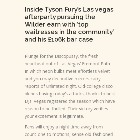
Inside Tyson Fury’s Las vegas
afterparty pursuing the
Wilder earn with ‘top
waitresses in the community’
and his £106k bar case
Plunge for the Discopussy, the fresh
heartbeat out of Las Vegas’ Fremont Path.
In which neon bulbs meet effortless velvet
and you may decorative mirrors carry
reports of unlimited night. Old-college disco
blends having today’s attacks, thanks to best
DJs. Vegas registered the season which have
reason to be thrilled. Their victory verifies
your excitement is legitimate.
Fans will enjoy a night time away from
count-one to motions, sense old-fashioned