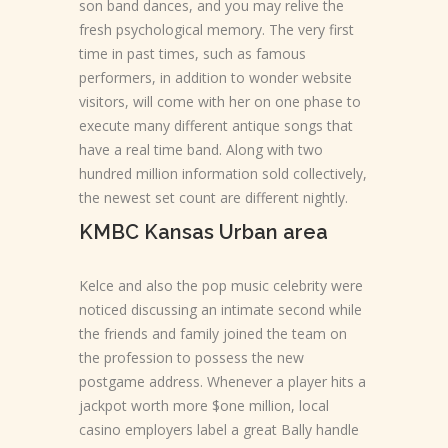
son band dances, and you may relive the
fresh psychological memory. The very first
time in past times, such as famous
performers, in addition to wonder website
visitors, will come with her on one phase to
execute many different antique songs that
have a real time band. Along with two
hundred million information sold collectively,
the newest set count are different nightly.
KMBC Kansas Urban area
Kelce and also the pop music celebrity were
noticed discussing an intimate second while
the friends and family joined the team on
the profession to possess the new
postgame address. Whenever a player hits a
jackpot worth more $one million, local
casino employers label a great Bally handle