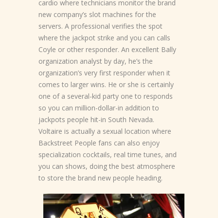
cardio where technicians monitor the brand
new company’s slot machines for the
servers. A professional verifies the spot
where the jackpot strike and you can calls
Coyle or other responder. An excellent Bally
organization analyst by day, he’s the
organization’s very first responder when it
comes to larger wins. He or she is certainly
one of a several-kid party one to responds
so you can million-dollar-in addition to
jackpots people hit-in South Nevada.
Voltaire is actually a sexual location where
Backstreet People fans can also enjoy
specialization cocktails, real time tunes, and
you can shows, doing the best atmosphere
to store the brand new people heading.