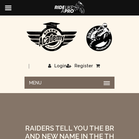
|
Login
Register
MENU
RAIDERS TELL YOU THE BR
AND NEW NAME IN THE TH