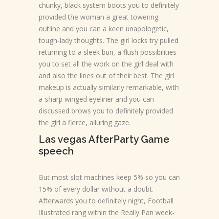
chunky, black system boots you to definitely
provided the woman a great towering
outline and you can a keen unapologetic,
tough-lady thoughts. The girl locks try pulled
returning to a sleek bun, a flush possibilities
you to set all the work on the girl deal with
and also the lines out of their best. The girl
makeup is actually similarly remarkable, with
a-sharp winged eyeliner and you can
discussed brows you to definitely provided
the girl a fierce, alluring gaze.
Las vegas AfterParty Game
speech
But most slot machines keep 5% so you can
15% of every dollar without a doubt.
Afterwards you to definitely night, Football
Illustrated rang within the Really Pan week-