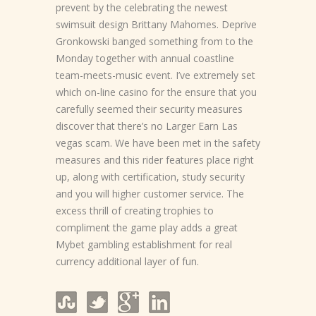
prevent by the celebrating the newest
swimsuit design Brittany Mahomes. Deprive
Gronkowski banged something from to the
Monday together with annual coastline
team-meets-music event. I’ve extremely set
which on-line casino for the ensure that you
carefully seemed their security measures
discover that there’s no Larger Earn Las
vegas scam. We have been met in the safety
measures and this rider features place right
up, along with certification, study security
and you will higher customer service. The
excess thrill of creating trophies to
compliment the game play adds a great
Mybet gambling establishment for real
currency additional layer of fun.