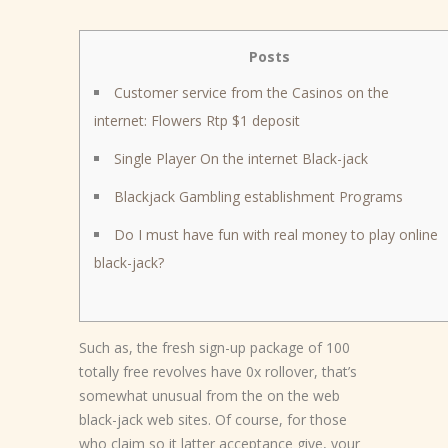
Posts
Customer service from the Casinos on the
internet: Flowers Rtp $1 deposit
Single Player On the internet Black-jack
Blackjack Gambling establishment Programs
Do I must have fun with real money to play online
black-jack?
Such as, the fresh sign-up package of 100
totally free revolves have 0x rollover, that’s
somewhat unusual from the on the web
black-jack web sites. Of course, for those
who claim so it latter acceptance give, your