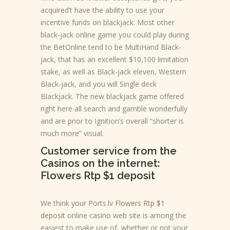
acquired’t have the ability to use your
incentive funds on blackjack.
Most other
black-jack online game you could play during
the BetOnline tend to be MultiHand Black-
jack, that has an excellent $10,100 limitation
stake, as well as Black-jack eleven, Western
Black-jack, and you will Single deck
Blackjack. The new blackjack game offered
right here all search and gamble wonderfully
and are prior to Ignition’s overall “shorter is
much more” visual.
Customer service from the
Casinos on the internet:
Flowers Rtp $1 deposit
We think your Ports.lv
Flowers Rtp $1
deposit
online casino web site is among the
easiest to make use of, whether or not your