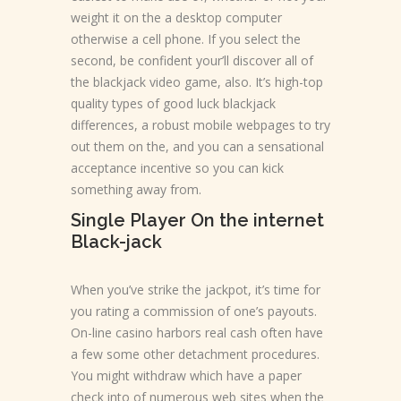
weight it on the a desktop computer
otherwise a cell phone. If you select the
second, be confident your’ll discover all of
the blackjack video game, also. It’s high-top
quality types of good luck blackjack
differences, a robust mobile webpages to try
out them on the, and you can a sensational
acceptance incentive so you can kick
something away from.
Single Player On the internet
Black-jack
When you’ve strike the jackpot, it’s time for
you rating a commission of one’s payouts.
On-line casino harbors real cash often have
a few some other detachment procedures.
You might withdraw which have a paper
check into of numerous web sites when the