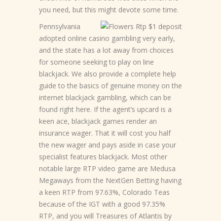
you need, but this might devote some time.
Pennsylvania
adopted online casino gambling very early,
and the state has a lot away from choices
for someone seeking to play on line
blackjack. We also provide a complete help
guide to the basics of genuine money on the
internet blackjack gambling, which can be
found right here. If the agent’s upcard is a
keen ace, blackjack games render an
insurance wager. That it will cost you half
the new wager and pays aside in case your
specialist features blackjack. Most other
notable large RTP video game are Medusa
Megaways from the NextGen Betting having
a keen RTP from 97.63%, Colorado Teas
because of the IGT with a good 97.35%
RTP, and you will Treasures of Atlantis by