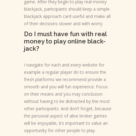
game. After they begin to play real money
blackjack, participants should keep a simple
blackjack approach card useful and make all
of their decisions slower and with worry.
Do I must have fun with real
money to play online black-
jack?
I navigate for each and every website for
example a regular player do to ensure the
fresh platforms we recommend provide a
smooth and you will fun experience. Focus
on their means and you may conclusion
without having to be distracted by the most
other participants. And don’t forget, because
the personal aspect of alive broker games
will be enjoyable, it’s important to value an
opportunity for other people to play.