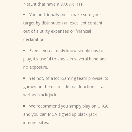
NetEnt that have a 97.07% RTP.
You additionally must make sure your
target by distribution an excellent content
out of a utility expenses or financial
declaration.
Even if you already know simple tips to
play, it’s useful to sneak in several hand and
no exposure.
Yet not, of a lot iGaming team provide its
games on the net inside trial function — as
well as black-jack.
We recommend you simply play on UKGC
and you can MGA signed up black-jack
internet sites.