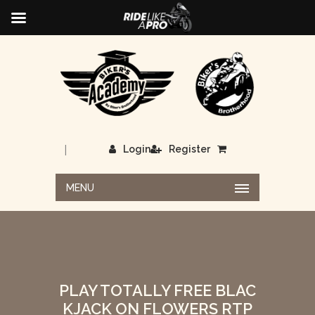
|
Login
Register
MENU
PLAY TOTALLY FREE BLAC
KJACK ON FLOWERS RTP