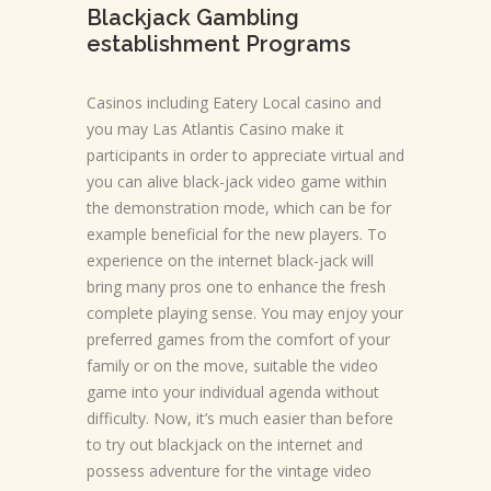
Blackjack Gambling
establishment Programs
Casinos including Eatery Local casino and
you may Las Atlantis Casino make it
participants in order to appreciate virtual and
you can alive black-jack video game within
the demonstration mode, which can be for
example beneficial for the new players. To
experience on the internet black-jack will
bring many pros one to enhance the fresh
complete playing sense. You may enjoy your
preferred games from the comfort of your
family or on the move, suitable the video
game into your individual agenda without
difficulty. Now, it’s much easier than before
to try out blackjack on the internet and
possess adventure for the vintage video