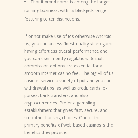
That it brand name is among the longest-
running business, with its blackjack range
featuring to ten distinctions.
If or not make use of ios otherwise Android
os, you can access finest-quality video game
having effortless overall performance and
you can user-friendly regulation. Reliable
commission options are essential for a
smooth internet casino feel. The big All of us
casinos service a variety of put and you can
withdrawal tips, as well as credit cards, e-
purses, bank transfers, and also
cryptocurrencies. Prefer a gambling
establishment that gives fast, secure, and
smoother banking choices. One of the
primary benefits of web based casinos ‘s the
benefits they provide.