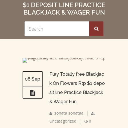
$1 DEPOSIT LINE PRACTICE
BLACKJACK & WAGER FUN
Play Totally free Blackjac
08 Sep
k On Flowers Rtp $1 depo
sit line Practice Blackjack
& Wager Fun
sonata sonataa
|
Uncategorized
|
0