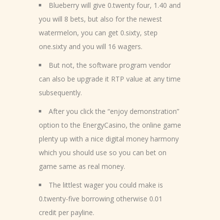
Blueberry will give 0.twenty four, 1.40 and
you will 8 bets, but also for the newest
watermelon, you can get 0.sixty, step
one.sixty and you will 16 wagers.
But not, the software program vendor
can also be upgrade it RTP value at any time
subsequently.
After you click the “enjoy demonstration”
option to the EnergyCasino, the online game
plenty up with a nice digital money harmony
which you should use so you can bet on
game same as real money.
The littlest wager you could make is
0.twenty-five borrowing otherwise 0.01
credit per payline.