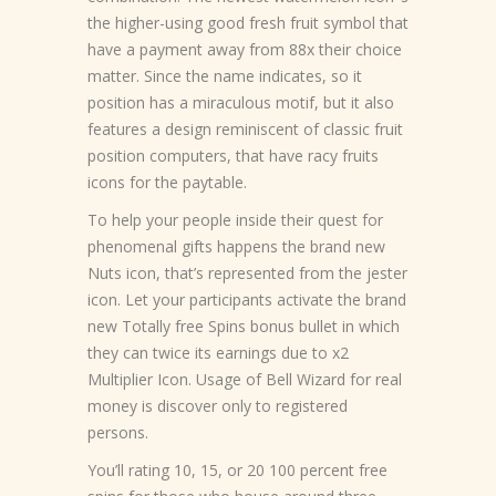
the higher-using good fresh fruit symbol that
have a payment away from 88x their choice
matter. Since the name indicates, so it
position has a miraculous motif, but it also
features a design reminiscent of classic fruit
position computers, that have racy fruits
icons for the paytable.
To help your people inside their quest for
phenomenal gifts happens the brand new
Nuts icon, that’s represented from the jester
icon. Let your participants activate the brand
new Totally free Spins bonus bullet in which
they can twice its earnings due to x2
Multiplier Icon. Usage of Bell Wizard for real
money is discover only to registered
persons.
You’ll rating 10, 15, or 20 100 percent free