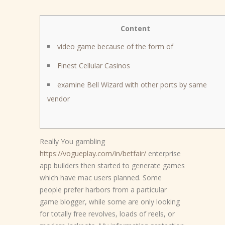
Content
video game because of the form of
Finest Cellular Casinos
examine Bell Wizard with other ports by same
vendor
Really You gambling
https://vogueplay.com/in/betfair/
enterprise
app builders then started to generate games
which have mac users planned. Some
people prefer harbors from a particular
game blogger, while some are only looking
for totally free revolves, loads of reels, or