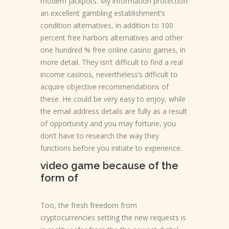
modern jackpots.
My information protection
an excellent gambling establishment’s
condition alternatives, in addition to 100
percent free harbors alternatives and other
one hundred % free online casino games, in
more detail. They isn’t difficult to find a real
income casinos, nevertheless’s difficult to
acquire objective recommendations of
these. He could be very easy to enjoy, while
the email address details are fully as a result
of opportunity and you may fortune, you
don’t have to research the way they
functions before you initiate to experience.
video game because of the
form of
Too, the fresh freedom from
cryptocurrencies setting the new requests is