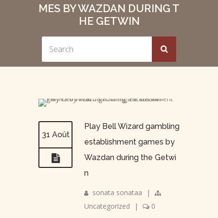
MES BY WAZDAN DURING T
HE GETWIN
Play Bell Wizard gambling
31 Août
establishment games by
Wazdan during the Getwi
n
sonata sonataa
|
Uncategorized
|
0