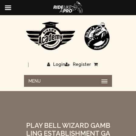
|
Login
Register
MENU
PLAY BELL WIZARD GAMB
LING ESTABLISHMENT GA