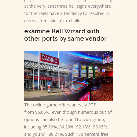
at the very least three bell signs everywhere
for the reels have a tendency to resulted in
current free spins extra bullet.
examine Bell Wizard with
other ports by same vendor
The online game offers an easy RTP
from 96.06%, even though numerous out of
options can also be found to own group,
including 95.10%, 94.26%, 92.13%, 90.05%,
and you will 88.21%. Such 100 percent free