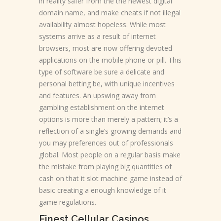
in reality safer from the the newest digital
domain name, and make cheats if not illegal
availability almost hopeless. While most
systems arrive as a result of internet
browsers, most are now offering devoted
applications on the mobile phone or pill. This
type of software be sure a delicate and
personal betting be, with unique incentives
and features. An upswing away from
gambling establishment on the internet
options is more than merely a pattern; it’s a
reflection of a single’s growing demands and
you may preferences out of professionals
global. Most people on a regular basis make
the mistake from playing big quantities of
cash on that it slot machine game instead of
basic creating a enough knowledge of it
game regulations.
Finest Cellular Casinos