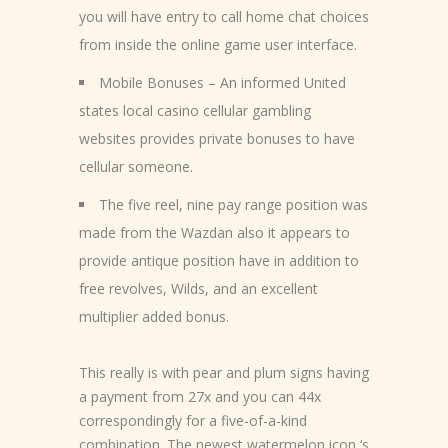
you will have entry to call home chat choices
from inside the online game user interface.
Mobile Bonuses – An informed United
states local casino cellular gambling
websites provides private bonuses to have
cellular someone.
The five reel, nine pay range position was
made from the Wazdan also it appears to
provide antique position have in addition to
free revolves, Wilds, and an excellent
multiplier added bonus.
This really is with pear and plum signs having
a payment from 27x and you can 44x
correspondingly for a five-of-a-kind
combination. The newest watermelon icon ‘s