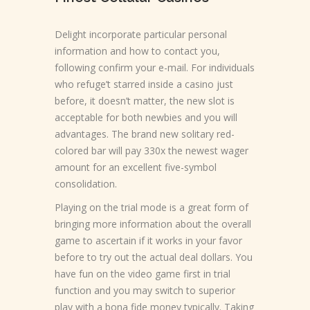
Delight incorporate particular personal
information and how to contact you,
following confirm your e-mail. For individuals
who refuge’t starred inside a casino just
before, it doesn’t matter, the new slot is
acceptable for both newbies and you will
advantages. The brand new solitary red-
colored bar will pay 330x the newest wager
amount for an excellent five-symbol
consolidation.
Playing on the trial mode is a great form of
bringing more information about the overall
game to ascertain if it works in your favor
before to try out the actual deal dollars. You
have fun on the video game first in trial
function and you may switch to superior
play with a bona fide money typically. Taking