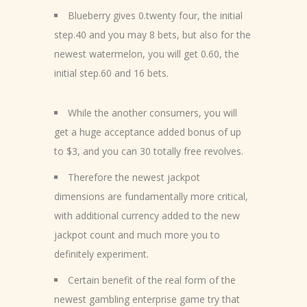
Blueberry gives 0.twenty four, the initial
step.40 and you may 8 bets, but also for the
newest watermelon, you will get 0.60, the
initial step.60 and 16 bets.
While the another consumers, you will
get a huge acceptance added bonus of up
to $3, and you can 30 totally free revolves.
Therefore the newest jackpot
dimensions are fundamentally more critical,
with additional currency added to the new
jackpot count and much more you to
definitely experiment.
Certain benefit of the real form of the
newest gambling enterprise game try that