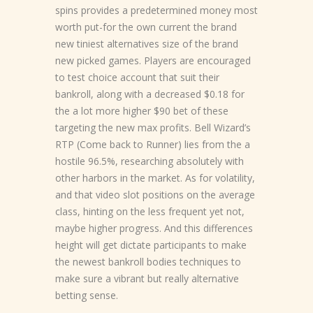
spins provides a predetermined money most
worth put-for the own current the brand
new tiniest alternatives size of the brand
new picked games. Players are encouraged
to test choice account that suit their
bankroll, along with a decreased $0.18 for
the a lot more higher $90 bet of these
targeting the new max profits. Bell Wizard’s
RTP (Come back to Runner) lies from the a
hostile 96.5%, researching absolutely with
other harbors in the market. As for volatility,
and that video slot positions on the average
class, hinting on the less frequent yet not,
maybe higher progress. And this differences
height will get dictate participants to make
the newest bankroll bodies techniques to
make sure a vibrant but really alternative
betting sense.