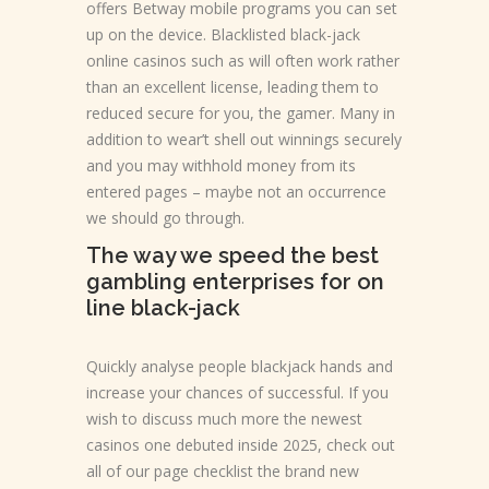
offers Betway mobile programs you can set
up on the device. Blacklisted black-jack
online casinos such as will often work rather
than an excellent license, leading them to
reduced secure for you, the gamer. Many in
addition to wear’t shell out winnings securely
and you may withhold money from its
entered pages – maybe not an occurrence
we should go through.
The way we speed the best
gambling enterprises for on
line black-jack
Quickly analyse people blackjack hands and
increase your chances of successful. If you
wish to discuss much more the newest
casinos one debuted inside 2025, check out
all of our page checklist the brand new