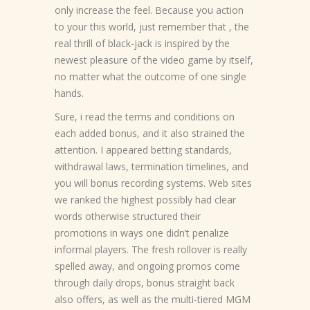
only increase the feel. Because you action
to your this world, just remember that , the
real thrill of black-jack is inspired by the
newest pleasure of the video game by itself,
no matter what the outcome of one single
hands.
Sure, i read the terms and conditions on
each added bonus, and it also strained the
attention. I appeared betting standards,
withdrawal laws, termination timelines, and
you will bonus recording systems. Web sites
we ranked the highest possibly had clear
words otherwise structured their
promotions in ways one didn’t penalize
informal players. The fresh rollover is really
spelled away, and ongoing promos come
through daily drops, bonus straight back
also offers, as well as the multi-tiered MGM