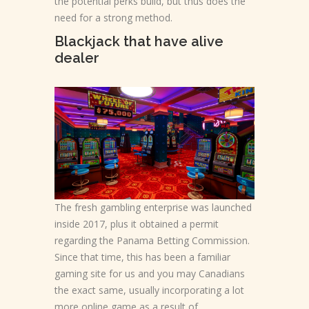
the potential perks build, but thus does the
need for a strong method.
Blackjack that have alive
dealer
The fresh gambling enterprise was launched
inside 2017, plus it obtained a permit
regarding the Panama Betting Commission.
Since that time, this has been a familiar
gaming site for us and you may Canadians
the exact same, usually incorporating a lot
more online game as a result of