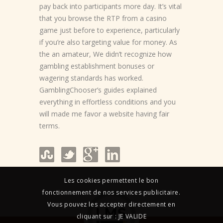
pay back into participants more day. It’s vital
that you browse the RTP from a casino
game just before to experience, particularly
if you’re also targeting value for money. As
the an amateur, We didn’t recognize how
gambling establishment bonuses or
wagering standards has worked.
GamblingChooser’s guides explained
everything in effortless conditions and you
will made me favor a website having fair
terms.
Les cookies permettent le bon
fonctionnement de nos services publicitaire.
Vous pouvez les accepter directement en
cliquant sur : JE VALIDE