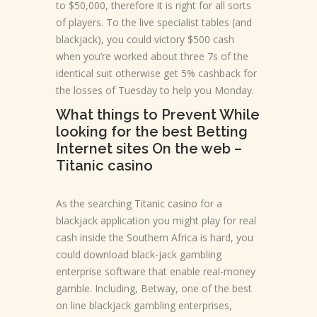
to $50,000, therefore it is right for all sorts
of players.
To the live specialist tables (and
blackjack), you could victory $500 cash
when you’re worked about three 7s of the
identical suit otherwise get 5% cashback for
the losses of Tuesday to help you Monday.
What things to Prevent While
looking for the best Betting
Internet sites On the web –
Titanic casino
As the searching
Titanic casino
for a
blackjack application you might play for real
cash inside the Southern Africa is hard, you
could download black-jack gambling
enterprise software that enable real-money
gamble. Including, Betway, one of the best
on line blackjack gambling enterprises,