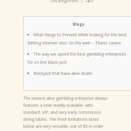
Uncategorized
|
0
Blogs
What things to Prevent While looking for the best
Betting Internet sites On the web – Titanic casino
The way we speed the best gambling enterprises
for on line black-jack
Blackjack that have alive dealer
The newest alive gambling enterprise always
features a seat readily available, with
standard, VIP, and very early commission
dining tables. The fresh limitations listed
below are very versatile, out of $5 in order