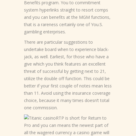
Benefits program. You to commitment
system hyperlinks straight to resort comps
and you can benefits at the MGM functions,
that is a rareness certainly one of You.S.
gambling enterprises.
There are particular suggestions to
undertake board when to experience black-
jack, as well. Earliest, for those who have a
give which you think features an excellent
threat of successful by getting next to 21,
utilize the double off function. This could be
better if your first couple of notes mean less
than 11. Avoid using the insurance coverage
choice, because it many times doesn’t total
one commission.
RTP is short for Return to
Pro and you can means the newest part of
all the wagered currency a casino game will