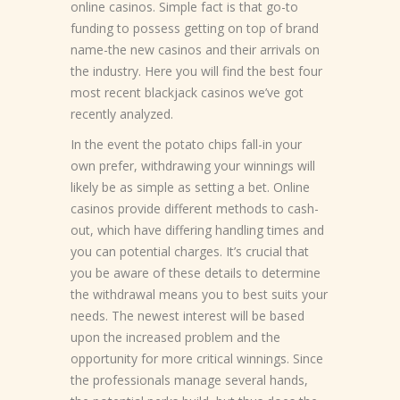
online casinos. Simple fact is that go-to
funding to possess getting on top of brand
name-the new casinos and their arrivals on
the industry. Here you will find the best four
most recent blackjack casinos we’ve got
recently analyzed.
In the event the potato chips fall-in your
own prefer, withdrawing your winnings will
likely be as simple as setting a bet. Online
casinos provide different methods to cash-
out, which have differing handling times and
you can potential charges. It’s crucial that
you be aware of these details to determine
the withdrawal means you to best suits your
needs. The newest interest will be based
upon the increased problem and the
opportunity for more critical winnings. Since
the professionals manage several hands,