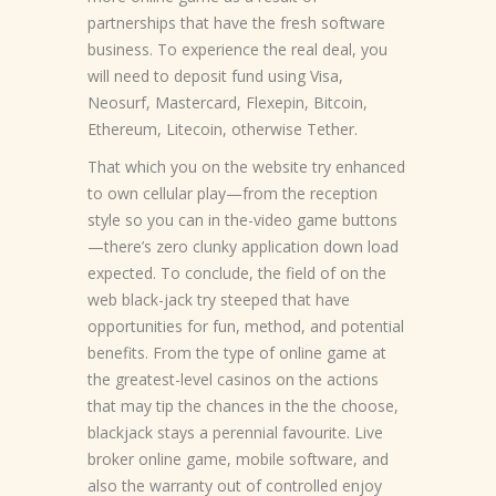
partnerships that have the fresh software
business. To experience the real deal, you
will need to deposit fund using Visa,
Neosurf, Mastercard, Flexepin, Bitcoin,
Ethereum, Litecoin, otherwise Tether.
That which you on the website try enhanced
to own cellular play—from the reception
style so you can in the-video game buttons
—there’s zero clunky application down load
expected. To conclude, the field of on the
web black-jack try steeped that have
opportunities for fun, method, and potential
benefits. From the type of online game at
the greatest-level casinos on the actions
that may tip the chances in the the choose,
blackjack stays a perennial favourite. Live
broker online game, mobile software, and
also the warranty out of controlled enjoy