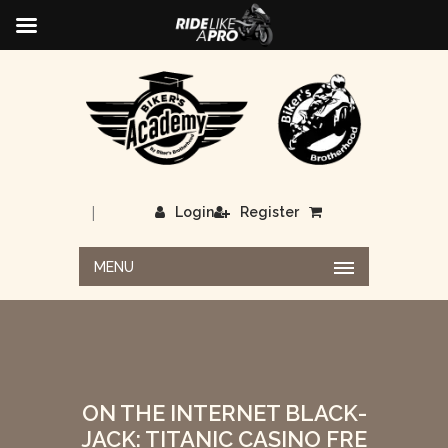
|
Login
Register
MENU
ON THE INTERNET BLACK-
JACK: TITANIC CASINO FRE