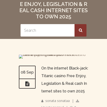
E ENJOY, LEGISLATION & R
EAL CASH INTERNET SITES
TO OWN 2025
On the internet Black-jack:
08 Sep
Titanic casino Free Enjoy,
Legislation & Real cash In
ternet sites to own 2025
sonata sonataa
|