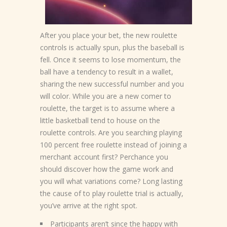
After you place your bet, the new roulette
controls is actually spun, plus the baseball is
fell. Once it seems to lose momentum, the
ball have a tendency to result in a wallet,
sharing the new successful number and you
will color. While you are a new comer to
roulette, the target is to assume where a
little basketball tend to house on the
roulette controls. Are you searching playing
100 percent free roulette instead of joining a
merchant account first? Perchance you
should discover how the game work and
you will what variations come? Long lasting
the cause of to play roulette trial is actually,
you’ve arrive at the right spot.
Participants aren’t since the happy with