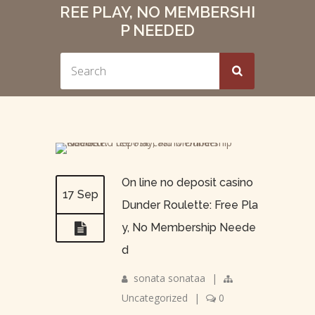
REE PLAY, NO MEMBERSHI
P NEEDED
On line no deposit casino
17 Sep
Dunder Roulette: Free Pla
y, No Membership Neede
d
sonata sonataa
|
Uncategorized
|
0