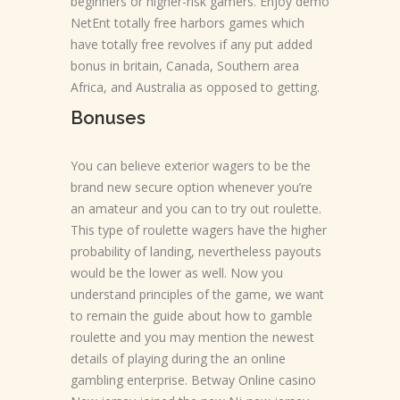
beginners or higher-risk gamers. Enjoy demo
NetEnt totally free harbors games which
have totally free revolves if any put added
bonus in britain, Canada, Southern area
Africa, and Australia as opposed to getting.
Bonuses
You can believe exterior wagers to be the
brand new secure option whenever you’re
an amateur and you can to try out roulette.
This type of roulette wagers have the higher
probability of landing, nevertheless payouts
would be the lower as well. Now you
understand principles of the game, we want
to remain the guide about how to gamble
roulette and you may mention the newest
details of playing during the an online
gambling enterprise. Betway Online casino