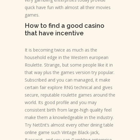
quick have fun with almost all their movies
games.
How to find a good casino
that have incentive
It is becoming twice as much as the
household edge in the Western european
Roulette. Strange, but some people like it in
that way plus the games version try popular.
Subscribed and you can managed, it make
certain fair explore RNG technical and gives
secure, reputable roulette games around the
world. Its good profile and you may
consistent birth from large-high quality feel
make them a knowledgeable in the industry.
Try NetEnt’s almost every other dining table
online game such Vintage Black-jack,
Baccarat, and you can Gambling enterprise