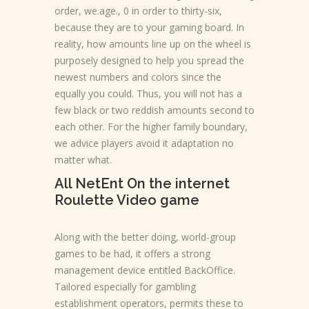
order, we.age., 0 in order to thirty-six,
because they are to your gaming board. In
reality, how amounts line up on the wheel is
purposely designed to help you spread the
newest numbers and colors since the
equally you could. Thus, you will not has a
few black or two reddish amounts second to
each other. For the higher family boundary,
we advice players avoid it adaptation no
matter what.
All NetEnt On the internet
Roulette Video game
Along with the better doing, world-group
games to be had, it offers a strong
management device entitled BackOffice.
Tailored especially for gambling
establishment operators, permits these to