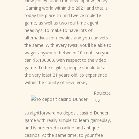
New jersey joined the new Nj-new jersey
iGaming world within the 2021 and that is
today the place to find twelve roulette
game, as well as two real time agent
headings, to make to have lots of
alternatives for newbies and you can vets
the same. With every twist, you’ll be able to
wager anywhere between 10 cents so you
can $5,100000, with respect to the video
game. To be eligible, people should be at
the very least 21 years old, to experience
within the county of new Jersey.
Roulette
is a
straightforward
no deposit casino Dunder
game with really simple-to-learn gameplay,
and is preferred in online and antique
casinos. At the same time, to your free