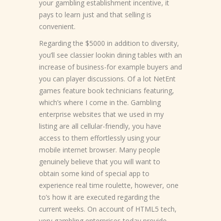
your gambling establishment incentive, it
pays to learn just and that selling is
convenient.
Regarding the $5000 in addition to diversity,
you’ll see classier lookin dining tables with an
increase of business-for example buyers and
you can player discussions. Of a lot NetEnt
games feature book technicians featuring,
which’s where I come in the. Gambling
enterprise websites that we used in my
listing are all cellular-friendly, you have
access to them effortlessly using your
mobile internet browser. Many people
genuinely believe that you will want to
obtain some kind of special app to
experience real time roulette, however, one
to’s how it are executed regarding the
current weeks. On account of HTML5 tech,
very gambling enterprises today provide