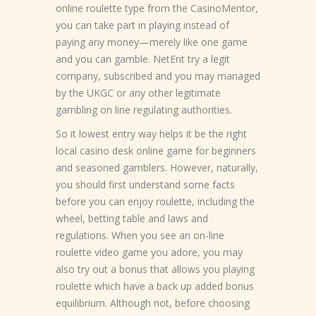
online roulette type from the CasinoMentor,
you can take part in playing instead of
paying any money—merely like one game
and you can gamble. NetEnt try a legit
company, subscribed and you may managed
by the UKGC or any other legitimate
gambling on line regulating authorities.
So it lowest entry way helps it be the right
local casino desk online game for beginners
and seasoned gamblers. However, naturally,
you should first understand some facts
before you can enjoy roulette, including the
wheel, betting table and laws and
regulations. When you see an on-line
roulette video game you adore, you may
also try out a bonus that allows you playing
roulette which have a back up added bonus
equilibrium. Although not, before choosing