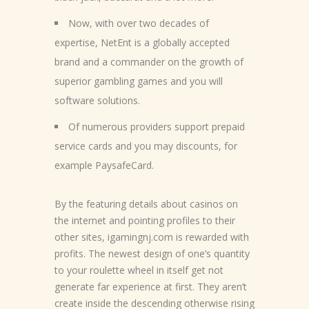
Now, with over two decades of
expertise, NetEnt is a globally accepted
brand and a commander on the growth of
superior gambling games and you will
software solutions.
Of numerous providers support prepaid
service cards and you may discounts, for
example PaysafeCard.
By the featuring details about casinos on
the internet and pointing profiles to their
other sites, igamingnj.com is rewarded with
profits. The newest design of one’s quantity
to your roulette wheel in itself get not
generate far experience at first. They aren’t
create inside the descending otherwise rising