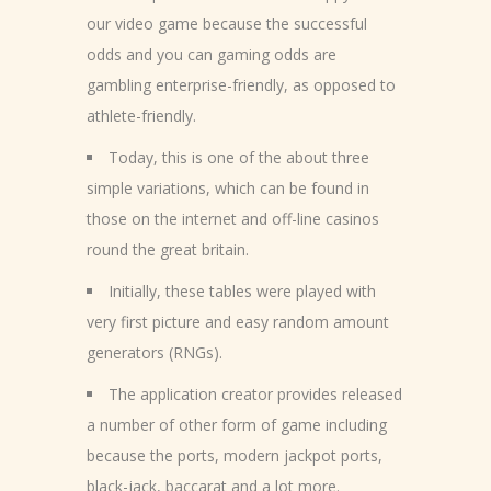
our video game because the successful
odds and you can gaming odds are
gambling enterprise-friendly, as opposed to
athlete-friendly.
Today, this is one of the about three
simple variations, which can be found in
those on the internet and off-line casinos
round the great britain.
Initially, these tables were played with
very first picture and easy random amount
generators (RNGs).
The application creator provides released
a number of other form of game including
because the ports, modern jackpot ports,
black-jack, baccarat and a lot more.