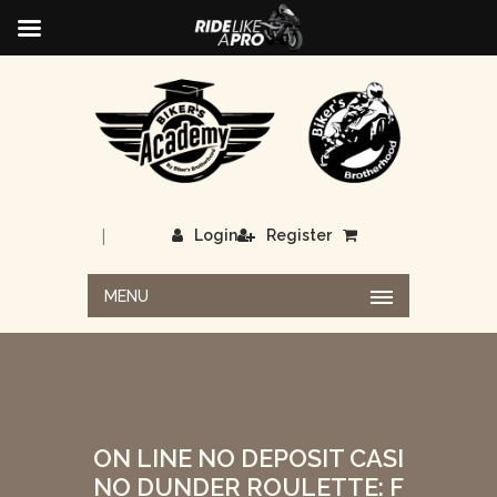
|
Login
Register
MENU
ON LINE NO DEPOSIT CASI
NO DUNDER ROULETTE: F