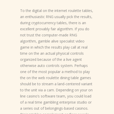
To the digital on the internet roulette tables,
an enthusiastic RNG usually pick the results,
during cryptocurrency tables, there is an
excellent provably fair algorithm. If you do
not trust the computer-made RNG
algorithm, gamble alive specialist video
game in which the results play call at real
time on the an actual physical controls
organized because of the a live agent
otherwise auto controls system.
Perhaps
one of the most popular a method to play
the on the web roulette dining table games
should be to stream a land-centered variant
to the unit via a cam. Depending on your on
line casino’s software team, you could load
of a real time gambling enterprise studio or
a series out of belongings-based casinos.