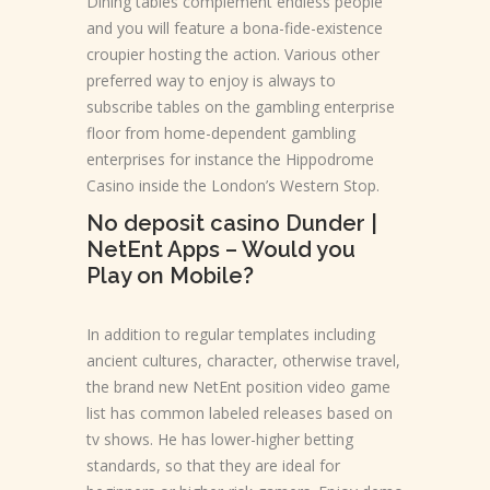
Dining tables complement endless people
and you will feature a bona-fide-existence
croupier hosting the action. Various other
preferred way to enjoy is always to
subscribe tables on the gambling enterprise
floor from home-dependent gambling
enterprises for instance the Hippodrome
Casino inside the London’s Western Stop.
No deposit casino Dunder |
NetEnt Apps – Would you
Play on Mobile?
In addition to regular templates including
ancient cultures, character, otherwise travel,
the brand new NetEnt position video game
list has common labeled releases based on
tv shows. He has lower-higher betting
standards, so that they are ideal for