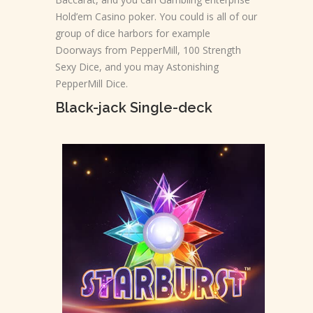
Hold’em Casino poker. You could is all of our
group of dice harbors for example
Doorways from PepperMill, 100 Strength
Sexy Dice, and you may Astonishing
PepperMill Dice.
Black-jack Single-deck