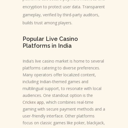
encryption to protect user data. Transparent
gameplay, verified by third-party auditors,
builds trust among players.
Popular Live Casino
Platforms in India
India’s live casino market is home to several
platforms catering to diverse preferences.
Many operators offer localized content,
including Indian-themed games and
multilingual support, to resonate with local
audiences. One standout option is the
Crickex app
, which combines real-time
gaming with secure payment methods and a
user-friendly interface. Other platforms
focus on classic games like poker, blackjack,