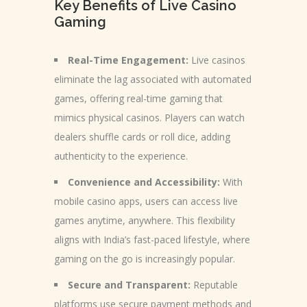
Key Benefits of Live Casino
Gaming
Real-Time Engagement:
Live casinos
eliminate the lag associated with automated
games, offering real-time gaming that
mimics physical casinos. Players can watch
dealers shuffle cards or roll dice, adding
authenticity to the experience.
Convenience and Accessibility:
With
mobile casino apps, users can access live
games anytime, anywhere. This flexibility
aligns with India’s fast-paced lifestyle, where
gaming on the go is increasingly popular.
Secure and Transparent:
Reputable
platforms use secure payment methods and