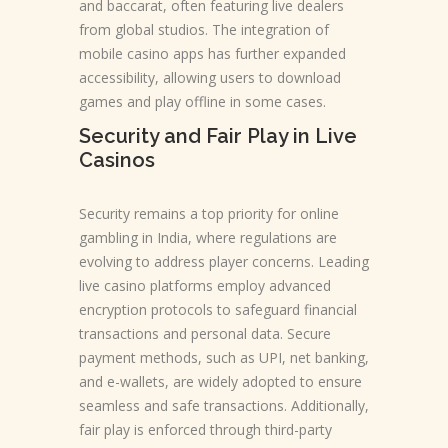
and baccarat, often featuring live dealers
from global studios. The integration of
mobile casino apps has further expanded
accessibility, allowing users to download
games and play offline in some cases.
Security and Fair Play in Live
Casinos
Security remains a top priority for online
gambling in India, where regulations are
evolving to address player concerns. Leading
live casino platforms employ advanced
encryption protocols to safeguard financial
transactions and personal data. Secure
payment methods, such as UPI, net banking,
and e-wallets, are widely adopted to ensure
seamless and safe transactions. Additionally,
fair play is enforced through third-party