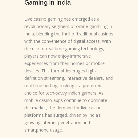
Gaming in India
Live casino gaming has emerged as a
revolutionary segment of online gambling in
India, blending the thrill of traditional casinos
with the convenience of digital access. With
the rise of real-time gaming technology,
players can now enjoy immersive
experiences from their homes or mobile
devices. This format leverages high-
definition streaming, interactive dealers, and
real-time betting, making it a preferred
choice for tech-savvy Indian gamers. As
mobile casino apps continue to dominate
the market, the demand for live casino
platforms has surged, driven by India’s
growing internet penetration and
smartphone usage.