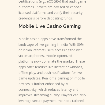
certifications (e.g., eCOGRA) that audit game
outcomes. Players are advised to choose
licensed platforms and verify their security
credentials before depositing funds.
Mobile Live Casino Gaming
Mobile casino apps have transformed the
landscape of live gaming in India. With 80%
of Indian internet users accessing the web
via smartphones, mobile-optimized
platforms now dominate the market. These
apps offer features like instant downloads,
offline play, and push notifications for live
game updates. Real-time gaming on mobile
devices is further enhanced by 5G
connectivity, which reduces latency and
improves streaming quality. Players can also
leverage secure payment methods tailored