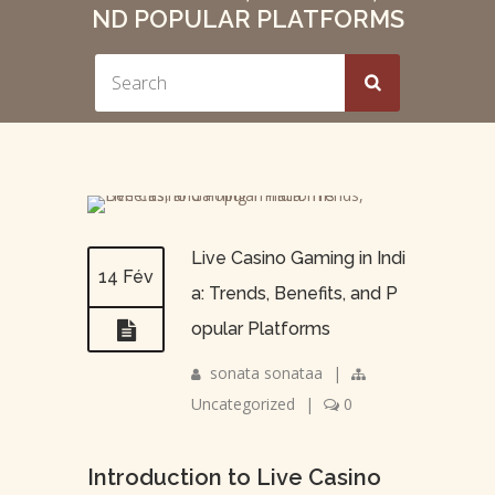
ND POPULAR PLATFORMS
Live Casino Gaming in Indi
14 Fév
a: Trends, Benefits, and P
opular Platforms
sonata sonataa
|
Uncategorized
|
0
Introduction to Live Casino