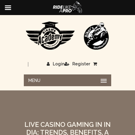
|
Login
Register
MENU
LIVE CASINO GAMING IN IN
DIA: TRENDS, BENEFITS, A