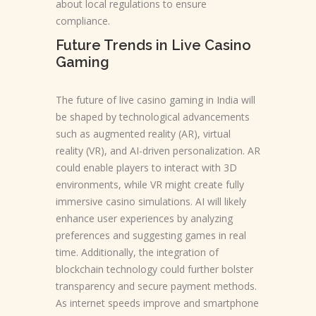
about local regulations to ensure
compliance.
Future Trends in Live Casino
Gaming
The future of live casino gaming in India will
be shaped by technological advancements
such as augmented reality (AR), virtual
reality (VR), and AI-driven personalization. AR
could enable players to interact with 3D
environments, while VR might create fully
immersive casino simulations. AI will likely
enhance user experiences by analyzing
preferences and suggesting games in real
time. Additionally, the integration of
blockchain technology could further bolster
transparency and secure payment methods.
As internet speeds improve and smartphone