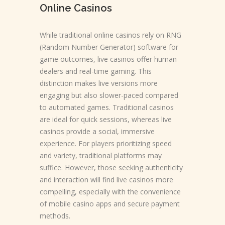
Online Casinos
While traditional online casinos rely on RNG
(Random Number Generator) software for
game outcomes, live casinos offer human
dealers and real-time gaming. This
distinction makes live versions more
engaging but also slower-paced compared
to automated games. Traditional casinos
are ideal for quick sessions, whereas live
casinos provide a social, immersive
experience. For players prioritizing speed
and variety, traditional platforms may
suffice. However, those seeking authenticity
and interaction will find live casinos more
compelling, especially with the convenience
of mobile casino apps and secure payment
methods.