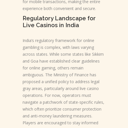
for mobile transactions, making the entire
experience both convenient and secure.
Regulatory Landscape for
Live Casinos in India
India’s regulatory framework for online
gambling is complex, with laws varying
across states. While some states like Sikkim
and Goa have established clear guidelines
for online gaming, others remain
ambiguous. The Ministry of Finance has
proposed a unified policy to address legal
gray areas, particularly around live casino
operations. For now, operators must
navigate a patchwork of state-specific rules,
which often prioritize consumer protection
and anti-money laundering measures.
Players are encouraged to stay informed