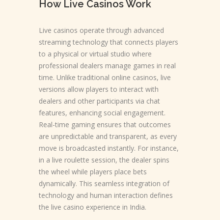
How Live Casinos Work
Live casinos operate through advanced
streaming technology that connects players
to a physical or virtual studio where
professional dealers manage games in real
time. Unlike traditional online casinos, live
versions allow players to interact with
dealers and other participants via chat
features, enhancing social engagement.
Real-time gaming ensures that outcomes
are unpredictable and transparent, as every
move is broadcasted instantly. For instance,
in a live roulette session, the dealer spins
the wheel while players place bets
dynamically. This seamless integration of
technology and human interaction defines
the live casino experience in India.