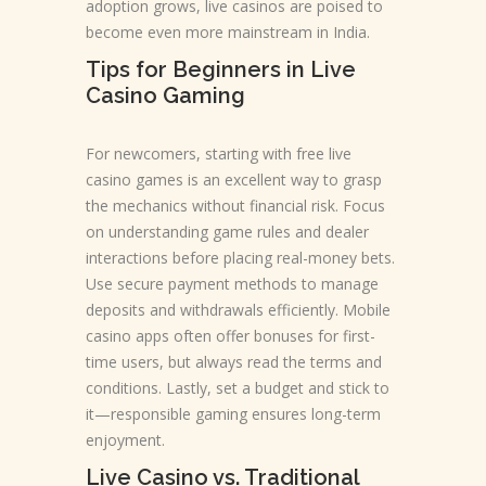
adoption grows, live casinos are poised to
become even more mainstream in India.
Tips for Beginners in Live
Casino Gaming
For newcomers, starting with free live
casino games is an excellent way to grasp
the mechanics without financial risk. Focus
on understanding game rules and dealer
interactions before placing real-money bets.
Use secure payment methods to manage
deposits and withdrawals efficiently. Mobile
casino apps often offer bonuses for first-
time users, but always read the terms and
conditions. Lastly, set a budget and stick to
it—responsible gaming ensures long-term
enjoyment.
Live Casino vs. Traditional