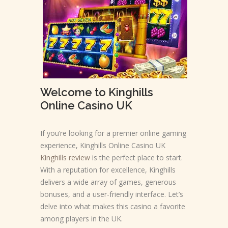
Welcome to Kinghills
Online Casino UK
If you’re looking for a premier online gaming
experience, Kinghills Online Casino UK
Kinghills review
is the perfect place to start.
With a reputation for excellence, Kinghills
delivers a wide array of games, generous
bonuses, and a user-friendly interface. Let’s
delve into what makes this casino a favorite
among players in the UK.