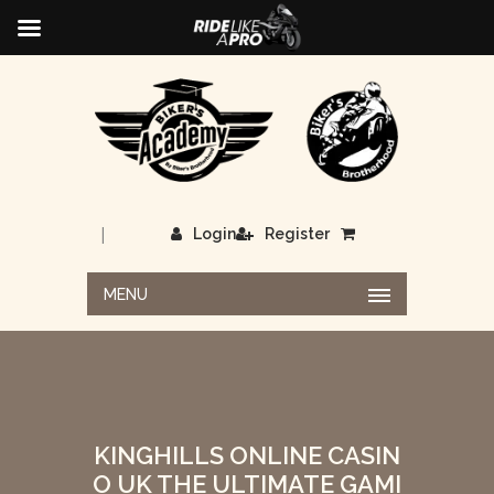
|
Login
Register
MENU
KINGHILLS ONLINE CASIN
O UK THE ULTIMATE GAMI