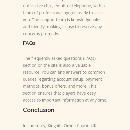
out via live chat, email, or telephone, with a
team of professional agents ready to assist
you. The support team is knowledgeable
and friendly, making it easy to resolve any
concerns promptly.
FAQs
The frequently asked questions (FAQs)
section on the site is also a valuable
resource. You can find answers to common
queries regarding account setup, payment
methods, bonus offers, and more. This
section ensures that players have easy
access to important information at any time.
Conclusion
In summary, Kinghills Online Casino UK