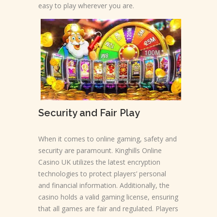
easy to play wherever you are.
Security and Fair Play
When it comes to online gaming, safety and
security are paramount. Kinghills Online
Casino UK utilizes the latest encryption
technologies to protect players’ personal
and financial information. Additionally, the
casino holds a valid gaming license, ensuring
that all games are fair and regulated. Players