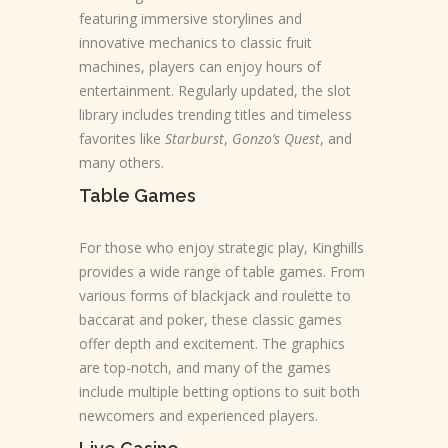
featuring immersive storylines and
innovative mechanics to classic fruit
machines, players can enjoy hours of
entertainment. Regularly updated, the slot
library includes trending titles and timeless
favorites like
Starburst
,
Gonzo’s Quest
, and
many others.
Table Games
For those who enjoy strategic play, Kinghills
provides a wide range of table games. From
various forms of blackjack and roulette to
baccarat and poker, these classic games
offer depth and excitement. The graphics
are top-notch, and many of the games
include multiple betting options to suit both
newcomers and experienced players.