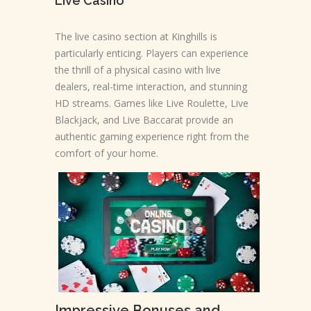
Live Casino
The live casino section at Kinghills is
particularly enticing. Players can experience
the thrill of a physical casino with live
dealers, real-time interaction, and stunning
HD streams. Games like Live Roulette, Live
Blackjack, and Live Baccarat provide an
authentic gaming experience right from the
comfort of your home.
Impressive Bonuses and