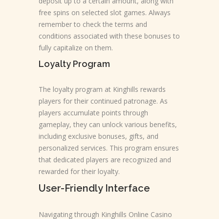
deposit up to a certain amount, along with
free spins on selected slot games. Always
remember to check the terms and
conditions associated with these bonuses to
fully capitalize on them.
Loyalty Program
The loyalty program at Kinghills rewards
players for their continued patronage. As
players accumulate points through
gameplay, they can unlock various benefits,
including exclusive bonuses, gifts, and
personalized services. This program ensures
that dedicated players are recognized and
rewarded for their loyalty.
User-Friendly Interface
Navigating through Kinghills Online Casino