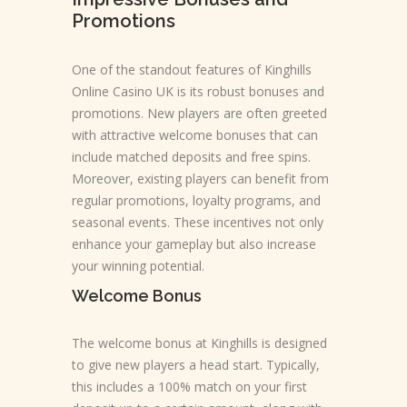
Promotions
One of the standout features of Kinghills
Online Casino UK is its robust bonuses and
promotions. New players are often greeted
with attractive welcome bonuses that can
include matched deposits and free spins.
Moreover, existing players can benefit from
regular promotions, loyalty programs, and
seasonal events. These incentives not only
enhance your gameplay but also increase
your winning potential.
Welcome Bonus
The welcome bonus at Kinghills is designed
to give new players a head start. Typically,
this includes a 100% match on your first