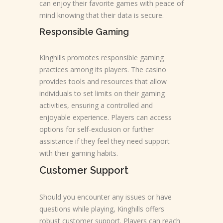
can enjoy their favorite games with peace of
mind knowing that their data is secure.
Responsible Gaming
Kinghills promotes responsible gaming
practices among its players. The casino
provides tools and resources that allow
individuals to set limits on their gaming
activities, ensuring a controlled and
enjoyable experience. Players can access
options for self-exclusion or further
assistance if they feel they need support
with their gaming habits.
Customer Support
Should you encounter any issues or have
questions while playing, Kinghills offers
robust customer support. Players can reach