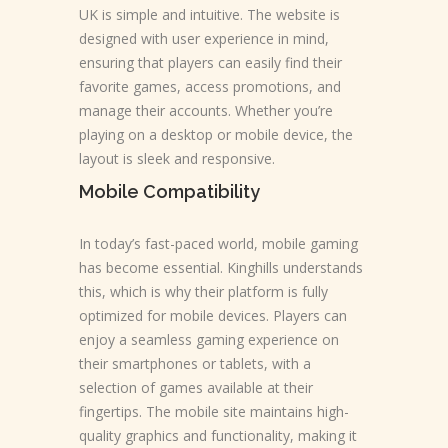
UK is simple and intuitive. The website is
designed with user experience in mind,
ensuring that players can easily find their
favorite games, access promotions, and
manage their accounts. Whether you’re
playing on a desktop or mobile device, the
layout is sleek and responsive.
Mobile Compatibility
In today’s fast-paced world, mobile gaming
has become essential. Kinghills understands
this, which is why their platform is fully
optimized for mobile devices. Players can
enjoy a seamless gaming experience on
their smartphones or tablets, with a
selection of games available at their
fingertips. The mobile site maintains high-
quality graphics and functionality, making it