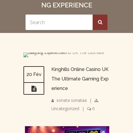
NG EXPERIENCE
Kinghills Online Casino UK
20 Fév
The Ultimate Gaming Exp
erience
sonata sonataa
|
Uncategorized
|
0