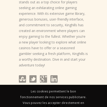
stands out as a top choice for players
seeking an exhilarating online gaming
experience. With its extensive game library,
generous bonuses, user-friendly interface,
and commitment to security, Kinghills has
created an environment where players can
enjoy gaming to the fullest. Whether you’re
a new player looking to explore what online
casinos have to offer or a seasoned
gambler seeking a fresh platform, Kinghills is
a worthy destination. Dive in and start your
adventure today!
Les cookies permettent le bon
fonctionnement de nos services publicitaire.
Vous pouvez les accepter directement en