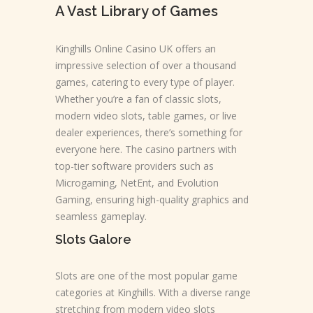
A Vast Library of Games
Kinghills Online Casino UK offers an
impressive selection of over a thousand
games, catering to every type of player.
Whether you’re a fan of classic slots,
modern video slots, table games, or live
dealer experiences, there’s something for
everyone here. The casino partners with
top-tier software providers such as
Microgaming, NetEnt, and Evolution
Gaming, ensuring high-quality graphics and
seamless gameplay.
Slots Galore
Slots are one of the most popular game
categories at Kinghills. With a diverse range
stretching from modern video slots