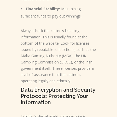
Financial Stability:
Maintaining
sufficient funds to pay out winnings.
Always check the casino’s licensing
information. This is usually found at the
bottom of the website. Look for licenses
issued by reputable jurisdictions, such as the
Malta Gaming Authority (MGA), the UK
Gambling Commission (UKGC), or the Irish
government itself. These licenses provide a
level of assurance that the casino is
operating legally and ethically.
Data Encryption and Security
Protocols: Protecting Your
Information
In today’s digital world, data security is