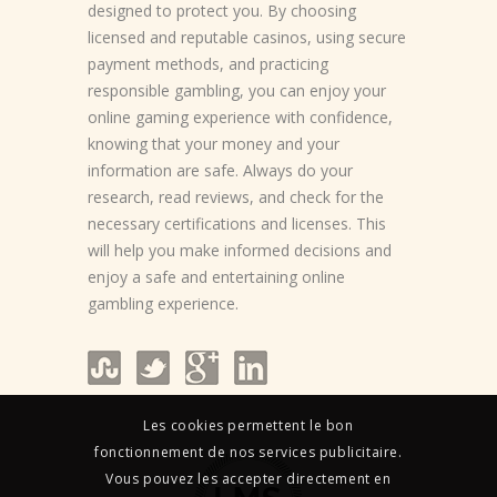
designed to protect you. By choosing
licensed and reputable casinos, using secure
payment methods, and practicing
responsible gambling, you can enjoy your
online gaming experience with confidence,
knowing that your money and your
information are safe. Always do your
research, read reviews, and check for the
necessary certifications and licenses. This
will help you make informed decisions and
enjoy a safe and entertaining online
gambling experience.
Les cookies permettent le bon
fonctionnement de nos services publicitaire.
Vous pouvez les accepter directement en