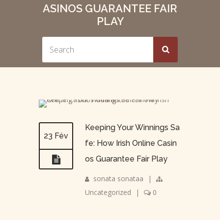
ASINOS GUARANTEE FAIR
PLAY
Keeping Your Winnings Sa
23 Fév
fe: How Irish Online Casin
os Guarantee Fair Play
sonata sonataa
|
Uncategorized
|
0