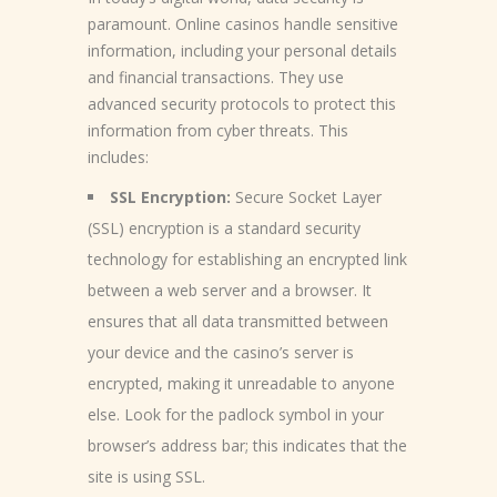
paramount. Online casinos handle sensitive
information, including your personal details
and financial transactions. They use
advanced security protocols to protect this
information from cyber threats. This
includes:
SSL Encryption:
Secure Socket Layer
(SSL) encryption is a standard security
technology for establishing an encrypted link
between a web server and a browser. It
ensures that all data transmitted between
your device and the casino’s server is
encrypted, making it unreadable to anyone
else. Look for the padlock symbol in your
browser’s address bar; this indicates that the
site is using SSL.