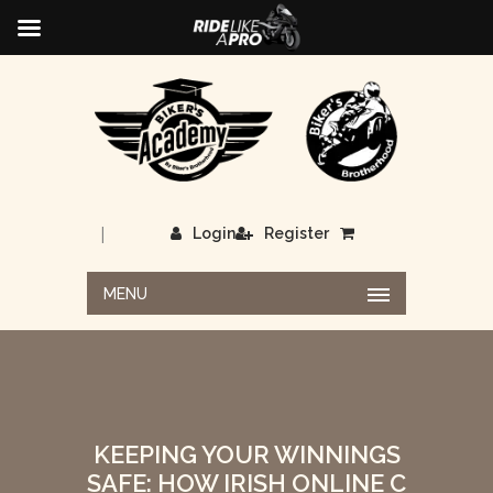
|
Login
Register
MENU
KEEPING YOUR WINNINGS
SAFE: HOW IRISH ONLINE C