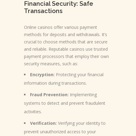
Financial Security: Safe
Transactions
Online casinos offer various payment
methods for deposits and withdrawals. It’s
crucial to choose methods that are secure
and reliable. Reputable casinos use trusted
payment processors that employ their own
security measures, such as:
Encryption:
Protecting your financial
information during transactions.
Fraud Prevention:
Implementing
systems to detect and prevent fraudulent
activities.
Verification:
Verifying your identity to
prevent unauthorized access to your