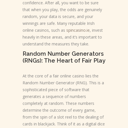
confidence. After all, you want to be sure
that when you play, the odds are genuinely
random, your data is secure, and your
winnings are safe. Many reputable Irish
online casinos, such as
spincasino.ie
, invest
heavily in these areas, and it’s important to
understand the measures they take.
Random Number Generators
(RNGs): The Heart of Fair Play
At the core of a fair online casino lies the
Random Number Generator (RNG). This is a
sophisticated piece of software that
generates a sequence of numbers
completely at random. These numbers
determine the outcome of every game,
from the spin of a slot reel to the dealing of
cards in blackjack. Think of it as a digital dice