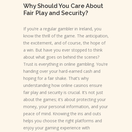
Why Should You Care About
Fair Play and Security?
If you’re a regular gambler in Ireland, you
know the thrill of the game. The anticipation,
the excitement, and of course, the hope of
a win. But have you ever stopped to think
about what goes on behind the scenes?
Trust is everything in online gambling. You’re
handing over your hard-earned cash and
hoping for a fair shake. That’s why
understanding how online casinos ensure
fair play and security is crucial. It’s not just
about the games; it’s about protecting your
money, your personal information, and your
peace of mind. Knowing the ins and outs
helps you choose the right platforms and
enjoy your gaming experience with