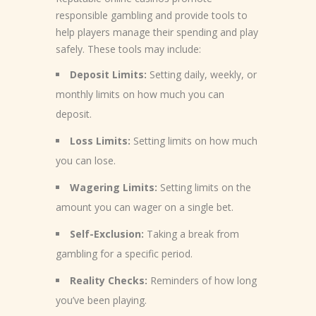
responsible gambling and provide tools to
help players manage their spending and play
safely. These tools may include:
Deposit Limits:
Setting daily, weekly, or
monthly limits on how much you can
deposit.
Loss Limits:
Setting limits on how much
you can lose.
Wagering Limits:
Setting limits on the
amount you can wager on a single bet.
Self-Exclusion:
Taking a break from
gambling for a specific period.
Reality Checks:
Reminders of how long
you’ve been playing.