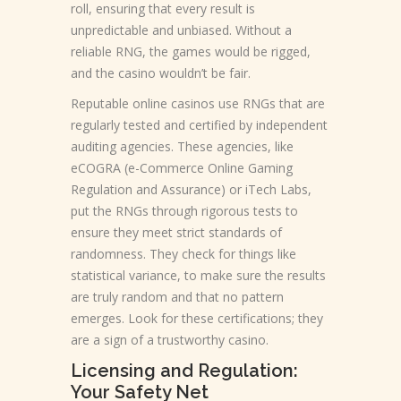
roll, ensuring that every result is
unpredictable and unbiased. Without a
reliable RNG, the games would be rigged,
and the casino wouldn’t be fair.
Reputable online casinos use RNGs that are
regularly tested and certified by independent
auditing agencies. These agencies, like
eCOGRA (e-Commerce Online Gaming
Regulation and Assurance) or iTech Labs,
put the RNGs through rigorous tests to
ensure they meet strict standards of
randomness. They check for things like
statistical variance, to make sure the results
are truly random and that no pattern
emerges. Look for these certifications; they
are a sign of a trustworthy casino.
Licensing and Regulation:
Your Safety Net