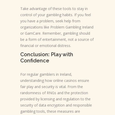
Take advantage of these tools to stay in
control of your gambling habits. If you feel
you have a problem, seek help from
organizations like Problem Gambling Ireland
or GamCare. Remember, gambling should
be a form of entertainment, not a source of
financial or emotional distress.
Conclusion: Play with
Confidence
For regular gamblers in Ireland,
understanding how online casinos ensure
fair play and security is vital. From the
randomness of RNGs and the protection
provided by licensing and regulation to the
security of data encryption and responsible
gambling tools, these measures are