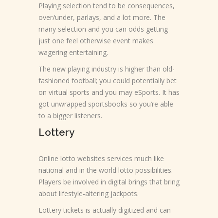
Playing selection tend to be consequences,
over/under, parlays, and a lot more. The
many selection and you can odds getting
just one feel otherwise event makes
wagering entertaining.
The new playing industry is higher than old-
fashioned football; you could potentially bet
on virtual sports and you may eSports. It has
got unwrapped sportsbooks so you’re able
to a bigger listeners.
Lottery
Online lotto websites services much like
national and in the world lotto possibilities.
Players be involved in digital brings that bring
about lifestyle-altering jackpots.
Lottery tickets is actually digitized and can