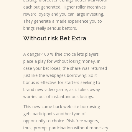
each put generated. Higher roller incentives
reward loyalty and you can large investing.
They generate a made experience you to
brings really serious bettors.
Without risk Bet Extra
A danger-100 % free choice lets players
place a play for without losing money. In
case your bet loses, the share was returned
just like the webpages borrowing. So it
bonus is effective for starters seeking to
brand new video game, as it takes away
worries out of instantaneous losings.
This new came back web site borrowing
gets participants another type of
opportunity to choice. Risk-free wagers,
thus, prompt participation without monetary