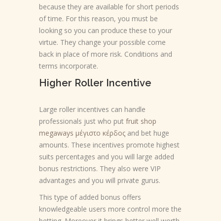
because they are available for short periods
of time. For this reason, you must be
looking so you can produce these to your
virtue. They change your possible come
back in place of more risk. Conditions and
terms incorporate.
Higher Roller Incentive
Large roller incentives can handle
professionals just who put
fruit shop
megaways μέγιστο κέρδος
and bet huge
amounts. These incentives promote highest
suits percentages and you will large added
bonus restrictions. They also were VIP
advantages and you will private gurus.
This type of added bonus offers
knowledgeable users more control more the
betting. Moreover it brings better well worth