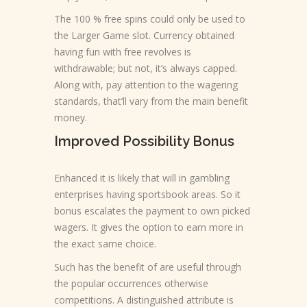
The 100 % free spins could only be used to
the Larger Game slot. Currency obtained
having fun with free revolves is
withdrawable; but not, it’s always capped.
Along with, pay attention to the wagering
standards, that’ll vary from the main benefit
money.
Improved Possibility Bonus
Enhanced it is likely that will in gambling
enterprises having sportsbook areas. So it
bonus escalates the payment to own picked
wagers. It gives the option to earn more in
the exact same choice.
Such has the benefit of are useful through
the popular occurrences otherwise
competitions. A distinguished attribute is