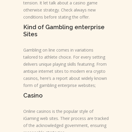
tension. It let talk about a casino game
otherwise strategy. Check always new
conditions before stating the offer.
Kind of Gambling enterprise
Sites
Gambling on line comes in variations
tailored to athlete choice. For every setting
delivers unique playing skills featuring. From
antique internet sites to modern era crypto
casinos, here’s a report about widely known
form of gambling enterprise websites;
Casino
Online casinos is the popular style of
iGaming web sites. Their process are tracked
of the acknowledged government, ensuring