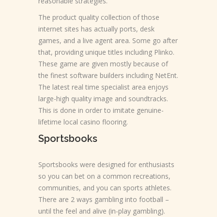
reasonable strategies.
The product quality collection of those
internet sites has actually ports, desk
games, and a live agent area. Some go after
that, providing unique titles including Plinko.
These game are given mostly because of
the finest software builders including NetEnt.
The latest real time specialist area enjoys
large-high quality image and soundtracks.
This is done in order to imitate genuine-
lifetime local casino flooring.
Sportsbooks
Sportsbooks were designed for enthusiasts
so you can bet on a common recreations,
communities, and you can sports athletes.
There are 2 ways gambling into football –
until the feel and alive (in-play gambling).