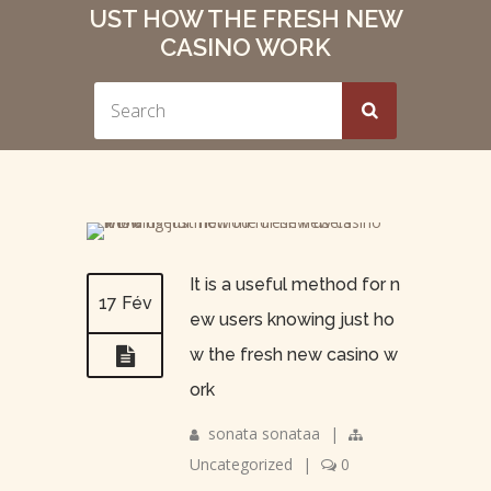
UST HOW THE FRESH NEW
CASINO WORK
It is a useful method for n
17 Fév
ew users knowing just ho
w the fresh new casino w
ork
sonata sonataa
|
Uncategorized
|
0