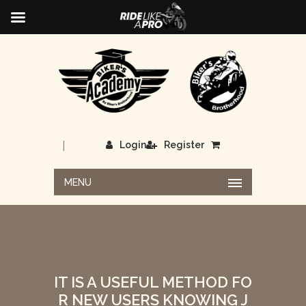
|
Login
Register
MENU
IT IS A USEFUL METHOD FO
R NEW USERS KNOWING J