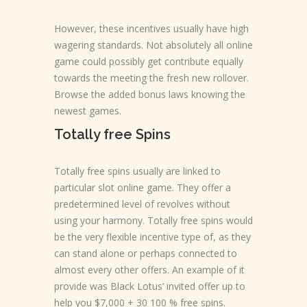
However, these incentives usually have high
wagering standards. Not absolutely all online
game could possibly get contribute equally
towards the meeting the fresh new rollover.
Browse the added bonus laws knowing the
newest games.
Totally free Spins
Totally free spins usually are linked to
particular slot online game. They offer a
predetermined level of revolves without
using your harmony. Totally free spins would
be the very flexible incentive type of, as they
can stand alone or perhaps connected to
almost every other offers. An example of it
provide was Black Lotus’ invited offer up to
help you $7,000 + 30 100 % free spins.