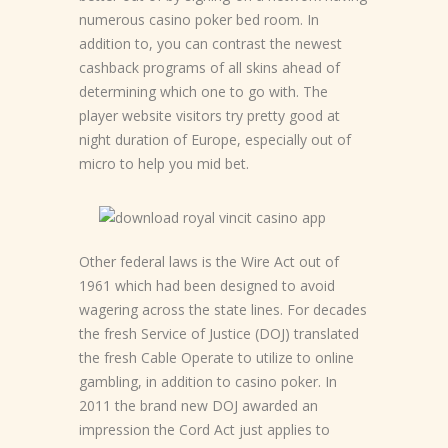
numerous casino poker bed room. In
addition to, you can contrast the newest
cashback programs of all skins ahead of
determining which one to go with. The
player website visitors try pretty good at
night duration of Europe, especially out of
micro to help you mid bet.
Other federal laws is the Wire Act out of
1961 which had been designed to avoid
wagering across the state lines. For decades
the fresh Service of Justice (DOJ) translated
the fresh Cable Operate to utilize to online
gambling, in addition to casino poker. In
2011 the brand new DOJ awarded an
impression the Cord Act just applies to