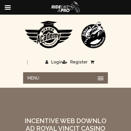
|
Login
Register
MENU
INCENTIVE WEB DOWNLO
AD ROYAL VINCIT CASINO