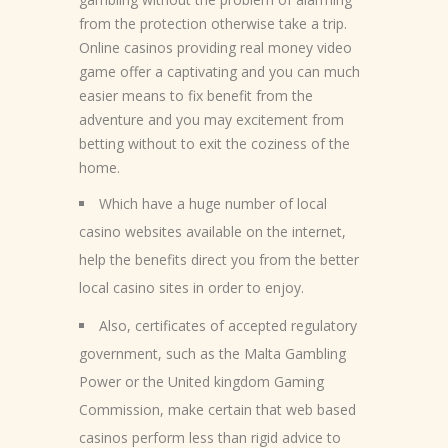
from the protection otherwise take a trip.
Online casinos providing real money video
game offer a captivating and you can much
easier means to fix benefit from the
adventure and you may excitement from
betting without to exit the coziness of the
home.
Which have a huge number of local
casino websites available on the internet,
help the benefits direct you from the better
local casino sites in order to enjoy.
Also, certificates of accepted regulatory
government, such as the Malta Gambling
Power or the United kingdom Gaming
Commission, make certain that web based
casinos perform less than rigid advice to