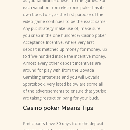
as you familiarise oneself to the games. For
each variation from electronic poker has its
own book twist, as the first purpose of the
video game continues to be the exact same.
Any put strategy make use of, make sure
you snap in the one hundred% Casino poker
Acceptance Incentive, where very first
deposit is matched up money-for-money, up
to $five-hundred inside the incentive money.
Almost every other deposit incentives are
around for play with from the Bovada
Gambling enterprise and you will Bovada
Sportsbook, very listed below are some all
of the advertisements to ensure that you’lso
are taking restriction bang for your buck.
Casino poker Means Tips
Participants have 30 days from the deposit