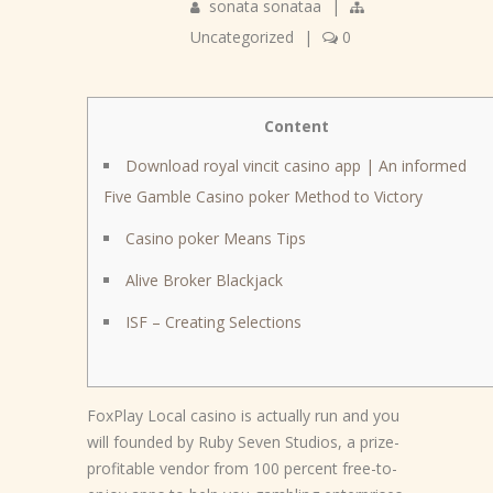
sonata sonataa
|
Uncategorized
|
0
Content
Download royal vincit casino app | An informed
Five Gamble Casino poker Method to Victory
Casino poker Means Tips
Alive Broker Blackjack
ISF – Creating Selections
FoxPlay Local casino is actually run and you
will founded by Ruby Seven Studios, a prize-
profitable vendor from 100 percent free-to-