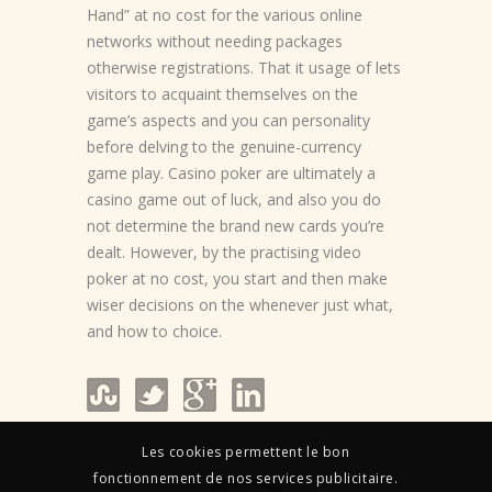
Hand” at no cost for the various online
networks without needing packages
otherwise registrations. That it usage of lets
visitors to acquaint themselves on the
game’s aspects and you can personality
before delving to the genuine-currency
game play. Casino poker are ultimately a
casino game out of luck, and also you do
not determine the brand new cards you’re
dealt. However, by the practising video
poker at no cost, you start and then make
wiser decisions on the whenever just what,
and how to choice.
Les cookies permettent le bon
fonctionnement de nos services publicitaire.