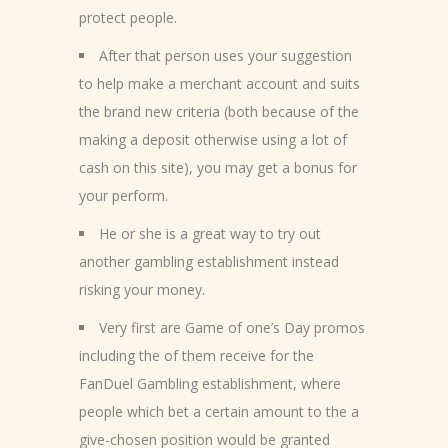
protect people.
After that person uses your suggestion
to help make a merchant account and suits
the brand new criteria (both because of the
making a deposit otherwise using a lot of
cash on this site), you may get a bonus for
your perform.
He or she is a great way to try out
another gambling establishment instead
risking your money.
Very first are Game of one’s Day promos
including the of them receive for the
FanDuel Gambling establishment, where
people which bet a certain amount to the a
give-chosen position would be granted