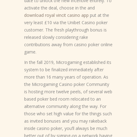
date to unlock the new incentive entirely. To
activate the deal, choose in the and
download royal vincit casino app
put at the
very least £10 via the Unibet Casino poker
customer. The fresh playthrough bonus is
released slowly considering rake
contributions away from casino poker online
game.
In the fall 2019, Microgaming established its
system to be finalized immediately after
more than 16 many years of operation. As
the Microgaming Casino poker Community
is hosting more twelve peels, of several web
based poker bed room relocated to an
alternative community along the way. For
those who set high value for the things such
as invited bonuses and you may rakeback
inside casino poker, you’ll always be much
better out of by signing-on a network having