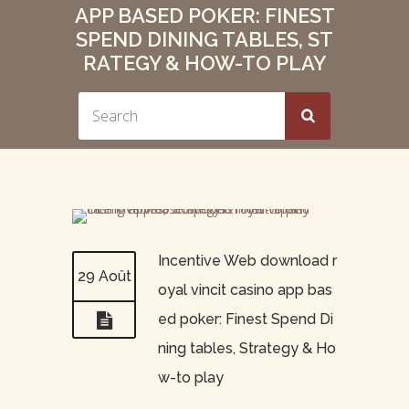
APP BASED POKER: FINEST
SPEND DINING TABLES, ST
RATEGY & HOW-TO PLAY
Incentive Web download r
29 Août
oyal vincit casino app bas
ed poker: Finest Spend Di
ning tables, Strategy & Ho
w-to play