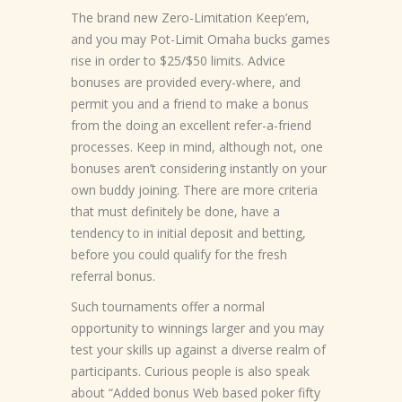
The brand new Zero-Limitation Keep’em,
and you may Pot-Limit Omaha bucks games
rise in order to $25/$50 limits. Advice
bonuses are provided every-where, and
permit you and a friend to make a bonus
from the doing an excellent refer-a-friend
processes. Keep in mind, although not, one
bonuses aren’t considering instantly on your
own buddy joining. There are more criteria
that must definitely be done, have a
tendency to in initial deposit and betting,
before you could qualify for the fresh
referral bonus.
Such tournaments offer a normal
opportunity to winnings larger and you may
test your skills up against a diverse realm of
participants. Curious people is also speak
about “Added bonus Web based poker fifty