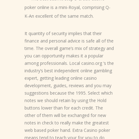
poker online is a mini-Royal, comprising Q-
K-An excellent of the same match.
It quantity of security implies that their
finance and personal advice is safe all of the
time. The overall game’s mix of strategy and
you can opportunity makes it a popular
among professionals. Local casino.org ‘s the
industry’s best independent online gambling
expert, getting leading online casino
development, guides, reviews and you may
suggestions because the 1995. Select which
notes we should retain by using the Hold
buttons lower than for each credit. The
other of them will be exchanged for new
notes in check to really make the greatest
web based poker hand. Extra Casino poker
means tend to teach your for you to do