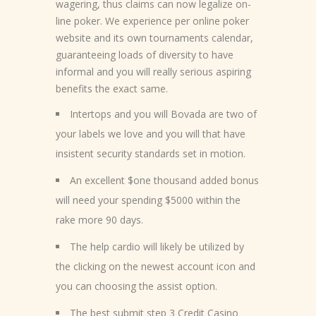
wagering, thus claims can now legalize on-
line poker. We experience per online poker
website and its own tournaments calendar,
guaranteeing loads of diversity to have
informal and you will really serious aspiring
benefits the exact same.
Intertops and you will Bovada are two of
your labels we love and you will that have
insistent security standards set in motion.
An excellent $one thousand added bonus
will need your spending $5000 within the
rake more 90 days.
The help cardio will likely be utilized by
the clicking on the newest account icon and
you can choosing the assist option.
The best submit step 3 Credit Casino