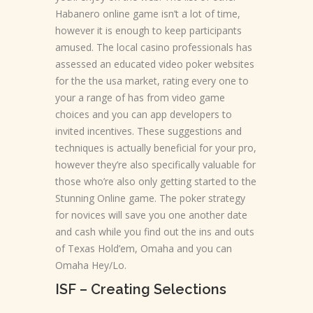
Habanero online game isn’t a lot of time,
however it is enough to keep participants
amused. The local casino professionals has
assessed an educated video poker websites
for the the usa market, rating every one to
your a range of has from video game
choices and you can app developers to
invited incentives. These suggestions and
techniques is actually beneficial for your pro,
however they’re also specifically valuable for
those who’re also only getting started to the
Stunning Online game. The poker strategy
for novices will save you one another date
and cash while you find out the ins and outs
of Texas Hold’em, Omaha and you can
Omaha Hey/Lo.
ISF – Creating Selections