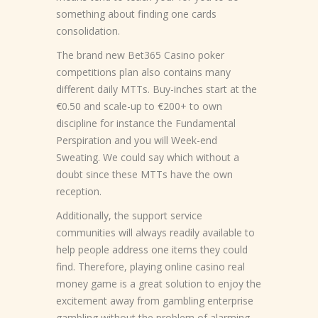
something about finding one cards
consolidation.
The brand new Bet365 Casino poker
competitions plan also contains many
different daily MTTs. Buy-inches start at the
€0.50 and scale-up to €200+ to own
discipline for instance the Fundamental
Perspiration and you will Week-end
Sweating. We could say which without a
doubt since these MTTs have the own
reception.
Additionally, the support service
communities will always readily available to
help people address one items they could
find. Therefore, playing online casino real
money game is a great solution to enjoy the
excitement away from gambling enterprise
gambling without the problem of alarming