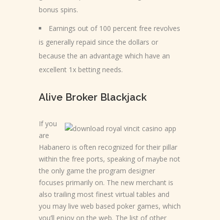
bonus spins.
Earnings out of 100 percent free revolves
is generally repaid since the dollars or
because the an advantage which have an
excellent 1x betting needs.
Alive Broker Blackjack
If you
are
Habanero is often recognized for their pillar
within the free ports, speaking of maybe not
the only game the program designer
focuses primarily on. The new merchant is
also trailing most finest virtual tables and
you may live web based poker games, which
you’ll enjoy on the web. The list of other