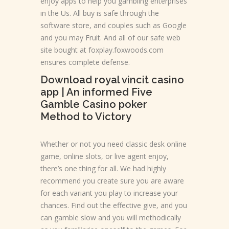
enjoy apps to help you gambling enterprises
in the Us. All buy is safe through the
software store, and couples such as Google
and you may Fruit.
And all of our safe web
site bought at foxplay.foxwoods.com
ensures complete defense.
Download royal vincit casino
app | An informed Five
Gamble Casino poker
Method to Victory
Whether or not you need classic desk online
game, online slots, or live agent enjoy,
there’s one thing for all. We had highly
recommend you create sure you are aware
for each variant you play to increase your
chances. Find out the effective give, and you
can gamble slow and you will methodically