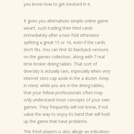
you know how to get involved in it.
It gives you alternatives simple online game
wear’t, such trading their third cards
immediately after a two fold otherwise
splitting a great 15 or 16, even if the cards
don’t fits. You can find 42 blackjack versions
on the games collection, along with 7 real
time broker dining tables. That sort of
diversity is actually rare, especially when very
internet sites cap aside in the a dozen. Keep
in mind, while you are in the dining tables,
that your fellow professionals often may
only understand most concepts of your own
games. They frequently will not know, if not
value the way to enjoy its hand that will hold
up the game that have problems.
The fresh players is also allege an indication-