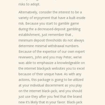
risks to adopt.
Alternatively, consider the interest to be a
variety of enjoyment that have a built-inside
risk. Because you start to gamble game
during the a decreased-deposit gambling
establishment, just remember that ,
minimum deposit thresholds do not always
determine minimal withdrawal numbers.
Because of the expertise of our own expert
reviewers, John and you may Peter, we’ve
was able to emphasize a knowledgeable on
the internet blackjack websites you to excel
because of their unique have. As with any
actions, this package is going to be utilized
at your individual discernment as you play
on the internet black-jack, and you should
just use they after you feel that the brand
new it’s likely that in your favor. Black-jack