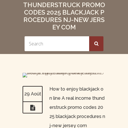
THUNDERSTRUCK PROMO
CODES 2025 BLACKJACK P
ROCEDURES NJ-NEW JERS
EY COM
How to enjoy blackjack o
29 Août
n line A real income thund
erstruck promo codes 20
25 blackjack procedures n
j-new jersey com