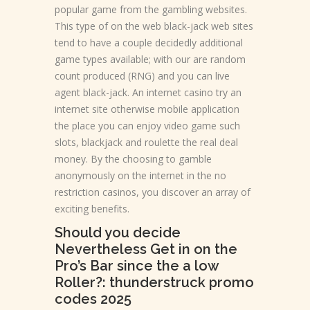
popular game from the gambling websites.
This type of on the web black-jack web sites
tend to have a couple decidedly additional
game types available; with our are random
count produced (RNG) and you can live
agent black-jack. An internet casino try an
internet site otherwise mobile application
the place you can enjoy video game such
slots, blackjack and roulette the real deal
money. By the choosing to gamble
anonymously on the internet in the no
restriction casinos, you discover an array of
exciting benefits.
Should you decide
Nevertheless Get in on the
Pro’s Bar since the a low
Roller?: thunderstruck promo
codes 2025