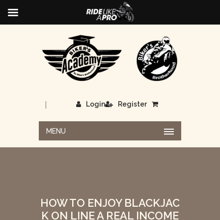
|
Login
Register
MENU
HOW TO ENJOY BLACKJAC
K ON LINE A REAL INCOME