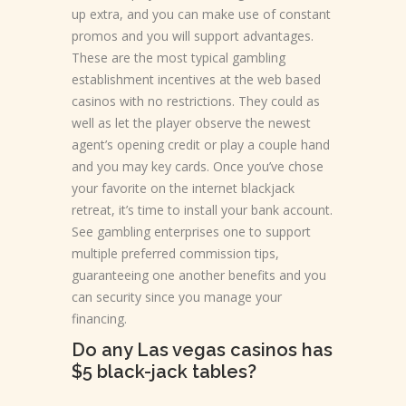
up extra, and you can make use of constant
promos and you will support advantages.
These are the most typical gambling
establishment incentives at the web based
casinos with no restrictions. They could as
well as let the player observe the newest
agent’s opening credit or play a couple hand
and you may key cards. Once you’ve chose
your favorite on the internet blackjack
retreat, it’s time to install your bank account.
See gambling enterprises one to support
multiple preferred commission tips,
guaranteeing one another benefits and you
can security since you manage your
financing.
Do any Las vegas casinos has
$5 black-jack tables?