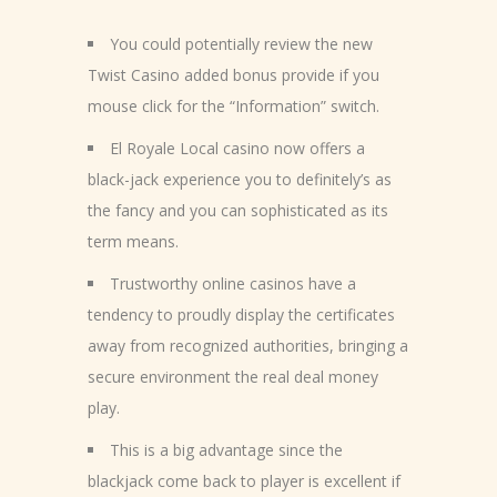
You could potentially review the new
Twist Casino added bonus provide if you
mouse click for the “Information” switch.
El Royale Local casino now offers a
black-jack experience you to definitely’s as
the fancy and you can sophisticated as its
term means.
Trustworthy online casinos have a
tendency to proudly display the certificates
away from recognized authorities, bringing a
secure environment the real deal money
play.
This is a big advantage since the
blackjack come back to player is excellent if