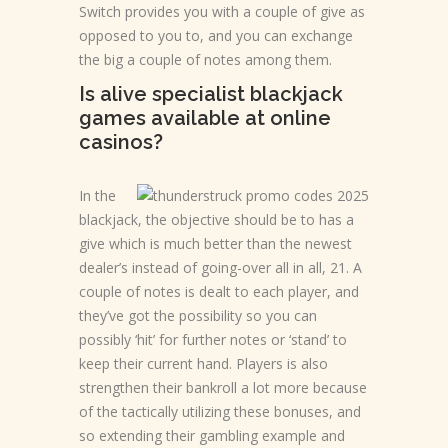
Switch provides you with a couple of give as
opposed to you to, and you can exchange
the big a couple of notes among them.
Is alive specialist blackjack
games available at online
casinos?
In the
blackjack, the objective should be to has a
give which is much better than the newest
dealer’s instead of going-over all in all, 21. A
couple of notes is dealt to each player, and
they’ve got the possibility so you can
possibly ‘hit’ for further notes or ‘stand’ to
keep their current hand. Players is also
strengthen their bankroll a lot more because
of the tactically utilizing these bonuses, and
so extending their gambling example and