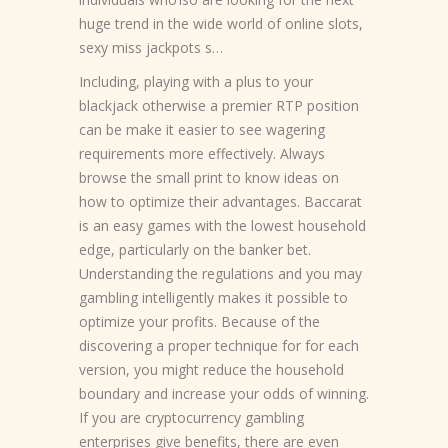
huge trend in the wide world of online slots,
sexy miss jackpots s…
Including, playing with a plus to your
blackjack otherwise a premier RTP position
can be make it easier to see wagering
requirements more effectively. Always
browse the small print to know ideas on
how to optimize their advantages. Baccarat
is an easy games with the lowest household
edge, particularly on the banker bet.
Understanding the regulations and you may
gambling intelligently makes it possible to
optimize your profits. Because of the
discovering a proper technique for for each
version, you might reduce the household
boundary and increase your odds of winning.
If you are cryptocurrency gambling
enterprises give benefits, there are even