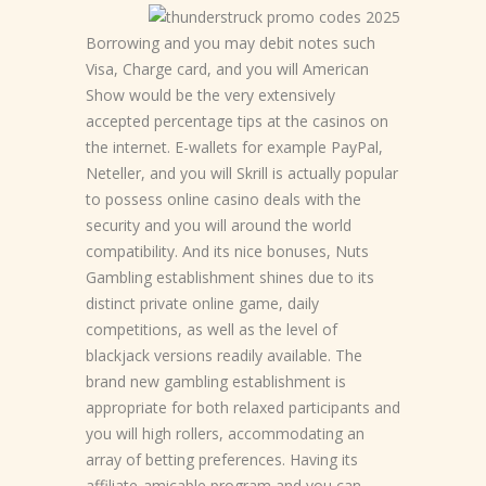
Borrowing and you may debit notes such
Visa, Charge card, and you will American
Show would be the very extensively
accepted percentage tips at the casinos on
the internet. E-wallets for example PayPal,
Neteller, and you will Skrill is actually popular
to possess online casino deals with the
security and you will around the world
compatibility. And its nice bonuses, Nuts
Gambling establishment shines due to its
distinct private online game, daily
competitions, as well as the level of
blackjack versions readily available. The
brand new gambling establishment is
appropriate for both relaxed participants and
you will high rollers, accommodating an
array of betting preferences. Having its
affiliate-amicable program and you can