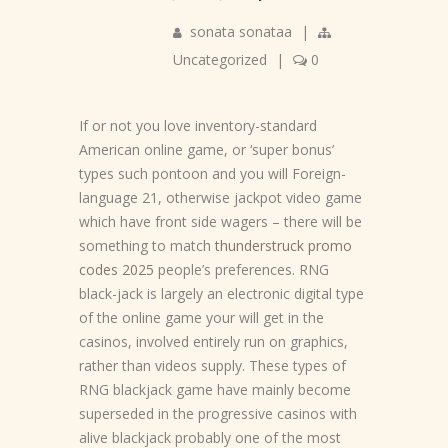
sonata sonataa
|
Uncategorized
|
0
If or not you love inventory-standard
American online game, or ‘super bonus’
types such pontoon and you will Foreign-
language 21, otherwise jackpot video game
which have front side wagers – there will be
something to match
thunderstruck promo
codes 2025
people’s preferences.
RNG
black-jack is largely an electronic digital type
of the online game your will get in the
casinos, involved entirely run on graphics,
rather than videos supply. These types of
RNG blackjack game have mainly become
superseded in the progressive casinos with
alive blackjack probably one of the most