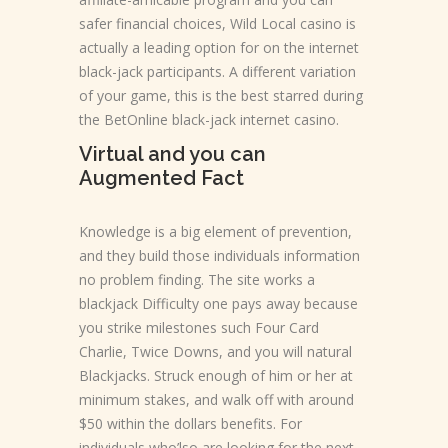
safer financial choices, Wild Local casino is
actually a leading option for on the internet
black-jack participants. A different variation
of your game, this is the best starred during
the BetOnline black-jack internet casino.
Virtual and you can
Augmented Fact
Knowledge is a big element of prevention,
and they build those individuals information
no problem finding. The site works a
blackjack Difficulty one pays away because
you strike milestones such Four Card
Charlie, Twice Downs, and you will natural
Blackjacks. Struck enough of him or her at
minimum stakes, and walk off with around
$50 within the dollars benefits. For
individuals who’lso are looking for the next