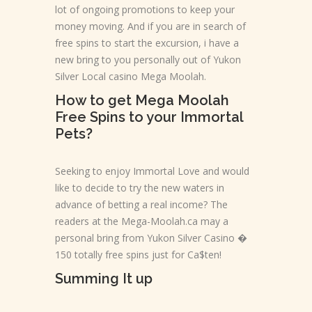
lot of ongoing promotions to keep your
money moving. And if you are in search of
free spins to start the excursion, i have a
new bring to you personally out of Yukon
Silver Local casino Mega Moolah.
How to get Mega Moolah
Free Spins to your Immortal
Pets?
Seeking to enjoy Immortal Love and would
like to decide to try the new waters in
advance of betting a real income? The
readers at the Mega-Moolah.ca may a
personal bring from Yukon Silver Casino �
150 totally free spins just for Ca$ten!
Summing It up