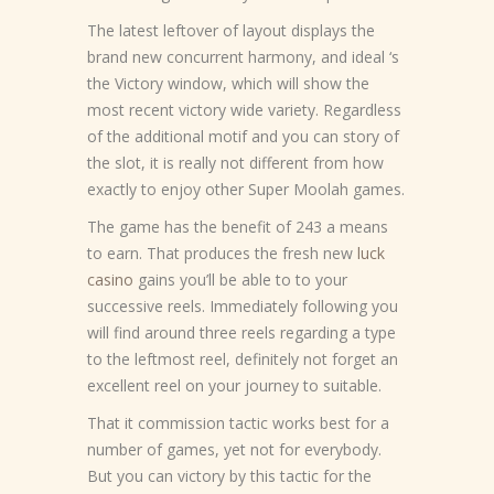
The latest leftover of layout displays the
brand new concurrent harmony, and ideal ‘s
the Victory window, which will show the
most recent victory wide variety. Regardless
of the additional motif and you can story of
the slot, it is really not different from how
exactly to enjoy other Super Moolah games.
The game has the benefit of 243 a means
to earn. That produces the fresh new
luck
casino
gains you’ll be able to to your
successive reels. Immediately following you
will find around three reels regarding a type
to the leftmost reel, definitely not forget an
excellent reel on your journey to suitable.
That it commission tactic works best for a
number of games, yet not for everybody.
But you can victory by this tactic for the