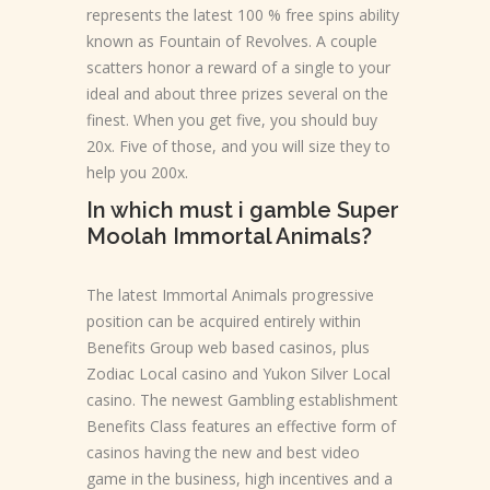
represents the latest 100 % free spins ability
known as Fountain of Revolves. A couple
scatters honor a reward of a single to your
ideal and about three prizes several on the
finest. When you get five, you should buy
20x. Five of those, and you will size they to
help you 200x.
In which must i gamble Super
Moolah Immortal Animals?
The latest Immortal Animals progressive
position can be acquired entirely within
Benefits Group web based casinos, plus
Zodiac Local casino and Yukon Silver Local
casino. The newest Gambling establishment
Benefits Class features an effective form of
casinos having the new and best video
game in the business, high incentives and a