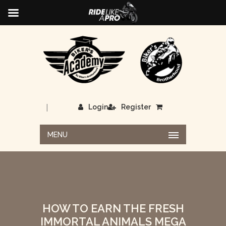
|
Login
Register
MENU
HOW TO EARN THE FRESH
IMMORTAL ANIMALS MEGA