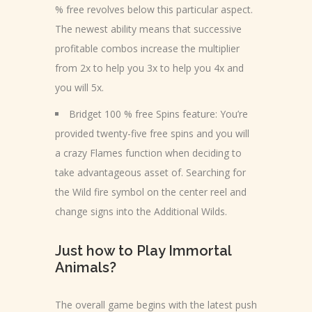
% free revolves below this particular aspect.
The newest ability means that successive
profitable combos increase the multiplier
from 2x to help you 3x to help you 4x and
you will 5x.
Bridget 100 % free Spins feature: You’re
provided twenty-five free spins and you will
a crazy Flames function when deciding to
take advantageous asset of. Searching for
the Wild fire symbol on the center reel and
change signs into the Additional Wilds.
Just how to Play Immortal
Animals?
The overall game begins with the latest push