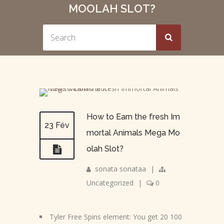
MOOLAH SLOT?
How to Earn the fresh Im
23 Fév
mortal Animals Mega Mo
olah Slot?
sonata sonataa
|
Uncategorized
|
0
Tyler Free Spins element: You get 20 100