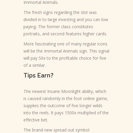
Immortal Animals.
The fresh signs regarding the slot was
divided in to large investing and you can low
paying. The former class constitutes
portraits, and second features higher cards.
More fascinating one of many regular icons
will be the Immortal Animals sign. This signal
will pay 50x to the profitable choice for five
of a similar.
Tips Earn?
The newest Insane Moonlight ability, which
is caused randomly in the foot online game,
supplies the outcome of five longer wilds
into the reels. It pays 1500x multiplied of the
effective bet.
The brand new spread out symbol