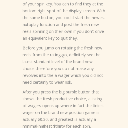
of your spin key. You can to find they at the
bottom right spot of the display screen. With
the same button, you could start the newest
autoplay function and post the fresh new
reels spinning on their own if you don’t drive
an equivalent key to quit they.
Before you jump on rotating the fresh new
reels from the rating-go, definitely see the
latest standard level of the brand new
choice therefore you do not make any
revolves into the a wager which you did not
need certainly to wear risk.
After you press the big purple button that
shows the fresh productive choice, a listing
of wagers opens up where in fact the tiniest
wager on the brand new position game is
actually $0.30, and greatest is actually a
minimal-highest $thirty for each spin.