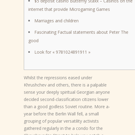
$5 deposit casino Butterfly Staxx – Casinos on the
internet that provide Microgaming Games
Marriages and children
Fascinating Factual statements about Peter The
good
Look for « 9781024891911 »
Whilst the repressions eased under
Khrushchev and others, there is a palpable
sense your deeply spiritual Georgian anyone
decided second-classification citizens lower
than a good godless Soviet routine. More a-
year before the Berlin Wall fell, a small
grouping of popular versatility activists
gathered regularly in the a condo for the