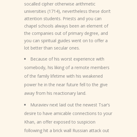
socalled cipher otherwise arithmetic
universities (1714), nevertheless these don’t
attention students. Priests and you can
chapel schools always been an element of
the companies out of primary degree, and
you can spiritual guides went on to offer a
lot better than secular ones.
Because of his worst experience with
somebody, his liking of a remote members
of the family lifetime with his weakened
power he in the near future fell to the give
away from his reactionary land.
Muraviev next laid out the newest Tsar’s
desire to have amicable connections to your
Khan, an offer exposed to suspicion
following hit a brick wall Russian attack out