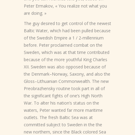
Peter Ermakov, « You realize not what you
are doing. »
The guy desired to get control of the newest
Baltic Water, which had been pulled because
of the Swedish Empire a 1 / 2-millennium
before. Peter proclaimed combat on the
Sweden, which was at that time contributed
because of the more youthful King Charles
XII. Sweden was also opposed because of
the Denmark–Norway, Saxony, and also the
Gloss–Lithuanian Commonwealth. The new
Preobrazhensky routine took part in all of
the significant fights of one’s High North
War. To alter his nation’s status on the
waters, Peter wanted far more maritime
outlets. The fresh Baltic Sea was at
committed subject to Sweden in the the
new northern, since the Black colored Sea