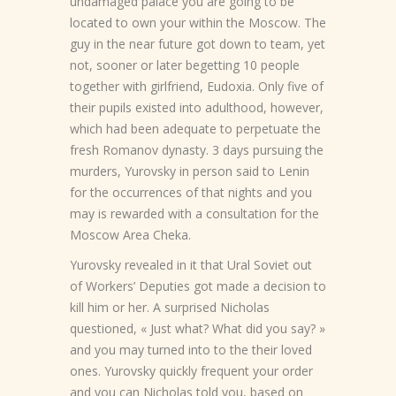
undamaged palace you are going to be
located to own your within the Moscow. The
guy in the near future got down to team, yet
not, sooner or later begetting 10 people
together with girlfriend, Eudoxia. Only five of
their pupils existed into adulthood, however,
which had been adequate to perpetuate the
fresh Romanov dynasty. 3 days pursuing the
murders, Yurovsky in person said to Lenin
for the occurrences of that nights and you
may is rewarded with a consultation for the
Moscow Area Cheka.
Yurovsky revealed in it that Ural Soviet out
of Workers’ Deputies got made a decision to
kill him or her. A surprised Nicholas
questioned, « Just what? What did you say? »
and you may turned into to the their loved
ones. Yurovsky quickly frequent your order
and you can Nicholas told you, based on