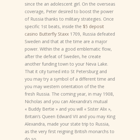
since the an adolescent girl. On the overseas
coverage, Peter desired to boost the power
of Russia thanks to military strategies. Once
specific 1st beats, inside the
$5 deposit
casino Butterfly Staxx
1709, Russia defeated
Sweden and that at the time are a major
power. Within the a good emblematic flow,
after the defeat of Sweden, he create
another funding town to your Neva Lake.
That it city turned into St Petersburg and
you may try a symbol of a different time and
you may western orientation of the the
fresh Russia. The coming year, in may 1908,
Nicholas and you can Alexandra’s mutual
« Buddy Bertie » and you will « Sister Alix »,
Britain’s Queen Edward VII and you may King
Alexandra, made your state trip to Russia,
as the very first reigning British monarchs to
do so.