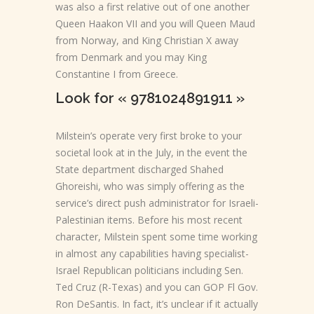
was also a first relative out of one another
Queen Haakon VII and you will Queen Maud
from Norway, and King Christian X away
from Denmark and you may King
Constantine I from Greece.
Look for « 9781024891911 »
Milstein’s operate very first broke to your
societal look at in the July, in the event the
State department discharged Shahed
Ghoreishi, who was simply offering as the
service’s direct push administrator for Israeli-
Palestinian items. Before his most recent
character, Milstein spent some time working
in almost any capabilities having specialist-
Israel Republican politicians including Sen.
Ted Cruz (R-Texas) and you can GOP Fl Gov.
Ron DeSantis. In fact, it’s unclear if it actually