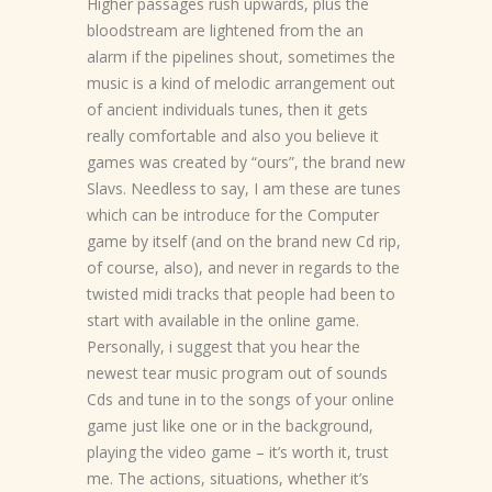
Higher passages rush upwards, plus the
bloodstream are lightened from the an
alarm if the pipelines shout, sometimes the
music is a kind of melodic arrangement out
of ancient individuals tunes, then it gets
really comfortable and also you believe it
games was created by “ours”, the brand new
Slavs. Needless to say, I am these are tunes
which can be introduce for the Computer
game by itself (and on the brand new Cd rip,
of course, also), and never in regards to the
twisted midi tracks that people had been to
start with available in the online game.
Personally, i suggest that you hear the
newest tear music program out of sounds
Cds and tune in to the songs of your online
game just like one or in the background,
playing the video game – it’s worth it, trust
me. The actions, situations, whether it’s