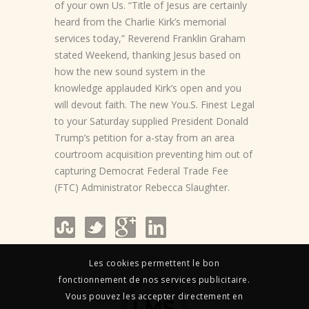
of your own Us. “Title of Jesus are certainly
heard from the Charlie Kirk’s memorial
services today,” Reverend Franklin Graham
stated Weekend, thanking Jesus based on
how the new sound system in the
knowledge applauded Kirk’s open and you
will devout faith. The new You.S. Finest Legal
to your Saturday supplied President Donald
Trump’s petition for a-stay from an area
courtroom acquisition preventing him out of
capturing Democrat Federal Trade Fee
(FTC) Administrator Rebecca Slaughter.
Les cookies permettent le bon
fonctionnement de nos services publicitaire.
Vous pouvez les accepter directement en