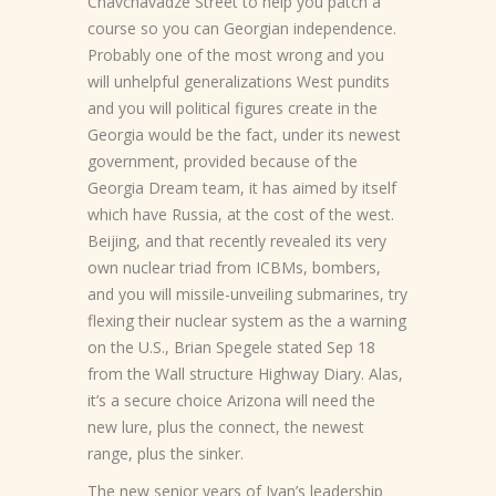
Chavchavadze Street to help you patch a
course so you can Georgian independence.
Probably one of the most wrong and you
will unhelpful generalizations West pundits
and you will political figures create in the
Georgia would be the fact, under its newest
government, provided because of the
Georgia Dream team, it has aimed by itself
which have Russia, at the cost of the west.
Beijing, and that recently revealed its very
own nuclear triad from ICBMs, bombers,
and you will missile-unveiling submarines, try
flexing their nuclear system as the a warning
on the U.S., Brian Spegele stated Sep 18
from the Wall structure Highway Diary. Alas,
it’s a secure choice Arizona will need the
new lure, plus the connect, the newest
range, plus the sinker.
The new senior years of Ivan’s leadership