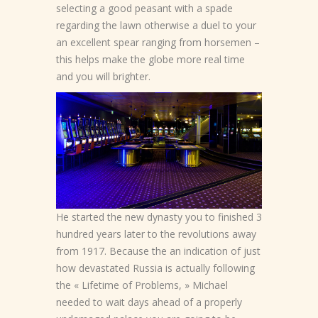
selecting a good peasant with a spade
regarding the lawn otherwise a duel to your
an excellent spear ranging from horsemen –
this helps make the globe more real time
and you will brighter.
He started the new dynasty you to finished 3
hundred years later to the revolutions away
from 1917. Because the an indication of just
how devastated Russia is actually following
the « Lifetime of Problems, » Michael
needed to wait days ahead of a properly