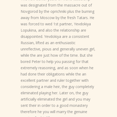
was designated from the massacre out of
Novgorod by the oprichniki plus the burning
away from Moscow by the fresh Tatars. He
was forced to wed 1st partner, Yevdokiya
Lopukina, and also the relationship are
disappointed. Yevdokiya are a consistent
Russian, lifted as an enthusiastic
unreflective, pious and generally uneven girl,
while the are just how of the time. But she
bored Peter to help you passing for that
extremely reasoning, and as soon when he
had done their obligations while the an
excellent partner and ruler together with
considering a male heir, the guy completely
eliminated playing her. Later on, the guy
artificially eliminated the girl and you may
sent their in order to a good monastery
therefore he you will marry the genuine