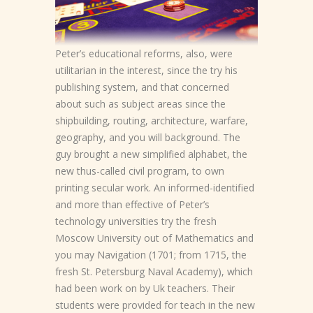
Peter’s educational reforms, also, were
utilitarian in the interest, since the try his
publishing system, and that concerned
about such as subject areas since the
shipbuilding, routing, architecture, warfare,
geography, and you will background. The
guy brought a new simplified alphabet, the
new thus-called civil program, to own
printing secular work. An informed-identified
and more than effective of Peter’s
technology universities try the fresh
Moscow University out of Mathematics and
you may Navigation (1701; from 1715, the
fresh St. Petersburg Naval Academy), which
had been work on by Uk teachers. Their
students were provided for teach in the new