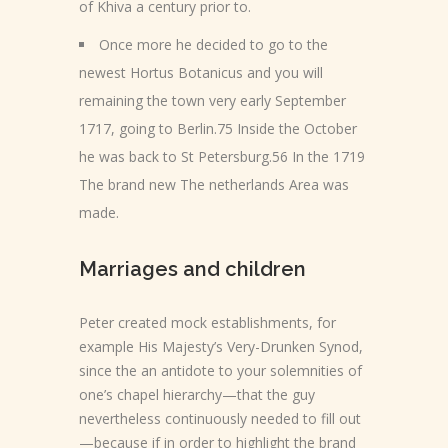
of Khiva a century prior to.
Once more he decided to go to the
newest Hortus Botanicus and you will
remaining the town very early September
1717, going to Berlin.75 Inside the October
he was back to St Petersburg.56 In the 1719
The brand new The netherlands Area was
made.
Marriages and children
Peter created mock establishments, for
example His Majesty’s Very-Drunken Synod,
since the an antidote to your solemnities of
one’s chapel hierarchy—that the guy
nevertheless continuously needed to fill out
—because if in order to highlight the brand