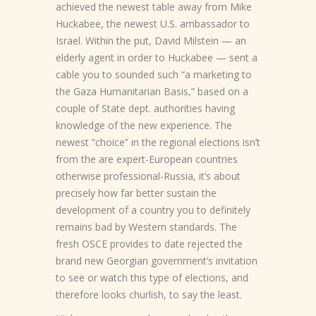
achieved the newest table away from Mike
Huckabee, the newest U.S. ambassador to
Israel. Within the put, David Milstein — an
elderly agent in order to Huckabee — sent a
cable you to sounded such “a marketing to
the Gaza Humanitarian Basis,” based on a
couple of State dept. authorities having
knowledge of the new experience. The
newest “choice” in the regional elections isn’t
from the are expert-European countries
otherwise professional-Russia, it’s about
precisely how far better sustain the
development of a country you to definitely
remains bad by Western standards. The
fresh OSCE provides to date rejected the
brand new Georgian government’s invitation
to see or watch this type of elections, and
therefore looks churlish, to say the least.