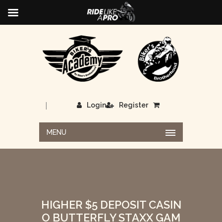
|
Login
Register
MENU
HIGHER $5 DEPOSIT CASIN
O BUTTERFLY STAXX GAM