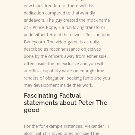
new tsar’s freedom of them with his
dedication compared to that-worldly
endeavors. The guy created the mock name
of « Prince Pope, » a fun loving transform
pride either termed the newest Russian John
Barleycorn. The video game is actually
described as reconnaissance objectives
done by the officers away from either side,
often inside the an exclusive and you will
unofficial capability while on enough time
renders of obligation, seeking fame and you
may development inside their work.
Fascinating Factual
statements about Peter The
good
For the for example instances, Alexander III
along with his loved ones occupied the