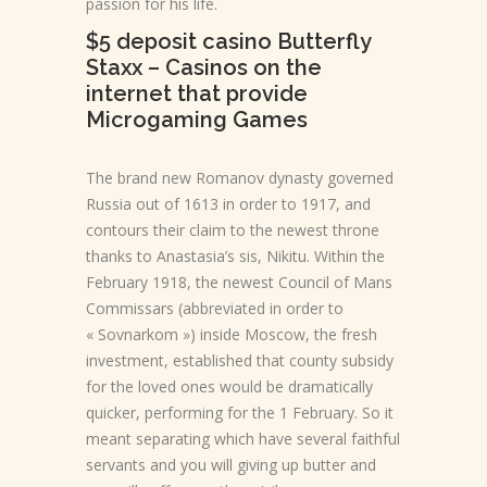
passion for his life.
$5 deposit casino Butterfly
Staxx – Casinos on the
internet that provide
Microgaming Games
The brand new Romanov dynasty governed
Russia out of 1613 in order to 1917, and
contours their claim to the newest throne
thanks to Anastasia’s sis, Nikitu. Within the
February 1918, the newest Council of Mans
Commissars (abbreviated in order to
« Sovnarkom ») inside Moscow, the fresh
investment, established that county subsidy
for the loved ones would be dramatically
quicker, performing for the 1 February. So it
meant separating which have several faithful
servants and you will giving up butter and