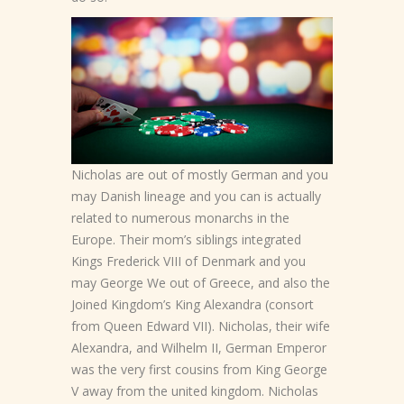
Nicholas are out of mostly German and you
may Danish lineage and you can is actually
related to numerous monarchs in the
Europe. Their mom’s siblings integrated
Kings Frederick VIII of Denmark and you
may George We out of Greece, and also the
Joined Kingdom’s King Alexandra (consort
from Queen Edward VII). Nicholas, their wife
Alexandra, and Wilhelm II, German Emperor
was the very first cousins from King George
V away from the united kingdom. Nicholas