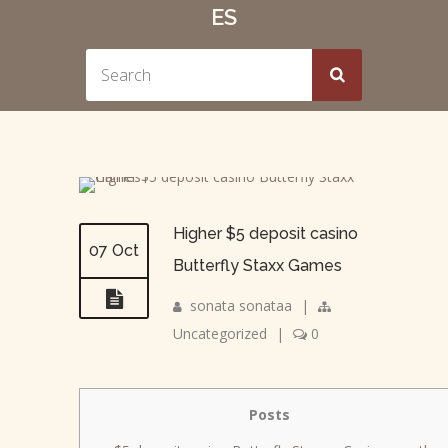
ES
Higher $5 deposit casino
07 Oct
Butterfly Staxx Games
sonata sonataa
|
Uncategorized
|
0
Posts