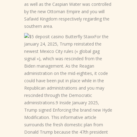
as well as the Caspian Water was controlled
by the new Ottoman Empire and you will
Safavid Kingdom respectively regarding the
southern area.
For the
January 24, 2025, Trump reinstated the
newest Mexico City rules (« global gag
signal »), which was rescinded from the
Biden management. As the Reagan
administration on the mid-eighties, it code
could have been put in place while in the
Republican administrations and you may
rescinded through the Democratic
administrations.9 Inside January 2025,
Trump signed Enforcing the brand new Hyde
Modification. This informative article
surrounds the fresh domestic plan from
Donald Trump because the 47th president