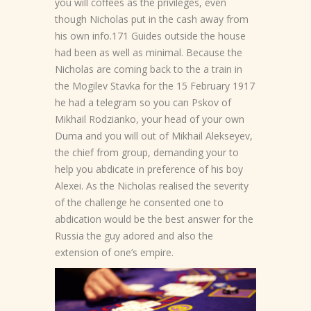
you will coffees as the privileges, even
though Nicholas put in the cash away from
his own info.171 Guides outside the house
had been as well as minimal. Because the
Nicholas are coming back to the a train in
the Mogilev Stavka for the 15 February 1917
he had a telegram so you can Pskov of
Mikhail Rodzianko, your head of your own
Duma and you will out of Mikhail Alekseyev,
the chief from group, demanding your to
help you abdicate in preference of his boy
Alexei. As the Nicholas realised the severity
of the challenge he consented one to
abdication would be the best answer for the
Russia the guy adored and also the
extension of one’s empire.