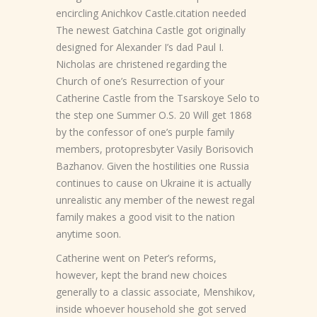
encircling Anichkov Castle.citation needed
The newest Gatchina Castle got originally
designed for Alexander I’s dad Paul I.
Nicholas are christened regarding the
Church of one’s Resurrection of your
Catherine Castle from the Tsarskoye Selo to
the step one Summer O.S. 20 Will get 1868
by the confessor of one’s purple family
members, protopresbyter Vasily Borisovich
Bazhanov. Given the hostilities one Russia
continues to cause on Ukraine it is actually
unrealistic any member of the newest regal
family makes a good visit to the nation
anytime soon.
Catherine went on Peter’s reforms,
however, kept the brand new choices
generally to a classic associate, Menshikov,
inside whoever household she got served