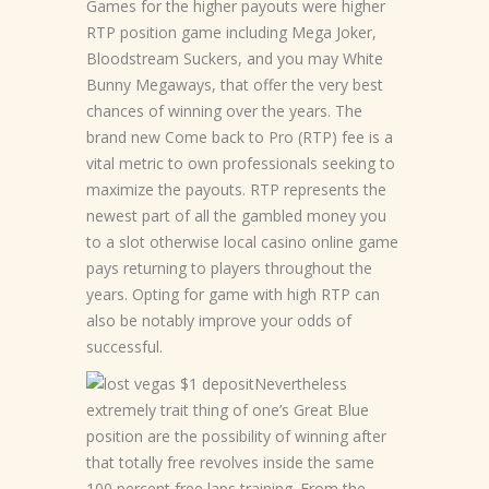
Games for the higher payouts were higher
RTP position game including Mega Joker,
Bloodstream Suckers, and you may White
Bunny Megaways, that offer the very best
chances of winning over the years. The
brand new Come back to Pro (RTP) fee is a
vital metric to own professionals seeking to
maximize the payouts. RTP represents the
newest part of all the gambled money you
to a slot otherwise local casino online game
pays returning to players throughout the
years. Opting for game with high RTP can
also be notably improve your odds of
successful.
Nevertheless
extremely trait thing of one’s Great Blue
position are the possibility of winning after
that totally free revolves inside the same
100 percent free laps training. From the