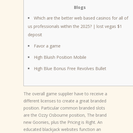
Blogs
Which are the better web based casinos for all of
us professionals within the 2025? | lost vegas $1
deposit
Favor a game
High Bluish Position Mobile
High Blue Bonus Free Revolves Bullet
The overall game supplier have to receive a
different licenses to create a great branded
position. Particular common branded slots
are the Ozzy Osbourne position, The brand
new Goonies, plus the Pricing is Right. An
educated blackjack websites function an