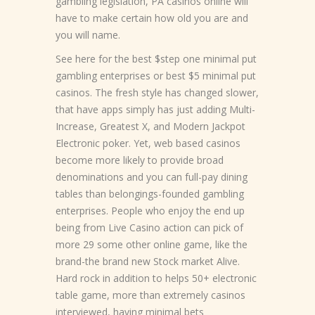
gambling legislation, PA casinos online will
have to make certain how old you are and
you will name.
See here for the best $step one minimal put
gambling enterprises or best $5 minimal put
casinos. The fresh style has changed slower,
that have apps simply has just adding Multi-
Increase, Greatest X, and Modern Jackpot
Electronic poker. Yet, web based casinos
become more likely to provide broad
denominations and you can full-pay dining
tables than belongings-founded gambling
enterprises. People who enjoy the end up
being from Live Casino action can pick of
more 29 some other online game, like the
brand-the brand new Stock market Alive.
Hard rock in addition to helps 50+ electronic
table game, more than extremely casinos
interviewed, having minimal bets