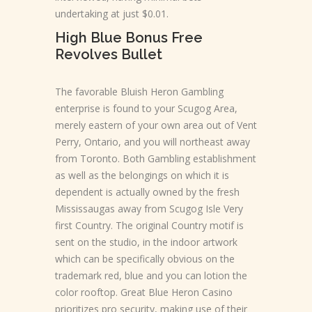
undertaking at just $0.01.
High Blue Bonus Free
Revolves Bullet
The favorable Bluish Heron Gambling
enterprise is found to your Scugog Area,
merely eastern of your own area out of Vent
Perry, Ontario, and you will northeast away
from Toronto. Both Gambling establishment
as well as the belongings on which it is
dependent is actually owned by the fresh
Mississaugas away from Scugog Isle Very
first Country. The original Country motif is
sent on the studio, in the indoor artwork
which can be specifically obvious on the
trademark red, blue and you can lotion the
color rooftop. Great Blue Heron Casino
prioritizes pro security, making use of their