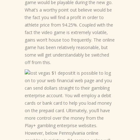
game would be playable during the new go.
What’s a worthy point out believe would be
the fact you will find a profit in order to
athlete price from 94.25%. Coupled with the
fact the video game is extremely volatile,
gains won’t house too frequently. The online
game has been relatively reasonable, but
some will get understandably be switched
off from this.
It is possible to log
on to your web financial web page and you
can send dollars straight to their gambling
enterprise account. You will employ a debit
cards or bank card to help you load money
on the prepaid card. Ultimately, you’ll have
more control over the money from the
Play+ gambling enterprise websites.
However, below Pennsylvania online