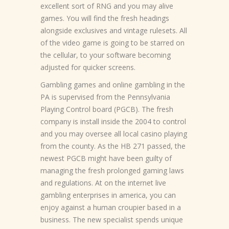
excellent sort of RNG and you may alive
games. You will find the fresh headings
alongside exclusives and vintage rulesets.
All
of the video game is going to be starred on
the cellular, to your software becoming
adjusted for quicker screens.
Gambling games and online gambling in the
PA is supervised from the Pennsylvania
Playing Control board (PGCB). The fresh
company is install inside the 2004 to control
and you may oversee all local casino playing
from the county. As the HB 271 passed, the
newest PGCB might have been guilty of
managing the fresh prolonged gaming laws
and regulations. At on the internet live
gambling enterprises in america, you can
enjoy against a human croupier based in a
business. The new specialist spends unique