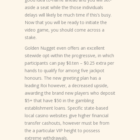
aside a seat while the those individuals
delays will likely be much time if this’s busy.
Now that you will be ready to initiate the
video game, you should come across a
stake.
Golden Nugget even offers an excellent
sitewide opt-within the progressive, in which
participants can pay $0.ten – $0.25 extra per
hands to qualify for among five jackpot
honours. The new greeting plan has a
leading Roi however, a decreased upside,
awarding the brand new players who deposit
$5+ that have $50 in the gambling
establishment loans. Specific state-based
local casino websites give higher financial
transfer cashouts, however must be from
the a particular VIP height to possess
extreme withdrawals.