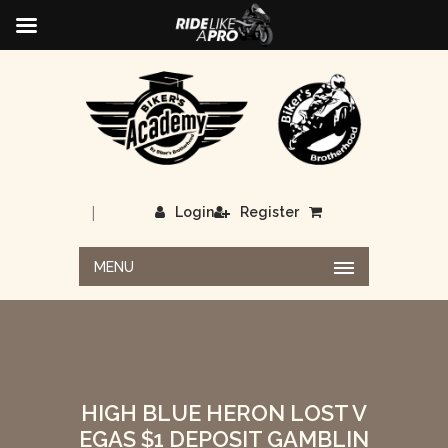
|
Login
Register
MENU
HIGH BLUE HERON LOST V
EGAS $1 DEPOSIT GAMBLIN