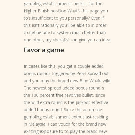
gambling establishment checklist for the
Higher Bluish position What’s this page you
to’s insufficient to you personally? Even if
this isn’t rationally you’ll be able to in order
to define one to system much better than
one other, my checklist can give you an idea.
Favor a game
In cases like this, you get a couple added
bonus rounds triggered by Pearl Spread out
and you may the brand new Blue Whale wild.
The newest spread added bonus round ‘s
the 100 percent free revolves bullet, since
the wild extra round is the jackpot-effective
added bonus round. Since the an on-line
gambling establishment enthusiast residing
in Malaysia, I can vouch for the brand new
exciting exposure to to play the brand new