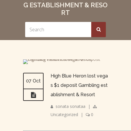
G ESTABLISHMENT & RESO
RT
High Blue Heron lost vega
07 Oct
s $1 deposit Gambling est
ablishment & Resort
sonata sonataa
|
Uncategorized
|
0