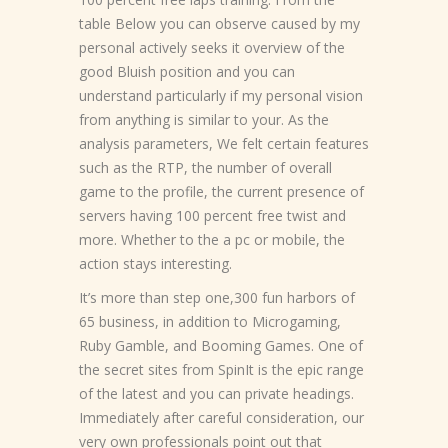
table Below you can observe caused by my
personal actively seeks it overview of the
good Bluish position and you can
understand particularly if my personal vision
from anything is similar to your. As the
analysis parameters, We felt certain features
such as the RTP, the number of overall
game to the profile, the current presence of
servers having 100 percent free twist and
more. Whether to the a pc or mobile, the
action stays interesting.
It’s more than step one,300 fun harbors of
65 business, in addition to Microgaming,
Ruby Gamble, and Booming Games. One of
the secret sites from SpinIt is the epic range
of the latest and you can private headings.
Immediately after careful consideration, our
very own professionals point out that