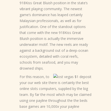
918Kiss Great Bluish position in the state’s
vibrant playing community. The newest
game’s dominance has leaped certainly
Malaysian professionals, as well as for
justification. One of the standout options
that come with the new 918Kiss Great
Bluish position is actually the immersive
underwater motif. The new reels are ready
against a background out of a-deep-ocean
ecosystem, detailed with coral reefs,
schools from seafood, and you may
drowned ships.
For this reason, to
your our web site there is certainly the best
online slots computers, supplied by the big
team. By far the most which may be claimed
using one payline throughout the the beds
base games are 10,000x your payline