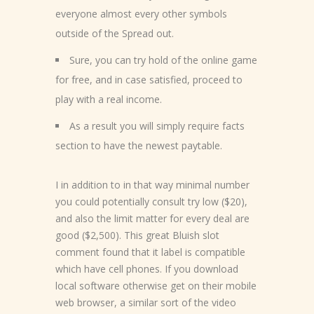
everyone almost every other symbols
outside of the Spread out.
Sure, you can try hold of the online game
for free, and in case satisfied, proceed to
play with a real income.
As a result you will simply require facts
section to have the newest paytable.
I in addition to in that way minimal number
you could potentially consult try low ($20),
and also the limit matter for every deal are
good ($2,500). This great Bluish slot
comment found that it label is compatible
which have cell phones. If you download
local software otherwise get on their mobile
web browser, a similar sort of the video