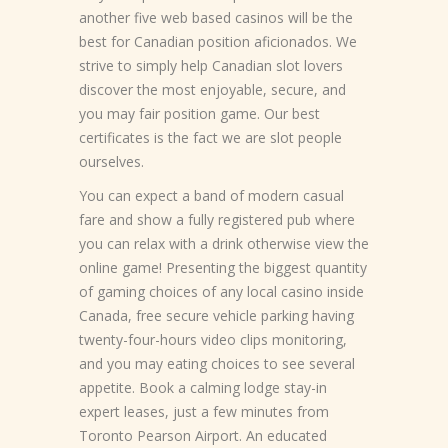
another five web based casinos will be the
best for Canadian position aficionados. We
strive to simply help Canadian slot lovers
discover the most enjoyable, secure, and
you may fair position game. Our best
certificates is the fact we are slot people
ourselves.
You can expect a band of modern casual
fare and show a fully registered pub where
you can relax with a drink otherwise view the
online game! Presenting the biggest quantity
of gaming choices of any local casino inside
Canada, free secure vehicle parking having
twenty-four-hours video clips monitoring,
and you may eating choices to see several
appetite. Book a calming lodge stay-in
expert leases, just a few minutes from
Toronto Pearson Airport. An educated