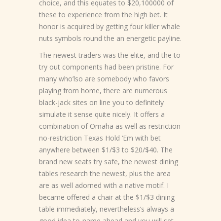
choice, and this equates to $20,100000 of
these to experience from the high bet. It
honor is acquired by getting four killer whale
nuts symbols round the an energetic payline.
The newest traders was the elite, and the to
try out components had been pristine. For
many who’lso are somebody who favors
playing from home, there are numerous
black-jack sites on line you to definitely
simulate it sense quite nicely. It offers a
combination of Omaha as well as restriction
no-restriction Texas Hold ‘Em with bet
anywhere between $1/$3 to $20/$40. The
brand new seats try safe, the newest dining
tables research the newest, plus the area
are as well adorned with a native motif. I
became offered a chair at the $1/$3 dining
table immediately, nevertheless’s always a
good idea to-name ahead and you will set-