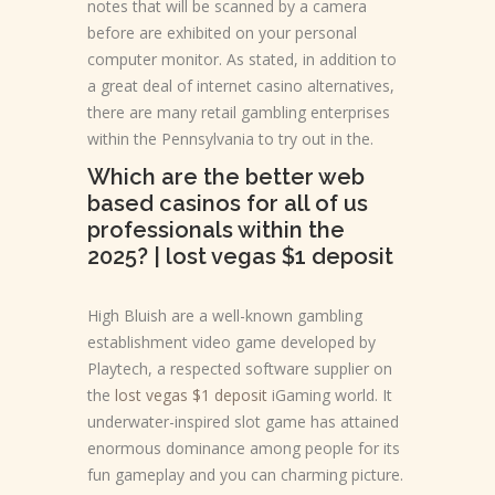
notes that will be scanned by a camera
before are exhibited on your personal
computer monitor. As stated, in addition to
a great deal of internet casino alternatives,
there are many retail gambling enterprises
within the Pennsylvania to try out in the.
Which are the better web
based casinos for all of us
professionals within the
2025? | lost vegas $1 deposit
High Bluish are a well-known gambling
establishment video game developed by
Playtech, a respected software supplier on
the
lost vegas $1 deposit
iGaming world. It
underwater-inspired slot game has attained
enormous dominance among people for its
fun gameplay and you can charming picture.