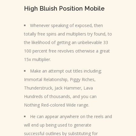
High Bluish Position Mobile
Whenever speaking of exposed, then
totally free spins and multipliers try found, to
the likelihood of getting an unbelievable 33
100 percent free revolves otherwise a great
15x multiplier.
Make an attempt out titles including;
Immortal Relationship, Piggy Riches,
Thunderstruck, Jack Hammer, Lava
Hundreds of thousands, and you can
Nothing Red-colored Wide range.
He can appear anywhere on the reels and
will end up being used to generate
successful outlines by substituting for