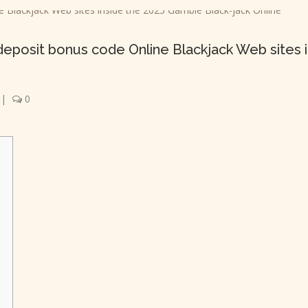
eposit bonus code Online Blackjack Web sites i
|
0
n