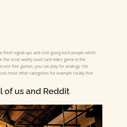
e fresh signal-ups and cost going back people which
be the most widely used card video game in the
percent free games, you can play for analogy 100
bout most other categories for example totally free
l of us and Reddit