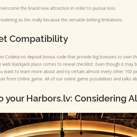
overcome the brand new attraction in order to pursue loss.
idering as the really because the versatile betting limitations.
et Compatibility
no Codeta no deposit bonus code
that provide big bonuses to own th
e web blackjack place comes to reveal checklist. Even though it may 
f you want to learn more about and try certain almost every other 100 
ead from Online game. All of our online game possibilities and talks a
 your Harbors.lv: Considering Al