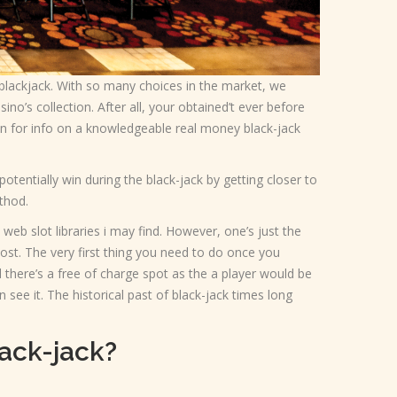
a blackjack. With so many choices in the market, we
no’s collection. After all, your obtained’t ever before
han for info on a knowledgeable real money black-jack
tentially win during the black-jack by getting closer to
ethod.
eb slot libraries i may find. However, one’s just the
post. The very first thing you need to do once you
d there’s a free of charge spot as the a player would be
n see it. The historical past of black-jack times long
lack-jack?