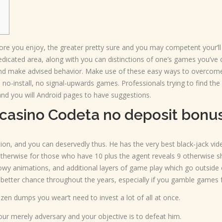
e you enjoy, the greater pretty sure and you may competent your’ll e
dicated area, along with you can distinctions of one’s games you’ve c
and make advised behavior.
Make use of these easy ways to overcome 
e no-install, no signal-upwards games. Professionals trying to find the
nd you will Android pages to have suggestions.
: casino Codeta no deposit bonu
tion, and you can deservedly thus. He has the very best black-jack vi
 otherwise for those who have 10 plus the agent reveals 9 otherwise sh
 animations, and additional layers of game play which go outside of 
r better chance throughout the years, especially if you gamble games 
ozen dumps you wear’t need to invest a lot of all at once.
your merely adversary and your objective is to defeat him.