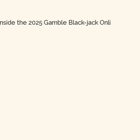
nside the 2025 Gamble Black-jack Onli