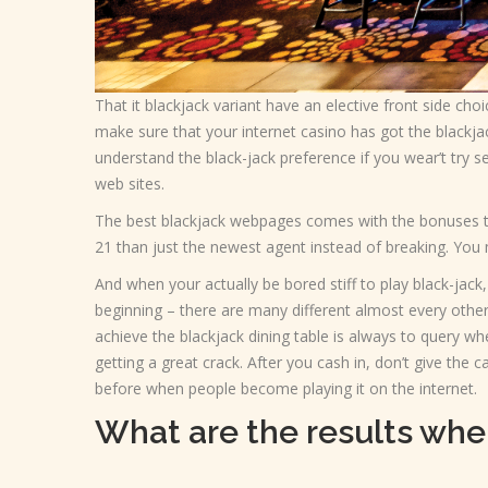
That it blackjack variant have an elective front side ch
make sure that your internet casino has got the blackjack
understand the black-jack preference if you wear’t try 
web sites.
The best blackjack webpages comes with the bonuses to t
21 than just the newest agent instead of breaking. You m
And when your actually be bored stiff to play black-jac
beginning – there are many different almost every other 
achieve the blackjack dining table is always to query wh
getting a great crack. After you cash in, don’t give the c
before when people become playing it on the internet.
What are the results whe