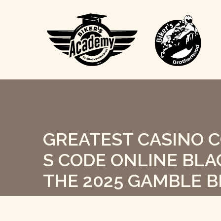
GREATEST CASINO 
S CODE ONLINE BLA
THE 2025 GAMBLE B