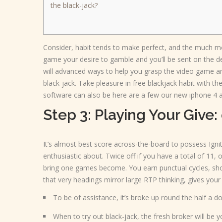
the black-jack?
Consider, habit tends to make perfect, and the much mor
game your desire to gamble and you’ll be sent on the de
will advanced ways to help you grasp the video game 
black-jack. Take pleasure in free blackjack habit with th
software can also be here are a few our new iphone 4 a
Step 3: Playing Your Give
It’s almost best score across-the-board to possess Igni
enthusiastic about. Twice off if you have a total of 11,
bring one games become. You earn punctual cycles, showy
that very headings mirror large RTP thinking, gives you
To be of assistance, it’s broke up round the half a d
When to try out black-jack, the fresh broker will be 