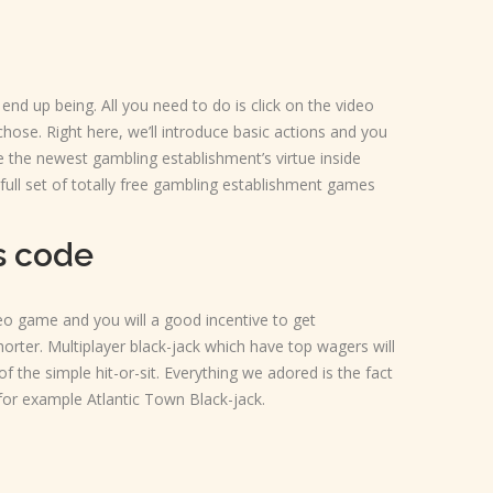
nd up being. All you need to do is click on the video
hose. Right here, we’ll introduce basic actions and you
the newest gambling establishment’s virtue inside
 full set of totally free gambling establishment games
s code
deo game and you will a good incentive to get
orter. Multiplayer black-jack which have top wagers will
the simple hit-or-sit. Everything we adored is the fact
for example Atlantic Town Black-jack.