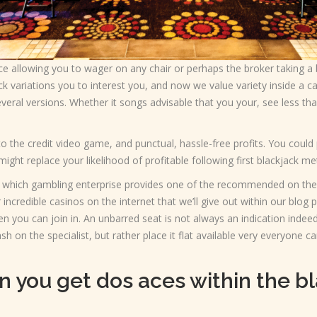
oice allowing you to wager on any chair or perhaps the broker taking 
 variations you to interest you, and now we value variety inside a casi
several versions. Whether it songs advisable that you your, see less t
he credit video game, and punctual, hassle-free profits. You could po
ight replace your likelihood of profitable following first blackjack m
k, which gambling enterprise provides one of the recommended on the w
incredible casinos on the internet that we’ll give out within our blog 
en you can join in. An unbarred seat is not always an indication indee
ash on the specialist, but rather place it flat available very everyone ca
n you get dos aces within the b