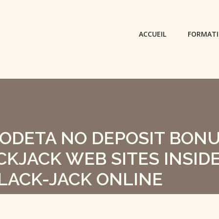
ACCUEIL
FORMAT
CODETA NO DEPOSIT BON
CKJACK WEB SITES INSID
LACK-JACK ONLINE