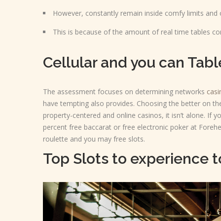
However, constantly remain inside comfy limits and 
This is because of the amount of real time tables cons
Cellular and you can Tabl
The assessment focuses on determining networks
casi
have tempting also provides. Choosing the better on th
property-centered and online casinos, it isn’t alone. I
percent free baccarat or free electronic poker at Foreh
roulette and you may free slots.
Top Slots to experience to