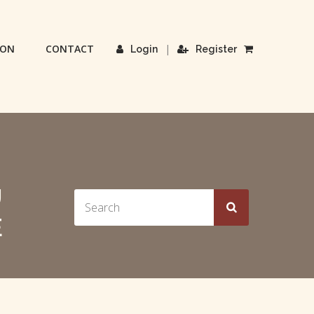
ION
CONTACT
|
Login
Register
U
E