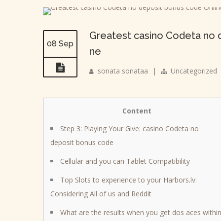
Greatest casino Codeta no d
08 Sep
ne
sonata sonataa
|
Uncategorized
Content
Step 3: Playing Your Give: casino Codeta no
deposit bonus code
Cellular and you can Tablet Compatibility
Top Slots to experience to your Harbors.lv:
Considering All of us and Reddit
What are the results when you get dos aces withi