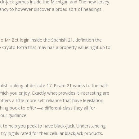
k-jack games inside the Michigan and The new Jersey.
dency to however discover a broad sort of headings.
no Mr Bet login
inside the Spanish 21, definition the
 Crypto Extra that may has a property value right up to
list looking at delicate 17. Pirate 21 works to the half
ch you enjoy. Exactly what provides it interesting are
fers a little more self-reliance that have legislation
hing book to offer—a different class they all for
 our guidance.
ist to help you peek to have black-jack. Understanding
 highly rated for their cellular blackjack products.