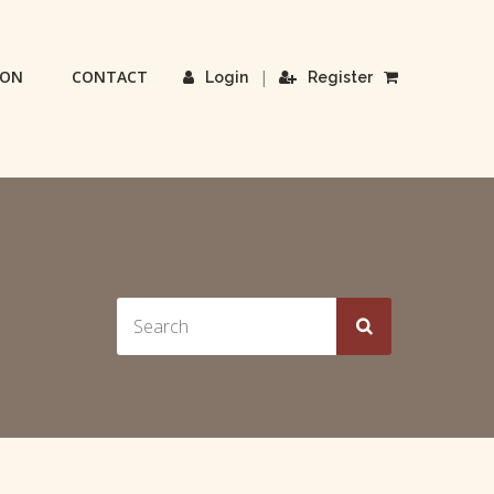
ION
CONTACT
|
Login
Register