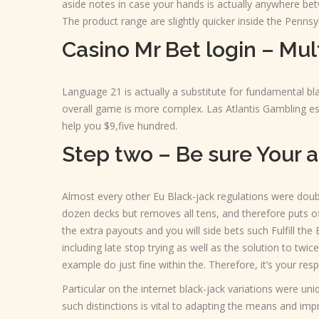
aside notes in case your hands is actually anywhere b
The product range are slightly quicker inside the Penns
Casino Mr Bet login – Mu
Language 21 is actually a substitute for fundamental 
overall game is more complex. Las Atlantis Gambling est
help you $9,five hundred.
Step two – Be sure Your 
Almost every other Eu Black-jack regulations were doublin
dozen decks but removes all tens, and therefore puts o
the extra payouts and you will side bets such Fulfill the
including late stop trying as well as the solution to twi
example do just fine within the. Therefore, it’s your re
Particular on the internet black-jack variations were un
such distinctions is vital to adapting the means and imp