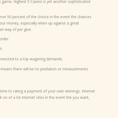
k game. Highest 5 Casino is yet another sophisticated
serve 50 percent of the choice in the event the chances
 your money, especially when up against a great
wn way of per give.
order.
f.
connected to a top wagering demands.
ch means there will be no pixelation or measurements
 time to rating a payment of your own winnings. Internet
on of a lot internet sites in the event the you want,