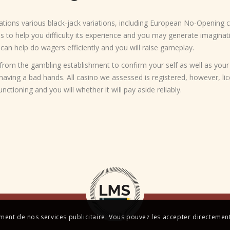
tions various black-jack variations, including European No-Opening c
to help you difficulty its experience and you may generate imaginative
an help do wagers efficiently and you will raise gameplay.
 from the gambling establishment to confirm your self as well as your 
having a bad hands. All casino we assessed is registered, however, lic
nctioning and you will whether it will pay aside reliably.
ent de nos services publicitaire. Vous pouvez les accepter directement 