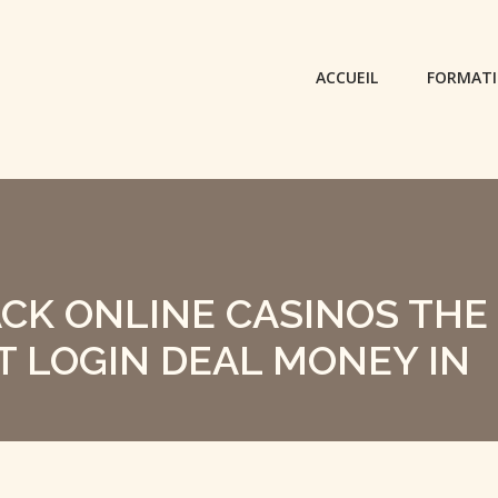
ACCUEIL
FORMAT
CK ONLINE CASINOS THE
T LOGIN DEAL MONEY IN