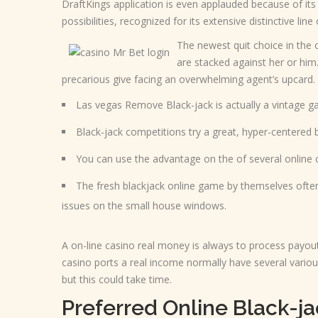
DraftKings application is even applauded because of its
possibilities, recognized for its extensive distinctive l
The newest quit choice in the o
are stacked against her or him.
precarious give facing an overwhelming agent’s upcard. 
Las vegas Remove Black-jack is actually a vintage ga
Black-jack competitions try a great, hyper-centered 
You can use the advantage on the of several online
The fresh blackjack online game by themselves often 
issues on the small house windows.
A on-line casino real money is always to process payout
casino ports a real income normally have several variou
but this could take time.
Preferred Online Black-j