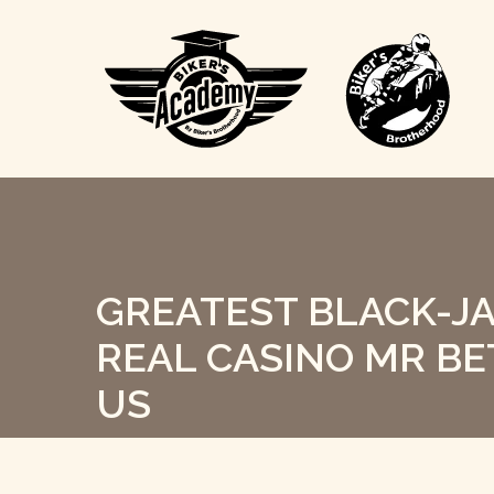
GREATEST BLACK-JA
REAL CASINO MR BE
US