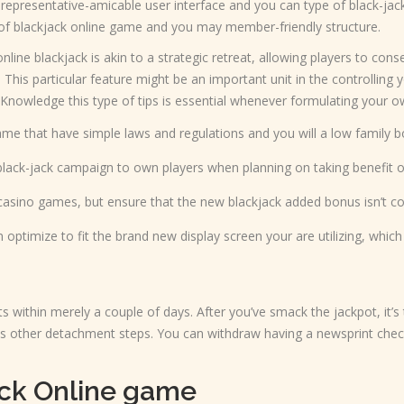
 representative-amicable user interface and you can type of black-jac
ine of blackjack online game and you may member-friendly structure.
nline blackjack is akin to a strategic retreat, allowing players to con
 This particular feature might be an important unit in the controlling
Knowledge this type of tips is essential whenever formulating your o
me that have simple laws and regulations and you will a low family b
black-jack campaign to own players when planning on taking benefit o
 casino games, but ensure that the new blackjack added bonus isn’t 
optimize to fit the brand new display screen your are utilizing, whi
s within merely a couple of days. After you’ve smack the jackpot, it’s
s other detachment steps. You can withdraw having a newsprint check 
ack Online game