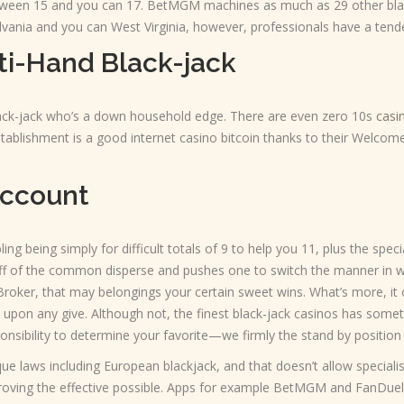
etween 15 and you can 17.
BetMGM machines as much as 29 other blac
ylvania and you can West Virginia, however, professionals have a ten
lti-Hand Black-jack
black-jack who’s a down household edge. There are even zero 10s
casi
ablishment is a good internet casino bitcoin thanks to their Welcome
account
g being simply for difficult totals of 9 to help you 11, plus the specia
ff of the common disperse and pushes one to switch the manner in whi
 Broker, that may belongings your certain sweet wins. What’s more, it of
ce upon any give. Although not, the finest black-jack casinos has somet
sponsibility to determine your favorite—we firmly the stand by position
ique laws including European blackjack, and that doesn’t allow special
roving the effective possible. Apps for example BetMGM and FanDuel try