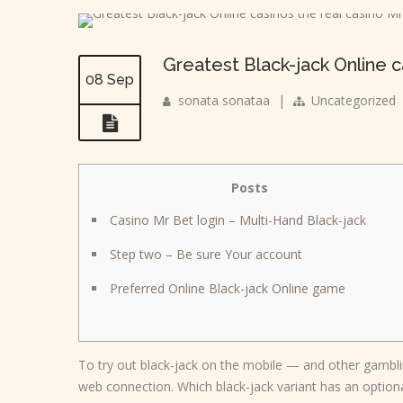
Greatest Black-jack Online c
08 Sep
sonata sonataa
|
Uncategorized
Posts
Casino Mr Bet login – Multi-Hand Black-jack
Step two – Be sure Your account
Preferred Online Black-jack Online game
To try out black-jack on the mobile — and other gambli
web connection. Which black-jack variant has an optiona