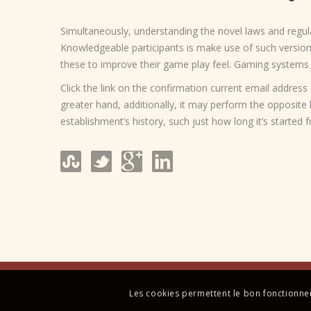
Simultaneously, understanding the novel laws and regula
Knowledgeable participants is make use of such versions 
these to improve their game play feel. Gaming systems c
Click the link on the confirmation current email address
greater hand, additionally, it may perform the opposite 
establishment’s history, such just how long it’s started fu
Les cookies permettent le bon fonctionnem