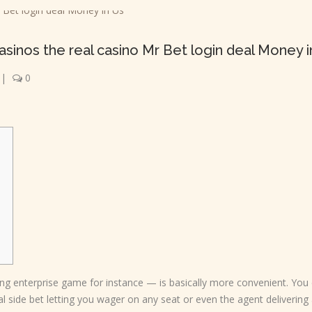
asinos the real casino Mr Bet login deal Money i
|
0
ng enterprise game for instance — is basically more convenient. You 
l side bet letting you wager on any seat or even the agent delivering