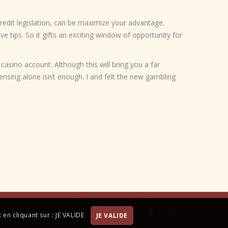
redit legislation, can be maximize your advantage.
 tips. So it gifts an exciting window of opportunity for
casino account. Although this will bring you a far
ensing alone isn’t enough. I and felt the new gambling
en cliquant sur : JE VALIDE
JE VALIDE