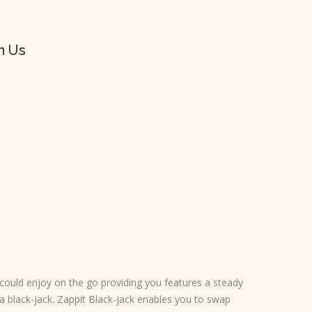
n Us
could enjoy on the go providing you features a steady
 a black-jack. Zappit Black-jack enables you to swap