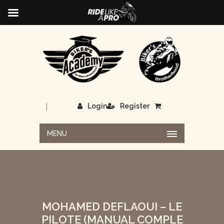
|
Login
Register
MENU
MOHAMED DEFLAOUI – LE
PILOTE (MANUAL COMPLE