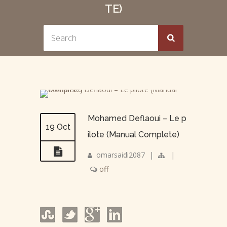
TE)
Mohamed Deflaoui – Le p
19 Oct
ilote (Manual Complete)
omarsaidi2087
|
|
off