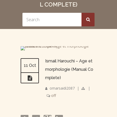
L COMPLETE)
Ismail Harouchi – Age et
11 Oct
morphologie (Manual Co
mplete)
omarsaidi2087
|
|
off