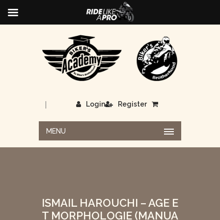
|
Login
Register
MENU
ISMAIL HAROUCHI – AGE E
T MORPHOLOGIE (MANUA