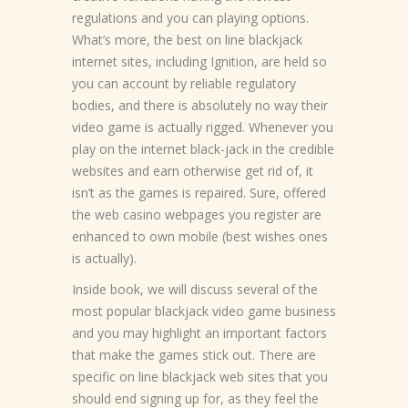
regulations and you can playing options.
What’s more, the best on line blackjack
internet sites, including Ignition, are held so
you can account by reliable regulatory
bodies, and there is absolutely no way their
video game is actually rigged. Whenever you
play on the internet black-jack in the credible
websites and earn otherwise get rid of, it
isn’t as the games is repaired. Sure, offered
the web casino webpages you register are
enhanced to own mobile (best wishes ones
is actually).
Inside book, we will discuss several of the
most popular blackjack video game business
and you may highlight an important factors
that make the games stick out. There are
specific on line blackjack web sites that you
should end signing up for, as they feel the