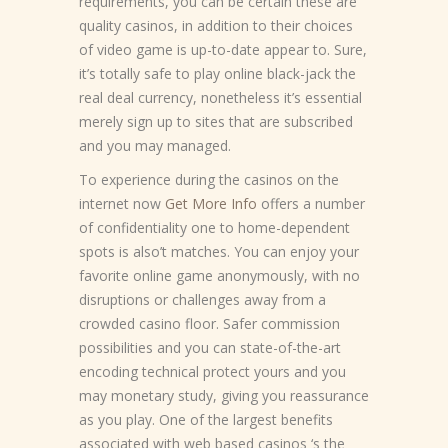
requirements, you can be certain these are
quality casinos, in addition to their choices
of video game is up-to-date appear to. Sure,
it’s totally safe to play online black-jack the
real deal currency, nonetheless it’s essential
merely sign up to sites that are subscribed
and you may managed.
To experience during the casinos on the
internet now
Get More Info
offers a number
of confidentiality one to home-dependent
spots is also’t matches. You can enjoy your
favorite online game anonymously, with no
disruptions or challenges away from a
crowded casino floor. Safer commission
possibilities and you can state-of-the-art
encoding technical protect yours and you
may monetary study, giving you reassurance
as you play. One of the largest benefits
associated with web based casinos ‘s the