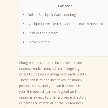
Content
Online Blackjack Card-counting
Blackjack Give: Better, Bad and How to handle it
Cash out the profits
Card-counting
Along with acceptance incentives, online
casinos render many different lingering
offers to possess coming back participants.
These can is reload incentives, cashback
product sales, and you can free spins to
your the newest games.
A good on-line
casino is always to offer a diverse directory
of games to match all of the preferences