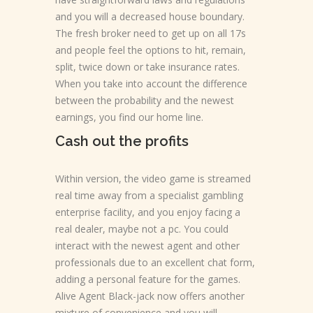
and you will a decreased house boundary.
The fresh broker need to get up on all 17s
and people feel the options to hit, remain,
split, twice down or take insurance rates.
When you take into account the difference
between the probability and the newest
earnings, you find our home line.
Cash out the profits
Within version, the video game is streamed
real time away from a specialist gambling
enterprise facility, and you enjoy facing a
real dealer, maybe not a pc. You could
interact with the newest agent and other
professionals due to an excellent chat form,
adding a personal feature for the games.
Alive Agent Black-jack now offers another
mixture of convenience and you will