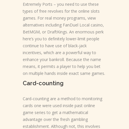
Extremely Ports – you need to use these
types of free revolves for the online slots
games. For real money programs, view
alternatives including FanDuel Local casino,
BetMGM, or DraftKings. An enormous perk
here’s you to definitely lower-limit people
continue to have use of black-jack
incentives, which are a powerful way to
enhance your bankroll. Because the name
means, it permits a player to help you bet
on multiple hands inside exact same games.
Card-counting
Card-counting are a method to monitoring
cards one were used inside past online
game series to get a mathematical
advantage over the fresh gambling
establishment. Although not, this involves