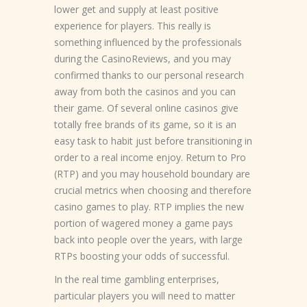
lower get and supply at least positive
experience for players. This really is
something influenced by the professionals
during the CasinoReviews, and you may
confirmed thanks to our personal research
away from both the casinos and you can
their game. Of several online casinos give
totally free brands of its game, so it is an
easy task to habit just before transitioning in
order to a real income enjoy. Return to Pro
(RTP) and you may household boundary are
crucial metrics when choosing and therefore
casino games to play. RTP implies the new
portion of wagered money a game pays
back into people over the years, with large
RTPs boosting your odds of successful.
In the real time gambling enterprises,
particular players you will need to matter