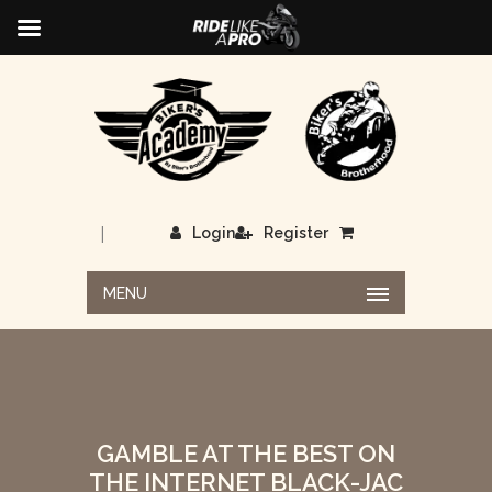
|
Login
Register
MENU
GAMBLE AT THE BEST ON
THE INTERNET BLACK-JAC