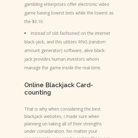
gambling enterprises offer electronic video
game having lowest bets while the lowest as
the $0.10.
Instead of old-fashioned on the internet
black-jack, and this utilizes RNG (random
amount generator) software, alive black-
jack provides human investors whom
manage the game inside the real-time.
Online Blackjack Card-
counting
That is why when considering the best
blackjack websites, i made sure when
planning on taking all of their strengths
under consideration. No matter your