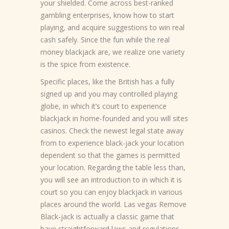
your shielded. Come across best-ranked
gambling enterprises, know how to start
playing, and acquire suggestions to win real
cash safely. Since the fun while the real
money blackjack are, we realize one variety
is the spice from existence.
Specific places, like the British has a fully
signed up and you may controlled playing
globe, in which it’s court to experience
blackjack in home-founded and you will sites
casinos. Check the newest legal state away
from to experience black-jack your location
dependent so that the games is permitted
your location. Regarding the table less than,
you will see an introduction to in which it is
court so you can enjoy blackjack in various
places around the world. Las vegas Remove
Black-jack is actually a classic game that
have straightforward laws and regulations