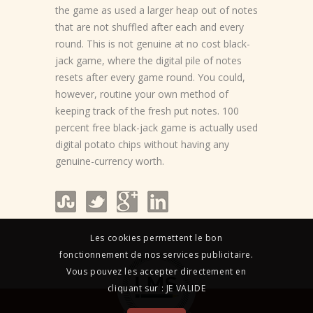
the game as used a larger heap out of notes
that are not shuffled after each and every
round. This is not genuine at no cost black-
jack game, where the digital pile of notes
resets after every game round. You could,
however, routine your own method of
keeping track of the fresh put notes. 100
percent free black-jack game is actually used
digital potato chips without having any
genuine-currency worth.
Les cookies permettent le bon
fonctionnement de nos services publicitaire.
Vous pouvez les accepter directement en
cliquant sur : JE VALIDE