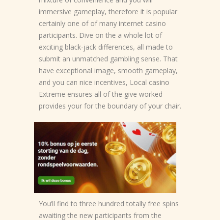
immersive gameplay, therefore it is popular
certainly one of of many internet casino
participants. Dive on the a whole lot of
exciting black-jack differences, all made to
submit an unmatched gambling sense. That
have exceptional image, smooth gameplay,
and you can nice incentives, Local casino
Extreme ensures all of the give worked
provides your for the boundary of your chair.
You’ll find to three hundred totally free spins
awaiting the new participants from the