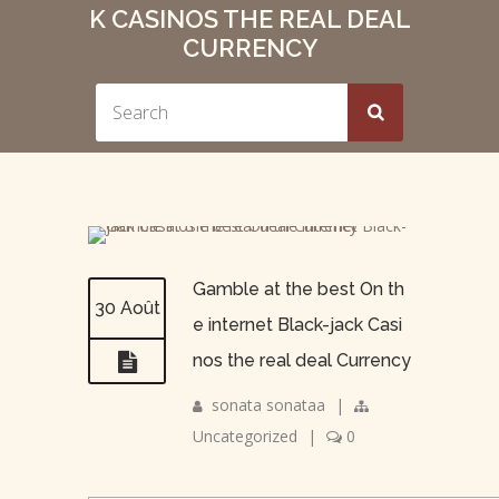
K CASINOS THE REAL DEAL
CURRENCY
Gamble at the best On th
30 Août
e internet Black-jack Casi
nos the real deal Currency
sonata sonataa
|
Uncategorized
|
0