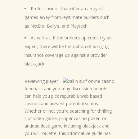
Prefer casinos that offer an array of
games away from legitimate builders such
as NetEnt, Bally’s, and Playtech.
As well as, if the broker’s up credit try an
expert, there will be the option of bringing
insurance coverage up against a provider
black-jack.
Reviewing player
feedback and you may discussion boards
can help you pick reputable web based
casinos and prevent potential scams.
Whether or not you’re searching for thrilling
slot video game, proper casino poker, or
antique desk game including blackjack and
you will roulette, this informative guide has