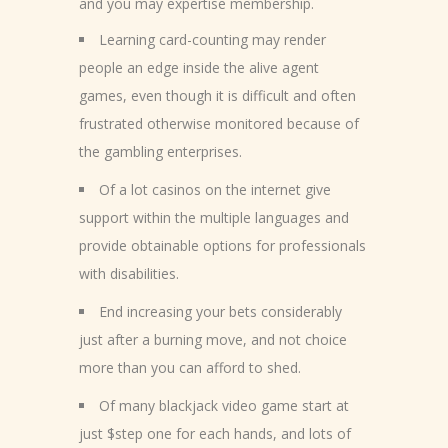
and you may expertise membership.
Learning card-counting may render
people an edge inside the alive agent
games, even though it is difficult and often
frustrated otherwise monitored because of
the gambling enterprises.
Of a lot casinos on the internet give
support within the multiple languages and
provide obtainable options for professionals
with disabilities.
End increasing your bets considerably
just after a burning move, and not choice
more than you can afford to shed.
Of many blackjack video game start at
just $step one for each hands, and lots of