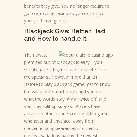
benefits they give. You no longer require to
go to an actual casino so you can enjoy
your preferred game.
Blackjack Give: Better, Bad
and How to handle it
The newest
premises out of blackjack is easy – you
should have a higher hand complete than
the specialist, however more than 21.
Before to play blackjack game, get to know
the value of for each cards and you can
what the words stay, draw, twice off, and
you may split up suggest. Players have
access to other models of the video game
whenever and anyplace, away from
conventional appearances in order to
creative variations having the newest