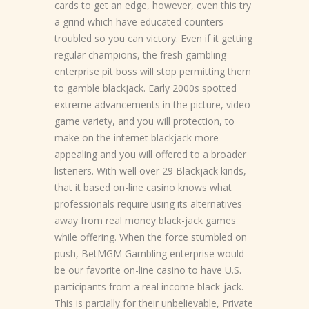
cards to get an edge, however, even this try
a grind which have educated counters
troubled so you can victory. Even if it getting
regular champions, the fresh gambling
enterprise pit boss will stop permitting them
to gamble blackjack. Early 2000s spotted
extreme advancements in the picture, video
game variety, and you will protection, to
make on the internet blackjack more
appealing and you will offered to a broader
listeners. With well over 29 Blackjack kinds,
that it based on-line casino knows what
professionals require using its alternatives
away from real money black-jack games
while offering. When the force stumbled on
push, BetMGM Gambling enterprise would
be our favorite on-line casino to have U.S.
participants from a real income black-jack.
This is partially for their unbelievable, Private