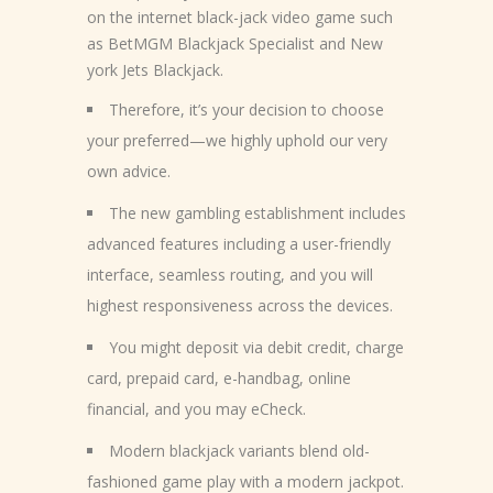
on the internet black-jack video game such
as BetMGM Blackjack Specialist and New
york Jets Blackjack.
Therefore, it’s your decision to choose
your preferred—we highly uphold our very
own advice.
The new gambling establishment includes
advanced features including a user-friendly
interface, seamless routing, and you will
highest responsiveness across the devices.
You might deposit via debit credit, charge
card, prepaid card, e-handbag, online
financial, and you may eCheck.
Modern blackjack variants blend old-
fashioned game play with a modern jackpot.