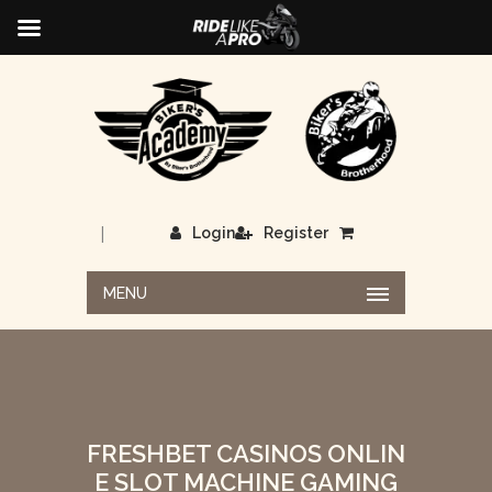
|
Login
Register
MENU
FRESHBET CASINOS ONLIN
E SLOT MACHINE GAMING