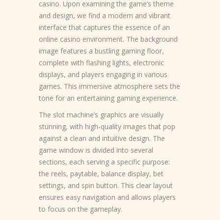
casino. Upon examining the game’s theme
and design, we find a modern and vibrant
interface that captures the essence of an
online casino environment. The background
image features a bustling gaming floor,
complete with flashing lights, electronic
displays, and players engaging in various
games. This immersive atmosphere sets the
tone for an entertaining gaming experience.
The slot machine’s graphics are visually
stunning, with high-quality images that pop
against a clean and intuitive design. The
game window is divided into several
sections, each serving a specific purpose:
the reels, paytable, balance display, bet
settings, and spin button. This clear layout
ensures easy navigation and allows players
to focus on the gameplay.