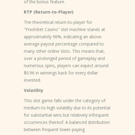
of the bonus feature.
RTP (Return-to-Player)
The theoretical return-to-player for
"FreshBet Casino" slot machine stands at
approximately 96%, indicating an above-
average payout percentage compared to
many other online slots. This means that,
over a prolonged period of gameplay and
numerous spins, players can expect around
$0.96 in winnings back for every dollar
invested.
Volatility
This slot game falls under the category of
medium-to-high volatility due to its potential
for substantial wins but relatively infrequent
occurrences thereof. A balanced distribution
between frequent lower-paying