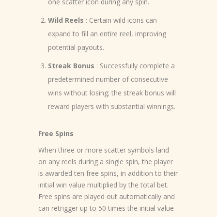
one scatter icon during any spin.
Wild Reels
: Certain wild icons can
expand to fill an entire reel, improving
potential payouts.
Streak Bonus
: Successfully complete a
predetermined number of consecutive
wins without losing; the streak bonus will
reward players with substantial winnings.
Free Spins
When three or more scatter symbols land
on any reels during a single spin, the player
is awarded ten free spins, in addition to their
initial win value multiplied by the total bet.
Free spins are played out automatically and
can retrigger up to 50 times the initial value