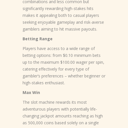
combinations and less common but
significantly rewarding high-stakes hits
makes it appealing both to casual players
seeking enjoyable gameplay and risk-averse
gamblers aiming to hit massive payouts.
Betting Range
Players have access to a wide range of
betting options: from $0.10 minimum bets
up to the maximum $100.00 wager per spin,
catering effectively for every type of
gambler’s preferences – whether beginner or
high-stakes enthusiast.
Max Win
The slot machine rewards its most
adventurous players with potentially life-
changing jackpot amounts reaching as high
as 500,000 coins based solely on a single