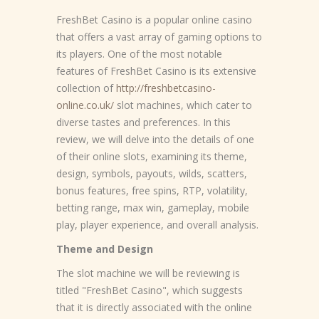
FreshBet Casino is a popular online casino
that offers a vast array of gaming options to
its players. One of the most notable
features of FreshBet Casino is its extensive
collection of
http://freshbetcasino-
online.co.uk/
slot machines, which cater to
diverse tastes and preferences. In this
review, we will delve into the details of one
of their online slots, examining its theme,
design, symbols, payouts, wilds, scatters,
bonus features, free spins, RTP, volatility,
betting range, max win, gameplay, mobile
play, player experience, and overall analysis.
Theme and Design
The slot machine we will be reviewing is
titled "FreshBet Casino", which suggests
that it is directly associated with the online