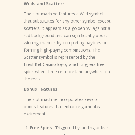
Wilds and Scatters
The slot machine features a Wild symbol
that substitutes for any other symbol except
scatters. It appears as a golden ‘W’ against a
red background and can significantly boost
winning chances by completing paylines or
forming high-paying combinations. The
Scatter symbol is represented by the
FreshBet Casino logo, which triggers free
spins when three or more land anywhere on
the reels.
Bonus Features
The slot machine incorporates several
bonus features that enhance gameplay
excitement:
Free Spins
: Triggered by landing at least