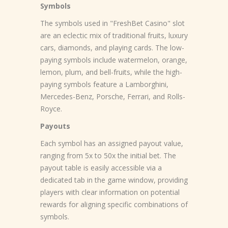
Symbols
The symbols used in "FreshBet Casino" slot
are an eclectic mix of traditional fruits, luxury
cars, diamonds, and playing cards. The low-
paying symbols include watermelon, orange,
lemon, plum, and bell-fruits, while the high-
paying symbols feature a Lamborghini,
Mercedes-Benz, Porsche, Ferrari, and Rolls-
Royce.
Payouts
Each symbol has an assigned payout value,
ranging from 5x to 50x the initial bet. The
payout table is easily accessible via a
dedicated tab in the game window, providing
players with clear information on potential
rewards for aligning specific combinations of
symbols.