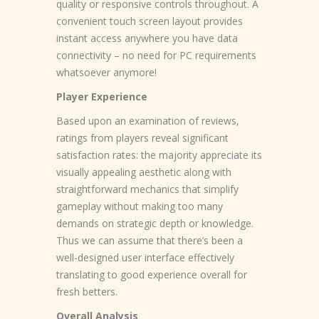
quality or responsive controls throughout. A
convenient touch screen layout provides
instant access anywhere you have data
connectivity – no need for PC requirements
whatsoever anymore!
Player Experience
Based upon an examination of reviews,
ratings from players reveal significant
satisfaction rates: the majority appreciate its
visually appealing aesthetic along with
straightforward mechanics that simplify
gameplay without making too many
demands on strategic depth or knowledge.
Thus we can assume that there’s been a
well-designed user interface effectively
translating to good experience overall for
fresh betters.
Overall Analysis