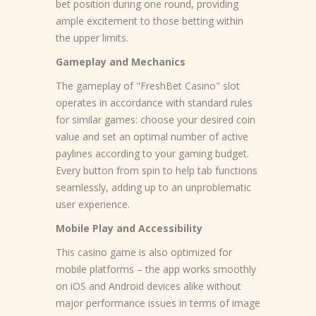
bet position during one round, providing
ample excitement to those betting within
the upper limits.
Gameplay and Mechanics
The gameplay of "FreshBet Casino" slot
operates in accordance with standard rules
for similar games: choose your desired coin
value and set an optimal number of active
paylines according to your gaming budget.
Every button from spin to help tab functions
seamlessly, adding up to an unproblematic
user experience.
Mobile Play and Accessibility
This casino game is also optimized for
mobile platforms – the app works smoothly
on iOS and Android devices alike without
major performance issues in terms of image