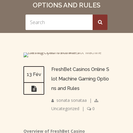
OPTIONS AND RULES
FreshBet Casinos Online S
13 Fév
lot Machine Gaming Optio
ns and Rules
sonata sonataa
|
Uncategorized
|
0
Overview of FreshBet Casino