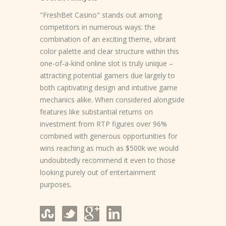
"FreshBet Casino" stands out among
competitors in numerous ways: the
combination of an exciting theme, vibrant
color palette and clear structure within this
one-of-a-kind online slot is truly unique –
attracting potential gamers due largely to
both captivating design and intuitive game
mechanics alike. When considered alongside
features like substantial returns on
investment from RTP figures over 96%
combined with generous opportunities for
wins reaching as much as $500k we would
undoubtedly recommend it even to those
looking purely out of entertainment
purposes.