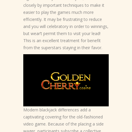
closely by important techniques to make it
easier to play the games much more
efficiently. It may be frustrating to reduce
and you will celebratory in order to winnings,
but wear’t permit them to visit your lead!
This is an excellent treatment for benefit
from the superstars staying in their favor.
Modern blackjack differences add a
captivating covering for the old-fashioned
video game. Because of the placing a side
wager, participants subscribe a collective