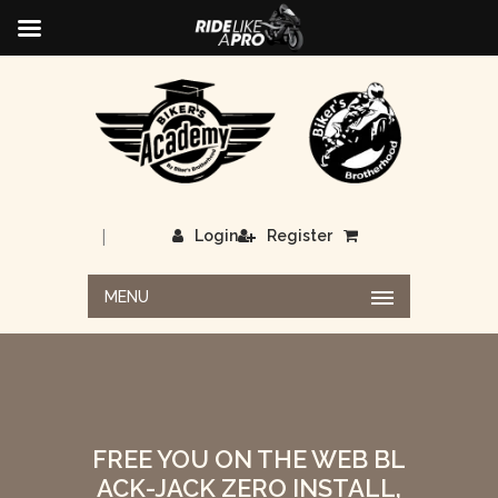
|
Login
Register
MENU
FREE YOU ON THE WEB BL
ACK-JACK ZERO INSTALL,