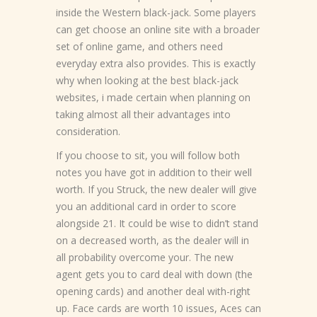
inside the Western black-jack. Some players
can get choose an online site with a broader
set of online game, and others need
everyday extra also provides.
This is exactly
why when looking at the best black-jack
websites, i made certain when planning on
taking almost all their advantages into
consideration.
If you choose to sit, you will follow both
notes you have got in addition to their well
worth. If you Struck, the new dealer will give
you an additional card in order to score
alongside 21. It could be wise to didn’t stand
on a decreased worth, as the dealer will in
all probability overcome your. The new
agent gets you to card deal with down (the
opening cards) and another deal with-right
up. Face cards are worth 10 issues, Aces can