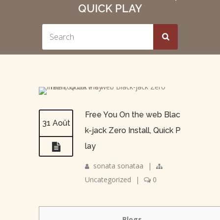
QUICK PLAY
Free You On the web Blac
31 Août
k-jack Zero Install, Quick P
lay
sonata sonataa
|
Uncategorized
|
0
Blogs