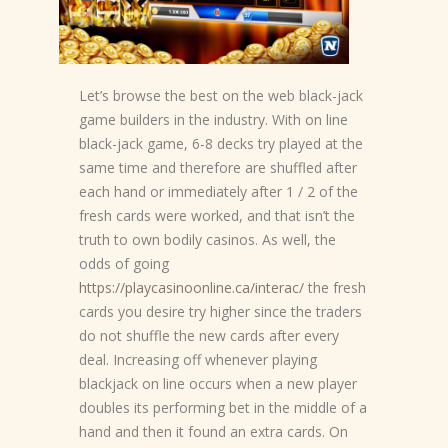
Let’s browse the best on the web black-jack
game builders in the industry. With on line
black-jack game, 6-8 decks try played at the
same time and therefore are shuffled after
each hand or immediately after 1 / 2 of the
fresh cards were worked, and that isn’t the
truth to own bodily casinos. As well, the
odds of going
https://playcasinoonline.ca/interac/
the fresh
cards you desire try higher since the traders
do not shuffle the new cards after every
deal. Increasing off whenever playing
blackjack on line occurs when a new player
doubles its performing bet in the middle of a
hand and then it found an extra cards. On