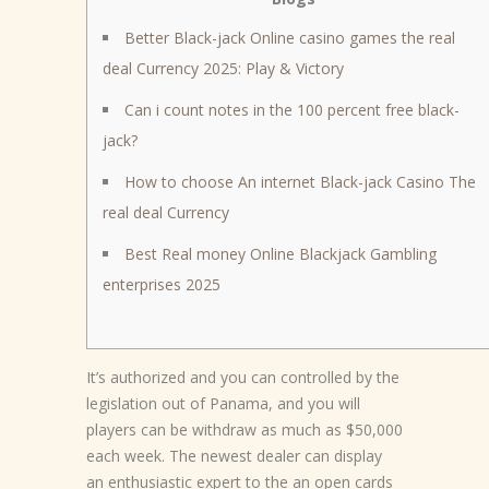
Better Black-jack Online casino games the real
deal Currency 2025: Play & Victory
Can i count notes in the 100 percent free black-
jack?
How to choose An internet Black-jack Casino The
real deal Currency
Best Real money Online Blackjack Gambling
enterprises 2025
It’s authorized and you can controlled by the
legislation out of Panama, and you will
players can be withdraw as much as $50,000
each week. The newest dealer can display
an enthusiastic expert to the an open cards