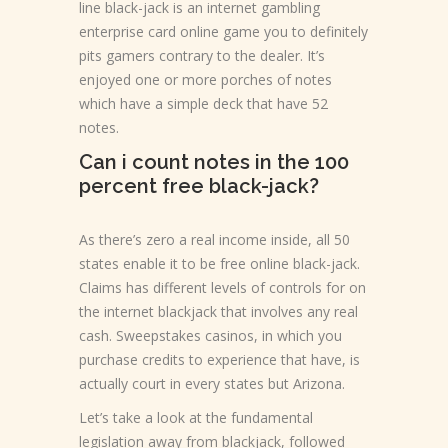
line black-jack is an internet gambling
enterprise card online game you to definitely
pits gamers contrary to the dealer. It’s
enjoyed one or more porches of notes
which have a simple deck that have 52
notes.
Can i count notes in the 100
percent free black-jack?
As there’s zero a real income inside, all 50
states enable it to be free online black-jack.
Claims has different levels of controls for on
the internet blackjack that involves any real
cash. Sweepstakes casinos, in which you
purchase credits to experience that have, is
actually court in every states but Arizona.
Let’s take a look at the fundamental
legislation away from blackjack, followed