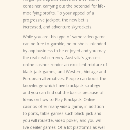
container, carrying out the potential for life-
modifying profits. To your appeal of a
progressive jackpot, the new bet is
increased, and adventure skyrockets.
While you are this type of same video game
can be free to gamble, he or she is intended
by app business to be enjoyed and you may
the real deal currency. Australia’s greatest
online casinos render an excellent mixture of
black-jack games, and Western, Vintage and
European alternatives. People can boost the
knowledge which have blackjack strategy
and you can find out the basics because of
Ideas on how to Play Blackjack. Online
casinos offer many video game, in addition
to ports, table games such black-jack and
you will roulette, video poker, and you will
live dealer games. Of a lot platforms as well