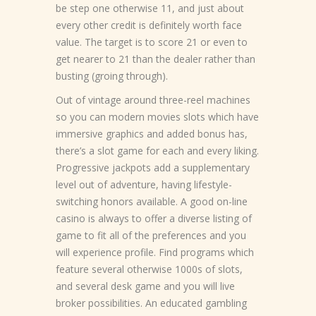
be step one otherwise 11, and just about
every other credit is definitely worth face
value. The target is to score 21 or even to
get nearer to 21 than the dealer rather than
busting (groing through).
Out of vintage around three-reel machines
so you can modern movies slots which have
immersive graphics and added bonus has,
there’s a slot game for each and every liking.
Progressive jackpots add a supplementary
level out of adventure, having lifestyle-
switching honors available. A good on-line
casino is always to offer a diverse listing of
game to fit all of the preferences and you
will experience profile. Find programs which
feature several otherwise 1000s of slots,
and several desk game and you will live
broker possibilities. An educated gambling