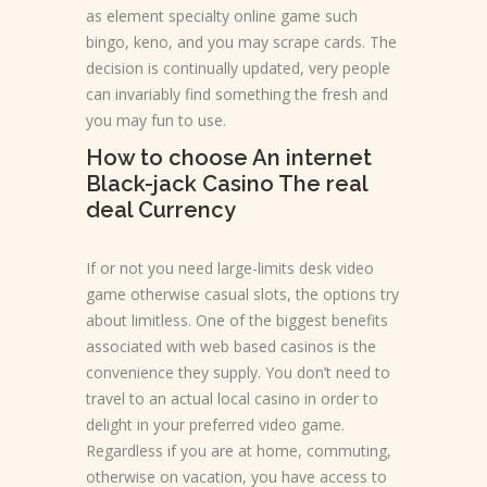
as element specialty online game such
bingo, keno, and you may scrape cards. The
decision is continually updated, very people
can invariably find something the fresh and
you may fun to use.
How to choose An internet
Black-jack Casino The real
deal Currency
If or not you need large-limits desk video
game otherwise casual slots, the options try
about limitless. One of the biggest benefits
associated with web based casinos is the
convenience they supply. You don’t need to
travel to an actual local casino in order to
delight in your preferred video game.
Regardless if you are at home, commuting,
otherwise on vacation, you have access to