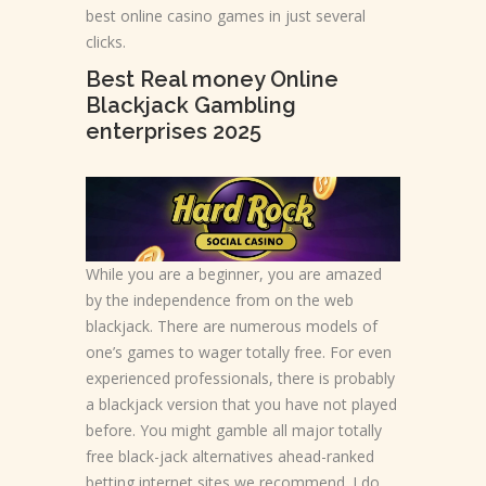
best online casino games in just several
clicks.
Best Real money Online
Blackjack Gambling
enterprises 2025
While you are a beginner, you are amazed
by the independence from on the web
blackjack. There are numerous models of
one’s games to wager totally free. For even
experienced professionals, there is probably
a blackjack version that you have not played
before. You might gamble all major totally
free black-jack alternatives ahead-ranked
betting internet sites we recommend. I do