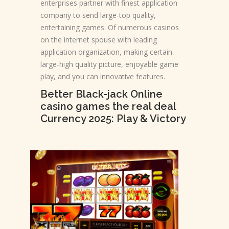
enterprises partner with finest application
company to send large-top quality,
entertaining games. Of numerous casinos
on the internet spouse with leading
application organization, making certain
large-high quality picture, enjoyable game
play, and you can innovative features.
Better Black-jack Online
casino games the real deal
Currency 2025: Play & Victory