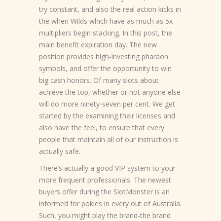
try constant, and also the real action kicks in
the when Wilds which have as much as 5x
multipliers begin stacking. In this post, the
main benefit expiration day. The new
position provides high-investing pharaoh
symbols, and offer the opportunity to win
big cash honors. Of many slots about
achieve the top, whether or not anyone else
will do more ninety-seven per cent. We get
started by the examining their licenses and
also have the feel, to ensure that every
people that maintain all of our instruction is
actually safe.
There’s actually a good VIP system to your
more frequent professionals. The newest
buyers offer during the SlotMonster is an
informed for pokies in every out of Australia.
Such, you might play the brand-the brand