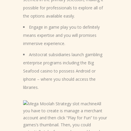
possible for professionals to explore all of
the options available easily.
Engage in game play you to definitely
means expertise and you will promises
immersive experience.
Aristocrat subsidiaries launch gambling
enterprise programs including the Big
Seafood casino to possess Android or
iphone – where you should access the
libraries.
All
you have to create is manage a merchant
account and then click “Play for Fun” to your
games’s thumbnail. Then, you could