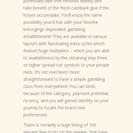
potentially take free revolves weekly and
take benefit of the fresh cashback give if the
losses accumulate. You’ll enjoy the same
possibility your’d has with your favorite
belongings-dependent gambling
establishment! They are available in various
layouts with fascinating extra cycles which
feature huge multipliers – which you are able
to availableness by the obtaining step three
or higher spread out symbols to your people
reels. It’s not ever been more
straightforward to have a simple gambling
class from everywhere! You can kinds
because of the category, payment potential,
recency, and you will games identity on your
journey to locate the brand new
preferences!
There is certainly a huge listing of 100
percent free Ports on the market, that have