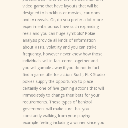
video game that have layouts that will be
designed to blockbuster movies, cartoons
and tv reveals. Or, do you prefer a lot more
experimental bonus have such expanding
reels and you can huge symbols? Pokie
analysis provide all kinds of information
about RTPs, volatility and you can strike
frequency, however never know how those
individuals will in fact come together and
you will gamble away if you do not in fact
find a game title for action. Such, ELK Studio
pokies supply the opportunity to place
certainly one of five gaming actions that will
immediately to change their bets for your
requirements. These types of bankroll
government will make sure that you
constantly walking from your playing
example feeling including a winner since you