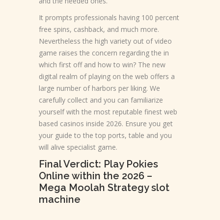
and the needed ones.
It prompts professionals having 100 percent
free spins, cashback, and much more.
Nevertheless the high variety out of video
game raises the concern regarding the in
which first off and how to win? The new
digital realm of playing on the web offers a
large number of harbors per liking. We
carefully collect and you can familiarize
yourself with the most reputable finest web
based casinos inside 2026. Ensure you get
your guide to the top ports, table and you
will alive specialist game.
Final Verdict: Play Pokies
Online within the 2026 –
Mega Moolah Strategy slot
machine