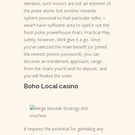
Mention, such honors are not an element of
the pokie alone, but another rewards
system personal to that particular seller. I
wear’t have sufficient area to spell it out the
fresh pokie powerhouse that’s Practical Play
safely, however, We’ll give it a go. Once
you’ve selected the main benefit (or joined
the newest promo password), you can
discover an installment approach, range
from the share your’d wish to deposit, and
you will finalise the order.
Boho Local casino
It requires the potential for gambling any