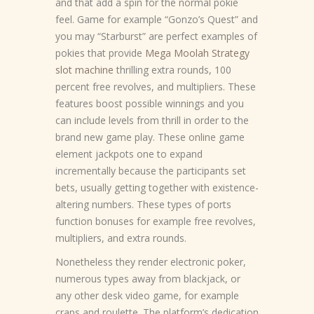
and that add a spin for the normal pokie
feel. Game for example “Gonzo’s Quest” and
you may “Starburst” are perfect examples of
pokies that provide
Mega Moolah Strategy
slot machine
thrilling extra rounds, 100
percent free revolves, and multipliers. These
features boost possible winnings and you
can include levels from thrill in order to the
brand new game play. These online game
element jackpots one to expand
incrementally because the participants set
bets, usually getting together with existence-
altering numbers. These types of ports
function bonuses for example free revolves,
multipliers, and extra rounds.
Nonetheless they render electronic poker,
numerous types away from blackjack, or
any other desk video game, for example
craps and roulette. The platform’s dedication