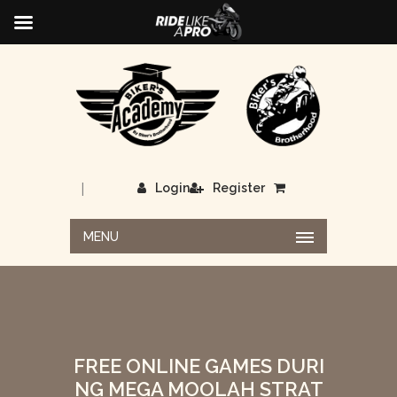
|
Login
Register
MENU
FREE ONLINE GAMES DURI
NG MEGA MOOLAH STRAT