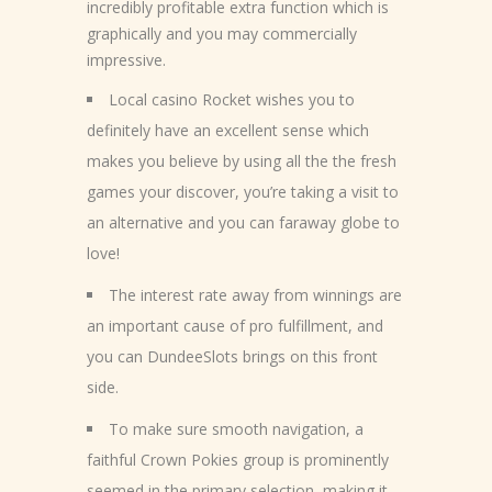
incredibly profitable extra function which is
graphically and you may commercially
impressive.
Local casino Rocket wishes you to
definitely have an excellent sense which
makes you believe by using all the the fresh
games your discover, you’re taking a visit to
an alternative and you can faraway globe to
love!
The interest rate away from winnings are
an important cause of pro fulfillment, and
you can DundeeSlots brings on this front
side.
To make sure smooth navigation, a
faithful Crown Pokies group is prominently
seemed in the primary selection, making it