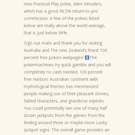
new Practical Play pokie, Alien Intruders,
which has a good 96.5% return-to-pro
commission. A few of the pokies listed
below are really above the world average,
that is just below 96%.
G’go out mate and thank you for visiting
Australia and The new Zealand’s finest 100
percent free pokies webpages!
The
pokermachines try quick gamble and you will
completely no cash needed. 100 percent
free Harbors Australian continent with
mythological themes has mesmerized
people making use of their pleasant stories,
fabled characters, and grandiose exploits.
You could potentially win one of many half
dozen jackpots from the games from the
finding around three or maybe more Lucky
Jackpot signs. The overall game provides an