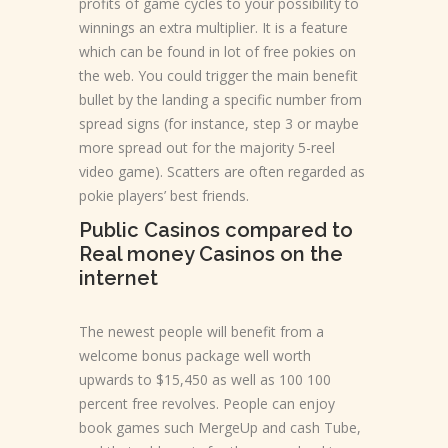
profits of game cycles to your possibility to
winnings an extra multiplier. It is a feature
which can be found in lot of free pokies on
the web. You could trigger the main benefit
bullet by the landing a specific number from
spread signs (for instance, step 3 or maybe
more spread out for the majority 5-reel
video game). Scatters are often regarded as
pokie players’ best friends.
Public Casinos compared to
Real money Casinos on the
internet
The newest people will benefit from a
welcome bonus package well worth
upwards to $15,450 as well as 100 100
percent free revolves. People can enjoy
book games such MergeUp and cash Tube,