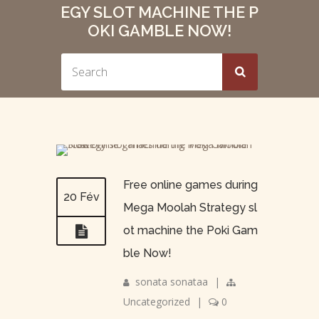
EGY SLOT MACHINE THE P
OKI GAMBLE NOW!
Free online games during
20 Fév
Mega Moolah Strategy sl
ot machine the Poki Gam
ble Now!
sonata sonataa
|
Uncategorized
|
0