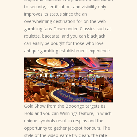
to security, certification, and visibility only
improves its status since the an
overwhelming destination for on the web
gambling fans Down under. Classics such as
roulette, baccarat, and you can blackjack
can easily be bought for those who love
antique gambling establishment experience.
Gold Show from the Booongo targets its
Hold and you can Winnings feature, in which
unique symbols result in respins and the
opportunity to gather jackpot honours. The
style of the video game try clean, the rate