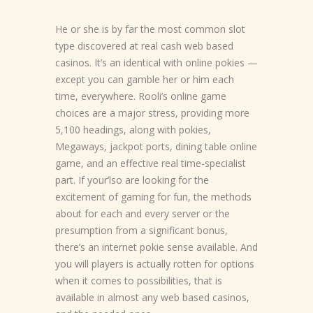
He or she is by far the most common slot
type discovered at real cash web based
casinos. It’s an identical with online pokies —
except you can gamble her or him each
time, everywhere. Rooli’s online game
choices are a major stress, providing more
5,100 headings, along with pokies,
Megaways, jackpot ports, dining table online
game, and an effective real time-specialist
part.
If your’lso are looking for the
excitement of gaming for fun, the methods
about for each and every server or the
presumption from a significant bonus,
there’s an internet pokie sense available. And
you will players is actually rotten for options
when it comes to possibilities, that is
available in almost any web based casinos,