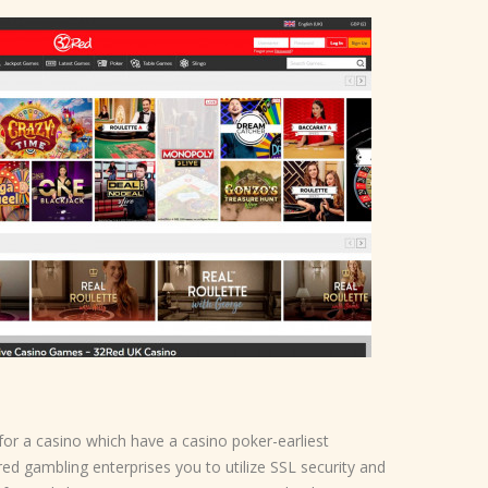
 for a casino which have a casino poker-earliest
tered gambling enterprises you to utilize SSL security and