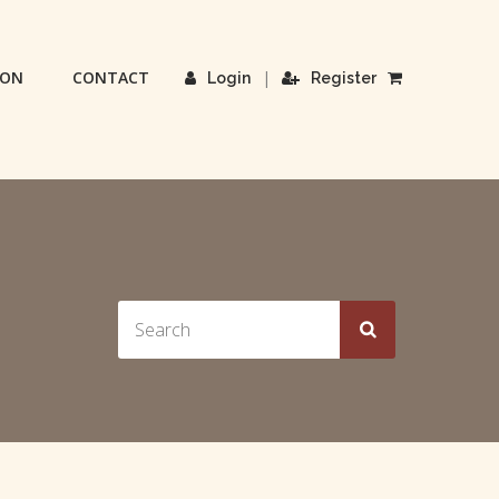
ION
CONTACT
|
Login
Register