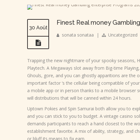
Finest Real money Gambling
30 Août
sonata sonataa
|
Uncategorized
Trapping the new nightmare of your spooky seasons, Hal
Playtech. A Megaways slot away from Big-time Playing, yo
Ghouls, gore, and you can ghostly apparitions are the o
important factor ‘s the cellular being compatible of yo
a mobile app or in person thanks to a mobile browser s
will distributions that will be canned within 24 hours.
Uptown Pokies and Spin Samurai both allow you to ex
and you can stick to you to budget. A vintage casino so
demands participants to reach a hand closest to the wo
establishment favorite. A mix of ability, strategy, and
or bluff its means to fix earn.