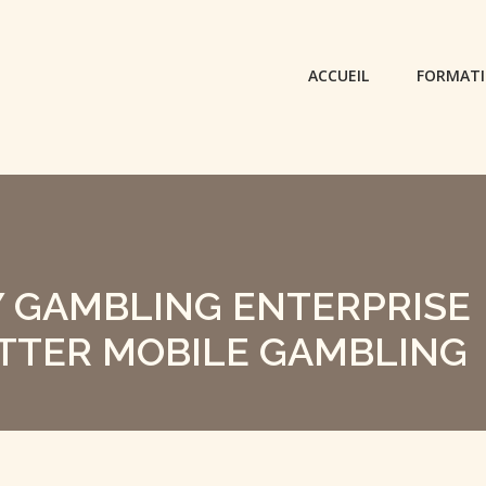
ACCUEIL
FORMAT
Y GAMBLING ENTERPRISE
ETTER MOBILE GAMBLING