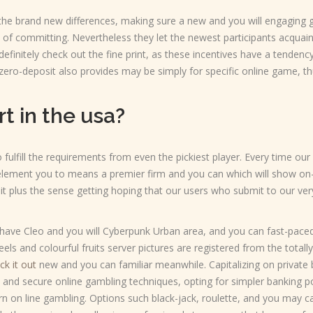
l the brand new differences, making sure a new and you will engaging
d of committing. Nevertheless they let the newest participants acqua
efinitely check out the fine print, as these incentives have a tendenc
ero-deposit also provides may be simply for specific online game, t
t in the usa?
 fulfill the requirements from even the pickiest player. Every time ou
element you to means a premier firm and you can which will show on-
rmit plus the sense getting hoping that our users who submit to our ve
ave Cleo and you will Cyberpunk Urban area, and you can fast-paced a
eels and colourful fruits server pictures are registered from the total
ck it out
new and you can familiar meanwhile. Capitalizing on private
and secure online gambling techniques, opting for simpler banking pos
on line gambling. Options such black-jack, roulette, and you may ca