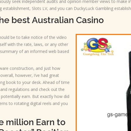
uously seek independent audits and opinion member views to make i
ng establishment, Slots LV, and you can DuckyLuck Gambling establis
the best Australian Casino
hould be to take notice of the video
elf with the rate, laws, or any other
d a summary of an informed web based
tware construction, and just how
e overall, however, i’ve had great
thing book to your desk. Ahead of time
 and regulations and check out the
otentially earn. But exactly how did
rns to rotating digital reels and you
e million Earn to