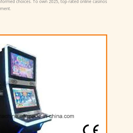
nformed choices. To own 2025, top-rated online casinos
hment.