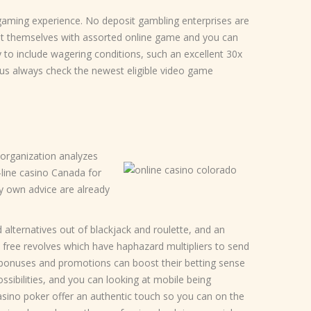
 gaming experience. No deposit gambling enterprises are
int themselves with assorted online game and you can
y to include wagering conditions, such an excellent 30x
hus always check the newest eligible video game
r organization analyzes
line casino Canada for
ry own advice are already
lternatives out of blackjack and roulette, and an
ly free revolves which have haphazard multipliers to send
 bonuses and promotions can boost their betting sense
sibilities, and you can looking at mobile being
sino poker offer an authentic touch so you can on the