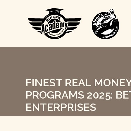
FINEST REAL MONE
PROGRAMS 2025: B
ENTERPRISES