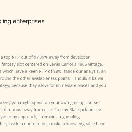
ling enterprises
th a top RTP out of 97.06% away from developer
 fantasy slot centered on Lewis Carroll’s 1865 vintage.
es which have a keen RTP of 98%. Inside our analysis, an
round the other availableness points – should it be via
ategy, because they allow for immediate places and you
 money you might spend on your own gaming courses
ut of moobs away from dice. To play Blackjack on line
d you may approach, it remains a gambling
 other, inside a quote to help make a knowledgeable hand