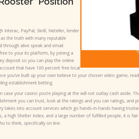
Rooster” Position
Interac, PayPal, Skrill, Neteller, lender
 as the truth with many reputable
red through alive speak and email
ree to your its platform, by joining a
y deposit so you can play the online
account that have 100 percent free local
 Once you’ve built up your own believe to your chosen video game, re
ling establishment betting.
 case your casino you’re playing at the will not outlay cash aside. Tha
lishment you can trust, look at the ratings and you can ratings, and pic
ory takes into account services which go hands-in-hands having trus
 a high Shelter Index, and a large number of fulfilled people, it is fai
 to think, specifically on line.