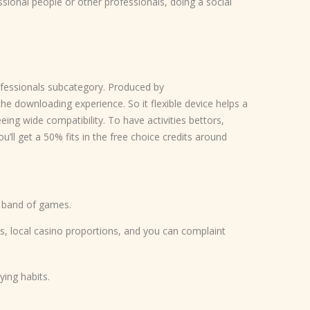
sional people or other professionals, doing a social
rofessionals subcategory. Produced by
 downloading experience. So it flexible device helps a
ing wide compatibility. To have activities bettors,
’ll get a 50% fits in the free choice credits around
r band of games.
s, local casino proportions, and you can complaint
ying habits.