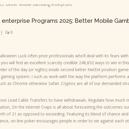
 enterprise Programs 2025: Better Mobile Gamb
|
0
loween Luck often prize professionals who’ll deal with its fears wi
u will find an excellent scarcely credible 248,832 ways to win in this
rder of the day (or nights) inside second better NetEnt position gam
ur gaming system. I such as work with the way the platform performs a
uch as Chrome otherwise Safari. Cryptos are all of our demanded str
plore Lead Cable Transfers to have withdrawals. Regulate how much
lution, On the internet Craps is all about forecasting the outcomes o
rth of 21 as opposed to exceeding. Featuring its blend of chance an
 chance, on-line poker encourages people in order to vie against each