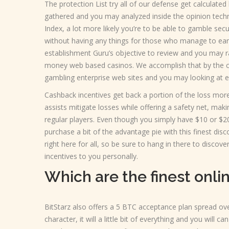
The protection List try all of our defense get calculate
gathered and you may analyzed inside the opinion techn
Index, a lot more likely you’re to be able to gamble sec
without having any things for those who manage to earn
establishment Guru’s objective to review and you may rate
money web based casinos. We accomplish that by the c
gambling enterprise web sites and you may looking at e
Cashback incentives get back a portion of the loss more 
assists mitigate losses while offering a safety net, mak
regular players. Even though you simply have $10 or $2
purchase a bit of the advantage pie with this finest dis
right here for all, so be sure to hang in there to discove
incentives to you personally.
Which are the finest onli
BitStarz also offers a 5 BTC acceptance plan spread over
character, it will a little bit of everything and you will