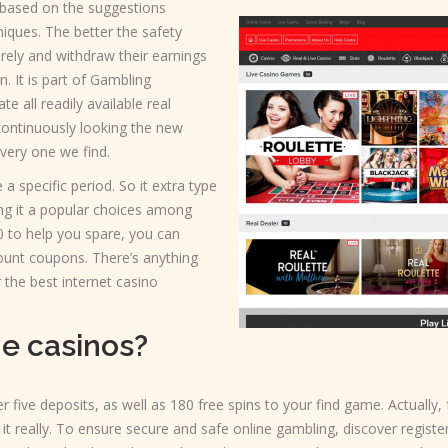
d based on the suggestions
iques. The better the safety
urely and withdraw their earnings
. It is part of Gambling
 all readily available real
ontinuously looking the new
very one we find.
a specific period. So it extra type
ing it a popular choices among
0 to help you spare, you can
count coupons. There’s anything
r the best internet casino
ne casinos?
 five deposits, as well as 180 free spins to your find game. Actually,
 can it really. To ensure secure and safe online gambling, discover regis