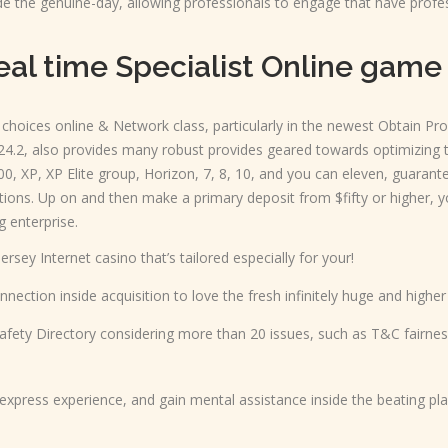
e the genuine-day, allowing professionals to engage that have profes
eal time Specialist Online game
 choices online & Network class, particularly in the newest Obtain P
2, also provides many robust provides geared towards optimizing the
, XP, XP Elite group, Horizon, 7, 8, 10, and you can eleven, guarantee
ions. Up on and then make a primary deposit from $fifty or higher, you
 enterprise.
rsey Internet casino that’s tailored especially for your!
nection inside acquisition to love the fresh infinitely huge and highe
safety Directory considering more than 20 issues, such as T&C fairnes
express experience, and gain mental assistance inside the beating pla