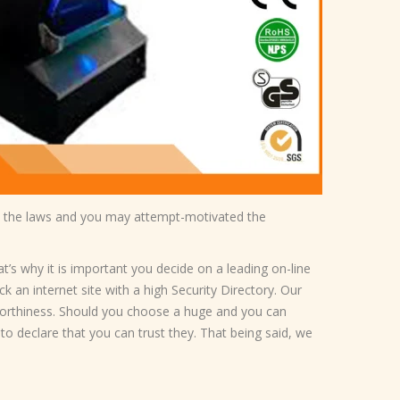
ad the laws and you may attempt-motivated the
t’s why it is important you decide on a leading on-line
k an internet site with a high Security Directory. Our
tworthiness. Should you choose a huge and you can
r to declare that you can trust they. That being said, we