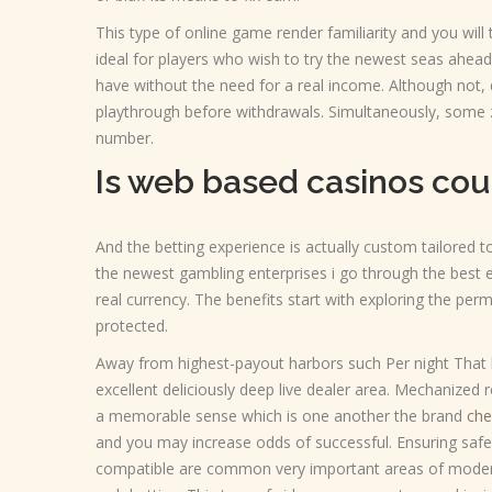
This type of online game render familiarity and you wil
ideal for players who wish to try the newest seas ahea
have without the need for a real income. Although not, d
playthrough before withdrawals. Simultaneously, some z
number.
Is web based casinos cour
And the betting experience is actually custom tailored to
the newest gambling enterprises i go through the best 
real currency. The benefits start with exploring the pe
protected.
Away from highest-payout harbors such Per night That h
excellent deliciously deep live dealer area. Mechanized r
a memorable sense which is one another the brand
che
and you may increase odds of successful. Ensuring safe 
compatible are common very important areas of modern 