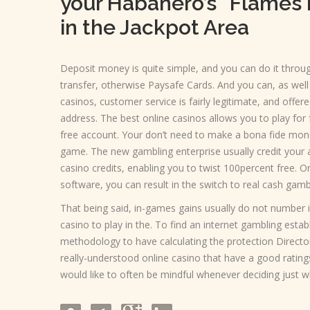
your Habanero’s “Flames 
in the Jackpot Area
Deposit money is quite simple, and you can do it through 
transfer, otherwise Paysafe Cards. And you can, as well
casinos, customer service is fairly legitimate, and offe
address. The best online casinos allows you to play for f
free account. Your don’t need to make a bona fide mone
game. The new gambling enterprise usually credit your 
casino credits, enabling you to twist 100percent free.
software, you can result in the switch to real cash gamb
That being said, in-games gains usually do not number in
casino to play in the. To find an internet gambling estab
methodology to have calculating the protection Direct
really-understood online casino that have a good ratings,
would like to often be mindful whenever deciding just who