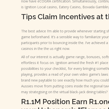
now have eCOGRA certification. Simultaneously, contin
is Ignition Local casino, Eatery Casino, Bovada Gambli
Tips Claim Incentives at 
The best advice I’m able to provide whenever starting s
game beforehand. It’s a sensible way to familiarize yours
participants prior to bouncing inside the. I’ve achieve
casinos in the the us right now.
All of our interest is actually game range, bonuses, sof
effortless it focus on. Ignition arrived the fresh #1 plac
possibilities to your checklist, for every bringing some
playing, provides a read of your own video game’s laws
brand new paytable to see exactly how much you could p
Aussies move from putting coins inside the regional tave
may strategising on the virtual black-jack dining tables?
R1.1M Position Earn R1.on