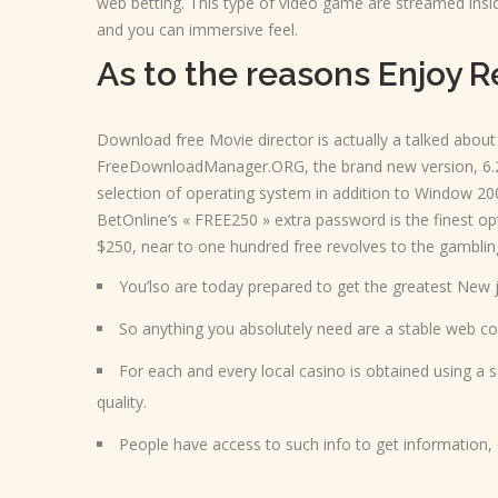
web betting. This type of video game are streamed insid
and you can immersive feel.
As to the reasons Enjoy R
Download free Movie director is actually a talked about
FreeDownloadManager.ORG, the brand new version, 6.24.
selection of operating system in addition to Window 2000
BetOnline’s « FREE250 » extra password is the finest opt
$250, near to one hundred free revolves to the gambling
You’lso are today prepared to get the greatest New je
So anything you absolutely need are a stable web con
For each and every local casino is obtained using a 
quality.
People have access to such info to get information, 