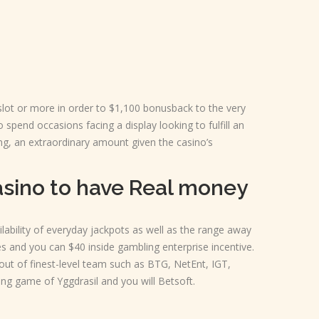
slot or more in order to $1,100 bonusback to the very
 spend occasions facing a display looking to fulfill an
, an extraordinary amount given the casino’s
asino to have Real money
lability of everyday jackpots as well as the range away
s and you can $40 inside gambling enterprise incentive.
out of finest-level team such as BTG, NetEnt, IGT,
ing game of Yggdrasil and you will Betsoft.