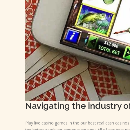
Navigating the industry o
Play live casino games in the our best real cash casino
the better gambling games even now. All of our best p