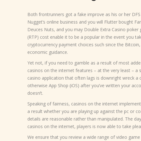
Both frontrunners got a fake improve as his or her DF
Nugget’s online business and you will Flutter bought Fa
Deuces Nuts, and you may Double Extra Casino poker giv
(RTP) cost enable it to be a popular in the event you ta
cryptocurrency payment choices such since the Bitcoin, 
economic guidance.
Yet not, if you need to gamble as a result of most added
casinos on the internet features – at the very least –
casino application that often lags is downright wreck a
otherwise App Shop (iOS) after you’ve written your acc
doesn’t.
Speaking of fairness, casinos on the internet implemen
a result whether you are playing up against the pc or c
details are reasonable rather than manipulated. The day
casinos on the internet, players is now able to take p
We ensure that you review a wide range of video game