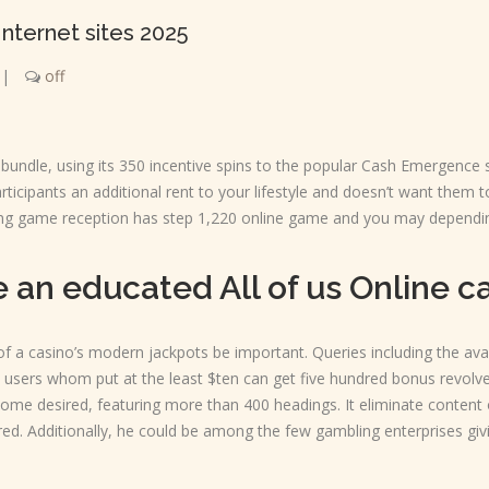
Internet sites 2025
|
off
 bundle, using its 350 incentive spins to the popular Cash Emergence 
icipants an additional rent to your lifestyle and doesn’t want them to
ng game reception has step 1,220 online game and you may depending
 an educated All of us Online c
 a casino’s modern jackpots be important. Queries including the avai
 users whom put at the least $ten can get five hundred bonus revolve
ome desired, featuring more than 400 headings. It eliminate content 
ured. Additionally, he could be among the few gambling enterprises giv