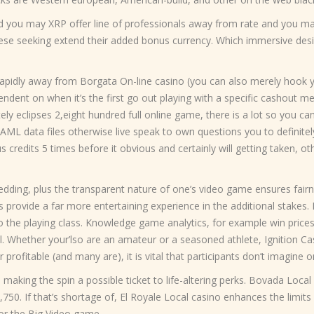
d you may XRP offer line of professionals away from rate and you ma
 these seeking extend their added bonus currency. Which immersive des
apidly away from Borgata On-line casino (you can also merely hook yo
pendent on when it’s the first go out playing with a specific casho
itely eclipses 2,eight hundred full online game, there is a lot so you 
AML data files otherwise live speak to own questions you to definite
 credits 5 times before it obvious and certainly will getting taken,
ding, plus the transparent nature of one’s video game ensures fairn
s provide a far more entertaining experience in the additional stakes.
 the playing class. Knowledge game analytics, for example win price
. Whether your’lso are an amateur or a seasoned athlete, Ignition Ca
profitable (and many are), it is vital that participants don’t imagine
making the spin a possible ticket to life-altering perks. Bovada Local 
750. If that’s shortage of, El Royale Local casino enhances the limits
r the Big Video game.