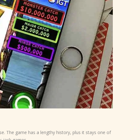
e. The game has a lengthy history, plus it stays one of
ck-jack games.