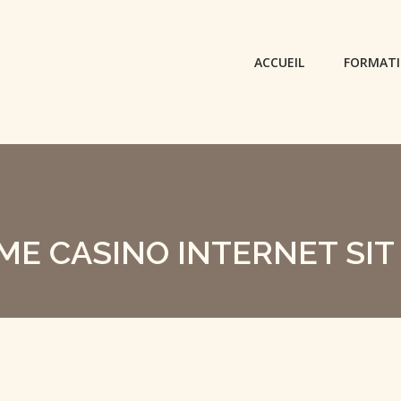
ACCUEIL
FORMAT
ME CASINO INTERNET SIT