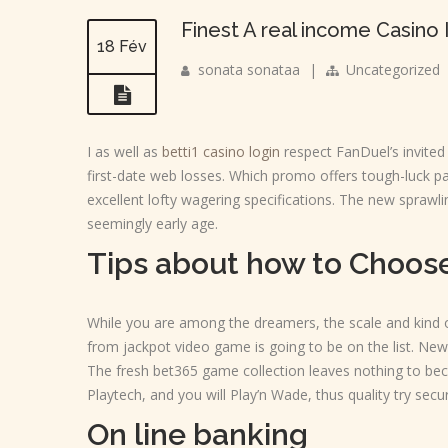
Finest A real income Casino 
18 Fév
sonata sonataa
|
Uncategorized
I as well as
betti1 casino login
respect FanDuel’s invited
first-date web losses. Which promo offers tough-luck part
excellent lofty wagering specifications.
The new sprawli
seemingly early age.
Tips about how to Choose
While you are among the dreamers, the scale and kind of
from jackpot video game is going to be on the list. New
The fresh bet365 game collection leaves nothing to bec
Playtech, and you will Play’n Wade, thus quality try sec
On line banking