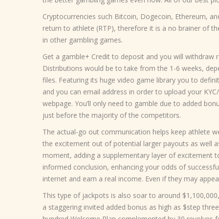
Cryptocurrencies such Bitcoin, Dogecoin, Ethereum, an
return to athlete (RTP), therefore it is a no brainer of
in other gambling games.
Get a gamble+ Credit to deposit and you will withdraw r
Distributions would be to take from the 1-6 weeks, de
files. Featuring its huge video game library you to defin
and you can email address in order to upload your KYC/
webpage. You’ll only need to gamble due to added bonus
just before the majority of the competitors.
The actual-go out communication helps keep athlete wed
the excitement out of potential larger payouts as well a
moment, adding a supplementary layer of excitement to
informed conclusion, enhancing your odds of successful
internet and earn a real income. Even if they may appear 
This type of jackpots is also soar to around $1,100,000, 
a staggering invited added bonus as high as $step three,
hundred Welcome Plan complemented by 30 revolves fo