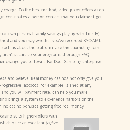
y charge. To the best method, video poker offers a top
ign contributes a person contact that you claimed’t get
ur own personal family savings playing with Trustly).
ut method and you may whether you’ve recorded KYC/AML
can such as about the platform. Use the submitting form
ly aren’t secure to your program’s thorough FAQ
 other change you to towns FanDuel Gambling enterprise
ess and believe. Real money casinos not only give you
 Progressive jackpots, for example, is shed at any
s and you will payment rate, can help you make
sino brings a system to experience harbors on the
 online casino bonuses getting free real money.
casino suits higher-rollers with
 which have an excellent $9,five