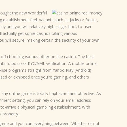
 bought the new Wonderful
 establishment feel. Variants such as Jacks or Better,
 and you will relatively highest get back-to-user
ll actually get some casinos taking various
u will secure, making certain the security of your own
 off choosing various other on-line casino. The best
nts to possess KYC/AML verification. A mobile online
rprise programs straight from Yahoo Play (Android)
sed or exhibited once you’re gaming, and others
any online game is totally haphazard and objective. As
shment setting, you can rely on your email address
to-arrive a physical gambling establishment. With
s property.
 game and you can everything between. Whether or not