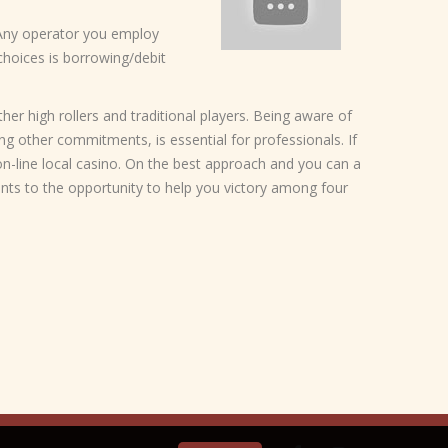
. Any operator you employ
choices is borrowing/debit
her high rollers and traditional players. Being aware of
g other commitments, is essential for professionals. If
n-line local casino. On the best approach and you can a
pants to the opportunity to help you victory among four