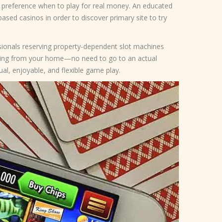
ery preference when to play for real money. An educated
based casinos in order to discover primary site to try
ssionals reserving property-dependent slot machines
laying from your home—no need to go to an actual
al, enjoyable, and flexible game play.