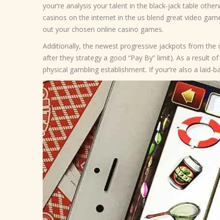
your’re analysis your talent in the black-jack table oth
casinos on the internet in the us blend great video game,
out your chosen online casino games.
Additionally, the newest progressive jackpots from the 
after they strategy a good “Pay By” limit). As a resul
physical gambling establishment. If your’re also a laid-