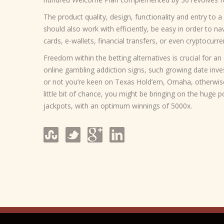
The product quality, design, functionality and entry to
should also work with efficiently, be easy in order to 
cards, e-wallets, financial transfers, or even cryptocurre
Freedom within the betting alternatives is crucial for an
online gambling addiction signs, such growing date inve
or not you’re keen on Texas Hold’em, Omaha, otherwise 
little bit of chance, you might be bringing on the huge 
jackpots, with an optimum winnings of 5000x.