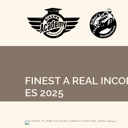
FINEST A REAL INCO
ES 2025