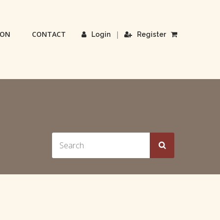
ION
CONTACT
|
Login
Register