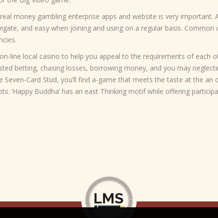
 a real money gambling enterprise apps and website is very important
navigate, and easy when joining and using on a regular basis. Common 
ncies.
 on-line local casino to help you appeal to the requirements of each ot
sted betting, chasing losses, borrowing money, and you may neglectin
Seven-Card Stud, you’ll find a-game that meets the taste at the an o
pots. ‘Happy Buddha’ has an east Thinking motif while offering partici