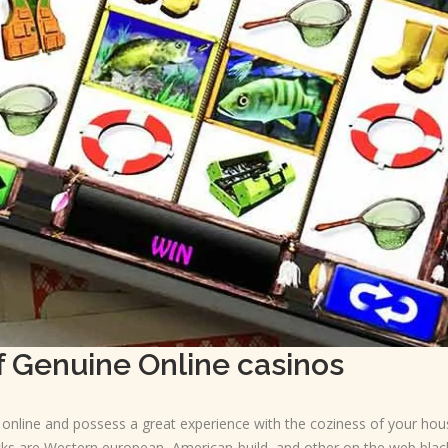
f Genuine Online casinos
s online and possess a great experience with the coziness of your hous
icks are Western european, American-build, and other on the web bla