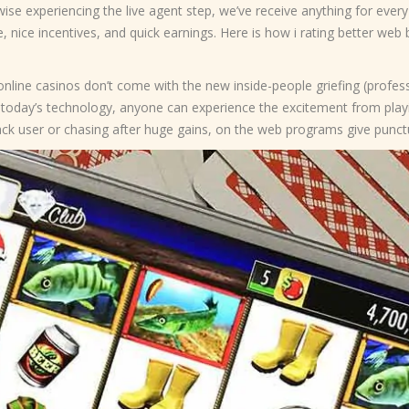
erwise experiencing the live agent step, we’ve receive anything for ev
 nice incentives, and quick earnings. Here is how i rating better web 
online casinos don’t come with the new inside-people griefing (profe
t of today’s technology, anyone can experience the excitement from p
back user or chasing after huge gains, on the web programs give punctu