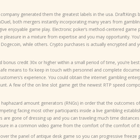
S company generated them the greatest labels in the usa. DraftKings
nDuel, both mergers instantly incorporating many years from gambling
e enjoyable game play. Electronic poker’s method-centered game play
ke pleasure in a mixture from expertise and you may opportunity. You’
Dogecoin, while others. Crypto purchases is actually encrypted and yo
 bonus credit 30x or higher within a small period of time, you’re best
 a safe means to fix keep in touch with personnel and complete docume
 customers’s experience. You could obtain the internet gambling ente
ount. A few of the on line slot game get the newest RTP speed compo
t haphazard amount generators (RNGs) in order that the outcomes of 
ompeting facing most other participants inside a live gambling establi
s are gone of dressing up and you can traveling much time distances 
leasure in a common video game from the comfort of the comfort of it
 over the panel of antique desk game so you can progressive freeze