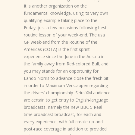
It is another organization on the
fundamental knowledge, using its very own
qualifying example taking place to the
Friday, just a few occasions following best
routine lesson of your week-end. The usa
GP week-end from the Routine of the
Americas (COTA) is the first sprint
experience since the June in the Austria in
the family away from Red-colored Bull, and
you may stands for an opportunity for
Lando Norris to advance close the fresh pit
in order to Maximum Verstappen regarding
the drivers’ championship. SiriusXM audience
are certain to get entry to English-language
broadcasts, namely the new BBC 5 Real
time broadcast broadcast, for each and
every experience, with full create-up-and
post-race coverage in addition to provided