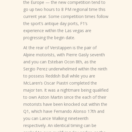
the Europe — the new competition tend to
go up two hours to 8 PM regional time this
current year. Some competition times follow
the sport’s antique day ports, F1’s
experience within the Las vegas are
progressing the begin date.
At the rear of Verstappen is the pair of
Alpine motorists, with Pierre Gasly seventh
and you can Esteban Ocon 8th, as the
Sergio Perez underwhelmed within the ninth
to possess Reddish Bull while you are
McLaren’s Oscar Piastri completed the
major ten. It was a nightmare being qualified
to own Aston Martin since the each of their
motorists have been knocked out within the
Q1, which have Fernando Alonso 17th and
you can Lance Walking nineteenth
respectively. An identical timing can be