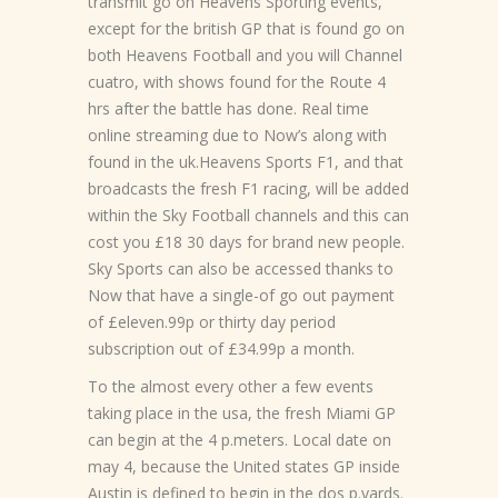
transmit go on Heavens Sporting events,
except for the british GP that is found go on
both Heavens Football and you will Channel
cuatro, with shows found for the Route 4
hrs after the battle has done. Real time
online streaming due to Now’s along with
found in the uk.Heavens Sports F1, and that
broadcasts the fresh F1 racing, will be added
within the Sky Football channels and this can
cost you £18 30 days for brand new people.
Sky Sports can also be accessed thanks to
Now that have a single-of go out payment
of £eleven.99p or thirty day period
subscription out of £34.99p a month.
To the almost every other a few events
taking place in the usa, the fresh Miami GP
can begin at the 4 p.meters. Local date on
may 4, because the United states GP inside
Austin is defined to begin in the dos p.yards.