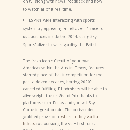
on tv, along with news, feedback and how
to watch all of it real time.
ESPN’s wide-interacting with sports
system try appearing all leftover F1 race for
us audiences inside the 2024, using Sky
Sports’ alive shows regarding the British.
The fresh iconic Circuit of your own
Americas within the Austin, Texas, features
starred place of that it competition for the
past a dozen decades, barring 2020’s
cancelled fulfilling. F1 admirers will be able to
alive weight the us Grand Prix thanks to
platforms such Today and you will Sky
Come in great britain. The british rider
grabbed provisional
where to buy vuelta
tickets
rod pursuing the very first runs,