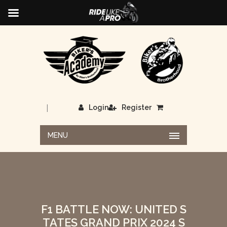
|
Login
Register
MENU
F1 BATTLE NOW: UNITED S
TATES GRAND PRIX 2024 S