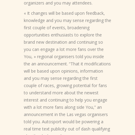
organizers and you may attendees.
« It changes will be based upon feedback,
knowledge and you may sense regarding the
first couple of events, broadening
opportunities enthusiasts to explore the
brand new destination and continuing so
you can engage a lot more fans over the
You, » regional organisers told you inside
the an announcement. “That it modifications
will be based upon opinions, information
and you may sense regarding the first
couple of races, growing potential for fans
to understand more about the newest
interest and continuing to help you engage
with a lot more fans along side You,” an
announcement in the Las vegas organisers
told you. Autosport would be powering a
real time text publicity out of dash qualifying