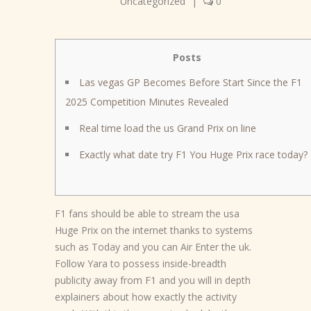
Uncategorized
|
0
Posts
Las vegas GP Becomes Before Start Since the F1
2025 Competition Minutes Revealed
Real time load the us Grand Prix on line
Exactly what date try F1 You Huge Prix race today?
F1 fans should be able to stream the usa
Huge Prix on the internet thanks to systems
such as Today and you can Air Enter the uk.
Follow Yara to possess inside-breadth
publicity away from F1 and you will in depth
explainers about how exactly the activity