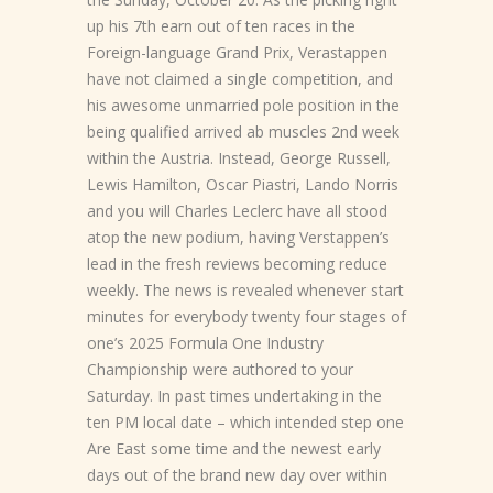
up his 7th earn out of ten races in the
Foreign-language Grand Prix, Verastappen
have not claimed a single competition, and
his awesome unmarried pole position in the
being qualified arrived ab muscles 2nd week
within the Austria. Instead, George Russell,
Lewis Hamilton, Oscar Piastri, Lando Norris
and you will Charles Leclerc have all stood
atop the new podium, having Verstappen’s
lead in the fresh reviews becoming reduce
weekly. The news is revealed whenever start
minutes for everybody twenty four stages of
one’s 2025 Formula One Industry
Championship were authored to your
Saturday. In past times undertaking in the
ten PM local date – which intended step one
Are East some time and the newest early
days out of the brand new day over within