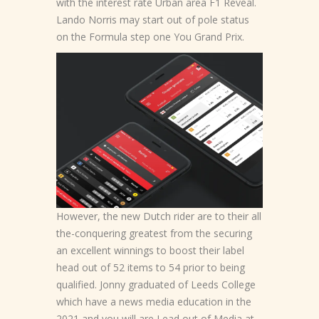
with the interest rate Urban area F1 Reveal.
Lando Norris may start out of pole status
on the Formula step one You Grand Prix.
However, the new Dutch rider are to their all
the-conquering greatest from the securing
an excellent winnings to boost their label
head out of 52 items to 54 prior to being
qualified. Jonny graduated of Leeds College
which have a news media education in the
2021 and you will are Lead out of Media at