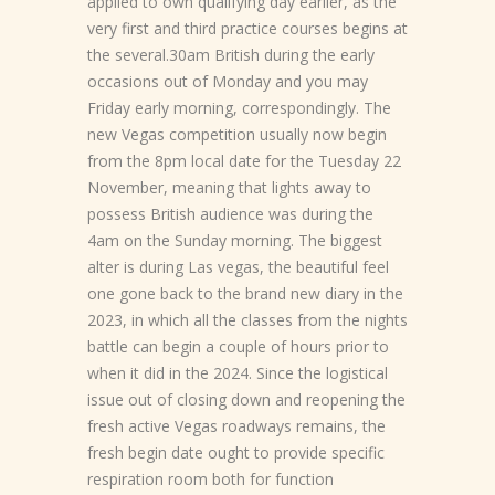
applied to own qualifying day earlier, as the
very first and third practice courses begins at
the several.30am British during the early
occasions out of Monday and you may
Friday early morning, correspondingly. The
new Vegas competition usually now begin
from the 8pm local date for the Tuesday 22
November, meaning that lights away to
possess British audience was during the
4am on the Sunday morning. The biggest
alter is during Las vegas, the beautiful feel
one gone back to the brand new diary in the
2023, in which all the classes from the nights
battle can begin a couple of hours prior to
when it did in the 2024. Since the logistical
issue out of closing down and reopening the
fresh active Vegas roadways remains, the
fresh begin date ought to provide specific
respiration room both for function