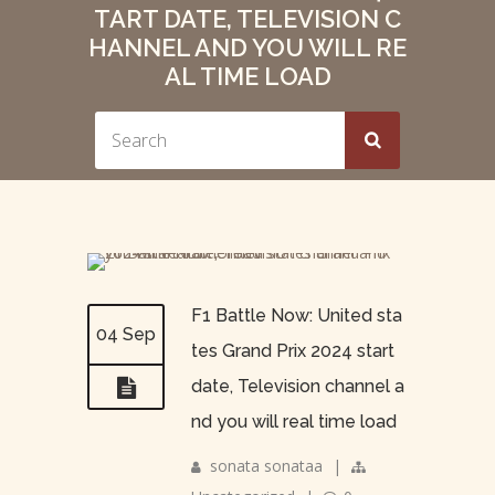
TART DATE, TELEVISION C
HANNEL AND YOU WILL RE
AL TIME LOAD
F1 Battle Now: United sta
04 Sep
tes Grand Prix 2024 start
date, Television channel a
nd you will real time load
sonata sonataa
|