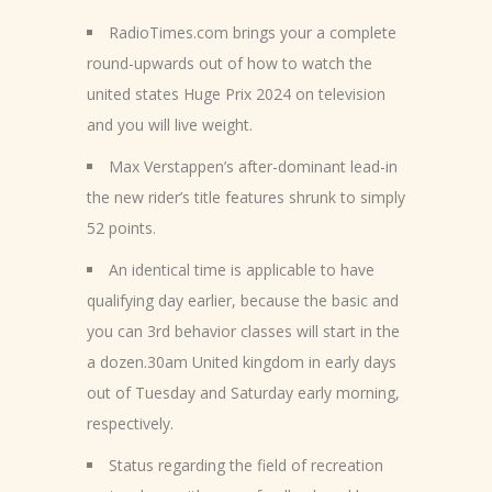
RadioTimes.com brings your a complete
round-upwards out of how to watch the
united states Huge Prix 2024 on television
and you will live weight.
Max Verstappen’s after-dominant lead-in
the new rider’s title features shrunk to simply
52 points.
An identical time is applicable to have
qualifying day earlier, because the basic and
you can 3rd behavior classes will start in the
a dozen.30am United kingdom in early days
out of Tuesday and Saturday early morning,
respectively.
Status regarding the field of recreation