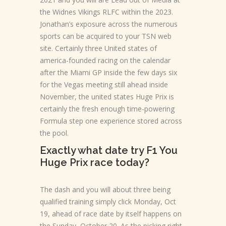
the Widnes Vikings RLFC within the 2023.
Jonathan’s exposure across the numerous
sports can be acquired to your TSN web
site. Certainly three United states of
america-founded racing on the calendar
after the Miami GP inside the few days six
for the Vegas meeting still ahead inside
November, the united states Huge Prix is
certainly the fresh enough time-powering
Formula step one experience stored across
the pool.
Exactly what date try F1 You
Huge Prix race today?
The dash and you will about three being
qualified training simply click Monday, Oct
19, ahead of race date by itself happens on
the Sunday, October 20. As the picking right