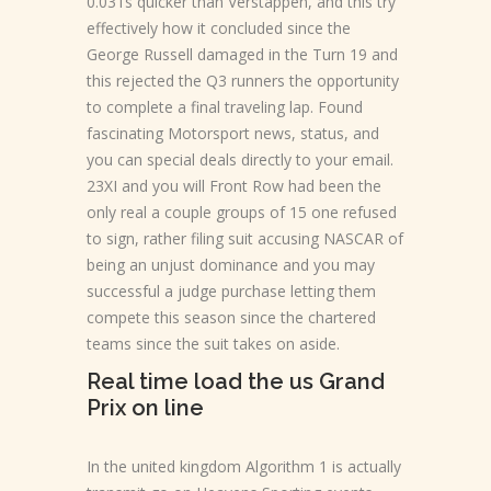
0.031s quicker than Verstappen, and this try
effectively how it concluded since the
George Russell damaged in the Turn 19 and
this rejected the Q3 runners the opportunity
to complete a final traveling lap. Found
fascinating Motorsport news, status, and
you can special deals directly to your email.
23XI and you will Front Row had been the
only real a couple groups of 15 one refused
to sign, rather filing suit accusing NASCAR of
being an unjust dominance and you may
successful a judge purchase letting them
compete this season since the chartered
teams since the suit takes on aside.
Real time load the us Grand
Prix on line
In the united kingdom Algorithm 1 is actually