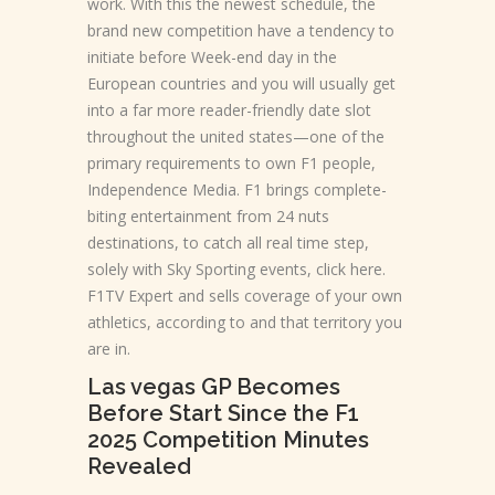
work.
With this the newest schedule, the
brand new competition have a tendency to
initiate before Week-end day in the
European countries and you will usually get
into a far more reader-friendly date slot
throughout the united states—one of the
primary requirements to own F1 people,
Independence Media. F1 brings complete-
biting entertainment from 24 nuts
destinations, to catch all real time step,
solely with Sky Sporting events, click here.
F1TV Expert and sells coverage of your own
athletics, according to and that territory you
are in.
Las vegas GP Becomes
Before Start Since the F1
2025 Competition Minutes
Revealed