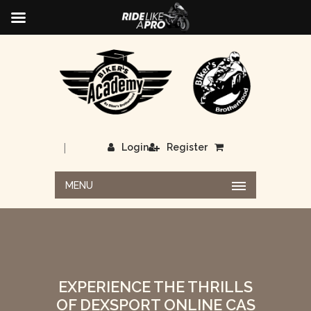
|
Login
Register
MENU
EXPERIENCE THE THRILLS
OF DEXSPORT ONLINE CAS