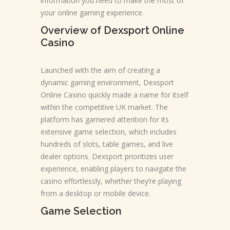
information you need to make the most of
your online gaming experience.
Overview of Dexsport Online
Casino
Launched with the aim of creating a
dynamic gaming environment, Dexsport
Online Casino quickly made a name for itself
within the competitive UK market. The
platform has garnered attention for its
extensive game selection, which includes
hundreds of slots, table games, and live
dealer options. Dexsport prioritizes user
experience, enabling players to navigate the
casino effortlessly, whether they’re playing
from a desktop or mobile device.
Game Selection