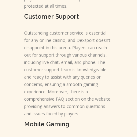
protected at all times.
Customer Support
Outstanding customer service is essential
for any online casino, and Dexsport doesn’t
disappoint in this arena. Players can reach
out for support through various channels,
including live chat, email, and phone. The
customer support team is knowledgeable
and ready to assist with any queries or
concerns, ensuring a smooth gaming
experience. Moreover, there is a
comprehensive FAQ section on the website,
providing answers to common questions
and issues faced by players.
Mobile Gaming