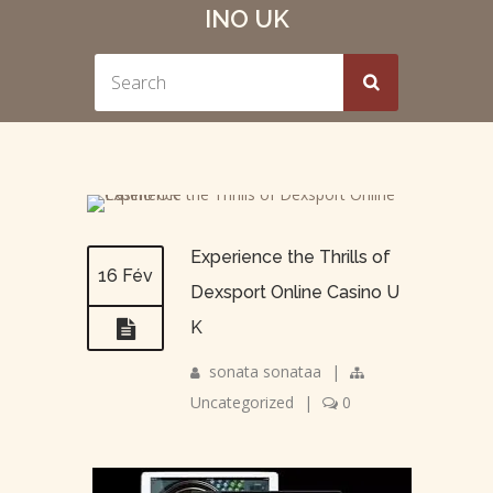
INO UK
Experience the Thrills of
16 Fév
Dexsport Online Casino U
K
sonata sonataa
|
Uncategorized
|
0