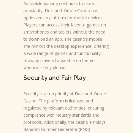
As mobile gaming continues to rise in
popularity, Dexsport Online Casino has
optimized its platform for mobile devices.
Players can access their favorite games on
smartphones and tablets without the need
to download an app. The casino’s mobile
site mirrors the desktop experience, offering
a wide range of games and functionality,
allowing players to gamble on the go
whenever they please.
Security and Fair Play
Security is a top priority at Dexsport Online
Casino. The platform is licensed and
regulated by relevant authorities, ensuring
compliance with industry standards and
protocols. Additionally, the casino employs
Random Number Generator (RNG)