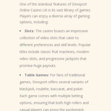
One of the standout features of Dexsport
Online Casino UK is its vast library of games.
Players can enjoy a diverse array of gaming
options, including:
Slots:
The casino boasts an impressive
collection of video slots that cater to
different preferences and skill levels. Popular
titles include classic fruit machines, modern
video slots, and progressive jackpots that
promise huge payouts.
Table Games:
For fans of traditional
games, Dexsport offers several variants of
blackjack, roulette, baccarat, and poker.
Each game comes with multiple betting
options, ensuring that both high rollers and
casual players can enjoy the excitement.