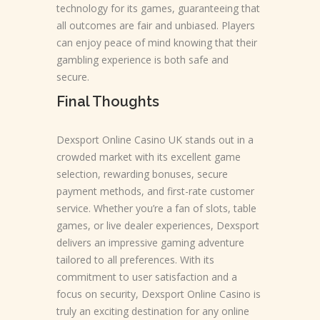
technology for its games, guaranteeing that
all outcomes are fair and unbiased. Players
can enjoy peace of mind knowing that their
gambling experience is both safe and
secure.
Final Thoughts
Dexsport Online Casino UK stands out in a
crowded market with its excellent game
selection, rewarding bonuses, secure
payment methods, and first-rate customer
service. Whether you’re a fan of slots, table
games, or live dealer experiences, Dexsport
delivers an impressive gaming adventure
tailored to all preferences. With its
commitment to user satisfaction and a
focus on security, Dexsport Online Casino is
truly an exciting destination for any online