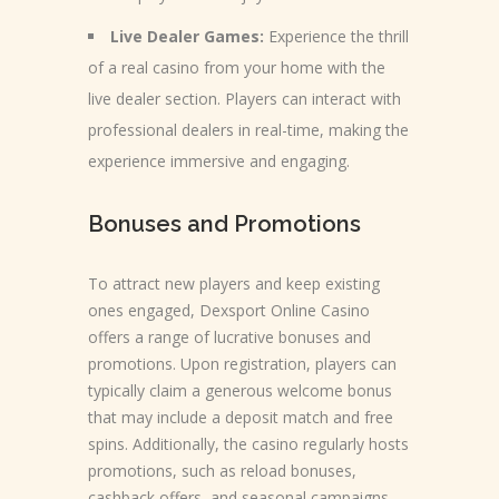
Live Dealer Games:
Experience the thrill
of a real casino from your home with the
live dealer section. Players can interact with
professional dealers in real-time, making the
experience immersive and engaging.
Bonuses and Promotions
To attract new players and keep existing
ones engaged, Dexsport Online Casino
offers a range of lucrative bonuses and
promotions. Upon registration, players can
typically claim a generous welcome bonus
that may include a deposit match and free
spins. Additionally, the casino regularly hosts
promotions, such as reload bonuses,
cashback offers, and seasonal campaigns