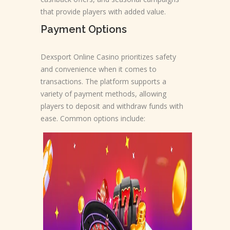
that provide players with added value.
Payment Options
Dexsport Online Casino prioritizes safety
and convenience when it comes to
transactions. The platform supports a
variety of payment methods, allowing
players to deposit and withdraw funds with
ease. Common options include: