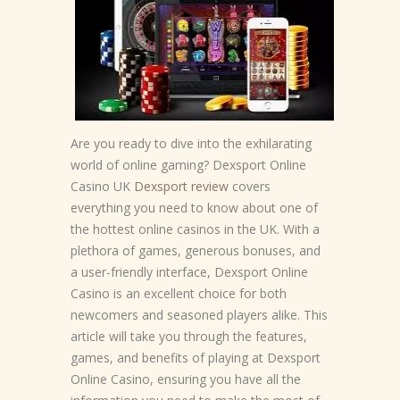
Are you ready to dive into the exhilarating
world of online gaming? Dexsport Online
Casino UK
Dexsport review
covers
everything you need to know about one of
the hottest online casinos in the UK. With a
plethora of games, generous bonuses, and
a user-friendly interface, Dexsport Online
Casino is an excellent choice for both
newcomers and seasoned players alike. This
article will take you through the features,
games, and benefits of playing at Dexsport
Online Casino, ensuring you have all the