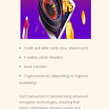
Credit and debit cards (Visa, Mastercard)
E-wallets (Skrill, Neteller)
Bank transfers
Cryptocurrencies (depending on regional
availability)
Each transaction is secured using advanced
encryption technologies, ensuring that
player information remains private and