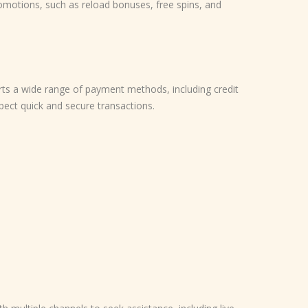
promotions, such as reload bonuses, free spins, and
ts a wide range of payment methods, including credit
pect quick and secure transactions.