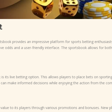
t
ortsbook provides an impressive platform for sports betting enthusiast
ive odds and a user-friendly interface. The sportsbook allows for both
 its live betting option. This allows players to place bets on sporti
rs can make informed decisions while enjoying the action from the com
value to its players through various promotions and bonuses. New p