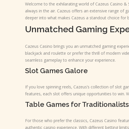
Welcome to the exhilarating world of Cazeus Casino &
always in the air. Cazeus offers an extensive range of g
deeper into what makes Cazeus a standout choice for bo
Unmatched Gaming Expe
Cazeus Casino brings you an unmatched gaming experience
blackjack and roulette or prefer the thrill of modern vi
seamless gameplay to enhance your experience.
Slot Games Galore
If you love spinning reels, Cazeus’s collection of slot 
features, each slot offers unique opportunities to win. 
Table Games for Traditionalists
For those who prefer the classics, Cazeus Casino feature
authentic casino experience. With different betting limit