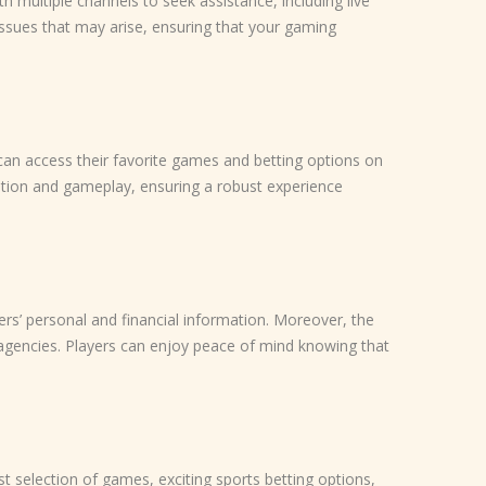
 multiple channels to seek assistance, including live
issues that may arise, ensuring that your gaming
can access their favorite games and betting options on
gation and gameplay, ensuring a robust experience
rs’ personal and financial information. Moreover, the
 agencies. Players can enjoy peace of mind knowing that
 selection of games, exciting sports betting options,