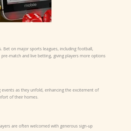
s. Bet on major sports leagues, including football,
 pre-match and live betting, giving players more options
ng events as they unfold, enhancing the excitement of
fort of their homes.
layers are often welcomed with generous sign-up