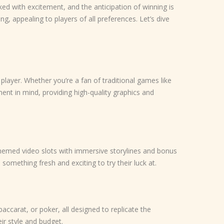
d with excitement, and the anticipation of winning is
g, appealing to players of all preferences. Let’s dive
layer. Whether you’re a fan of traditional games like
ment in mind, providing high-quality graphics and
o themed video slots with immersive storylines and bonus
omething fresh and exciting to try their luck at.
accarat, or poker, all designed to replicate the
eir style and budget.