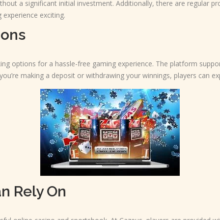
ut a significant initial investment. Additionally, there are regular 
 experience exciting.
ions
ng options for a hassle-free gaming experience. The platform suppor
 you’re making a deposit or withdrawing your winnings, players can ex
n Rely On