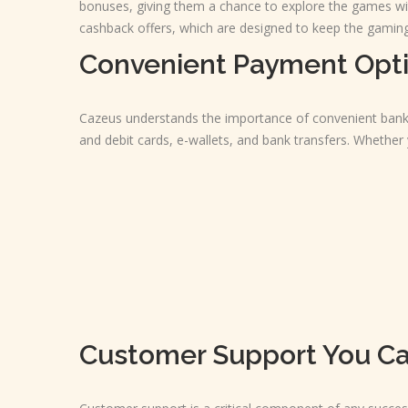
bonuses, giving them a chance to explore the games witho
cashback offers, which are designed to keep the gaming
Convenient Payment Opt
Cazeus understands the importance of convenient banki
and debit cards, e-wallets, and bank transfers. Whether
Customer Support You Ca