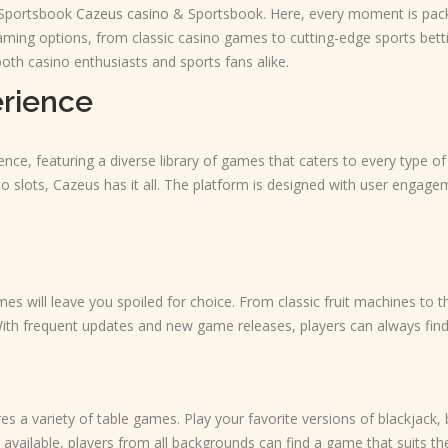
 Sportsbook
Cazeus casino
& Sportsbook. Here, every moment is packe
aming options, from classic casino games to cutting-edge sports bettin
th casino enthusiasts and sports fans alike.
rience
, featuring a diverse library of games that caters to every type of p
deo slots, Cazeus has it all. The platform is designed with user engage
games will leave you spoiled for choice. From classic fruit machines t
With frequent updates and new game releases, players can always find s
s a variety of table games. Play your favorite versions of blackjack, b
s available, players from all backgrounds can find a game that suits th