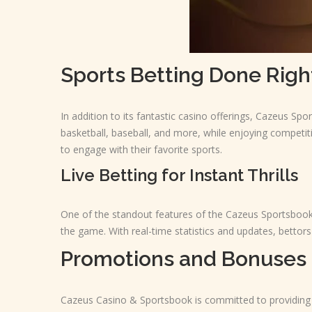
Sports Betting Done Righ
In addition to its fantastic casino offerings, Cazeus Sp
basketball, baseball, and more, while enjoying competit
to engage with their favorite sports.
Live Betting for Instant Thrills
One of the standout features of the Cazeus Sportsbook is
the game. With real-time statistics and updates, betto
Promotions and Bonuses
Cazeus Casino & Sportsbook is committed to providing 