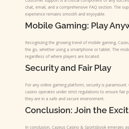
Customer support is a critical component of any success
chat, email, and a comprehensive FAQ section. The supp
experience remains smooth and enjoyable.
Mobile Gaming: Play Any
Recognizing the growing trend of mobile gaming, Cazeus
the go, whether using a smartphone or tablet. The mobi
regardless of where players are located.
Security and Fair Play
For any online gaming platform, security is paramount.
casino operates under strict regulations to ensure fair
they are in a safe and secure environment.
Conclusion: Join the Exc
In conclusion, Cazeus Casino & Sportsbook emerges as a 