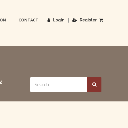
ION
CONTACT
|
Login
Register
&