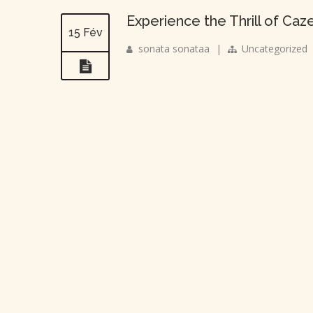
Experience the Thrill of Ca
15 Fév
sonata sonataa
|
Uncategorized