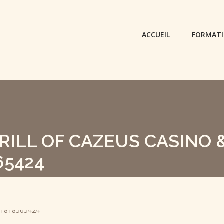
ACCUEIL
FORMAT
RILL OF CAZEUS CASINO 
65424