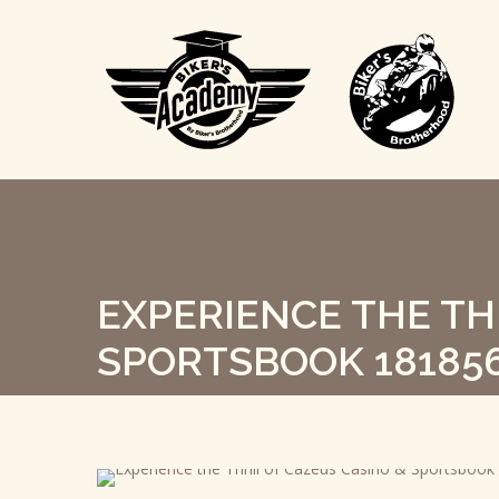
EXPERIENCE THE TH
SPORTSBOOK 18185