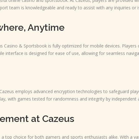
ful online casino and sportsbook. At Cazeus, players are provided with
ort team is knowledgeable and ready to assist with any inquiries or 
where, Anytime
 Casino & Sportsbook is fully optimized for mobile devices. Players 
le interface is designed for ease of use, allowing for seamless navi
 Cazeus employs advanced encryption technologies to safeguard playe
 play, with games tested for randomness and integrity by independent
itement at Cazeus
top choice for both gamers and sports enthusiasts alike. With a vast