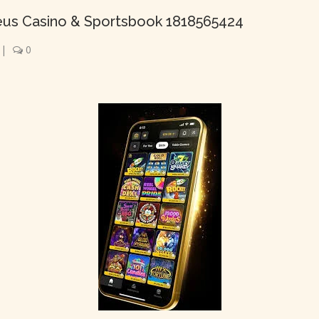
zeus Casino & Sportsbook 1818565424
|
0