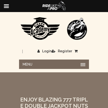
|
Login
Register
MENU
ENJOY BLAZING 777 TRIPL
E DOUBLE JACKPOT NUTS