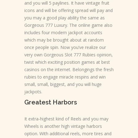
and you will 5 paylines. It have vintage fruit
icons and will be offering spread will pay and
you may a good play ability the same as
Gorgeous 777 Luxury. The online game also
includes four modern jackpot accounts
which may be brought about at random
once people spin. Now you’ve realize our
very own Gorgeous Slot 777 Rubies opinion,
twist which exciting position games at best
casinos on the internet. Belongings the fresh
rubies to engage miracle respins and win
small, small, biggest, and you will huge
jackpots.
Greatest Harbors
It extra-highest kind of Reels and you may
Wheels is another high vintage harbors
option. With additional reels, more tires and