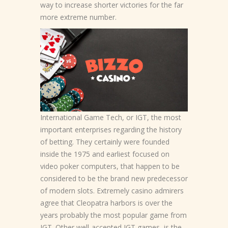
way to increase shorter victories for the far
more extreme number.
International Game Tech, or IGT, the most
important enterprises regarding the history
of betting. They certainly were founded
inside the 1975 and earliest focused on
video poker computers, that happen to be
considered to be the brand new predecessor
of modern slots. Extremely casino admirers
agree that Cleopatra harbors is over the
years probably the most popular game from
IGT. Other well-accepted IGT games, is the