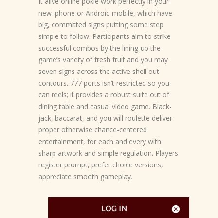
It alive online pokie work perfectly in your
new iphone or Android mobile, which have
big, committed signs putting some step
simple to follow. Participants aim to strike
successful combos by the lining-up the
game’s variety of fresh fruit and you may
seven signs across the active shell out
contours. 777 ports isn’t restricted so you
can reels; it provides a robust suite out of
dining table and casual video game. Black-
jack, baccarat, and you will roulette deliver
proper otherwise chance-centered
entertainment, for each and every with
sharp artwork and simple regulation. Players
register prompt, prefer choice versions,
appreciate smooth gameplay.