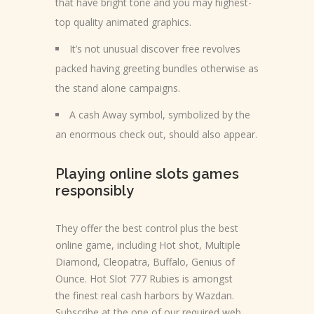
that have bright tone and you may highest-
top quality animated graphics.
It’s not unusual discover free revolves
packed having greeting bundles otherwise as
the stand alone campaigns.
A cash Away symbol, symbolized by the
an enormous check out, should also appear.
Playing online slots games
responsibly
They offer the best control plus the best
online game, including Hot shot, Multiple
Diamond, Cleopatra, Buffalo, Genius of
Ounce. Hot Slot 777 Rubies is amongst
the finest real cash harbors by Wazdan.
Subscribe at the one of our required web