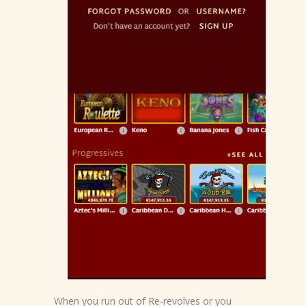
When you run out of Re-revolves or you