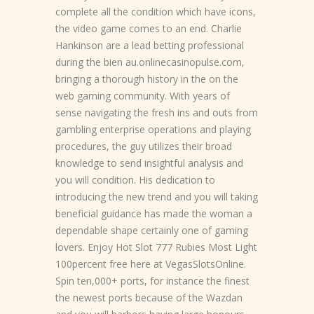
complete all the condition which have icons,
the video game comes to an end. Charlie
Hankinson are a lead betting professional
during the bien au.onlinecasinopulse.com,
bringing a thorough history in the on the
web gaming community. With years of
sense navigating the fresh ins and outs from
gambling enterprise operations and playing
procedures, the guy utilizes their broad
knowledge to send insightful analysis and
you will condition. His dedication to
introducing the new trend and you will taking
beneficial guidance has made the woman a
dependable shape certainly one of gaming
lovers. Enjoy Hot Slot 777 Rubies Most Light
100percent free here at VegasSlotsOnline.
Spin ten,000+ ports, for instance the finest
the newest ports because of the Wazdan