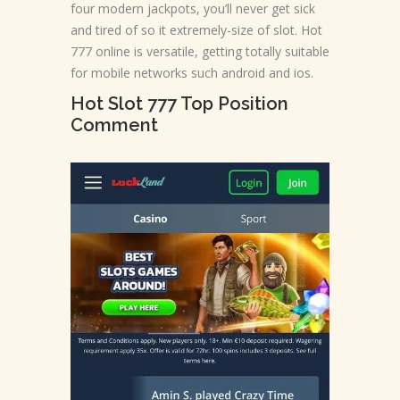
four modern jackpots, you’ll never get sick
and tired of so it extremely-size of slot. Hot
777 online is versatile, getting totally suitable
for mobile networks such android and ios.
Hot Slot 777 Top Position
Comment