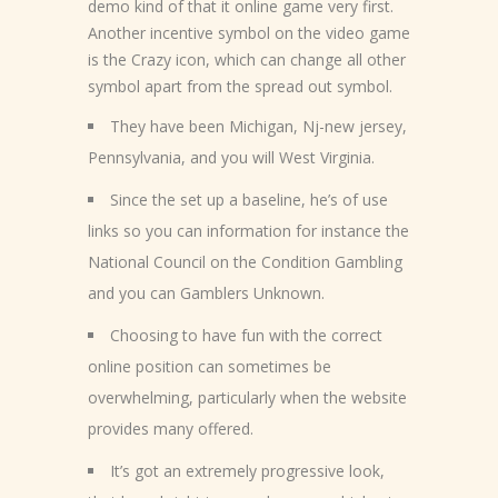
demo kind of that it online game very first.
Another incentive symbol on the video game
is the Crazy icon, which can change all other
symbol apart from the spread out symbol.
They have been Michigan, Nj-new jersey,
Pennsylvania, and you will West Virginia.
Since the set up a baseline, he’s of use
links so you can information for instance the
National Council on the Condition Gambling
and you can Gamblers Unknown.
Choosing to have fun with the correct
online position can sometimes be
overwhelming, particularly when the website
provides many offered.
It’s got an extremely progressive look,