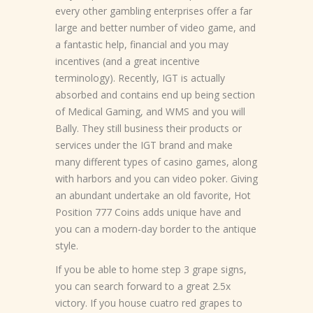
every other gambling enterprises offer a far
large and better number of video game, and
a fantastic help, financial and you may
incentives (and a great incentive
terminology). Recently, IGT is actually
absorbed and contains end up being section
of Medical Gaming, and WMS and you will
Bally. They still business their products or
services under the IGT brand and make
many different types of casino games, along
with harbors and you can video poker. Giving
an abundant undertake an old favorite, Hot
Position 777 Coins adds unique have and
you can a modern-day border to the antique
style.
If you be able to home step 3 grape signs,
you can search forward to a great 2.5x
victory. If you house cuatro red grapes to