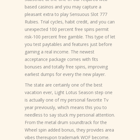
based casinos and you may capture a
pleasant extra to play Sensuous Slot 777
Rubies. Trial cycles, habit credit, and you can
unexpected 100 percent free spins permit
risk-100 percent free gamble. This type of let
you test paytables and features just before
gaming a real income. The newest
acceptance package comes with fits
bonuses and totally free spins, improving
earliest dumps for every the new player.
The state are certainly one of the best
vacation ever, Light Lotus Season step one
is actually one of my personal favorite Tv
year previously, which means this you to
needless to say stuck my personal attention.
From the metal drum soundtrack for the
Wheel spin added bonus, they provides area
vibes thereupon trademark WOF become.