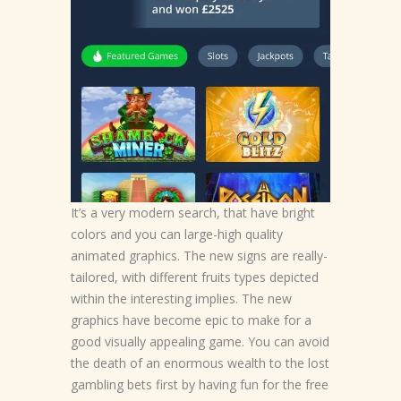
It’s a very modern search, that have bright
colors and you can large-high quality
animated graphics. The new signs are really-
tailored, with different fruits types depicted
within the interesting implies. The new
graphics have become epic to make for a
good visually appealing game. You can avoid
the death of an enormous wealth to the lost
gambling bets first by having fun for the free