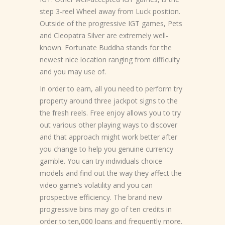
step 3-reel Wheel away from Luck position.
Outside of the progressive IGT games, Pets
and Cleopatra Silver are extremely well-
known. Fortunate Buddha stands for the
newest nice location ranging from difficulty
and you may use of.
In order to earn, all you need to perform try
property around three jackpot signs to the
the fresh reels. Free enjoy allows you to try
out various other playing ways to discover
and that approach might work better after
you change to help you genuine currency
gamble. You can try individuals choice
models and find out the way they affect the
video game’s volatility and you can
prospective efficiency. The brand new
progressive bins may go of ten credits in
order to ten,000 loans and frequently more.