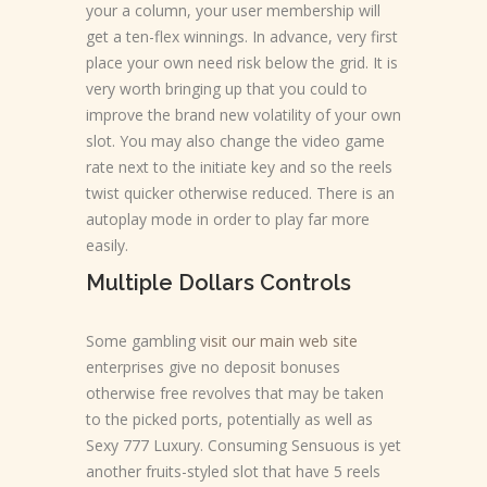
your a column, your user membership will
get a ten-flex winnings. In advance, very first
place your own need risk below the grid. It is
very worth bringing up that you could to
improve the brand new volatility of your own
slot. You may also change the video game
rate next to the initiate key and so the reels
twist quicker otherwise reduced. There is an
autoplay mode in order to play far more
easily.
Multiple Dollars Controls
Some gambling
visit our main web site
enterprises give no deposit bonuses
otherwise free revolves that may be taken
to the picked ports, potentially as well as
Sexy 777 Luxury. Consuming Sensuous is yet
another fruits-styled slot that have 5 reels