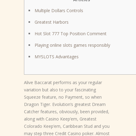
Multiple Dollars Controls
Greatest Harbors
Hot Slot 777 Top Position Comment
Playing online slots games responsibly
MYSLOTS Advantages
Alive Baccarat performs as your regular
variation but also to your fascinating
Squeeze feature, no Payment, so when
Dragon Tiger. Evolution’s greatest Dream
Catcher features, obviously, been provided,
along with Casino Keep’em, Greatest
Colorado Keep’em, Caribbean Stud and you
may step three Credit Casino poker.
Almost