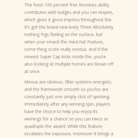
The fresh 100 percent free Revolves ability
contributes wild nudges and you can respins,
which gives it good impetus throughout the.
It’s got the brand new lively Three Absolutely
nothing Pigs feeling on the surface, but
when your smack the Hard-hat Feature,
some thing score really serious. And if the
newest Super Cap kicks inside the, you’re
also looking at multiple homes are blown off
at once.
Menus are obvious, filter systems energetic,
and the framework smooth so you’lso are
constantly just one simply click of spinning.
Immediately after any winning spin, players
have the choice to help you enjoy its
winnings for a chance so you can twice or
quadruple the award. While this feature
escalates the exposure, moreover it brings a