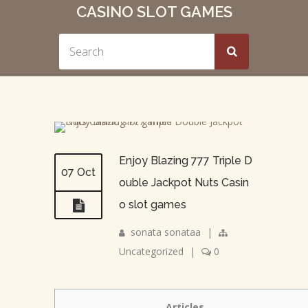
CASINO SLOT GAMES
Enjoy Blazing 777 Triple D
07 Oct
ouble Jackpot Nuts Casin
o slot games
sonata sonataa
|
Uncategorized
|
0
Articles