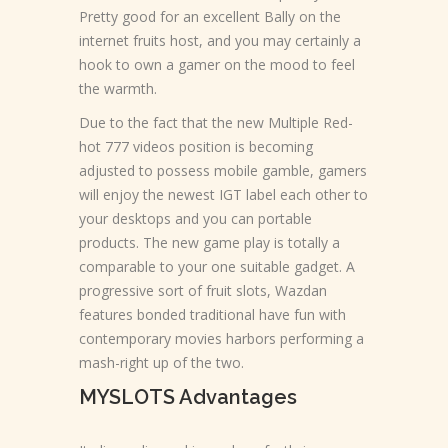
Pretty good for an excellent Bally on the
internet fruits host, and you may certainly a
hook to own a gamer on the mood to feel
the warmth.
Due to the fact that the new Multiple Red-
hot 777 videos position is becoming
adjusted to possess mobile gamble, gamers
will enjoy the newest IGT label each other to
your desktops and you can portable
products. The new game play is totally a
comparable to your one suitable gadget. A
progressive sort of fruit slots, Wazdan
features bonded traditional have fun with
contemporary movies harbors performing a
mash-right up of the two.
MYSLOTS Advantages