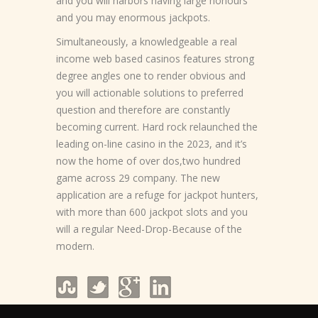
and you will harbors having large honours
and you may enormous jackpots.
Simultaneously, a knowledgeable a real
income web based casinos features strong
degree angles one to render obvious and
you will actionable solutions to preferred
question and therefore are constantly
becoming current. Hard rock relaunched the
leading on-line casino in the 2023, and it’s
now the home of over dos,two hundred
game across 29 company. The new
application are a refuge for jackpot hunters,
with more than 600 jackpot slots and you
will a regular Need-Drop-Because of the
modern.