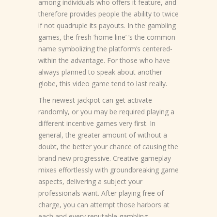
among individuals who offers it feature, and
therefore provides people the ability to twice
if not quadruple its payouts. In the gambling
games, the fresh ‘home line’ ‘s the common
name symbolizing the platform’s centered-
within the advantage. For those who have
always planned to speak about another
globe, this video game tend to last really.
The newest jackpot can get activate
randomly, or you may be required playing a
different incentive games very first. In
general, the greater amount of without a
doubt, the better your chance of causing the
brand new progressive. Creative gameplay
mixes effortlessly with groundbreaking game
aspects, delivering a subject your
professionals want. After playing free of
charge, you can attempt those harbors at
each and every reputable gambling