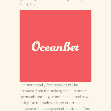
find it first.
Far more totally free revolves will be
activated from the striking step 3 or more
Mermaids once again inside the brand new
ability. On the web slots are examined
because of the independent auditors before