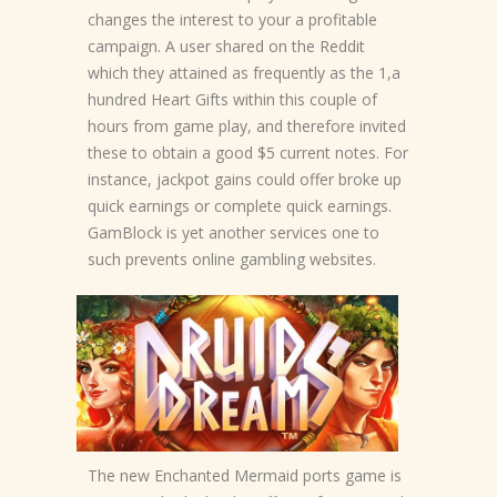
changes the interest to your a profitable
campaign. A user shared on the Reddit
which they attained as frequently as the 1,a
hundred Heart Gifts within this couple of
hours from game play, and therefore invited
these to obtain a good $5 current notes. For
instance, jackpot gains could offer broke up
quick earnings or complete quick earnings.
GamBlock is yet another services one to
such prevents online gambling websites.
The new Enchanted Mermaid ports game is