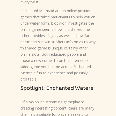
every twist.
Enchanted Mermaid are an online position
games that takes participants to help you an
underwater form. It opinion investigates the
online game seems, how it is starred, the
other provides it’s got, as well as how far
participants is win. It offers info on as to why
this video game is unique certainly other
online slots. Both educated people and
those a new comer to on the internet slot
video game you’ll come across Enchanted
Mermaid fun to experience and possibly
profitable.
Spotlight: Enchanted Waters
Of alive-online streaming gameplay to
creating interesting content, there are many
channels available for players seeking to