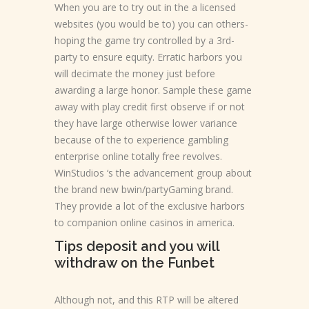
When you are to try out in the a licensed
websites (you would be to) you can others-
hoping the game try controlled by a 3rd-
party to ensure equity. Erratic harbors you
will decimate the money just before
awarding a large honor. Sample these game
away with play credit first observe if or not
they have large otherwise lower variance
because of the to experience gambling
enterprise online totally free revolves.
WinStudios ‘s the advancement group about
the brand new bwin/partyGaming brand.
They provide a lot of the exclusive harbors
to companion online casinos in america.
Tips deposit and you will
withdraw on the Funbet
Although not, and this RTP will be altered