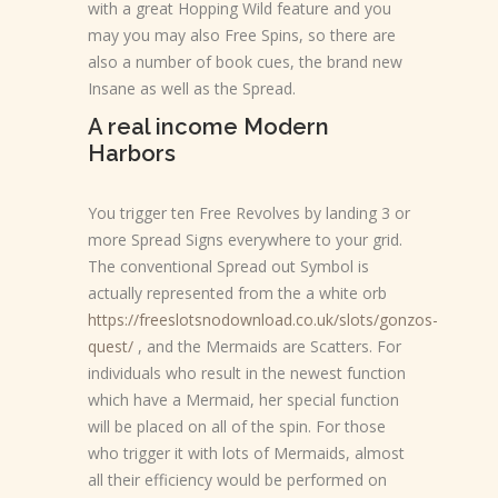
with a great Hopping Wild feature and you
may you may also Free Spins, so there are
also a number of book cues, the brand new
Insane as well as the Spread.
A real income Modern
Harbors
You trigger ten Free Revolves by landing 3 or
more Spread Signs everywhere to your grid.
The conventional Spread out Symbol is
actually represented from the a white orb
https://freeslotsnodownload.co.uk/slots/gonzos-
quest/
, and the Mermaids are Scatters. For
individuals who result in the newest function
which have a Mermaid, her special function
will be placed on all of the spin. For those
who trigger it with lots of Mermaids, almost
all their efficiency would be performed on