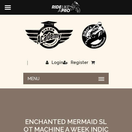
|
Login
Register
MENU
ENCHANTED MERMAID SL
OT MACHINE A WEEK INDIC