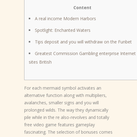
Content
A real income Modern Harbors
Spotlight: Enchanted Waters
Tips deposit and you will withdraw on the Funbet
Greatest Commission Gambling enterprise Internet
sites British
For each mermaid symbol activates an
alternative function along with multipliers,
avalanches, smaller signs and you will
prolonged wilds. The way they dynamically
pile while in the re also-revolves and totally
free video game features gameplay
fascinating.
The selection of bonuses comes