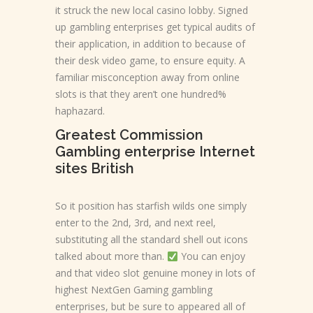
it struck the new local casino lobby. Signed
up gambling enterprises get typical audits of
their application, in addition to because of
their desk video game, to ensure equity. A
familiar misconception away from online
slots is that they aren’t one hundred%
haphazard.
Greatest Commission
Gambling enterprise Internet
sites British
So it position has starfish wilds one simply
enter to the 2nd, 3rd, and next reel,
substituting all the standard shell out icons
talked about more than.
You can enjoy
and that video slot genuine money in lots of
highest NextGen Gaming gambling
enterprises, but be sure to appeared all of