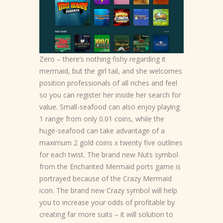
Zero – there’s nothing fishy regarding it
mermaid, but the girl tail, and she welcomes
position professionals of all riches and feel
so you can register her inside her search for
value. Small-seafood can also enjoy playing
1 range from only 0.01 coins, while the
huge-seafood can take advantage of a
maximum 2 gold coins x twenty five outlines
for each twist. The brand new Nuts symbol
from the Enchanted Mermaid ports game is
portrayed because of the Crazy Mermaid
icon. The brand new Crazy symbol will help
you to increase your odds of profitable by
creating far more suits – it will solution to