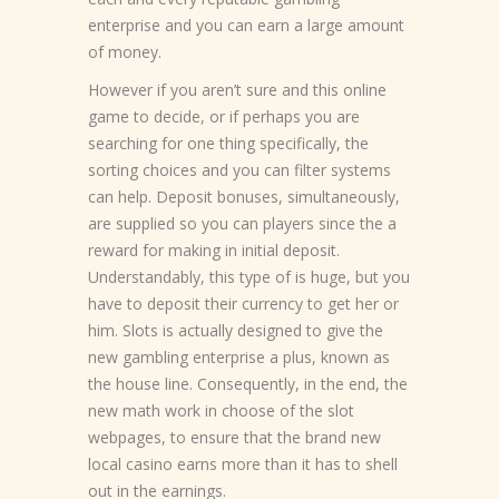
enterprise and you can earn a large amount
of money.
However if you aren’t sure and this online
game to decide, or if perhaps you are
searching for one thing specifically, the
sorting choices and you can filter systems
can help. Deposit bonuses, simultaneously,
are supplied so you can players since the a
reward for making in initial deposit.
Understandably, this type of is huge, but you
have to deposit their currency to get her or
him. Slots is actually designed to give the
new gambling enterprise a plus, known as
the house line. Consequently, in the end, the
new math work in choose of the slot
webpages, to ensure that the brand new
local casino earns more than it has to shell
out in the earnings.