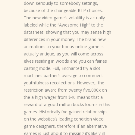
down seriously to somebody settings,
because of the changeable RTP choices.
The new video game’s volatility is actually
labeled while the “Awesome High” to the
datasheet, showing that you may sense high
differences in your money. The brand new
animations to your bonus online game is
actually antique, as you will come across
elves residing in woods and you can fairies
casting mode. Full, Enchanted try a slot
machines partner’s average to comment
youthfulness recollections. However,, the
restriction award from twenty five,000x on
the a high wager from $40 means that a
reward of a good million bucks looms in this
games. Historically i’ve gained relationships
on the websites’s leading condition video
game designers, therefore if an alternative
games is just about to missing it’s likely i’ll