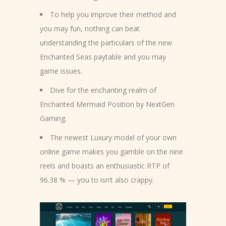
To help you improve their method and
you may fun, nothing can beat
understanding the particulars of the new
Enchanted Seas paytable and you may
game issues.
Dive for the enchanting realm of
Enchanted Mermaid Position by NextGen
Gaming.
The newest Luxury model of your own
online game makes you gamble on the nine
reels and boasts an enthusiastic RTP of
96.38 % — you to isn’t also crappy.