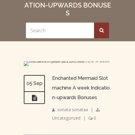
ATION-UPWARDS BONUSE
S
Enchanted Mermaid Slot
05 Sep
machine A week Indicatio
n-upwards Bonuses
sonata sonataa
|
Uncategorized
|
0