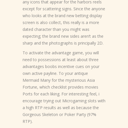
any icons that appear for the harbors reels
except for scattering signs. Since the anyone
who looks at the brand new betting display
screen is also collect, this really is a more
dated character than you might was
expecting; the brand new sides aren’t as the
sharp and the photographs is principally 2D.
To activate the advantage game, you will
need to possessions at least about three
advantages boobs incentive cues on your
own active payline. To your antique
Mermaid Many for the mysterious Asia
Fortune, which checklist provides movies
Ports for each liking. For interesting feel, i
encourage trying out Microgaming slots with
a high RTP results as well as because the
Gorgeous Skeleton or Poker Party (97%
RTP).