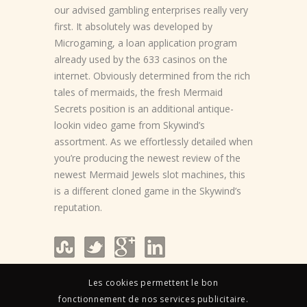
our advised gambling enterprises really very
first. It absolutely was developed by
Microgaming, a loan application program
already used by the 633 casinos on the
internet. Obviously determined from the rich
tales of mermaids, the fresh Mermaid
Secrets position is an additional antique-
lookin video game from Skywind’s
assortment. As we effortlessly detailed when
you’re producing the newest review of the
newest Mermaid Jewels slot machines, this
is a different cloned game in the Skywind’s
reputation.
Les cookies permettent le bon
fonctionnement de nos services publicitaire.