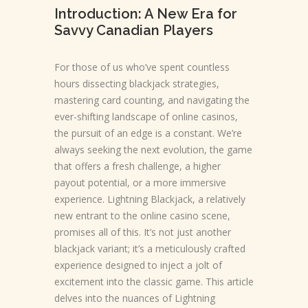
Introduction: A New Era for
Savvy Canadian Players
For those of us who’ve spent countless
hours dissecting blackjack strategies,
mastering card counting, and navigating the
ever-shifting landscape of online casinos,
the pursuit of an edge is a constant. We’re
always seeking the next evolution, the game
that offers a fresh challenge, a higher
payout potential, or a more immersive
experience. Lightning Blackjack, a relatively
new entrant to the online casino scene,
promises all of this. It’s not just another
blackjack variant; it’s a meticulously crafted
experience designed to inject a jolt of
excitement into the classic game. This article
delves into the nuances of Lightning