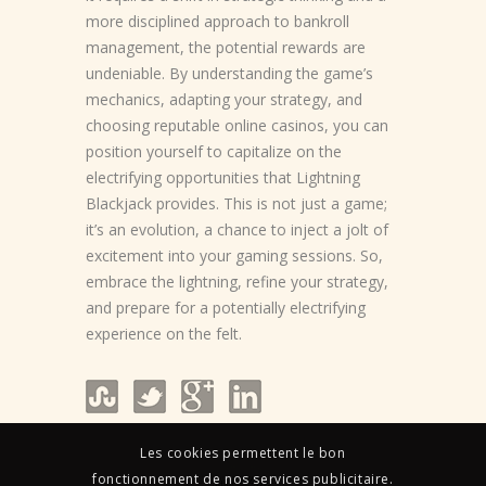
more disciplined approach to bankroll
management, the potential rewards are
undeniable. By understanding the game’s
mechanics, adapting your strategy, and
choosing reputable online casinos, you can
position yourself to capitalize on the
electrifying opportunities that Lightning
Blackjack provides. This is not just a game;
it’s an evolution, a chance to inject a jolt of
excitement into your gaming sessions. So,
embrace the lightning, refine your strategy,
and prepare for a potentially electrifying
experience on the felt.
Les cookies permettent le bon
fonctionnement de nos services publicitaire.