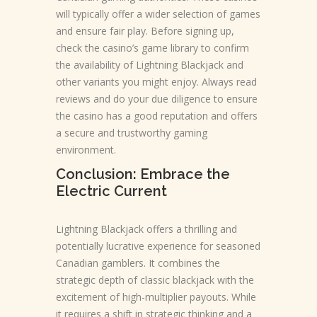
will typically offer a wider selection of games
and ensure fair play. Before signing up,
check the casino’s game library to confirm
the availability of Lightning Blackjack and
other variants you might enjoy. Always read
reviews and do your due diligence to ensure
the casino has a good reputation and offers
a secure and trustworthy gaming
environment.
Conclusion: Embrace the
Electric Current
Lightning Blackjack offers a thrilling and
potentially lucrative experience for seasoned
Canadian gamblers. It combines the
strategic depth of classic blackjack with the
excitement of high-multiplier payouts. While
it requires a shift in strategic thinking and a