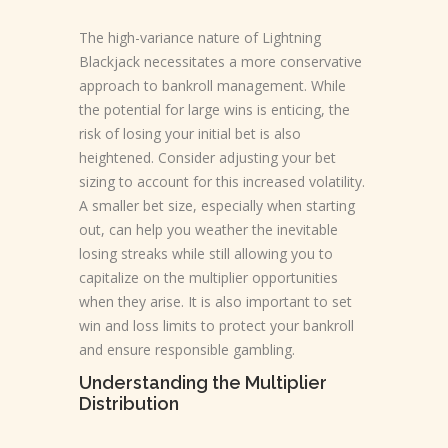
The high-variance nature of Lightning
Blackjack necessitates a more conservative
approach to bankroll management. While
the potential for large wins is enticing, the
risk of losing your initial bet is also
heightened. Consider adjusting your bet
sizing to account for this increased volatility.
A smaller bet size, especially when starting
out, can help you weather the inevitable
losing streaks while still allowing you to
capitalize on the multiplier opportunities
when they arise. It is also important to set
win and loss limits to protect your bankroll
and ensure responsible gambling.
Understanding the Multiplier
Distribution