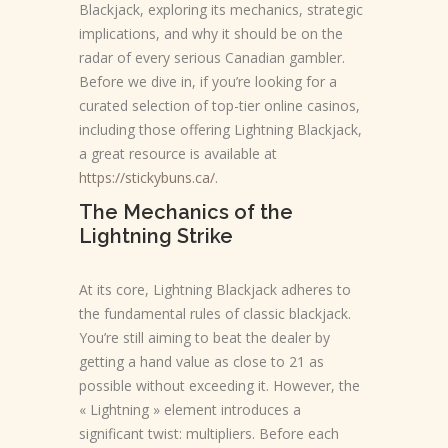
Blackjack, exploring its mechanics, strategic
implications, and why it should be on the
radar of every serious Canadian gambler.
Before we dive in, if you’re looking for a
curated selection of top-tier online casinos,
including those offering Lightning Blackjack,
a great resource is available at
https://stickybuns.ca/
.
The Mechanics of the
Lightning Strike
At its core, Lightning Blackjack adheres to
the fundamental rules of classic blackjack.
You’re still aiming to beat the dealer by
getting a hand value as close to 21 as
possible without exceeding it. However, the
« Lightning » element introduces a
significant twist: multipliers. Before each