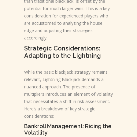
than traditional blackjack, is offset by the
potential for much larger wins. This is a key
consideration for experienced players who
are accustomed to analyzing the house
edge and adjusting their strategies
accordingly.
Strategic Considerations:
Adapting to the Lightning
While the basic blackjack strategy remains
relevant, Lightning Blackjack demands a
nuanced approach. The presence of
multipliers introduces an element of volatility
that necessitates a shift in risk assessment.
Here’s a breakdown of key strategic
considerations:
Bankroll Management: Riding the
Volatility