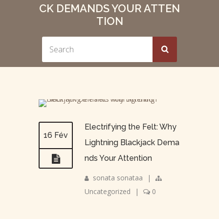
CK DEMANDS YOUR ATTEN
TION
Electrifying the Felt: Why
16 Fév
Lightning Blackjack Dema
nds Your Attention
sonata sonataa
|
Uncategorized
|
0