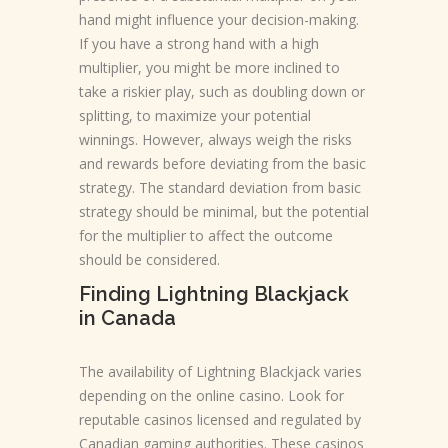
hand might influence your decision-making.
If you have a strong hand with a high
multiplier, you might be more inclined to
take a riskier play, such as doubling down or
splitting, to maximize your potential
winnings. However, always weigh the risks
and rewards before deviating from the basic
strategy. The standard deviation from basic
strategy should be minimal, but the potential
for the multiplier to affect the outcome
should be considered.
Finding Lightning Blackjack
in Canada
The availability of Lightning Blackjack varies
depending on the online casino. Look for
reputable casinos licensed and regulated by
Canadian gaming authorities. These casinos