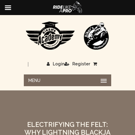
|
Login
Register
MENU
ELECTRIFYING THE FELT:
WHY LIGHTNING BLACKJA