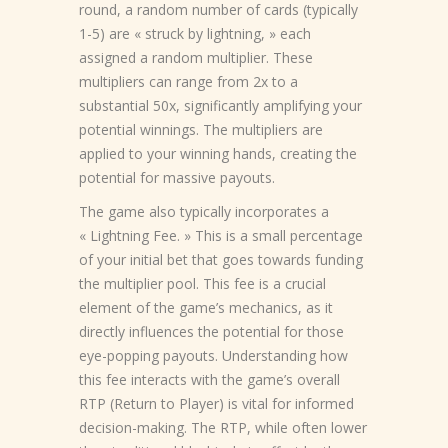
round, a random number of cards (typically
1-5) are « struck by lightning, » each
assigned a random multiplier. These
multipliers can range from 2x to a
substantial 50x, significantly amplifying your
potential winnings. The multipliers are
applied to your winning hands, creating the
potential for massive payouts.
The game also typically incorporates a
« Lightning Fee. » This is a small percentage
of your initial bet that goes towards funding
the multiplier pool. This fee is a crucial
element of the game’s mechanics, as it
directly influences the potential for those
eye-popping payouts. Understanding how
this fee interacts with the game’s overall
RTP (Return to Player) is vital for informed
decision-making. The RTP, while often lower