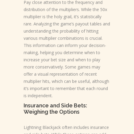
Pay close attention to the frequency and
distribution of the multipliers. While the 50x
multiplier is the holy grail, it’s statistically
rare. Analyzing the game’s payout tables and
understanding the probability of hitting
various multiplier combinations is crucial.
This information can inform your decision-
making, helping you determine when to
increase your bet size and when to play
more conservatively. Some games may
offer a visual representation of recent
multiplier hits, which can be useful, although
it’s important to remember that each round
is independent.
Insurance and Side Bets:
Weighing the Options
Lightning Blackjack often includes insurance