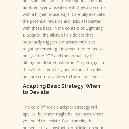
and side bets. While these options can add
another layer of excitement, they also come
with a higher house edge. Carefully evaluate
the potential rewards and risks associated
with these bets. In the context of Lightning
Blackjack, the allure of a side bet that
potentially triggers a massive multiplier
might be tempting. However, remember to
analyze the RTP and the probability of
hitting the desired outcome. Only engage in
these bets if you fully understand the odds
and are comfortable with the increased risk.
Adapting Basic Strategy: When
to Deviate
The core of basic blackjack strategy still
applies, but there might be instances where
you need to deviate. For example, the
presence of a substantial multiplier on your