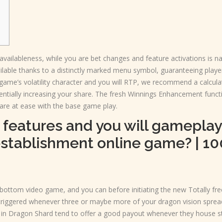
availableness, while you are bet changes and feature activations is na
ilable thanks to a distinctly marked menu symbol, guaranteeing players
game’s volatility character and you will RTP, we recommend a calcul
ntially increasing your share. The fresh Winnings Enhancement funct
so are at ease with the base game play.
k features and you will gamepla
tablishment online game? | 100
he bottom video game, and you can before initiating the new Totally f
is triggered whenever three or maybe more of your dragon vision spread 
 in Dragon Shard tend to offer a good payout whenever they house ste