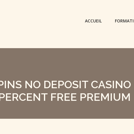
ACCUEIL
FORMAT
PINS NO DEPOSIT CASINO
 PERCENT FREE PREMIUM