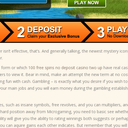
er isn’t effective, that’s. And generally talking, the newest mystery ic
r.
d form or which
100 free spins no deposit casino two up
have real cas
rs to view it. Bear in mind, make an attempt the new term at no cost 
ng fun with cash. Gambling – is exactly what you desire if you wish
 up your main jobs and you will earn money during the gambling establi
, such as insane symbols, free revolves, and you can multipliers, an
hard position away from Microgaming, you need to basic see whether 
lity will give you the ability to rating winnings both suggests or perh
 you can aquire gains each other indicates. But remember that you wi