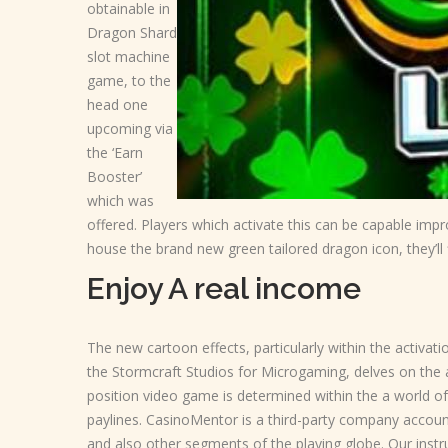
obtainable in
Dragon Shard
slot machine
game, to the
head one
upcoming via
the ‘Earn
Booster’
which was
offered. Players which activate this can be capable impr
house the brand new green tailored dragon icon, they’ll 
Enjoy A real income
The new cartoon effects, particularly within the activa
the Stormcraft Studios for Microgaming, delves on the a 
position video game is determined within the a world of
paylines. CasinoMentor is a third-party company accou
and also other segments of the playing globe. Our instruc