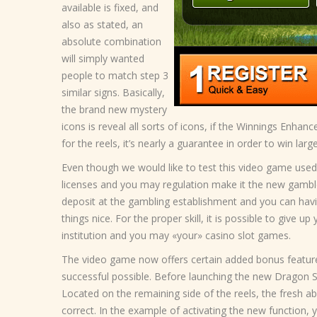
available is fixed, and
also as stated, an
absolute combination
will simply wanted
people to match step 3
similar signs. Basically,
the brand new mystery
icons is reveal all sorts of icons, if the Winnings Enhanc
for the reels, it’s nearly a guarantee in order to win large
Even though we would like to test this video game use
licenses and you may regulation make it the new gamble
deposit at the gambling establishment and you can havi
things nice. For the proper skill, it is possible to give
institution and you may «your» casino slot games.
The video game now offers certain added bonus features
successful possible. Before launching the new Dragon S
Located on the remaining side of the reels, the fresh abi
correct. In the example of activating the new function,