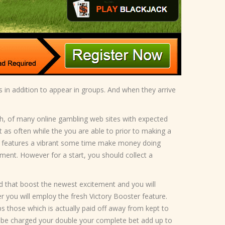
ons in addition to appear in groups. And when they arrive
h, of many online gambling web sites with expected
as often while the you are able to prior to making a
 to features a vibrant some time make money doing
shment. However for a start, you should collect a
d that boost the newest excitement and you will
you will employ the fresh Victory Booster feature.
aps those which is actually paid off away from kept to
ll be charged your double your complete bet add up to