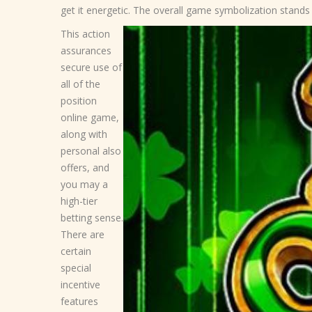
get it energetic. The overall game symbolization stand
This action
assurances
secure use of
all of the
position
online game,
along with
personal also
offers, and
you may a
high-tier
betting sense.
There are
certain
special
incentive
features