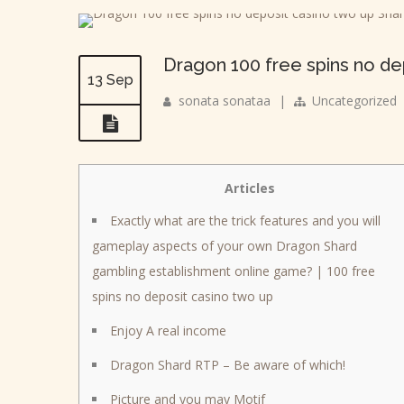
Dragon 100 free spins no d
13 Sep
sonata sonataa
|
Uncategorized
Articles
Exactly what are the trick features and you will
gameplay aspects of your own Dragon Shard
gambling establishment online game? | 100 free
spins no deposit casino two up
Enjoy A real income
Dragon Shard RTP – Be aware of which!
Picture and you may Motif