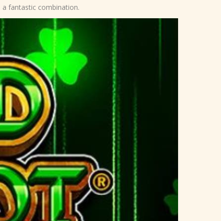
 a fantastic combination.