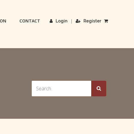
ION
CONTACT
|
Login
Register