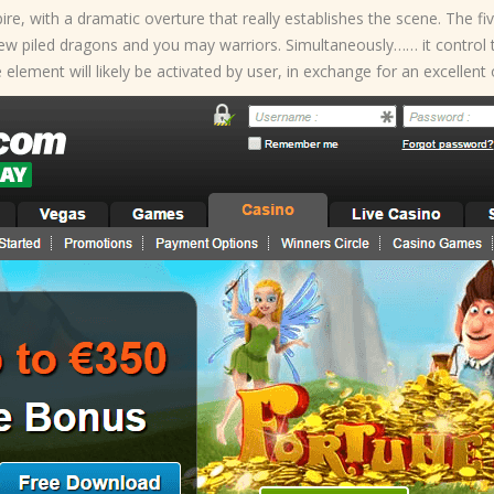
e, with a dramatic overture that really establishes the scene. The five
w piled dragons and you may warriors. Simultaneously…… it control t
e element will likely be activated by user, in exchange for an excellen