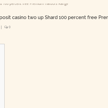
eposit casino two up Shard 100 percent free P
|
0