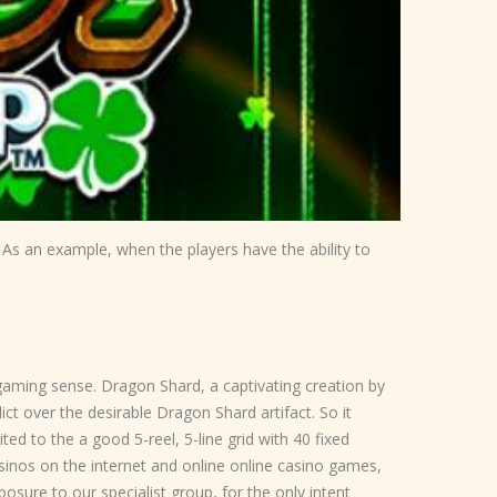
. As an example, when the players have the ability to
 gaming sense. Dragon Shard, a captivating creation by
ct over the desirable Dragon Shard artifact. So it
d to the a good 5-reel, 5-line grid with 40 fixed
inos on the internet and online online casino games,
posure to our specialist group, for the only intent