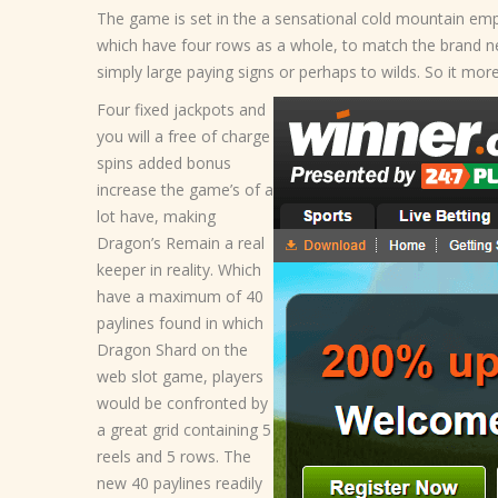
The game is set in the a sensational cold mountain empir
which have four rows as a whole, to match the brand ne
simply large paying signs or perhaps to wilds. So it mor
Four fixed jackpots and
you will a free of charge
spins added bonus
increase the game’s of a
lot have, making
Dragon’s Remain a real
keeper in reality. Which
have a maximum of 40
paylines found in which
Dragon Shard on the
web slot game, players
would be confronted by
a great grid containing 5
reels and 5 rows. The
new 40 paylines readily