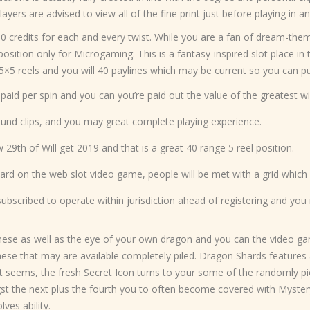
ayers are advised to view all of the fine print just before playing in a
 200 credits for each and every twist. While you are a fan of dream-t
it position only for Microgaming. This is a fantasy-inspired slot place 
×5 reels and you will 40 paylines which may be current so you can p
 paid per spin and you can you’re paid out the value of the greatest w
ound clips, and you may great complete playing experience.
9th of Will get 2019 and that is a great 40 range 5 reel position.
hard on the web slot video game, people will be met with a grid which
y subscribed to operate within jurisdiction ahead of registering and you
these as well as the eye of your own dragon and you can the video gam
these that may are available completely piled. Dragon Shards features
it seems, the fresh Secret Icon turns to your some of the randomly pic
ngst the next plus the fourth you to often become covered with Myste
ves ability.