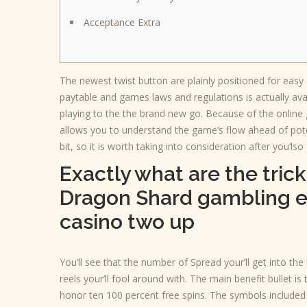
Acceptance Extra
The newest twist button are plainly positioned for easy 
paytable and games laws and regulations is actually ava
playing to the the brand new go.
Because of the online 
allows you to understand the game’s flow ahead of pote
bit, so it is worth taking into consideration after you’l
Exactly what are the tric
Dragon Shard gambling es
casino two up
You’ll see that the number of Spread your’ll get into t
reels your’ll fool around with. The main benefit bullet 
honor ten 100 percent free spins. The symbols included