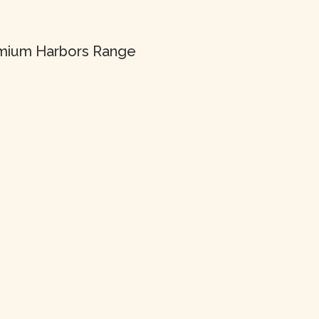
remium Harbors Range