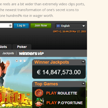
 reels are a bit wider than extremely video clips ports,
he newest transformation of one’s secret icons to
t one hundred% rise in wager worth.