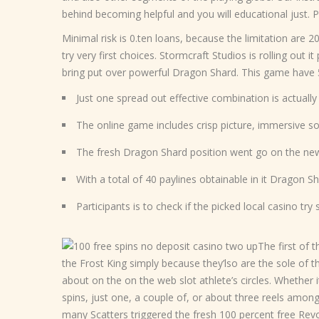
behind becoming helpful and you will educational just. Pl
Minimal risk is 0.ten loans, because the limitation are
try very first choices. Stormcraft Studios is rolling out 
bring put over powerful Dragon Shard. This game have 5
Just one spread out effective combination is actually
The online game includes crisp picture, immersive s
The fresh Dragon Shard position went go on the new 2
With a total of 40 paylines obtainable in it Dragon S
Participants is to check if the picked local casino tr
The first of 
the Frost King simply because they’lso are the sole of 
about on the on the web slot athlete’s circles. Whether 
spins, just one, a couple of, or about three reels amo
many Scatters triggered the fresh 100 percent free Revol