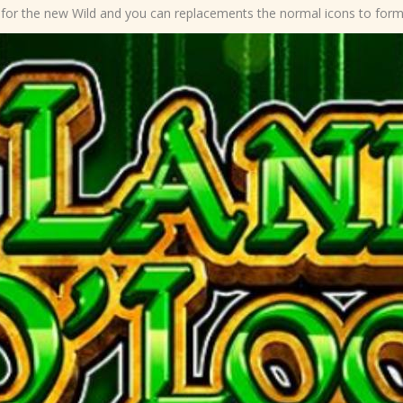
s for the new Wild and you can replacements the normal icons to form