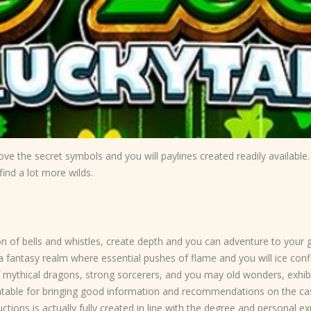
ove the secret symbols and you will paylines created readily available
find a lot more wilds.
tion of bells and whistles, create depth and you can adventure to your
fantasy realm where essential pushes of flame and you will ice confli
 mythical dragons, strong sorcerers, and you may old wonders, exhibite
ntable for bringing good information and recommendations on the cas
tions is actually fully created in line with the degree and personal ex