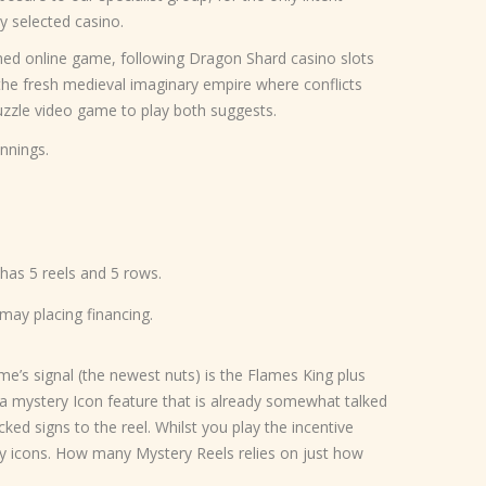
ny selected casino.
hemed online game, following Dragon Shard casino slots
in the fresh medieval imaginary empire where conflicts
uzzle video game to play both suggests.
innings.
 has 5 reels and 5 rows.
 may placing financing.
e’s signal (the newest nuts) is the Flames King plus
 a mystery Icon feature that is already somewhat talked
ked signs to the reel. Whilst you play the incentive
ry icons. How many Mystery Reels relies on just how