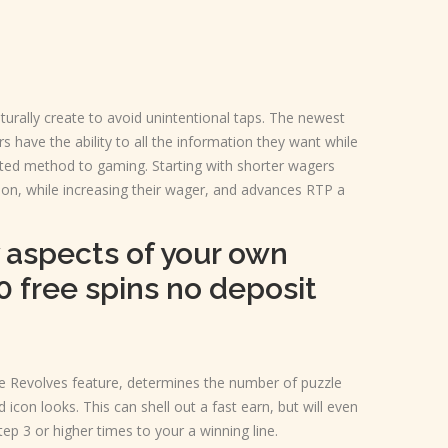
turally create to avoid unintentional taps. The newest
 have the ability to all the information they want while
ated method to gaming. Starting with shorter wagers
ion, while increasing their wager, and advances RTP a
y aspects of your own
 free spins no deposit
ree Revolves feature, determines the number of puzzle
icon looks. This can shell out a fast earn, but will even
p 3 or higher times to your a winning line.