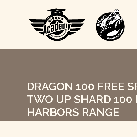
DRAGON 100 FREE S
TWO UP SHARD 100
HARBORS RANGE