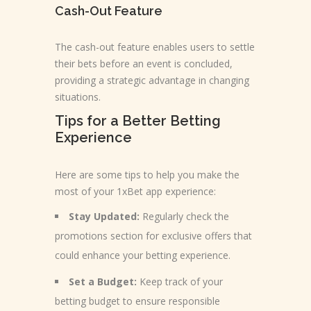
Cash-Out Feature
The cash-out feature enables users to settle
their bets before an event is concluded,
providing a strategic advantage in changing
situations.
Tips for a Better Betting
Experience
Here are some tips to help you make the
most of your 1xBet app experience:
Stay Updated:
Regularly check the
promotions section for exclusive offers that
could enhance your betting experience.
Set a Budget:
Keep track of your
betting budget to ensure responsible