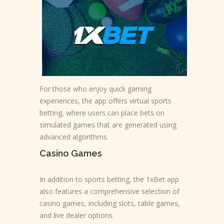
For those who enjoy quick gaming
experiences, the app offers virtual sports
betting, where users can place bets on
simulated games that are generated using
advanced algorithms.
Casino Games
In addition to sports betting, the 1xBet app
also features a comprehensive selection of
casino games, including slots, table games,
and live dealer options.