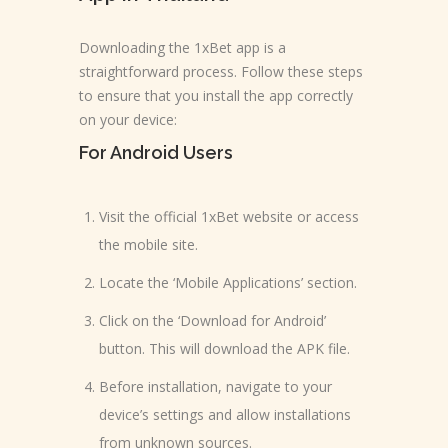
Downloading the 1xBet app is a
straightforward process. Follow these steps
to ensure that you install the app correctly
on your device:
For Android Users
Visit the official 1xBet website or access
the mobile site.
Locate the ‘Mobile Applications’ section.
Click on the ‘Download for Android’
button. This will download the APK file.
Before installation, navigate to your
device’s settings and allow installations
from unknown sources.