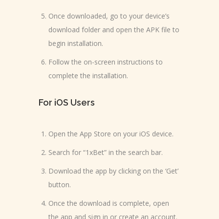
Once downloaded, go to your device’s
download folder and open the APK file to
begin installation.
Follow the on-screen instructions to
complete the installation.
For iOS Users
Open the App Store on your iOS device.
Search for “1xBet” in the search bar.
Download the app by clicking on the ‘Get’
button.
Once the download is complete, open
the app and sign in or create an account.