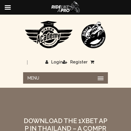
|
Login
Register
MENU
DOWNLOAD THE 1XBET AP
P IN THAILAND – A COMPR