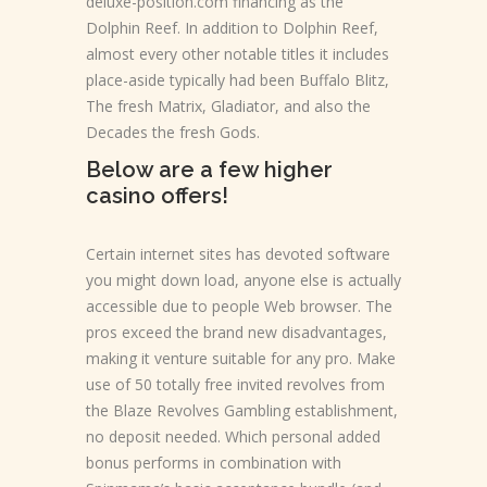
deluxe-position.com financing as the
Dolphin Reef.
In addition to Dolphin Reef,
almost every other notable titles it includes
place-aside typically had been Buffalo Blitz,
The fresh Matrix, Gladiator, and also the
Decades the fresh Gods.
Below are a few higher
casino offers!
Certain internet sites has devoted software
you might down load, anyone else is actually
accessible due to people Web browser. The
pros exceed the brand new disadvantages,
making it venture suitable for any pro. Make
use of 50 totally free invited revolves from
the Blaze Revolves Gambling establishment,
no deposit needed. Which personal added
bonus performs in combination with