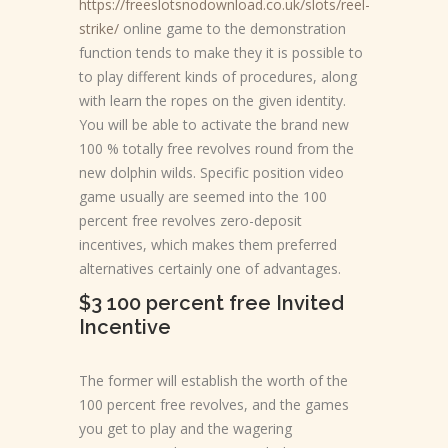
https://freeslotsnodownload.co.uk/slots/reel-
strike/
online game to the demonstration
function tends to make they it is possible to
to play different kinds of procedures, along
with learn the ropes on the given identity.
You will be able to activate the brand new
100 % totally free revolves round from the
new dolphin wilds. Specific position video
game usually are seemed into the 100
percent free revolves zero-deposit
incentives, which makes them preferred
alternatives certainly one of advantages.
$3 100 percent free Invited
Incentive
The former will establish the worth of the
100 percent free revolves, and the games
you get to play and the wagering