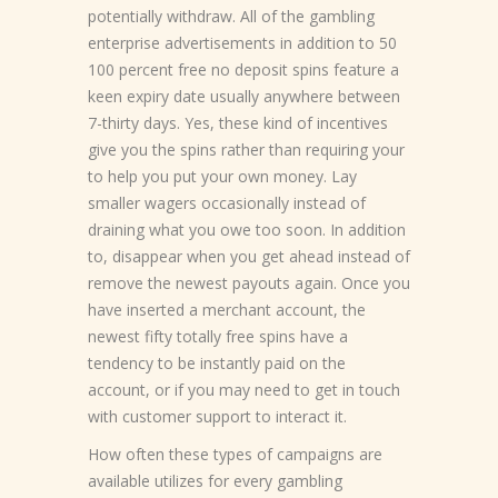
potentially withdraw. All of the gambling
enterprise advertisements in addition to 50
100 percent free no deposit spins feature a
keen expiry date usually anywhere between
7-thirty days. Yes, these kind of incentives
give you the spins rather than requiring your
to help you put your own money. Lay
smaller wagers occasionally instead of
draining what you owe too soon. In addition
to, disappear when you get ahead instead of
remove the newest payouts again. Once you
have inserted a merchant account, the
newest fifty totally free spins have a
tendency to be instantly paid on the
account, or if you may need to get in touch
with customer support to interact it.
How often these types of campaigns are
available utilizes for every gambling