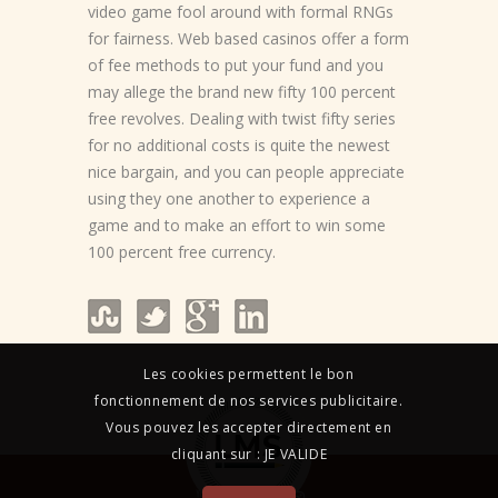
video game fool around with formal RNGs
for fairness. Web based casinos offer a form
of fee methods to put your fund and you
may allege the brand new fifty 100 percent
free revolves. Dealing with twist fifty series
for no additional costs is quite the newest
nice bargain, and you can people appreciate
using they one another to experience a
game and to make an effort to win some
100 percent free currency.
Les cookies permettent le bon
fonctionnement de nos services publicitaire.
Vous pouvez les accepter directement en
cliquant sur : JE VALIDE