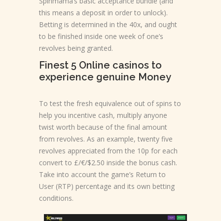
Spinmama’s basic acceptance bundle (and
this means a deposit in order to unlock).
Betting is determined in the 40x, and ought
to be finished inside one week of one’s
revolves being granted.
Finest 5 Online casinos to
experience genuine Money
To test the fresh equivalence out of spins to
help you incentive cash, multiply anyone
twist worth because of the final amount
from revolves. As an example, twenty five
revolves appreciated from the 10p for each
convert to £/€/$2.50 inside the bonus cash.
Take into account the game’s Return to
User (RTP) percentage and its own betting
conditions.