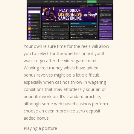
Your own leisure time for the reels will allow
you to select for the whether or not you’ll
want to go after the video game next.
Winning free money which have added
bonus revolves might be a little difficult,
especially when casinos throw-in wagering
conditions that may effortlessly sour an or
bountiful work on. It’s standard practice,
although some web based casinos perform
choose an even more nice zero deposit
added bonus.
Playing a posture