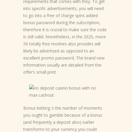
requirements that comes with they. To get
into specific advertisements, you will need
to go into a free of charge spins added
bonus password during the subscription,
therefore it is crucial to make sure the code
is still valid. Nonetheless, in the 2025, more
50 totally free revolves also provides will
likely be advertised as opposed to an
excellent promo password. The brand new
information usually are detailed from the
offer’s small print.
Bonus betting ‘s the number of moments
you ought to gamble because of a bonus
(and frequently a deposit also) earlier
transforms to your currency you could