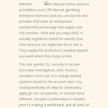
Mention
possibilities such C$5 deposit gambling
enterprise bonuses and you can put ten also
provides that want an enthusiastic
unimportant percentage and supply over
100 revolves. MGA and you may UKGC is
actually regulators noted for exactly how
strict and you can legitimate he or she is.
They supply the protection Canadian players
you want when they enjoy on line.
This site spends SSL security to secure
associate investigation, and i found a
complete room out of in charge betting
systems based to the account area. You
could potentially set deposit constraints,
apply go out-out periods, or consult mind-
different. Decades confirmation is needed
prior to making a withdrawal, and all sorts of