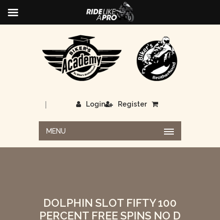
|
Login
Register
MENU
DOLPHIN SLOT FIFTY 100
PERCENT FREE SPINS NO D