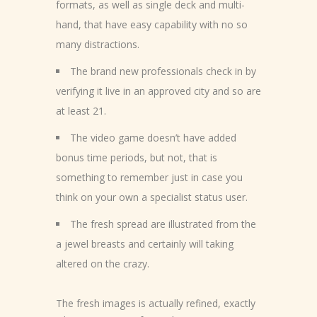
formats, as well as single deck and multi-
hand, that have easy capability with no so
many distractions.
The brand new professionals check in by
verifying it live in an approved city and so are
at least 21.
The video game doesn’t have added
bonus time periods, but not, that is
something to remember just in case you
think on your own a specialist status user.
The fresh spread are illustrated from the
a jewel breasts and certainly will taking
altered on the crazy.
The fresh images is actually refined, exactly