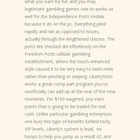
what you earn try fun and you may
legitimate gambling games one to works as
well for the Independence Ports mobile
because it do on the pc. Everything piled
rapidly and ran as opposed to issues,
actually through the lengthened classes. The
ports We checked did effortlessly on the
Freedom Ports cellular gambling
establishment, where the touch-enhanced
style caused it to be very easy to twist reels
rather than pinching or swiping. LibertySlots
works a great comp part program you to
unofficially can add up at the rear of the new
moments. Per $100 wagered, you earn
points that is going to be traded for real
cash. Unlike particular gambling enterprises
one bury this type of benefits behind tricky
VIP levels, Liberty’s system is lead, no
hoops to help you jump as a result of, and