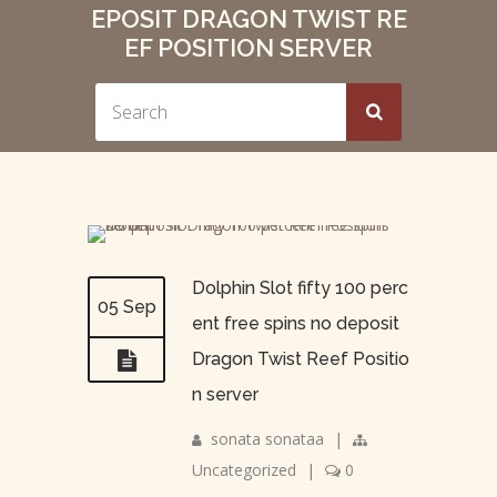
EPOSIT DRAGON TWIST RE
EF POSITION SERVER
Dolphin Slot fifty 100 perc
05 Sep
ent free spins no deposit
Dragon Twist Reef Positio
n server
sonata sonataa
|
Uncategorized
|
0