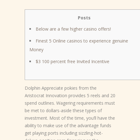
Posts
Below are a few higher casino offers!
Finest 5 Online casinos to experience genuine
Money
$3 100 percent free Invited Incentive
Dolphin Appreciate pokies from the
Aristocrat Innovation provides 5 reels and 20
spend outlines. Wagering requirements must
be met to dollars-aside these types of
investment. Most of the time, you’ll have the
ability to make use of the advantage funds
get playing ports including sizzling-hot-