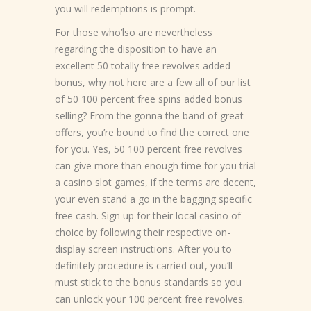
you will redemptions is prompt.
For those who’lso are nevertheless
regarding the disposition to have an
excellent 50 totally free revolves added
bonus, why not here are a few all of our list
of 50 100 percent free spins added bonus
selling? From the gonna the band of great
offers, you’re bound to find the correct one
for you. Yes, 50 100 percent free revolves
can give more than enough time for you trial
a casino slot games, if the terms are decent,
your even stand a go in the bagging specific
free cash. Sign up for their local casino of
choice by following their respective on-
display screen instructions. After you to
definitely procedure is carried out, you’ll
must stick to the bonus standards so you
can unlock your 100 percent free revolves.