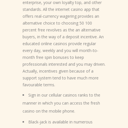
enterprise, your own loyalty top, and other
standards. All the internet casino app that
offers real-currency wagering provides an
alternative choice to choosing 50 100
percent free revolves as the an alternative
buyers, in the way of a deposit incentive. An
educated online casinos provide regular
every day, weekly and you will month-to-
month free spin bonuses to keep
professionals interested and you may driven.
Actually, incentives given because of a
support system tend to have much more
favourable terms.
Sign in our cellular casinos ranks to the
manner in which you can access the fresh
casino on the mobile phone.
Black-jack is available in numerous